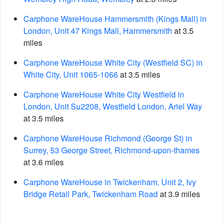
Carphone WareHouse Hammersmith (Kings Mall) in
London, Unit 47 Kings Mall, Hammersmith
at 3.5
miles
Carphone WareHouse White City (Westfield SC) in
White City, Unit 1065-1066
at 3.5 miles
Carphone WareHouse White City Westfield in
London, Unit Su2208, Westfield London, Ariel Way
at 3.5 miles
Carphone WareHouse Richmond (George St) in
Surrey, 53 George Street, Richmond-upon-thames
at 3.6 miles
Carphone WareHouse in Twickenham, Unit 2, Ivy
Bridge Retail Park, Twickenham Road
at 3.9 miles