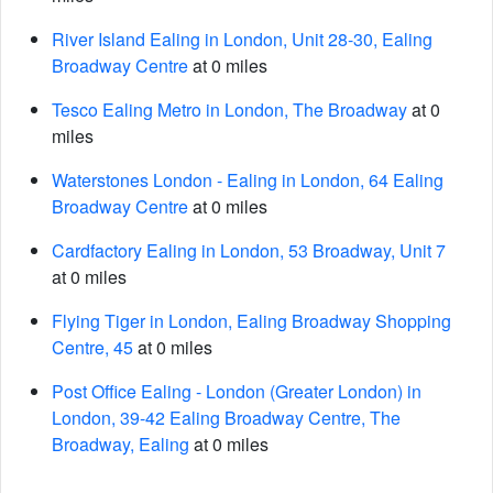
River Island Ealing in London, Unit 28-30, Ealing
Broadway Centre
at 0 miles
Tesco Ealing Metro in London, The Broadway
at 0
miles
Waterstones London - Ealing in London, 64 Ealing
Broadway Centre
at 0 miles
Cardfactory Ealing in London, 53 Broadway, Unit 7
at 0 miles
Flying Tiger in London, Ealing Broadway Shopping
Centre, 45
at 0 miles
Post Office Ealing - London (Greater London) in
London, 39-42 Ealing Broadway Centre, The
Broadway, Ealing
at 0 miles