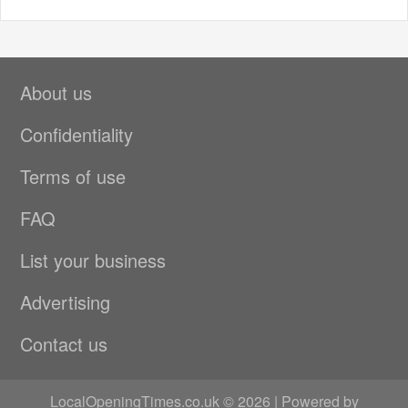
About us
Confidentiality
Terms of use
FAQ
List your business
Advertising
Contact us
LocalOpeningTimes.co.uk © 2026 | Powered by