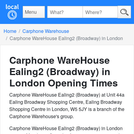
Menu
Home
Carphone Warehouse
Carphone WareHouse Ealing2 (Broadway) in London
Carphone WareHouse
Ealing2 (Broadway) in
London
Opening Times
Carphone WareHouse Ealing2 (Broadway) at Unit 44a
Ealing Broadway Shopping Centre, Ealing Broadway
Shopping Centre in London, W5 5JY is a branch of the
Carphone Warehouse's group.
Carphone WareHouse Ealing2 (Broadway) in London