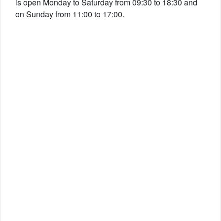
is open Monday to Saturday from 09:30 to 18:30 and
on Sunday from 11:00 to 17:00.