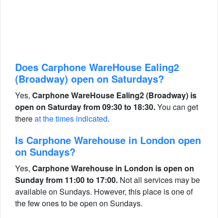
Does Carphone WareHouse Ealing2
(Broadway) open on Saturdays?
Yes,
Carphone WareHouse Ealing2 (Broadway) is
open on Saturday from 09:30 to 18:30.
You can get
there
at the times indicated
.
Is Carphone Warehouse in London open
on Sundays?
Yes,
Carphone Warehouse in London is open on
Sunday from 11:00 to 17:00.
Not all services may be
available on Sundays. However, this place is one of
the few ones to be open on Sundays.