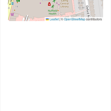
Leaflet
|
©
OpenStreetMap
contributors