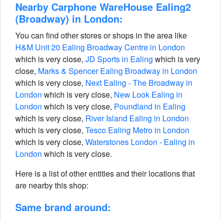
Nearby Carphone WareHouse Ealing2
(Broadway) in London:
You can find other stores or shops in the area like
H&M Unit 20 Ealing Broadway Centre in London
which is very close,
JD Sports in Ealing
which is very
close,
Marks & Spencer Ealing Broadway in London
which is very close,
Next Ealing - The Broadway in
London
which is very close,
New Look Ealing in
London
which is very close,
Poundland in Ealing
which is very close,
River Island Ealing in London
which is very close,
Tesco Ealing Metro in London
which is very close,
Waterstones London - Ealing in
London
which is very close.
Here is a list of other entities and their locations that
are nearby this shop:
Same brand around: