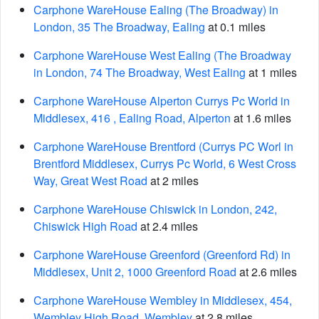
Carphone WareHouse Ealing (The Broadway) in
London, 35 The Broadway, Ealing
at 0.1 miles
Carphone WareHouse West Ealing (The Broadway
in London, 74 The Broadway, West Ealing
at 1 miles
Carphone WareHouse Alperton Currys Pc World in
Middlesex, 416 , Ealing Road, Alperton
at 1.6 miles
Carphone WareHouse Brentford (Currys PC Worl in
Brentford Middlesex, Currys Pc World, 6 West Cross
Way, Great West Road
at 2 miles
Carphone WareHouse Chiswick in London, 242,
Chiswick High Road
at 2.4 miles
Carphone WareHouse Greenford (Greenford Rd) in
Middlesex, Unit 2, 1000 Greenford Road
at 2.6 miles
Carphone WareHouse Wembley in Middlesex, 454,
Wembley High Road, Wembley
at 2.8 miles