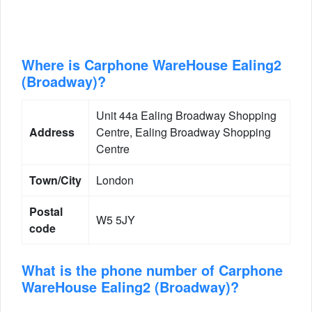
Where is Carphone WareHouse Ealing2
(Broadway)?
Unit 44a Ealing Broadway Shopping
Address
Centre, Ealing Broadway Shopping
Centre
Town/City
London
Postal
W5 5JY
code
What is the phone number of Carphone
WareHouse Ealing2 (Broadway)?