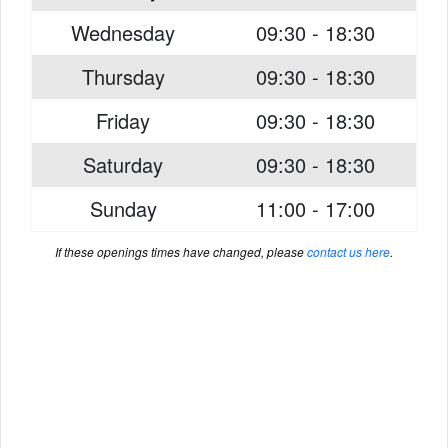
Wednesday
09:30 - 18:30
Thursday
09:30 - 18:30
Friday
09:30 - 18:30
Saturday
09:30 - 18:30
Sunday
11:00 - 17:00
If these openings times have changed, please
contact us here
.