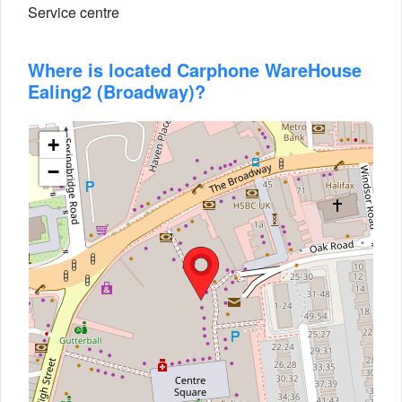
Service centre
Where is located Carphone WareHouse
Ealing2 (Broadway)?
+
−