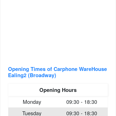
Opening Times of Carphone WareHouse
Ealing2 (Broadway)
Opening Hours
Monday
09:30 - 18:30
Tuesday
09:30 - 18:30