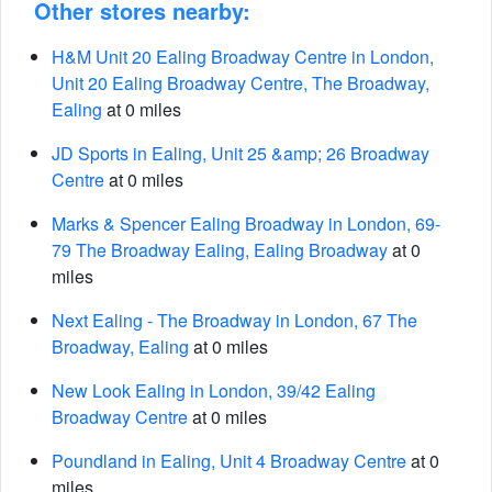
Other stores nearby:
H&M Unit 20 Ealing Broadway Centre in London,
Unit 20 Ealing Broadway Centre, The Broadway,
Ealing
at 0 miles
JD Sports in Ealing, Unit 25 &amp; 26 Broadway
Centre
at 0 miles
Marks & Spencer Ealing Broadway in London, 69-
79 The Broadway Ealing, Ealing Broadway
at 0
miles
Next Ealing - The Broadway in London, 67 The
Broadway, Ealing
at 0 miles
New Look Ealing in London, 39/42 Ealing
Broadway Centre
at 0 miles
Poundland in Ealing, Unit 4 Broadway Centre
at 0
miles