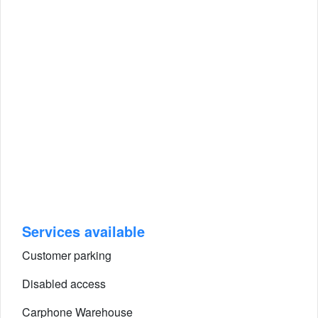
Services available
Customer parking
Disabled access
Carphone Warehouse