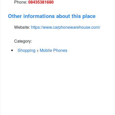
Phone:
08435381680
Other informations about this place
Website:
https://www.carphonewarehouse.com/
Category:
Shopping
>
Mobile Phones