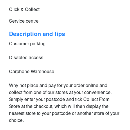
Click & Collect
Service centre
Description and tips
Customer parking
Disabled access
Carphone Warehouse
Why not place and pay for your order online and
collect from one of our stores at your convenience.
Simply enter your postcode and tick Collect From
Store at the checkout, which will then display the
nearest store to your postcode or another store of your
choice.