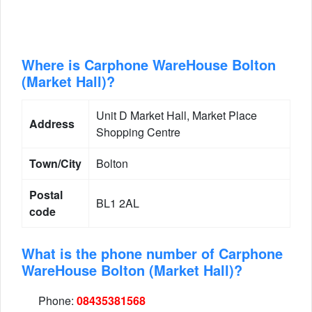
Where is Carphone WareHouse Bolton
(Market Hall)?
Unit D Market Hall, Market Place
Address
Shopping Centre
Town/City
Bolton
Postal
BL1 2AL
code
What is the phone number of Carphone
WareHouse Bolton (Market Hall)?
Phone:
08435381568