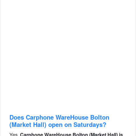
Does Carphone WareHouse Bolton
(Market Hall) open on Saturdays?
Yes,
Carphone WareHouse Bolton (Market Hall) is