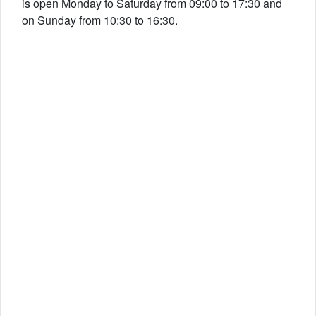
is open Monday to Saturday from 09:00 to 17:30 and
on Sunday from 10:30 to 16:30.