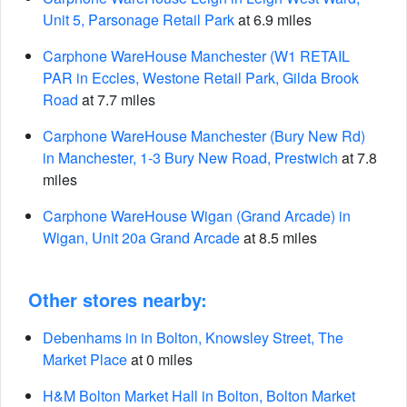
Unit 5, Parsonage Retail Park
at 6.9 miles
Carphone WareHouse Manchester (W1 RETAIL
PAR in Eccles, Westone Retail Park, Gilda Brook
Road
at 7.7 miles
Carphone WareHouse Manchester (Bury New Rd)
in Manchester, 1-3 Bury New Road, Prestwich
at 7.8
miles
Carphone WareHouse Wigan (Grand Arcade) in
Wigan, Unit 20a Grand Arcade
at 8.5 miles
Other stores nearby:
Debenhams in in Bolton, Knowsley Street, The
Market Place
at 0 miles
H&M Bolton Market Hall in Bolton, Bolton Market