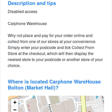
Description and tips
Disabled access
Carphone Warehouse
Why not place and pay for your order online and
collect from one of our stores at your convenience.
Simply enter your postcode and tick Collect From
Store at the checkout, which will then display the
nearest store to your postcode or another store of your
choice.
Where is located Carphone WareHouse
Bolton (Market Hall)?
+
−