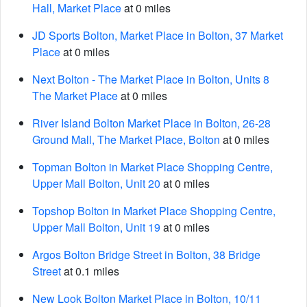
Hall, Market Place
at 0 miles
JD Sports Bolton, Market Place in Bolton, 37 Market
Place
at 0 miles
Next Bolton - The Market Place in Bolton, Units 8
The Market Place
at 0 miles
River Island Bolton Market Place in Bolton, 26-28
Ground Mall, The Market Place, Bolton
at 0 miles
Topman Bolton in Market Place Shopping Centre,
Upper Mall Bolton, Unit 20
at 0 miles
Topshop Bolton in Market Place Shopping Centre,
Upper Mall Bolton, Unit 19
at 0 miles
Argos Bolton Bridge Street in Bolton, 38 Bridge
Street
at 0.1 miles
New Look Bolton Market Place in Bolton, 10/11