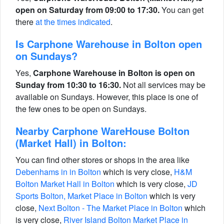
open on Saturday from 09:00 to 17:30.
You can get
there
at the times indicated
.
Is Carphone Warehouse in Bolton open
on Sundays?
Yes,
Carphone Warehouse in Bolton is open on
Sunday from 10:30 to 16:30.
Not all services may be
available on Sundays. However, this place is one of
the few ones to be open on Sundays.
Nearby Carphone WareHouse Bolton
(Market Hall) in Bolton:
You can find other stores or shops in the area like
Debenhams in in Bolton
which is very close,
H&M
Bolton Market Hall in Bolton
which is very close,
JD
Sports Bolton, Market Place in Bolton
which is very
close,
Next Bolton - The Market Place in Bolton
which
is very close,
River Island Bolton Market Place in