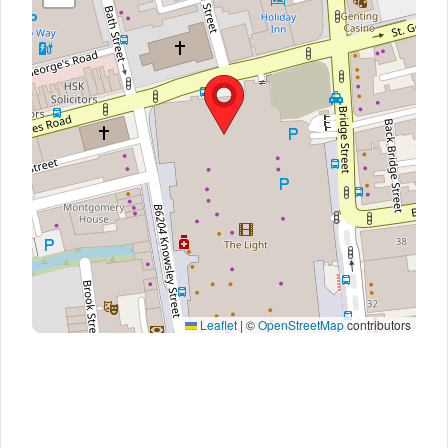
Leaflet
|
©
OpenStreetMap
contributors