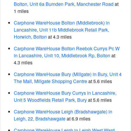
Bolton, Unit 6a Burnden Park, Manchester Road
at
1 miles
Carphone WareHouse Bolton (Middlebrook) in
Lancashire, Unit 11b Middlebrook Retail Park,
Horwich, Bolton
at 4.3 miles
Carphone WareHouse Bolton Reebok Currys Pc W
in Lancashire, Unit 10, Middlebrook Rp, Bolton
at
4.3 miles
Carphone WareHouse Bury (Millgate) in Bury, Unit 4
The Mall, Millgate Shopping Centre
at 5.6 miles
Carphone WareHouse Bury Currys in Lancashire,
Unit 5 Woodfields Retail Park, Bury
at 5.6 miles
Carphone WareHouse Leigh (Bradshawgate) in
Leigh, 22, Bradshawgate
at 6.9 miles
Carphone WareHouse Leigh in Leigh West Ward,