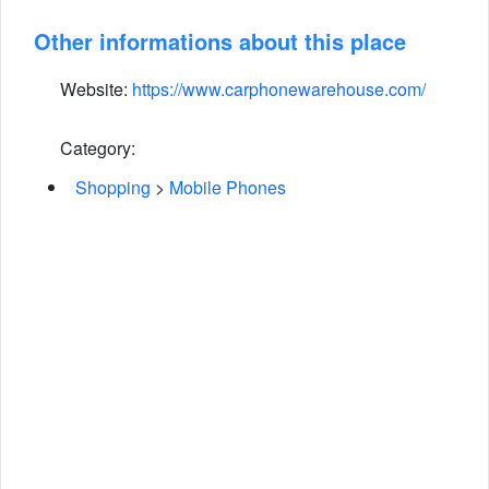
Other informations about this place
Website:
https://www.carphonewarehouse.com/
Category:
Shopping
>
Mobile Phones