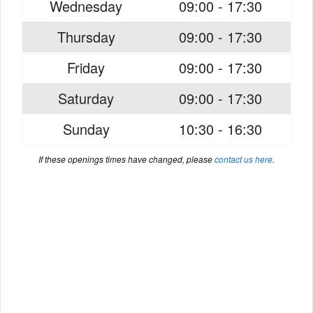
Wednesday
09:00 - 17:30
Thursday
09:00 - 17:30
Friday
09:00 - 17:30
Saturday
09:00 - 17:30
Sunday
10:30 - 16:30
If these openings times have changed, please
contact us here
.