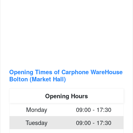
Opening Times of Carphone WareHouse
Bolton (Market Hall)
Opening Hours
Monday
09:00 - 17:30
Tuesday
09:00 - 17:30