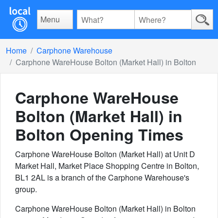
Menu
Home
Carphone Warehouse
Carphone WareHouse Bolton (Market Hall) in Bolton
Carphone WareHouse
Bolton (Market Hall) in
Bolton
Opening Times
Carphone WareHouse Bolton (Market Hall) at Unit D
Market Hall, Market Place Shopping Centre in Bolton,
BL1 2AL is a branch of the Carphone Warehouse's
group.
Carphone WareHouse Bolton (Market Hall) in Bolton