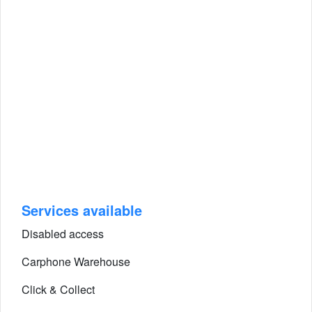
Services available
Disabled access
Carphone Warehouse
Click & Collect