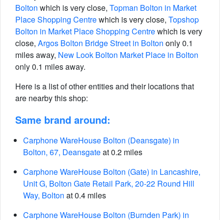
Bolton
which is very close,
Topman Bolton in Market
Place Shopping Centre
which is very close,
Topshop
Bolton in Market Place Shopping Centre
which is very
close,
Argos Bolton Bridge Street in Bolton
only 0.1
miles away,
New Look Bolton Market Place in Bolton
only 0.1 miles away.
Here is a list of other entities and their locations that
are nearby this shop:
Same brand around:
Carphone WareHouse Bolton (Deansgate) in
Bolton, 67, Deansgate
at 0.2 miles
Carphone WareHouse Bolton (Gate) in Lancashire,
Unit G, Bolton Gate Retail Park, 20-22 Round Hill
Way, Bolton
at 0.4 miles
Carphone WareHouse Bolton (Burnden Park) in