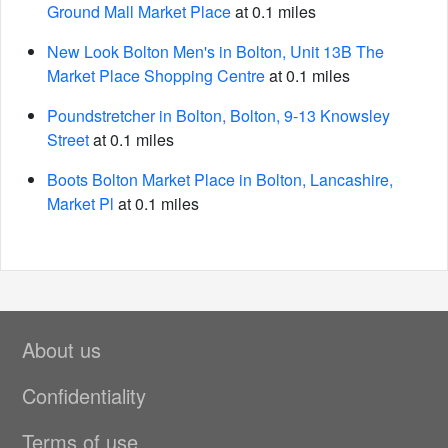
Ground Mall Market Place
at 0.1 miles
New Look Bolton Men's in Bolton, Unit 13B The
Market Place Shopping Centre
at 0.1 miles
Poundstretcher in Bolton, Bolton, 9-13 Knowsley
Street
at 0.1 miles
Boots Bolton Market Place in Bolton, Lancashire,
Market Pl
at 0.1 miles
About us
Confidentiality
Terms of use