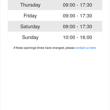
Thursday
09:00 - 17:30
Friday
09:00 - 17:30
Saturday
09:00 - 17:30
Sunday
10:00 - 16:00
If these openings times have changed, please
contact us here
.