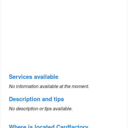
Services available
No information available at the moment.
Description and tips
No description or tips available.
Where is located Cardfactory