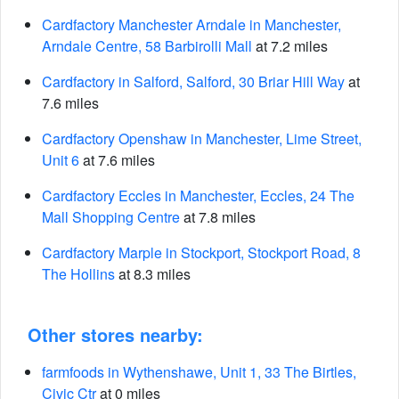
Cardfactory Manchester Arndale in Manchester,
Arndale Centre, 58 Barbirolli Mall
at 7.2 miles
Cardfactory in Salford, Salford, 30 Briar Hill Way
at
7.6 miles
Cardfactory Openshaw in Manchester, Lime Street,
Unit 6
at 7.6 miles
Cardfactory Eccles in Manchester, Eccles, 24 The
Mall Shopping Centre
at 7.8 miles
Cardfactory Marple in Stockport, Stockport Road, 8
The Hollins
at 8.3 miles
Other stores nearby:
farmfoods in Wythenshawe, Unit 1, 33 The Birtles,
Civic Ctr
at 0 miles