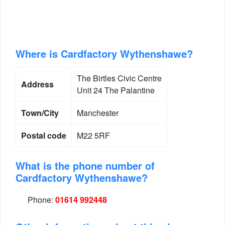
Where is Cardfactory Wythenshawe?
The Birtles Civic Centre
Address
Unit 24 The Palantine
Town/City
Manchester
Postal code
M22 5RF
What is the phone number of
Cardfactory Wythenshawe?
Phone:
01614 992448