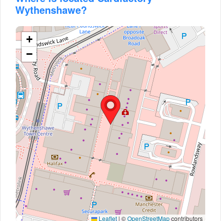
Wythenshawe?
+
−
Leaflet
|
©
OpenStreetMap
contributors