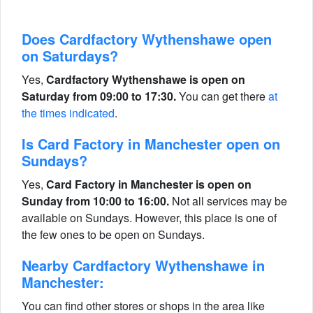
Does Cardfactory Wythenshawe open
on Saturdays?
Yes,
Cardfactory Wythenshawe is open on
Saturday from 09:00 to 17:30.
You can get there
at
the times indicated
.
Is Card Factory in Manchester open on
Sundays?
Yes,
Card Factory in Manchester is open on
Sunday from 10:00 to 16:00.
Not all services may be
available on Sundays. However, this place is one of
the few ones to be open on Sundays.
Nearby Cardfactory Wythenshawe in
Manchester:
You can find other stores or shops in the area like