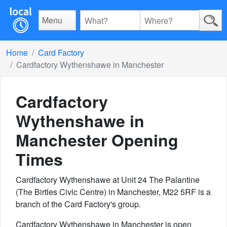
Menu
Home
Card Factory
Cardfactory Wythenshawe in Manchester
Cardfactory
Wythenshawe in
Manchester
Opening
Times
Cardfactory Wythenshawe at Unit 24 The Palantine
(The Birtles Civic Centre) in Manchester, M22 5RF is a
branch of the Card Factory's group.
Cardfactory Wythenshawe in Manchester is open