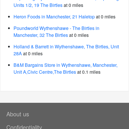
Units 1/2, 19 The Birtles
at 0 miles
Heron Foods in Manchester, 21 Haletop
at 0 miles
Poundworld Wythenshawe - The Birtles in
Manchester, 32 The Birtles
at 0 miles
Holland & Barrett in Wythenshawe, The Birtles, Unit
28A
at 0 miles
B&M Bargains Store in Wythenshawe, Manchester,
Unit A,Civic Centre,The Birtles
at 0.1 miles
About us
Confidentiality