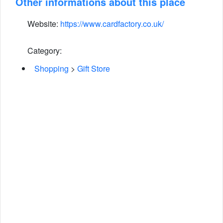
Other informations about this place
Website:
https://www.cardfactory.co.uk/
Category:
Shopping
>
Gift Store