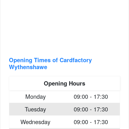
Opening Times of Cardfactory
Wythenshawe
Opening Hours
Monday
09:00 - 17:30
Tuesday
09:00 - 17:30
Wednesday
09:00 - 17:30