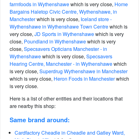
farmfoods in Wythenshawe
which is very close,
Home
Bargains Haletop Civic Centre, Wythenshawe, in
Manchester
which is very close,
Iceland store -
Wythenshawe in Wythenshawe Town Centre
which is
very close,
JD Sports in Wythenshawe
which is very
close,
Poundland in Wythenshawe
which is very
close,
Specsavers Opticians Manchester - in
Wythenshawe
which is very close,
Specsavers
Hearing Centre, Manchester - in Wythenshawe
which
is very close,
Superdrug Wythenshawe in Manchester
which is very close,
Heron Foods in Manchester
which
is very close.
Here is a list of other entities and their locations that
are nearby this shop:
Same brand around:
Cardfactory Cheadle in Cheadle and Gatley Ward,