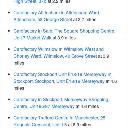
High Street, 37b
at 2.2 miles
Cardfactory Altrincham in Altrincham Ward,
Altrincham, 58 George Street
at 3.7 miles
Cardfactory in Sale, The Square Shopping Centre,
Unit 7 Market Walk
at 3.9 miles
Cardfactory Wilmslow in Wilmslow West and
Chorley Ward, Wilmslow, 40 Grove Street
at 3.9
miles
Cardfactory Stockport Unit E18/19 Merseyway in
Stockport, Stockport, Unit E18/19 Merseyway
at 4.6
miles
Cardfactory in Stockport, Merseyway Shopping
Centre, Unit 95/97 Merseyway
at 4.6 miles
Cardfactory Trafford Centre in Manchester, 25
Regents Crescent, Unit L5
at 6.9 miles