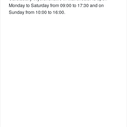
Monday to Saturday from 09:00 to 17:30 and on
Sunday from 10:00 to 16:00.