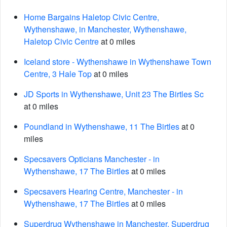
Home Bargains Haletop Civic Centre,
Wythenshawe, in Manchester, Wythenshawe,
Haletop Civic Centre
at 0 miles
Iceland store - Wythenshawe in Wythenshawe Town
Centre, 3 Hale Top
at 0 miles
JD Sports in Wythenshawe, Unit 23 The Birtles Sc
at 0 miles
Poundland in Wythenshawe, 11 The Birtles
at 0
miles
Specsavers Opticians Manchester - in
Wythenshawe, 17 The Birtles
at 0 miles
Specsavers Hearing Centre, Manchester - in
Wythenshawe, 17 The Birtles
at 0 miles
Superdrug Wythenshawe in Manchester, Superdrug