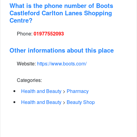
What is the phone number of Boots
Castleford Carlton Lanes Shopping
Centre?
Phone:
01977552093
Other informations about this place
Website:
https://www.boots.com/
Categories:
Health and Beauty
>
Pharmacy
Health and Beauty
>
Beauty Shop