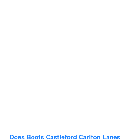
Does Boots Castleford Carlton Lanes