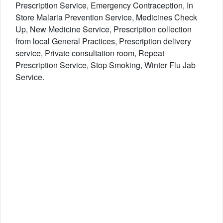
Prescription Service, Emergency Contraception, In
Store Malaria Prevention Service, Medicines Check
Up, New Medicine Service, Prescription collection
from local General Practices, Prescription delivery
service, Private consultation room, Repeat
Prescription Service, Stop Smoking, Winter Flu Jab
Service.