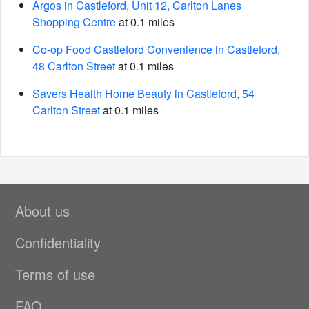
Argos in Castleford, Unit 12, Carlton Lanes
Shopping Centre
at 0.1 miles
Co-op Food Castleford Convenience in Castleford,
48 Carlton Street
at 0.1 miles
Savers Health Home Beauty in Castleford, 54
Carlton Street
at 0.1 miles
About us
Confidentiality
Terms of use
FAQ