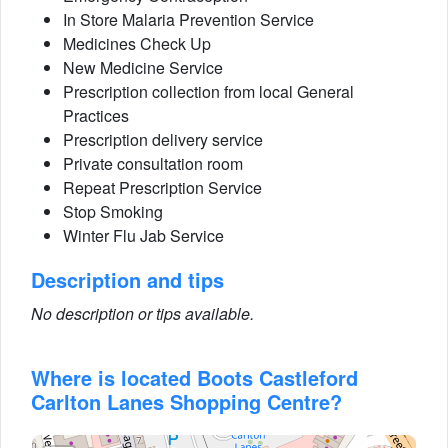
In Store Malaria Prevention Service
Medicines Check Up
New Medicine Service
Prescription collection from local General
Practices
Prescription delivery service
Private consultation room
Repeat Prescription Service
Stop Smoking
Winter Flu Jab Service
Description and tips
No description or tips available.
Where is located Boots Castleford
Carlton Lanes Shopping Centre?