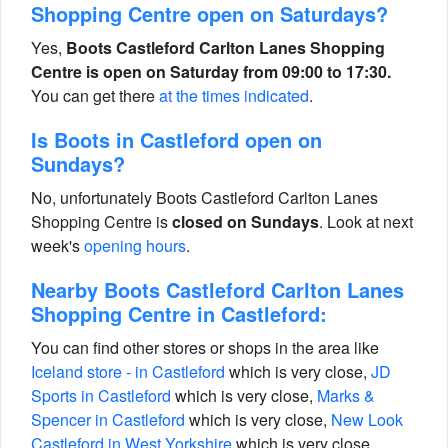
Shopping Centre open on Saturdays?
Yes,
Boots Castleford Carlton Lanes Shopping
Centre is open on Saturday from 09:00 to 17:30.
You can get there
at the times indicated
.
Is Boots in Castleford open on
Sundays?
No, unfortunately Boots Castleford Carlton Lanes
Shopping Centre is
closed on Sundays
. Look at next
week's
opening hours
.
Nearby Boots Castleford Carlton Lanes
Shopping Centre in Castleford:
You can find other stores or shops in the area like
Iceland store - in Castleford
which is very close,
JD
Sports in Castleford
which is very close,
Marks &
Spencer in Castleford
which is very close,
New Look
Castleford in West Yorkshire
which is very close,