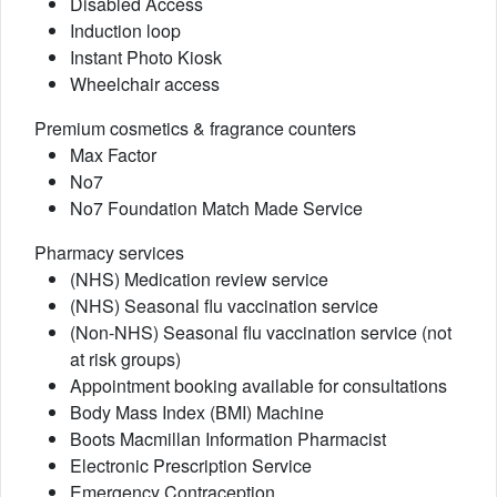
Disabled Access
Induction loop
Instant Photo Kiosk
Wheelchair access
Premium cosmetics & fragrance counters
Max Factor
No7
No7 Foundation Match Made Service
Pharmacy services
(NHS) Medication review service
(NHS) Seasonal flu vaccination service
(Non-NHS) Seasonal flu vaccination service (not
at risk groups)
Appointment booking available for consultations
Body Mass Index (BMI) Machine
Boots Macmillan Information Pharmacist
Electronic Prescription Service
Emergency Contraception