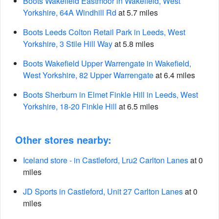
Boots Wakefield Eastmoor in Wakefield, West
Yorkshire, 64A Windhill Rd
at 5.7 miles
Boots Leeds Colton Retail Park in Leeds, West
Yorkshire, 3 Stile Hill Way
at 5.8 miles
Boots Wakefield Upper Warrengate in Wakefield,
West Yorkshire, 82 Upper Warrengate
at 6.4 miles
Boots Sherburn in Elmet Finkle Hill in Leeds, West
Yorkshire, 18-20 Finkle Hill
at 6.5 miles
Other stores nearby:
Iceland store - in Castleford, Lru2 Carlton Lanes
at 0
miles
JD Sports in Castleford, Unit 27 Carlton Lanes
at 0
miles