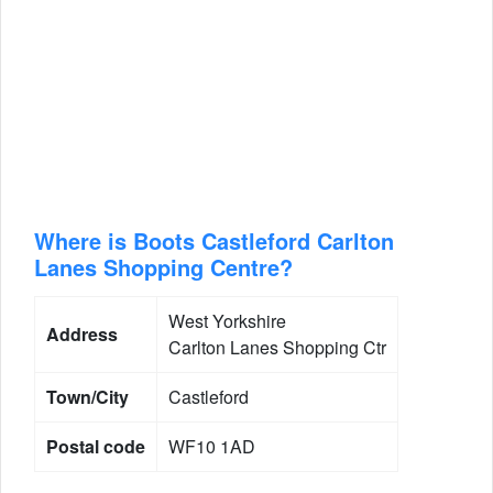
Where is Boots Castleford Carlton
Lanes Shopping Centre?
West Yorkshire
Address
Carlton Lanes Shopping Ctr
Town/City
Castleford
Postal code
WF10 1AD