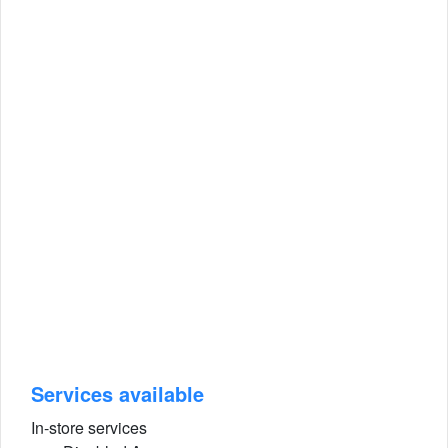
Services available
In-store services