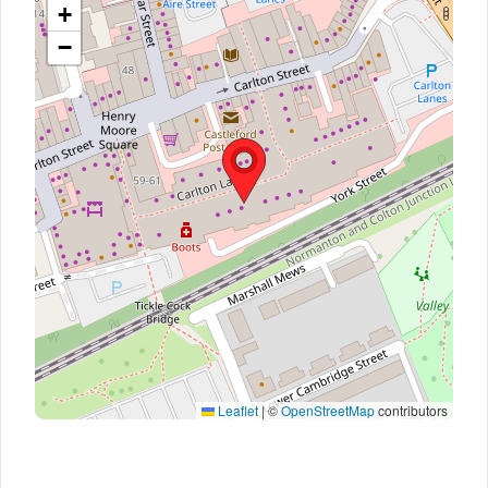
+
−
Leaflet
|
©
OpenStreetMap
contributors