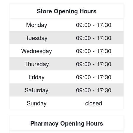
Store Opening Hours
Monday
09:00 - 17:30
Tuesday
09:00 - 17:30
Wednesday
09:00 - 17:30
Thursday
09:00 - 17:30
Friday
09:00 - 17:30
Saturday
09:00 - 17:30
Sunday
closed
Pharmacy Opening Hours