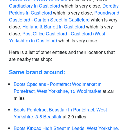
Cardfactory in Castleford
which is very close,
Dorothy
Perkins in Castleford
which is very close,
Poundworld
Castleford - Carlton Street in Castleford
which is very
close,
Holland & Barrett in Castleford
which is very
close,
Post Office Castleford - Castleford (West
Yorkshire) in Castleford
which is very close.
Here is a list of other entities and their locations that
are nearby this shop:
Same brand around:
Boots Opticians - Pontefract Woolmarket in
Pontefract, West Yorkshire, 15 Woolmarket
at 2.8
miles
Boots Pontefract Beastfair in Pontefract, West
Yorkshire, 3-5 Beastfair
at 2.9 miles
Boots Kippax High Street in Leeds, West Yorkshire,