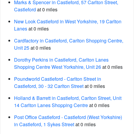
Marks & Spencer in Castleford, 57 Carlton Street,
Castleford
at 0 miles
New Look Castleford in West Yorkshire, 19 Carlton
Lanes
at 0 miles
Cardfactory in Castleford, Carlton Shopping Centre,
Unit 25
at 0 miles
Dorothy Perkins in Castleford, Carlton Lanes
Shopping Centre West Yorkshire, Unit 26
at 0 miles
Poundworld Castleford - Carlton Street in
Castleford, 30 - 32 Carlton Street
at 0 miles
Holland & Barrett in Castleford, Carlton Street, Unit
14 Carlton Lanes Shopping Centre
at 0 miles
Post Office Castleford - Castleford (West Yorkshire)
in Castleford, 1 Sykes Street
at 0 miles