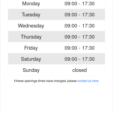
Monday
09:00 - 17:30
Tuesday
09:00 - 17:30
Wednesday
09:00 - 17:30
Thursday
09:00 - 17:30
Friday
09:00 - 17:30
Saturday
09:00 - 17:30
Sunday
closed
If these openings times have changed, please
contact us here
.