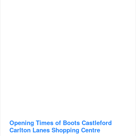
Opening Times of Boots Castleford
Carlton Lanes Shopping Centre