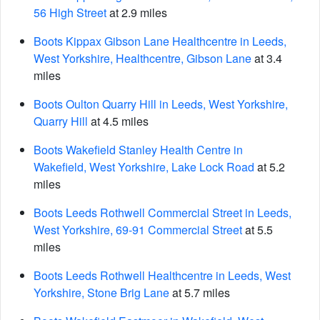
56 High Street
at 2.9 miles
Boots Kippax Gibson Lane Healthcentre in Leeds,
West Yorkshire, Healthcentre, Gibson Lane
at 3.4
miles
Boots Oulton Quarry Hill in Leeds, West Yorkshire,
Quarry Hill
at 4.5 miles
Boots Wakefield Stanley Health Centre in
Wakefield, West Yorkshire, Lake Lock Road
at 5.2
miles
Boots Leeds Rothwell Commercial Street in Leeds,
West Yorkshire, 69-91 Commercial Street
at 5.5
miles
Boots Leeds Rothwell Healthcentre in Leeds, West
Yorkshire, Stone Brig Lane
at 5.7 miles