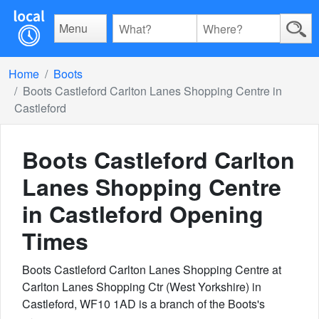
Menu
Home
Boots
Boots Castleford Carlton Lanes Shopping Centre in
Castleford
Boots Castleford Carlton
Lanes Shopping Centre
in Castleford
Opening
Times
Boots Castleford Carlton Lanes Shopping Centre at
Carlton Lanes Shopping Ctr (West Yorkshire) in
Castleford, WF10 1AD is a branch of the Boots's