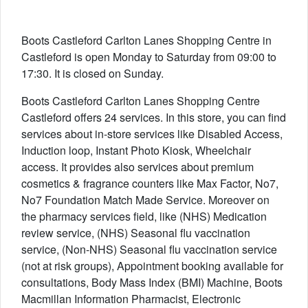
Boots Castleford Carlton Lanes Shopping Centre in
Castleford is open Monday to Saturday from 09:00 to
17:30. It is closed on Sunday.
Boots Castleford Carlton Lanes Shopping Centre
Castleford offers 24 services. In this store, you can find
services about in-store services like Disabled Access,
Induction loop, Instant Photo Kiosk, Wheelchair
access. It provides also services about premium
cosmetics & fragrance counters like Max Factor, No7,
No7 Foundation Match Made Service. Moreover on
the pharmacy services field, like (NHS) Medication
review service, (NHS) Seasonal flu vaccination
service, (Non-NHS) Seasonal flu vaccination service
(not at risk groups), Appointment booking available for
consultations, Body Mass Index (BMI) Machine, Boots
Macmillan Information Pharmacist, Electronic