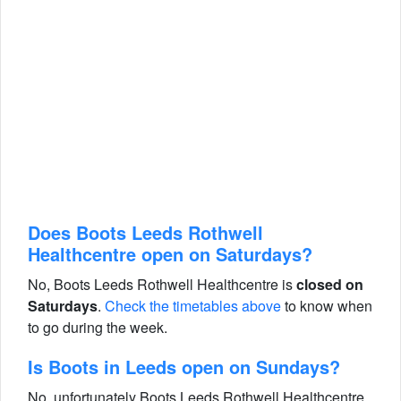
Does Boots Leeds Rothwell
Healthcentre open on Saturdays?
No, Boots Leeds Rothwell Healthcentre is
closed on
Saturdays
.
Check the timetables above
to know when
to go during the week.
Is Boots in Leeds open on Sundays?
No, unfortunately Boots Leeds Rothwell Healthcentre