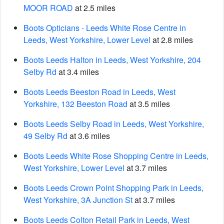
MOOR ROAD
at 2.5 miles
Boots Opticians - Leeds White Rose Centre in
Leeds, West Yorkshire, Lower Level
at 2.8 miles
Boots Leeds Halton in Leeds, West Yorkshire, 204
Selby Rd
at 3.4 miles
Boots Leeds Beeston Road in Leeds, West
Yorkshire, 132 Beeston Road
at 3.5 miles
Boots Leeds Selby Road in Leeds, West Yorkshire,
49 Selby Rd
at 3.6 miles
Boots Leeds White Rose Shopping Centre in Leeds,
West Yorkshire, Lower Level
at 3.7 miles
Boots Leeds Crown Point Shopping Park in Leeds,
West Yorkshire, 3A Junction St
at 3.7 miles
Boots Leeds Colton Retail Park in Leeds, West