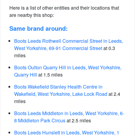
Here is a list of other entities and their locations that
are nearby this shop:
Same brand around:
Boots Leeds Rothwell Commercial Street in Leeds,
West Yorkshire, 69-91 Commercial Street
at 0.3
miles
Boots Oulton Quarry Hill in Leeds, West Yorkshire,
Quarry Hill
at 1.5 miles
Boots Wakefield Stanley Health Centre in
Wakefield, West Yorkshire, Lake Lock Road
at 2.4
miles
Boots Leeds Middleton in Leeds, West Yorkshire, 6-
8 Middleton Park Circus
at 2.5 miles
Boots Leeds Hunslett in Leeds, West Yorkshire, 1