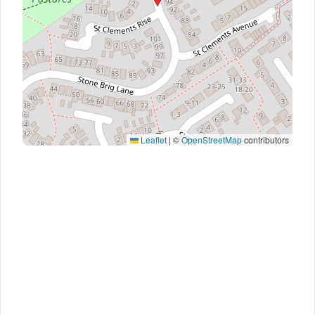
Leaflet
|
©
OpenStreetMap
contributors