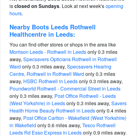
is
closed on Sundays
. Look at next week's
opening
hours
.
Nearby Boots Leeds Rothwell
Healthcentre in Leeds:
You can find other stores or shops in the area like
Morrison Leeds - Rothwell in Leeds
only 0.3 miles
away,
Specsavers Opticians Rothwell in Rothwell
Ward
only 0.3 miles away,
Specsavers Hearing
Centre, Rothwell in Rothwell Ward
only 0.3 miles
away,
HSBC Rothwell in Leeds
only 0.3 miles away,
Poundworld Rothwell - Commercial Street in Leeds
only 0.3 miles away,
Post Office Rothwell - Leeds
(West Yorkshire) in Leeds
only 0.3 miles away,
Savers
Health Home Beauty Rothwell in Leeds
only 0.4 miles
away,
Post Office Carlton - Wakefield (West Yorkshire)
in Wakefield
only 0.6 miles away,
Tesco Rothwell
Leeds Rd Esso Express in Leeds
only 0.9 miles away.