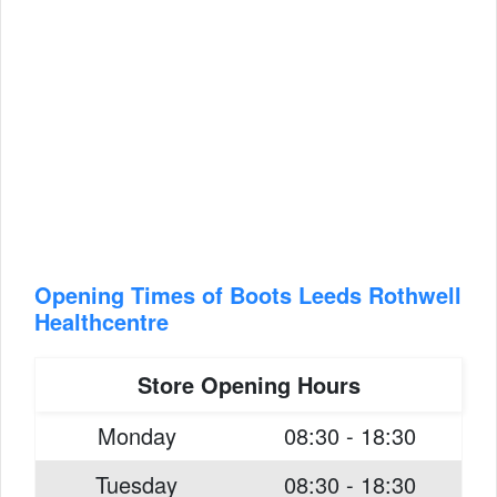
Opening Times of Boots Leeds Rothwell
Healthcentre
Store Opening Hours
Monday
08:30 - 18:30
Tuesday
08:30 - 18:30