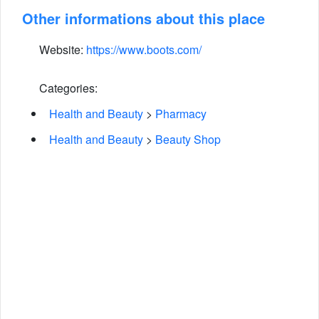
Other informations about this place
Website:
https://www.boots.com/
Categories:
Health and Beauty
>
Pharmacy
Health and Beauty
>
Beauty Shop