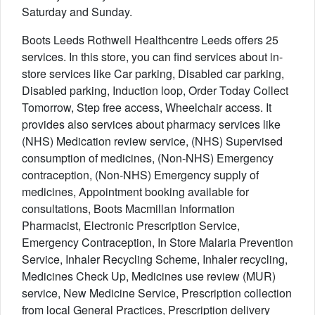
Saturday and Sunday.
Boots Leeds Rothwell Healthcentre Leeds offers 25
services. In this store, you can find services about in-
store services like Car parking, Disabled car parking,
Disabled parking, Induction loop, Order Today Collect
Tomorrow, Step free access, Wheelchair access. It
provides also services about pharmacy services like
(NHS) Medication review service, (NHS) Supervised
consumption of medicines, (Non-NHS) Emergency
contraception, (Non-NHS) Emergency supply of
medicines, Appointment booking available for
consultations, Boots Macmillan Information
Pharmacist, Electronic Prescription Service,
Emergency Contraception, In Store Malaria Prevention
Service, Inhaler Recycling Scheme, Inhaler recycling,
Medicines Check Up, Medicines use review (MUR)
service, New Medicine Service, Prescription collection
from local General Practices, Prescription delivery