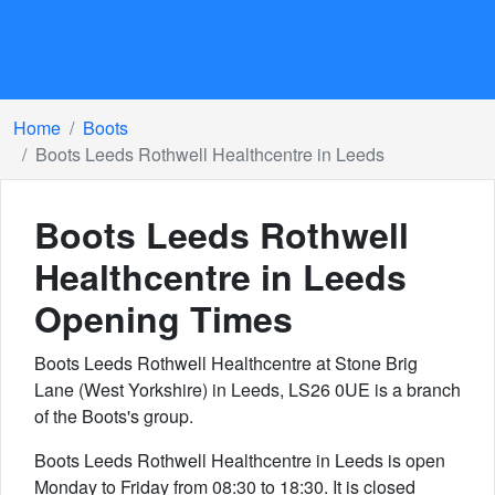
Home
Boots
Boots Leeds Rothwell Healthcentre in Leeds
Boots Leeds Rothwell
Healthcentre in Leeds
Opening Times
Boots Leeds Rothwell Healthcentre at Stone Brig
Lane (West Yorkshire) in Leeds, LS26 0UE is a branch
of the Boots's group.
Boots Leeds Rothwell Healthcentre in Leeds is open
Monday to Friday from 08:30 to 18:30. It is closed