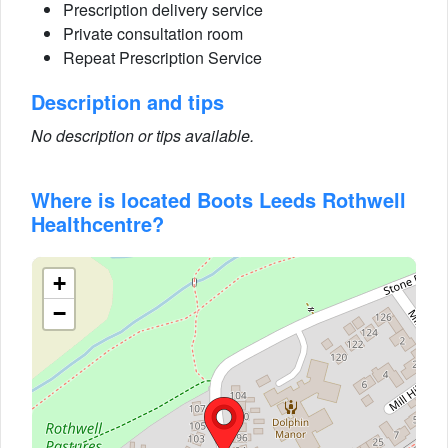
Prescription delivery service
Private consultation room
Repeat Prescription Service
Description and tips
No description or tips available.
Where is located Boots Leeds Rothwell
Healthcentre?
+
−