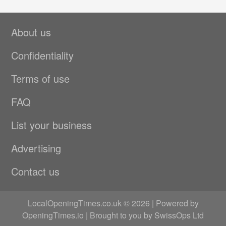
About us
Confidentiality
Terms of use
FAQ
List your business
Advertising
Contact us
LocalOpeningTimes.co.uk © 2026 | Powered by
OpeningTimes.io
| Brought to you by
SwissOps Ltd