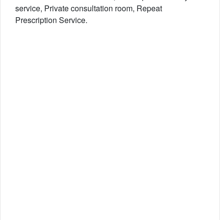
service, Private consultation room, Repeat
Prescription Service.