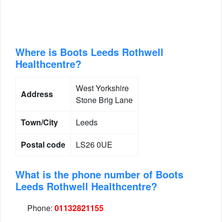
Where is Boots Leeds Rothwell
Healthcentre?
West Yorkshire
Address
Stone Brig Lane
Town/City
Leeds
Postal code
LS26 0UE
What is the phone number of Boots
Leeds Rothwell Healthcentre?
Phone:
01132821155