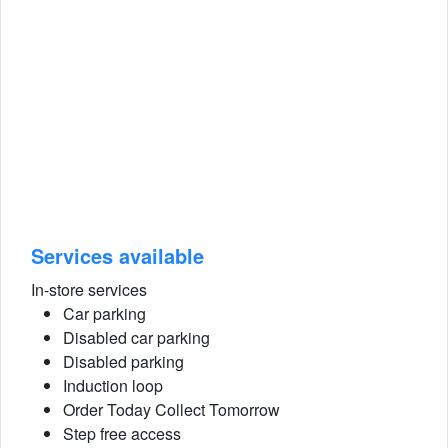
Services available
In-store services
Car parking
Disabled car parking
Disabled parking
Induction loop
Order Today Collect Tomorrow
Step free access