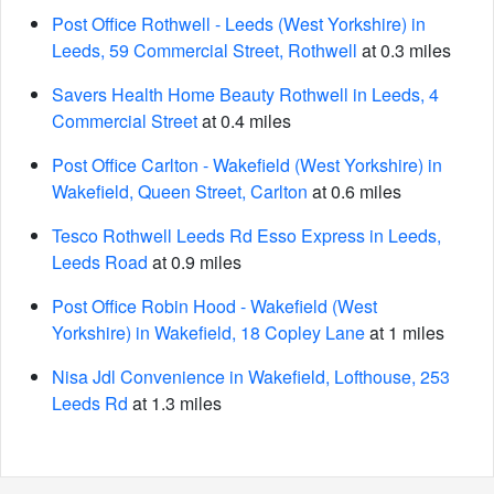
Post Office Rothwell - Leeds (West Yorkshire) in
Leeds, 59 Commercial Street, Rothwell
at 0.3 miles
Savers Health Home Beauty Rothwell in Leeds, 4
Commercial Street
at 0.4 miles
Post Office Carlton - Wakefield (West Yorkshire) in
Wakefield, Queen Street, Carlton
at 0.6 miles
Tesco Rothwell Leeds Rd Esso Express in Leeds,
Leeds Road
at 0.9 miles
Post Office Robin Hood - Wakefield (West
Yorkshire) in Wakefield, 18 Copley Lane
at 1 miles
Nisa Jdl Convenience in Wakefield, Lofthouse, 253
Leeds Rd
at 1.3 miles