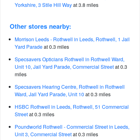
Yorkshire, 3 Stile Hill Way
at 3.8 miles
Other stores nearby:
Morrison Leeds - Rothwell in Leeds, Rothwell, 1 Jail
Yard Parade
at 0.3 miles
Specsavers Opticians Rothwell in Rothwell Ward,
Unit 10, Jail Yard Parade, Commercial Street
at 0.3
miles
Specsavers Hearing Centre, Rothwell in Rothwell
Ward, Jail Yard Parade, Unit 10
at 0.3 miles
HSBC Rothwell in Leeds, Rothwell, 51 Commercial
Street
at 0.3 miles
Poundworld Rothwell - Commercial Street in Leeds,
Unit 3, Commercial Street
at 0.3 miles