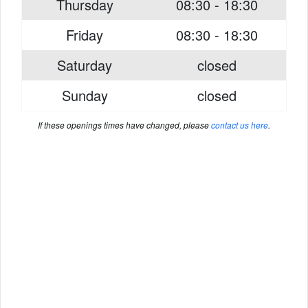
Thursday
08:30 - 18:30
Friday
08:30 - 18:30
Saturday
closed
Sunday
closed
If these openings times have changed, please
contact us here
.