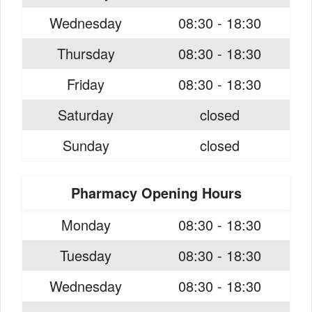
Wednesday
08:30 - 18:30
Thursday
08:30 - 18:30
Friday
08:30 - 18:30
Saturday
closed
Sunday
closed
Pharmacy Opening Hours
Monday
08:30 - 18:30
Tuesday
08:30 - 18:30
Wednesday
08:30 - 18:30