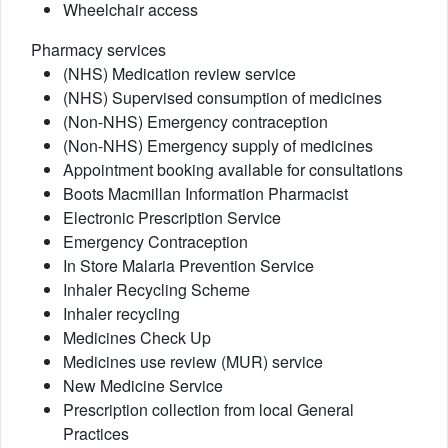
Wheelchair access
Pharmacy services
(NHS) Medication review service
(NHS) Supervised consumption of medicines
(Non-NHS) Emergency contraception
(Non-NHS) Emergency supply of medicines
Appointment booking available for consultations
Boots Macmillan Information Pharmacist
Electronic Prescription Service
Emergency Contraception
In Store Malaria Prevention Service
Inhaler Recycling Scheme
Inhaler recycling
Medicines Check Up
Medicines use review (MUR) service
New Medicine Service
Prescription collection from local General
Practices