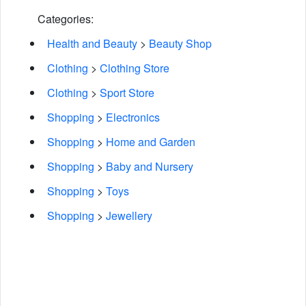
Categories:
Health and Beauty
>
Beauty Shop
Clothing
>
Clothing Store
Clothing
>
Sport Store
Shopping
>
Electronics
Shopping
>
Home and Garden
Shopping
>
Baby and Nursery
Shopping
>
Toys
Shopping
>
Jewellery