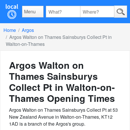
Menu
Home
Argos
Argos Walton on Thames Sainsburys Collect Pt in
Walton-on-Thames
Argos Walton on
Thames Sainsburys
Collect Pt in Walton-on-
Thames
Opening Times
Argos Walton on Thames Sainsburys Collect Pt at 53
New Zealand Avenue in Walton-on-Thames, KT12
1AD is a branch of the Argos's group.