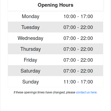
Opening Hours
Monday
10:00 - 17:00
Tuesday
07:00 - 22:00
Wednesday
07:00 - 22:00
Thursday
07:00 - 22:00
Friday
07:00 - 22:00
Saturday
07:00 - 22:00
Sunday
11:00 - 17:00
If these openings times have changed, please
contact us here
.