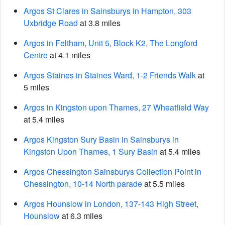
Argos St Clares in Sainsburys in Hampton, 303
Uxbridge Road
at 3.8 miles
Argos in Feltham, Unit 5, Block K2, The Longford
Centre
at 4.1 miles
Argos Staines in Staines Ward, 1-2 Friends Walk
at
5 miles
Argos in Kingston upon Thames, 27 Wheatfield Way
at 5.4 miles
Argos Kingston Sury Basin in Sainsburys in
Kingston Upon Thames, 1 Sury Basin
at 5.4 miles
Argos Chessington Sainsburys Collection Point in
Chessington, 10-14 North parade
at 5.5 miles
Argos Hounslow in London, 137-143 High Street,
Hounslow
at 6.3 miles