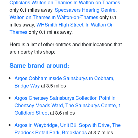
Opticians Walton on Thames in Walton-on-Thames
only 0.1 miles away,
Specsavers Hearing Centre,
Walton on Thames in Walton-on-Thames
only 0.1
miles away,
WHSmith High Street, in Walton On
Thames
only 0.1 miles away.
Here is a list of other entities and their locations that
are nearby this shop:
Same brand around:
Argos Cobham inside Sainsburys in Cobham,
Bridge Way
at 3.5 miles
Argos Chertsey Sainsburys Collection Point in
Chertsey Meads Ward, The Sainsburys Centre, 1
Guildford Street
at 3.6 miles
Argos in Weybridge, Unit B2, Sopwith Drive, The
Paddock Retail Park, Brooklands
at 3.7 miles