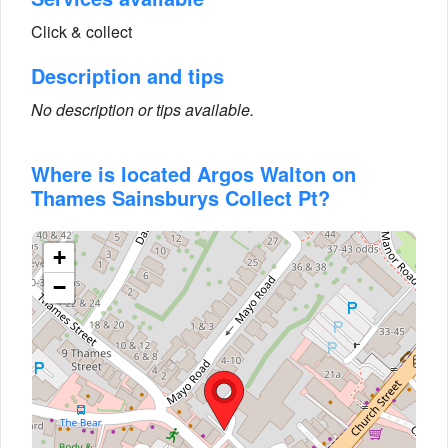
Click & collect
Description and tips
No description or tips available.
Where is located Argos Walton on
Thames Sainsburys Collect Pt?
+
−