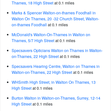
Thames, 18 High Street
at 0.1 miles
Marks & Spencer Walton-on-thames Foodhall in
Walton On Thames, 20 -32 Church Street, Walton-
on-thames Foodhall
at 0.1 miles
McDonald's Walton-On-Thames in Walton on
Thames, 5/7 High Street
at 0.1 miles
Specsavers Opticians Walton on Thames in Walton-
on-Thames, 22 High Street
at 0.1 miles
Specsavers Hearing Centre, Walton on Thames in
Walton-on-Thames, 22 High Street
at 0.1 miles
WHSmith High Street, in Walton On Thames, 13
High Street
at 0.1 miles
Burton Walton in Walton-on-Thames, Surrey, 12-14
High Street
at 0.1 miles