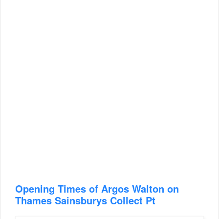
Opening Times of Argos Walton on
Thames Sainsburys Collect Pt