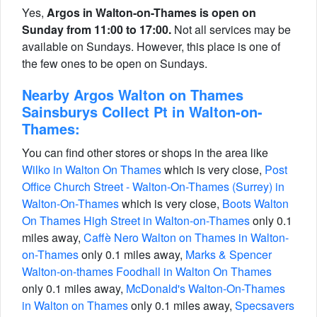
Yes,
Argos in Walton-on-Thames is open on
Sunday from 11:00 to 17:00.
Not all services may be
available on Sundays. However, this place is one of
the few ones to be open on Sundays.
Nearby Argos Walton on Thames
Sainsburys Collect Pt in Walton-on-
Thames:
You can find other stores or shops in the area like
Wilko in Walton On Thames
which is very close,
Post
Office Church Street - Walton-On-Thames (Surrey) in
Walton-On-Thames
which is very close,
Boots Walton
On Thames High Street in Walton-on-Thames
only 0.1
miles away,
Caffè Nero Walton on Thames in Walton-
on-Thames
only 0.1 miles away,
Marks & Spencer
Walton-on-thames Foodhall in Walton On Thames
only 0.1 miles away,
McDonald's Walton-On-Thames
in Walton on Thames
only 0.1 miles away,
Specsavers