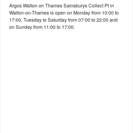
Argos Walton on Thames Sainsburys Collect Pt in
Walton-on-Thames is open on Monday from 10:00 to
17:00, Tuesday to Saturday from 07:00 to 22:00 and
on Sunday from 11:00 to 17:00.