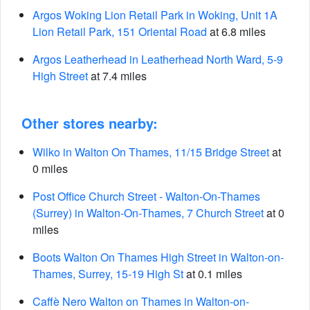
Argos Woking Lion Retail Park in Woking, Unit 1A
Lion Retail Park, 151 Oriental Road
at 6.8 miles
Argos Leatherhead in Leatherhead North Ward, 5-9
High Street
at 7.4 miles
Other stores nearby:
Wilko in Walton On Thames, 11/15 Bridge Street
at
0 miles
Post Office Church Street - Walton-On-Thames
(Surrey) in Walton-On-Thames, 7 Church Street
at 0
miles
Boots Walton On Thames High Street in Walton-on-
Thames, Surrey, 15-19 High St
at 0.1 miles
Caffè Nero Walton on Thames in Walton-on-