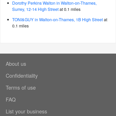
Dorothy Perkins Walton in Walton-on-Thames,
Surrey, 12-14 High Street
at 0.1 miles
TONI&GUY in Walton-on-Thames, 1B High Street
at
0.1 miles
About us
Confidentiality
Terms of use
FAQ
List your business