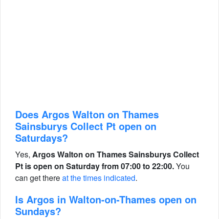
Does Argos Walton on Thames
Sainsburys Collect Pt open on
Saturdays?
Yes,
Argos Walton on Thames Sainsburys Collect
Pt is open on Saturday from 07:00 to 22:00.
You
can get there
at the times indicated
.
Is Argos in Walton-on-Thames open on
Sundays?