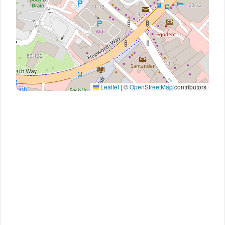
Leaflet
|
©
OpenStreetMap
contributors