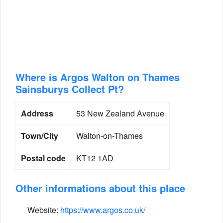
Where is Argos Walton on Thames
Sainsburys Collect Pt?
Address
53 New Zealand Avenue
Town/City
Walton-on-Thames
Postal code
KT12 1AD
Other informations about this place
Website:
https://www.argos.co.uk/