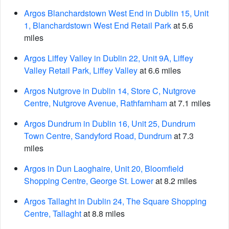
Argos Blanchardstown West End in Dublin 15, Unit
1, Blanchardstown West End Retail Park
at 5.6
miles
Argos Liffey Valley in Dublin 22, Unit 9A, Liffey
Valley Retail Park, Liffey Valley
at 6.6 miles
Argos Nutgrove in Dublin 14, Store C, Nutgrove
Centre, Nutgrove Avenue, Rathfarnham
at 7.1 miles
Argos Dundrum in Dublin 16, Unit 25, Dundrum
Town Centre, Sandyford Road, Dundrum
at 7.3
miles
Argos in Dun Laoghaire, Unit 20, Bloomfield
Shopping Centre, George St. Lower
at 8.2 miles
Argos Tallaght in Dublin 24, The Square Shopping
Centre, Tallaght
at 8.8 miles