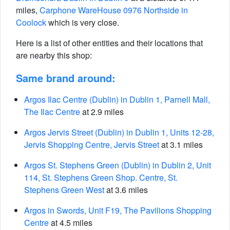
miles,
Carphone WareHouse 0976 Northside in
Coolock
which is very close.
Here is a list of other entities and their locations that
are nearby this shop:
Same brand around:
Argos Ilac Centre (Dublin) in Dublin 1, Parnell Mall,
The Ilac Centre
at 2.9 miles
Argos Jervis Street (Dublin) in Dublin 1, Units 12-28,
Jervis Shopping Centre, Jervis Street
at 3.1 miles
Argos St. Stephens Green (Dublin) in Dublin 2, Unit
114, St. Stephens Green Shop. Centre, St.
Stephens Green West
at 3.6 miles
Argos in Swords, Unit F19, The Pavilions Shopping
Centre
at 4.5 miles