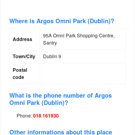
Where is Argos Omni Park (Dublin)?
95A Omni Park Shopping Centre,
Address
Santry
Town/City
Dublin 9
Postal
code
What is the phone number of Argos
Omni Park (Dublin)?
Phone:
018 161930
Other informations about this place