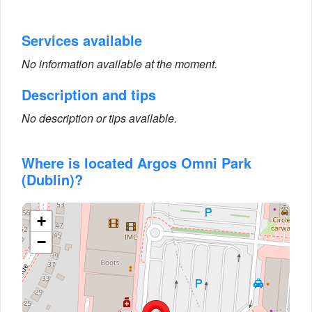
Services available
No information available at the moment.
Description and tips
No description or tips available.
Where is located Argos Omni Park
(Dublin)?
+
−