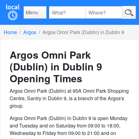
Menu
Home
Argos
Argos Omni Park (Dublin) in Dublin 9
Argos Omni Park
(Dublin) in Dublin 9
Opening Times
Argos Omni Park (Dublin) at 95A Omni Park Shopping
Centre, Santry in Dublin 9, is a branch of the Argos's
group.
Argos Omni Park (Dublin) in Dublin 9 is open Monday
and Tuesday and on Saturday from 09:00 to 18:00,
Wednesday to Friday from 09:00 to 21:00 and on