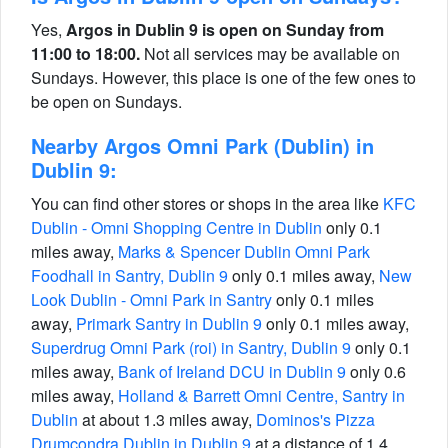
Yes,
Argos in Dublin 9 is open on Sunday from
11:00 to 18:00.
Not all services may be available on
Sundays. However, this place is one of the few ones to
be open on Sundays.
Nearby Argos Omni Park (Dublin) in
Dublin 9:
You can find other stores or shops in the area like
KFC
Dublin - Omni Shopping Centre in Dublin
only 0.1
miles away,
Marks & Spencer Dublin Omni Park
Foodhall in Santry, Dublin 9
only 0.1 miles away,
New
Look Dublin - Omni Park in Santry
only 0.1 miles
away,
Primark Santry in Dublin 9
only 0.1 miles away,
Superdrug Omni Park (roi) in Santry, Dublin 9
only 0.1
miles away,
Bank of Ireland DCU in Dublin 9
only 0.6
miles away,
Holland & Barrett Omni Centre, Santry in
Dublin
at about 1.3 miles away,
Dominos's Pizza
Drumcondra Dublin in Dublin 9
at a distance of 1.4