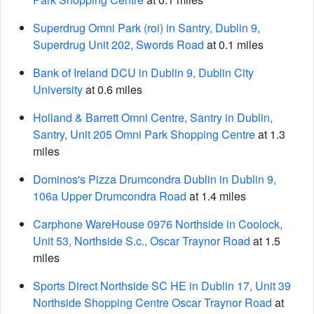
Superdrug Omni Park (roi) in Santry, Dublin 9,
Superdrug Unit 202, Swords Road
at 0.1 miles
Bank of Ireland DCU in Dublin 9, Dublin City
University
at 0.6 miles
Holland & Barrett Omni Centre, Santry in Dublin,
Santry, Unit 205 Omni Park Shopping Centre
at 1.3
miles
Dominos's Pizza Drumcondra Dublin in Dublin 9,
106a Upper Drumcondra Road
at 1.4 miles
Carphone WareHouse 0976 Northside in Coolock,
Unit 53, Northside S.c., Oscar Traynor Road
at 1.5
miles
Sports Direct Northside SC HE in Dublin 17, Unit 39
Northside Shopping Centre Oscar Traynor Road
at