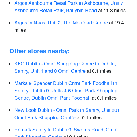
Argos Ashbourne Retail Park in Ashbourne, Unit 7,
Ashbourne Retail Park, Ballybin Road
at 11.3 miles
Argos in Naas, Unit 2, The Monread Centre
at 19.4
miles
Other stores nearby:
KFC Dublin - Omni Shopping Centre in Dublin,
Santry, Unit 1 and 8 Omni Centre
at 0.1 miles
Marks & Spencer Dublin Omni Park Foodhall in
Santry, Dublin 9, Units 4-5 Omni Park Shopping
Centre, Dublin Omni Park Foodhall
at 0.1 miles
New Look Dublin - Omni Park in Santry, Unit 201
Omni Park Shopping Centre
at 0.1 miles
Primark Santry in Dublin 9, Swords Road, Omni
Park Shopping Centre
at 0.1 miles