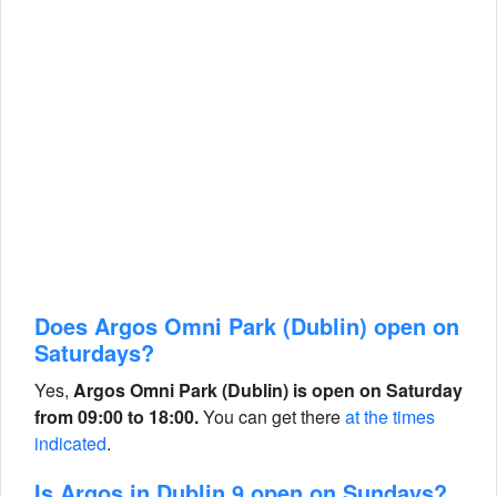
Does Argos Omni Park (Dublin) open on
Saturdays?
Yes,
Argos Omni Park (Dublin) is open on Saturday
from 09:00 to 18:00.
You can get there
at the times
indicated
.
Is Argos in Dublin 9 open on Sundays?