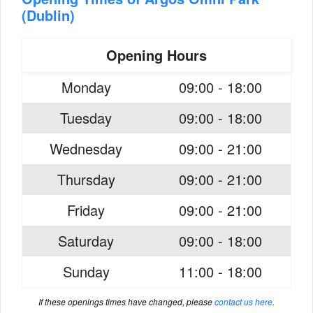
(Dublin)
Opening Hours
Monday
09:00 - 18:00
Tuesday
09:00 - 18:00
Wednesday
09:00 - 21:00
Thursday
09:00 - 21:00
Friday
09:00 - 21:00
Saturday
09:00 - 18:00
Sunday
11:00 - 18:00
If these openings times have changed, please
contact us here
.