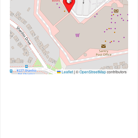
Leaflet
|
©
OpenStreetMap
contributors