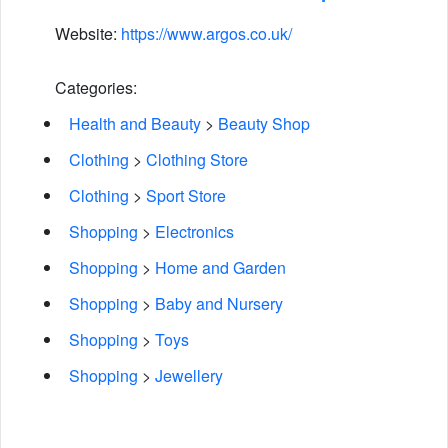
Website:
https://www.argos.co.uk/
Categories:
Health and Beauty
>
Beauty Shop
Clothing
>
Clothing Store
Clothing
>
Sport Store
Shopping
>
Electronics
Shopping
>
Home and Garden
Shopping
>
Baby and Nursery
Shopping
>
Toys
Shopping
>
Jewellery