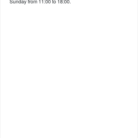
Sunday from 11:00 to 18:00.