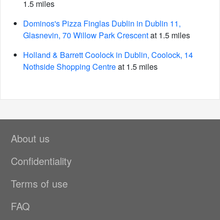
1.5 miles
Dominos's Pizza Finglas Dublin in Dublin 11,
Glasnevin, 70 Willow Park Crescent
at 1.5 miles
Holland & Barrett Coolock in Dublin, Coolock, 14
Nothside Shopping Centre
at 1.5 miles
About us
Confidentiality
Terms of use
FAQ