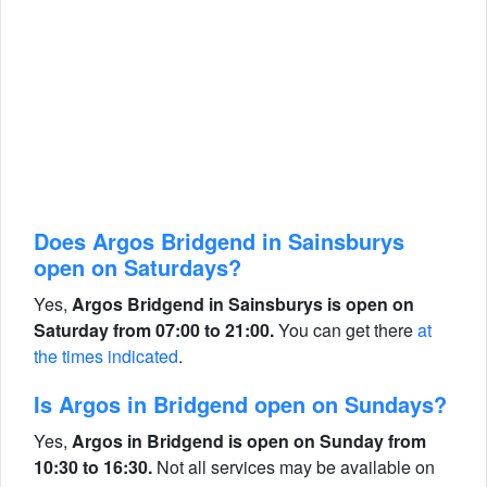
Does Argos Bridgend in Sainsburys
open on Saturdays?
Yes,
Argos Bridgend in Sainsburys is open on
Saturday from 07:00 to 21:00.
You can get there
at
the times indicated
.
Is Argos in Bridgend open on Sundays?
Yes,
Argos in Bridgend is open on Sunday from
10:30 to 16:30.
Not all services may be available on