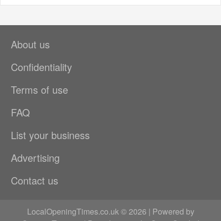
About us
Confidentiality
Terms of use
FAQ
List your business
Advertising
Contact us
LocalOpeningTimes.co.uk © 2026 | Powered by