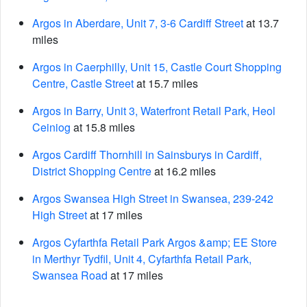
Argos in Aberdare, Unit 7, 3-6 Cardiff Street
at 13.7
miles
Argos in Caerphilly, Unit 15, Castle Court Shopping
Centre, Castle Street
at 15.7 miles
Argos in Barry, Unit 3, Waterfront Retail Park, Heol
Ceiniog
at 15.8 miles
Argos Cardiff Thornhill in Sainsburys in Cardiff,
District Shopping Centre
at 16.2 miles
Argos Swansea High Street in Swansea, 239-242
High Street
at 17 miles
Argos Cyfarthfa Retail Park Argos &amp; EE Store
in Merthyr Tydfil, Unit 4, Cyfarthfa Retail Park,
Swansea Road
at 17 miles