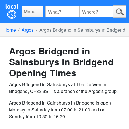
Menu
Home
Argos
Argos Bridgend in Sainsburys in Bridgend
Argos Bridgend in
Sainsburys in Bridgend
Opening Times
Argos Bridgend in Sainsburys at The Derwen in
Bridgend, CF32 9ST is a branch of the Argos's group.
Argos Bridgend in Sainsburys in Bridgend is open
Monday to Saturday from 07:00 to 21:00 and on
Sunday from 10:30 to 16:30.