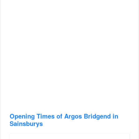
Opening Times of Argos Bridgend in
Sainsburys