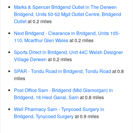
Marks & Spencer Bridgend Outlet in The Derwen
Bridgend, Units 50-52 Mgd Outlet Centre, Bridgend
Outlet
at 0.2 miles
Next Bridgend - Clearance in Bridgend, Units 105-
110, Mcarthur Glen Wales
at 0.2 miles
Sports Direct in Bridgend, Unit 44C Welsh Designer
Village Derwen
at 0.2 miles
SPAR - Tondu Road in Bridgend, Tondu Road
at 0.8
miles
Post Office Sarn - Bridgend (Mid Glamorgan) in
Bridgend, 16 Heol Ganal, Sarn
at 0.8 miles
Well Pharmacy Sarn - Tynycoed Surgery in
Bridgend, Tynycoed Surgery
at 0.9 miles