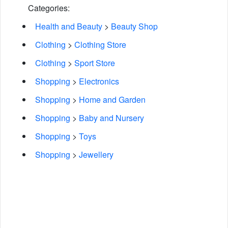
Categories:
Health and Beauty
>
Beauty Shop
Clothing
>
Clothing Store
Clothing
>
Sport Store
Shopping
>
Electronics
Shopping
>
Home and Garden
Shopping
>
Baby and Nursery
Shopping
>
Toys
Shopping
>
Jewellery