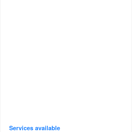
Services available