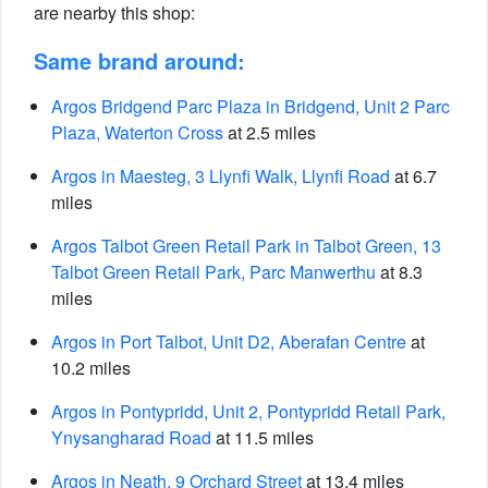
are nearby this shop:
Same brand around:
Argos Bridgend Parc Plaza in Bridgend, Unit 2 Parc
Plaza, Waterton Cross
at 2.5 miles
Argos in Maesteg, 3 Llynfi Walk, Llynfi Road
at 6.7
miles
Argos Talbot Green Retail Park in Talbot Green, 13
Talbot Green Retail Park, Parc Manwerthu
at 8.3
miles
Argos in Port Talbot, Unit D2, Aberafan Centre
at
10.2 miles
Argos in Pontypridd, Unit 2, Pontypridd Retail Park,
Ynysangharad Road
at 11.5 miles
Argos in Neath, 9 Orchard Street
at 13.4 miles