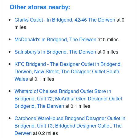
Other stores nearby:
Clarks Outlet - in Bridgend, 42/46 The Derwen
at 0
miles
McDonald's in Bridgend, The Derwen
at 0 miles
Sainsbury's in Bridgend, The Derwen
at 0 miles
KFC Bridgend - The Designer Outlet in Bridgend,
Derwen, New Street, The Designer Outlet South
Wales
at 0.1 miles
Whittard of Chelsea Bridgend Outlet Store in
Bridgend, Unit 72, McArthur Glen Designer Outlet
Bridgend, The Derwen
at 0.1 miles
Carphone WareHouse Bridgend Designer Outlet in
Bridgend, Unit 13, Bridgend Designer Outlet, The
Derwen
at 0.2 miles