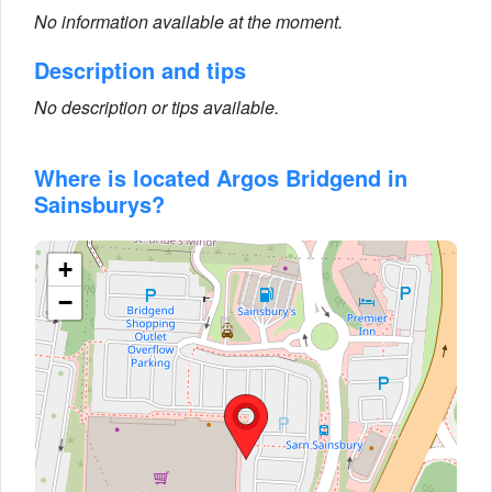
No information available at the moment.
Description and tips
No description or tips available.
Where is located Argos Bridgend in
Sainsburys?
+
−