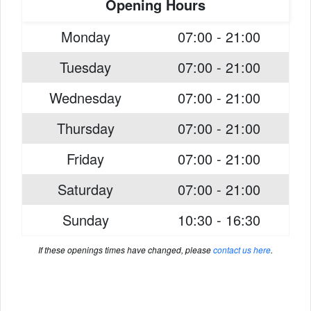
Opening Hours
Monday
07:00 - 21:00
Tuesday
07:00 - 21:00
Wednesday
07:00 - 21:00
Thursday
07:00 - 21:00
Friday
07:00 - 21:00
Saturday
07:00 - 21:00
Sunday
10:30 - 16:30
If these openings times have changed, please
contact us here
.