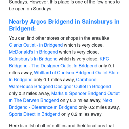
Sundays. However, this place is one of the few ones to
be open on Sundays.
Nearby Argos Bridgend in Sainsburys in
Bridgend:
You can find other stores or shops in the area like
Clarks Outlet - in Bridgend
which is very close,
McDonald's in Bridgend
which is very close,
Sainsbury's in Bridgend
which is very close,
KFC
Bridgend - The Designer Outlet in Bridgend
only 0.1
miles away,
Whittard of Chelsea Bridgend Outlet Store
in Bridgend
only 0.1 miles away,
Carphone
WareHouse Bridgend Designer Outlet in Bridgend
only 0.2 miles away,
Marks & Spencer Bridgend Outlet
in The Derwen Bridgend
only 0.2 miles away,
Next
Bridgend - Clearance in Bridgend
only 0.2 miles away,
Sports Direct in Bridgend
only 0.2 miles away.
Here is a list of other entities and their locations that