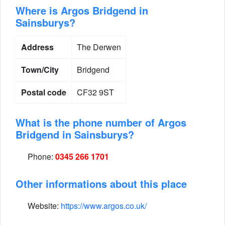
Where is Argos Bridgend in
Sainsburys?
Address
The Derwen
Town/City
Bridgend
Postal code
CF32 9ST
What is the phone number of Argos
Bridgend in Sainsburys?
Phone:
0345 266 1701
Other informations about this place
Website:
https://www.argos.co.uk/