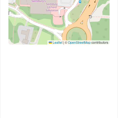
Leaflet
|
©
OpenStreetMap
contributors