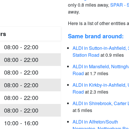
only 0.8 miles away,
SPAR - S
away.
Here is a list of other entities
rs
Same brand around:
08:00 - 22:00
ALDI in Sutton-in-Ashfield, 
Station Road
at 0.9 miles
08:00 - 22:00
ALDI in Mansfield, Notting
08:00 - 22:00
Road
at 1.7 miles
08:00 - 22:00
ALDI in Kirkby-in-Ashfield,
Road
at 2.3 miles
08:00 - 22:00
ALDI in Shirebrook, Carter
08:00 - 22:00
at 5 miles
ALDI in Alfreton/South
10:00 - 16:00
Normanton, Nottingham Ro