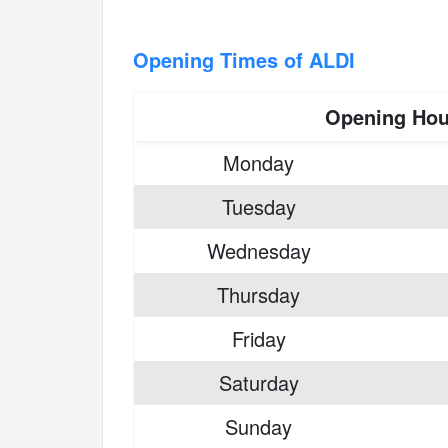
Opening Times of ALDI
Opening Hou
Monday
Tuesday
Wednesday
Thursday
Friday
Saturday
Sunday