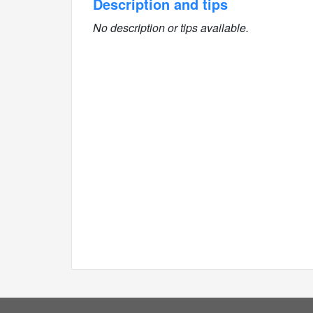
Description and tips
No description or tips available.