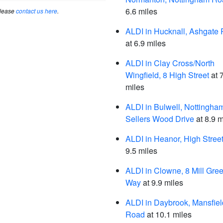
6.6 miles
please
contact us here
.
ALDI in Hucknall, Ashgate
at 6.9 miles
ALDI in Clay Cross/North
Wingfield, 8 High Street
at 
miles
ALDI in Bulwell, Nottingha
Sellers Wood Drive
at 8.9 m
ALDI in Heanor, High Stree
9.5 miles
ALDI in Clowne, 8 Mill Gre
Way
at 9.9 miles
ALDI in Daybrook, Mansfiel
Road
at 10.1 miles