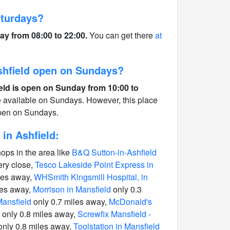
aturdays?
ay from 08:00 to 22:00.
You can get there
at
Ashfield open on Sundays?
ield is open on Sunday from 10:00 to
e available on Sundays. However, this place
open on Sundays.
in Ashfield:
hops in the area like
B&Q Sutton-in-Ashfield
ery close,
Tesco Lakeside Point Express in
les away,
WHSmith Kingsmill Hospital, in
les away,
Morrison in Mansfield
only 0.3
Mansfield
only 0.7 miles away,
McDonald's
only 0.8 miles away,
Screwfix Mansfield -
nly 0.8 miles away,
Toolstation in Mansfield