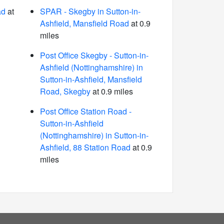
ad
at
SPAR - Skegby in Sutton-in-
Ashfield, Mansfield Road
at 0.9
miles
Post Office Skegby - Sutton-in-
Ashfield (Nottinghamshire) in
Sutton-in-Ashfield, Mansfield
Road, Skegby
at 0.9 miles
Post Office Station Road -
Sutton-in-Ashfield
(Nottinghamshire) in Sutton-in-
Ashfield, 88 Station Road
at 0.9
miles