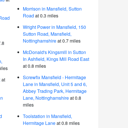
Morrison in Mansfield, Sutton
Road
at 0.3 miles
 Road
Wright Power in Mansfield, 150
Sutton Road, Mansfield,
Nottinghamshire
at 0.7 miles
7.8
McDonald's Kingsmill in Sutton
In Ashfield, Kings Mill Road East
m,
at 0.8 miles
iles
Screwfix Mansfield - Hermitage
t
at
Lane in Mansfield, Unit 5 and 6,
Abbey Trading Park, Hermitage
en
Lane, Nottinghamshire
at 0.8
miles
d
Toolstation in Mansfield,
Hermitage Lane
at 0.8 miles