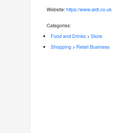
Website:
https://www.aldi.co.uk
Categories:
Food and Drinks
>
Store
Shopping
>
Retail Business