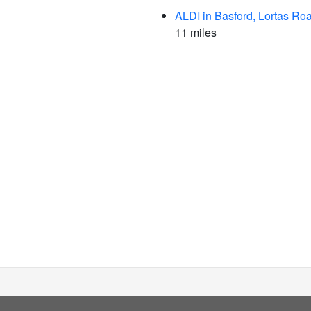
ALDI in Basford, Lortas Ro
11 miles