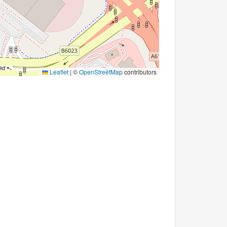
Leaflet
|
©
OpenStreetMap
contributors