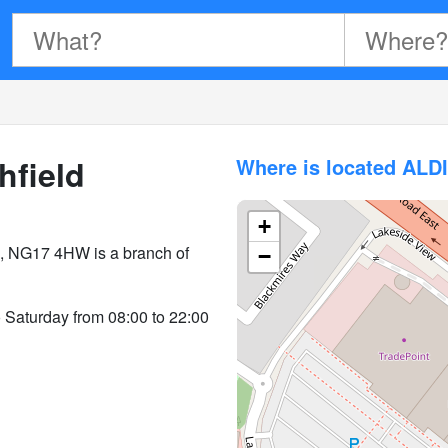
hfield
Where is located ALD
+
d, NG17 4HW is a branch of
−
o Saturday from 08:00 to 22:00