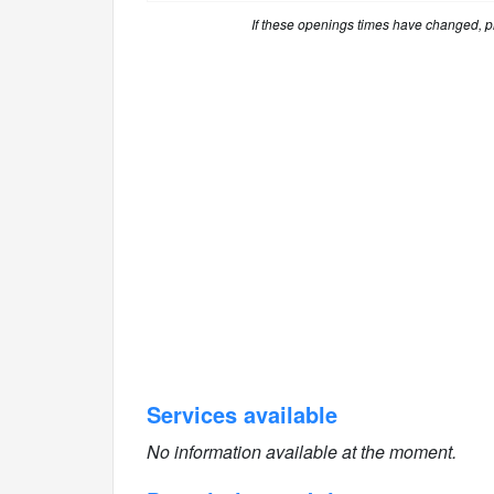
If these openings times have changed, 
Services available
No information available at the moment.