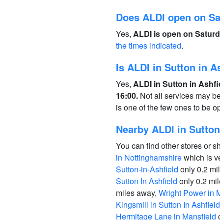
Does ALDI open on S
Yes,
ALDI is open on Saturd
the times indicated
.
Is ALDI in Sutton in 
Yes,
ALDI in Sutton in Ashf
16:00.
Not all services may b
is one of the few ones to be 
Nearby ALDI in Sutton 
You can find other stores or s
in Nottinghamshire
which is v
Sutton-in-Ashfield
only 0.2 mi
Sutton In Ashfield
only 0.2 mi
miles away,
Wright Power in 
Kingsmill in Sutton In Ashfield
Hermitage Lane in Mansfield
o