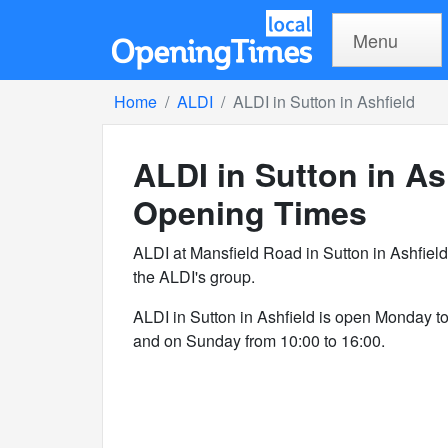
Menu
Home
ALDI
ALDI in Sutton in Ashfield
ALDI in Sutton in As
Opening Times
ALDI at Mansfield Road in Sutton in Ashfiel
the ALDI's group.
ALDI in Sutton in Ashfield is open Monday t
and on Sunday from 10:00 to 16:00.