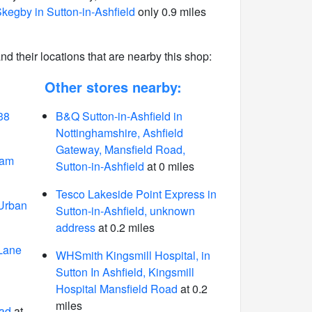
kegby in Sutton-in-Ashfield
only 0.9 miles
 and their locations that are nearby this shop:
Other stores nearby:
38
B&Q Sutton-in-Ashfield in
Nottinghamshire, Ashfield
Gateway, Mansfield Road,
ham
Sutton-in-Ashfield
at 0 miles
Tesco Lakeside Point Express in
 Urban
Sutton-in-Ashfield, unknown
address
at 0.2 miles
 Lane
WHSmith Kingsmill Hospital, in
Sutton In Ashfield, Kingsmill
Hospital Mansfield Road
at 0.2
miles
ad
at