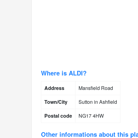
Where is ALDI?
Address
Mansfield Road
Town/City
Sutton in Ashfield
Postal code
NG17 4HW
Other informations about this pl