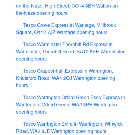
on-the-Naze, High Street, CO14 8BH Walton-on-
the-Naze opening hours
Tesco Grove Express in Wantage, Millbrook
Square, OX12 7JZ Wantage opening hours
Tesco Warminster Thornhill Rd Express in
Warminster, Thornhill Road, BA12 8EE Warminster
opening hours
Tesco Grappenhall Express in Warrington,
Knutsford Road, WA4 2QJ Warrington opening
hours
Tesco Warrington Orford Green Esso Express in
Warrington, Orford Green, WA2 8PB Warrington
opening hours
Tesco Warrington Extra in Warrington, Winwick
Road, WA2 8JE Warrington opening hours