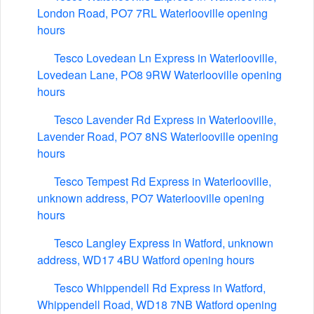
London Road, PO7 7RL Waterlooville opening
hours
Tesco Lovedean Ln Express in Waterlooville,
Lovedean Lane, PO8 9RW Waterlooville opening
hours
Tesco Lavender Rd Express in Waterlooville,
Lavender Road, PO7 8NS Waterlooville opening
hours
Tesco Tempest Rd Express in Waterlooville,
unknown address, PO7 Waterlooville opening
hours
Tesco Langley Express in Watford, unknown
address, WD17 4BU Watford opening hours
Tesco Whippendell Rd Express in Watford,
Whippendell Road, WD18 7NB Watford opening