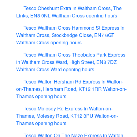
Tesco Cheshunt Extra in Waltham Cross, The
Links, EN8 0NL Waltham Cross opening hours
Tesco Waltham Cross Hammond St Express in
Waltham Cross, Stockbridge Close, EN7 6GT
Waltham Cross opening hours
Tesco Waltham Cross Theobalds Park Express
in Waltham Cross Ward, High Street, EN8 7DZ
Waltham Cross Ward opening hours
Tesco Walton Hersham Rd Express in Walton-
on-Thames, Hersham Road, KT12 1RR Walton-on-
Thames opening hours
Tesco Molesey Rd Express in Walton-on-
Thames, Molesey Road, KT12 3PU Walton-on-
Thames opening hours
Tesco Walton On The Naze Express in Walton-