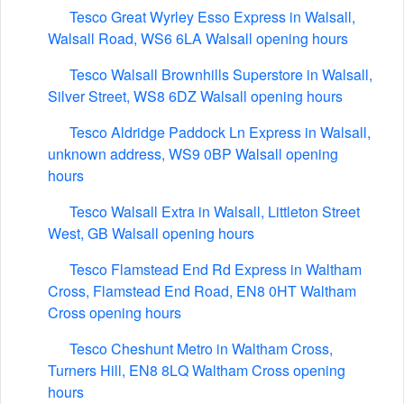
Tesco Great Wyrley Esso Express in Walsall,
Walsall Road, WS6 6LA Walsall opening hours
Tesco Walsall Brownhills Superstore in Walsall,
Silver Street, WS8 6DZ Walsall opening hours
Tesco Aldridge Paddock Ln Express in Walsall,
unknown address, WS9 0BP Walsall opening
hours
Tesco Walsall Extra in Walsall, Littleton Street
West, GB Walsall opening hours
Tesco Flamstead End Rd Express in Waltham
Cross, Flamstead End Road, EN8 0HT Waltham
Cross opening hours
Tesco Cheshunt Metro in Waltham Cross,
Turners Hill, EN8 8LQ Waltham Cross opening
hours