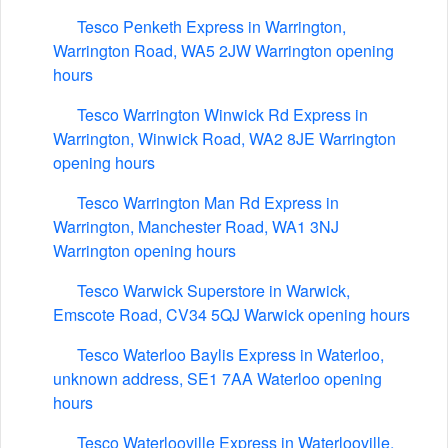
Tesco Penketh Express in Warrington,
Warrington Road, WA5 2JW Warrington opening
hours
Tesco Warrington Winwick Rd Express in
Warrington, Winwick Road, WA2 8JE Warrington
opening hours
Tesco Warrington Man Rd Express in
Warrington, Manchester Road, WA1 3NJ
Warrington opening hours
Tesco Warwick Superstore in Warwick,
Emscote Road, CV34 5QJ Warwick opening hours
Tesco Waterloo Baylis Express in Waterloo,
unknown address, SE1 7AA Waterloo opening
hours
Tesco Waterlooville Express in Waterlooville,