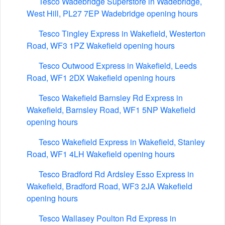
Tesco Wadebridge Superstore in Wadebridge,
West Hill, PL27 7EP Wadebridge opening hours
Tesco Tingley Express in Wakefield, Westerton
Road, WF3 1PZ Wakefield opening hours
Tesco Outwood Express in Wakefield, Leeds
Road, WF1 2DX Wakefield opening hours
Tesco Wakefield Barnsley Rd Express in
Wakefield, Barnsley Road, WF1 5NP Wakefield
opening hours
Tesco Wakefield Express in Wakefield, Stanley
Road, WF1 4LH Wakefield opening hours
Tesco Bradford Rd Ardsley Esso Express in
Wakefield, Bradford Road, WF3 2JA Wakefield
opening hours
Tesco Wallasey Poulton Rd Express in