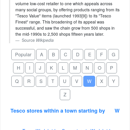
volume low-cost retailer to one which appeals across
many social groups, by offering products ranging from its
"Tesco Value" items (launched 1993[9]) to its "Tesco
Finest" range. This broadening of its appeal was
successful, and saw the chain grow from 500 shops in
the mid-1990s to 2,500 shops fifteen years later.
Source
Wikipedia
Popular
A
B
C
D
E
F
G
H
I
J
K
L
M
N
O
P
Q
R
S
T
U
V
W
X
Y
Z
Tesco stores within a town starting by
W