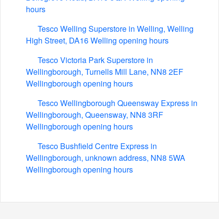
hours
Tesco Welling Superstore in Welling, Welling
High Street, DA16 Welling opening hours
Tesco Victoria Park Superstore in
Wellingborough, Turnells Mill Lane, NN8 2EF
Wellingborough opening hours
Tesco Wellingborough Queensway Express in
Wellingborough, Queensway, NN8 3RF
Wellingborough opening hours
Tesco Bushfield Centre Express in
Wellingborough, unknown address, NN8 5WA
Wellingborough opening hours