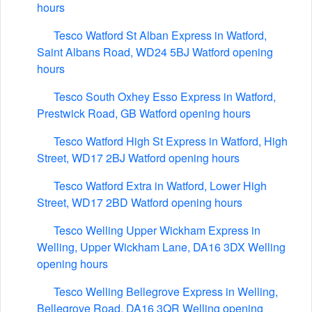
hours
Tesco Watford St Alban Express in Watford,
Saint Albans Road, WD24 5BJ Watford opening
hours
Tesco South Oxhey Esso Express in Watford,
Prestwick Road, GB Watford opening hours
Tesco Watford High St Express in Watford, High
Street, WD17 2BJ Watford opening hours
Tesco Watford Extra in Watford, Lower High
Street, WD17 2BD Watford opening hours
Tesco Welling Upper Wickham Express in
Welling, Upper Wickham Lane, DA16 3DX Welling
opening hours
Tesco Welling Bellegrove Express in Welling,
Bellegrove Road, DA16 3QR Welling opening