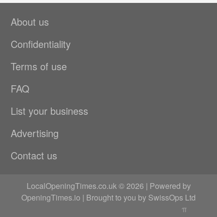
About us
Confidentiality
Terms of use
FAQ
List your business
Advertising
Contact us
LocalOpeningTimes.co.uk © 2026 | Powered by
OpeningTimes.io
| Brought to you by
SwissOps Ltd
π