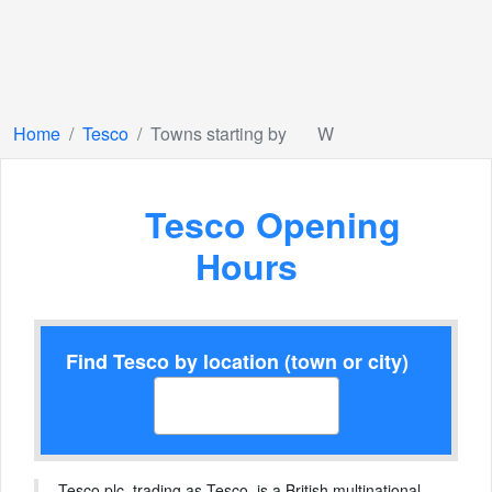
Home
Tesco
Towns starting by
W
Tesco Opening
Hours
Find Tesco by location (town or city)
Tesco plc, trading as Tesco, is a British multinational