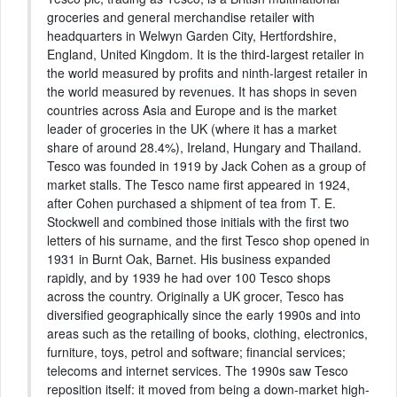
groceries and general merchandise retailer with
headquarters in Welwyn Garden City, Hertfordshire,
England, United Kingdom. It is the third-largest retailer in
the world measured by profits and ninth-largest retailer in
the world measured by revenues. It has shops in seven
countries across Asia and Europe and is the market
leader of groceries in the UK (where it has a market
share of around 28.4%), Ireland, Hungary and Thailand.
Tesco was founded in 1919 by Jack Cohen as a group of
market stalls. The Tesco name first appeared in 1924,
after Cohen purchased a shipment of tea from T. E.
Stockwell and combined those initials with the first two
letters of his surname, and the first Tesco shop opened in
1931 in Burnt Oak, Barnet. His business expanded
rapidly, and by 1939 he had over 100 Tesco shops
across the country. Originally a UK grocer, Tesco has
diversified geographically since the early 1990s and into
areas such as the retailing of books, clothing, electronics,
furniture, toys, petrol and software; financial services;
telecoms and internet services. The 1990s saw Tesco
reposition itself: it moved from being a down-market high-