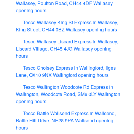
Wallasey, Poulton Road, CH44 4DF Wallasey
opening hours
Tesco Wallasey King St Express in Wallasey,
King Street, CH44 0BZ Wallasey opening hours
Tesco Wallasey Liscard Express in Wallasey,
Liscard Village, CH45 4JG Wallasey opening
hours
Tesco Cholsey Express in Wallingford, Ilges
Lane, OX10 9NX Wallingford opening hours
Tesco Wallington Woodcote Rd Express in
Wallington, Woodcote Road, SM6 0LY Wallington
opening hours
Tesco Battle Wallsend Express in Wallsend,
Battle Hill Drive, NE28 9PA Wallsend opening
hours