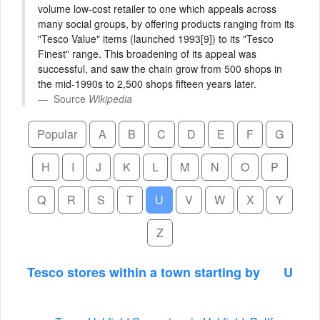
volume low-cost retailer to one which appeals across
many social groups, by offering products ranging from its
"Tesco Value" items (launched 1993[9]) to its "Tesco
Finest" range. This broadening of its appeal was
successful, and saw the chain grow from 500 shops in
the mid-1990s to 2,500 shops fifteen years later.
Source
Wikipedia
Popular
A
B
C
D
E
F
G
H
I
J
K
L
M
N
O
P
Q
R
S
T
U
V
W
X
Y
Z
Tesco stores within a town starting by
U