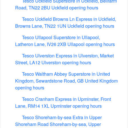
Tesco Uckfield Superstore in Uckfield, Bellfarm
Road, TN22 2BU Uckfield opening hours
Tesco Uckfield Browns Ln Express in Uckfield,
Browns Lane, TN22 1UN Uckfield opening hours
Tesco Ullapool Superstore in Ullapool,
Latheron Lane, IV26 2XB Ullapool opening hours
Tesco Ulverston Express in Ulverston, Market
Street, LA12 Ulverston opening hours
Tesco Waltham Abbey Superstore in United
Kingdom, Sewardstone Road, GB United Kingdom
opening hours
Tesco Cranham Express in Upminster, Front
Lane, RM14 1XL Upminster opening hours
Tesco Shoreham-by-sea Extra in Upper
Shoreham Road Shoreham-by-sea, Upper