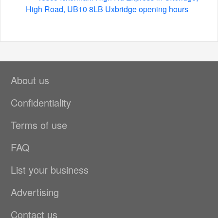
High Road, UB10 8LB Uxbridge opening hours
About us
Confidentiality
Terms of use
FAQ
List your business
Advertising
Contact us