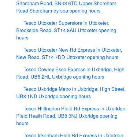
Shoreham Road, BN43 6TD Upper Shoreham
Road Shoreham-by-sea opening hours
Tesco Uttoxeter Superstore in Uttoxeter,
Brookside Road, ST14 8AU Uttoxeter opening
hours
Tesco Uttoxeter New Rd Express in Uttoxeter,
New Road, ST14 7DD Uttoxeter opening hours
Tesco Cowley Esso Express in Uxbridge, High
Road, UB8 2HL Uxbridge opening hours
Tesco Uxbridge Metro in Uxbridge, High Street,
UB8 1ND Uxbridge opening hours
Tesco Hillingdon Pield Rd Express in Uxbridge,
Pield Heath Road, UB8 3NJ Uxbridge opening
hours
Tesco Ickenham High Rd Express in Uxbridge,