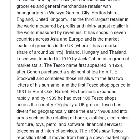
groceries and general merchandise retailer with
headquarters in Welwyn Garden City, Hertfordshire,
England, United Kingdom. It is the third-largest retailer in
the world measured by profits and ninth-largest retailer in
the world measured by revenues. It has shops in seven
countries across Asia and Europe and is the market
leader of groceries in the UK (where it has a market
share of around 28.4%), Ireland, Hungary and Thailand.
Tesco was founded in 1919 by Jack Cohen as a group of
market stalls. The Tesco name first appeared in 1924,
after Cohen purchased a shipment of tea from T. E.
Stockwell and combined those initials with the first two
letters of his surname, and the first Tesco shop opened in
1931 in Burnt Oak, Barnet. His business expanded
rapidly, and by 1939 he had over 100 Tesco shops
across the country. Originally a UK grocer, Tesco has
diversified geographically since the early 1990s and into
areas such as the retailing of books, clothing, electronics,
furniture, toys, petrol and software; financial services;
telecoms and internet services. The 1990s saw Tesco
reposition itself: it moved from being a down-market high-