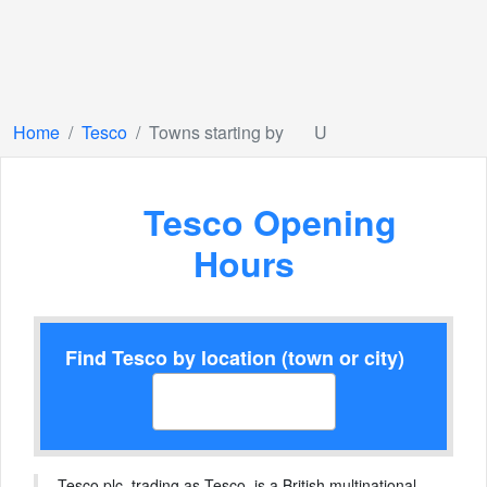
Home
Tesco
Towns starting by
U
Tesco Opening
Hours
Find Tesco by location (town or city)
Tesco plc, trading as Tesco, is a British multinational