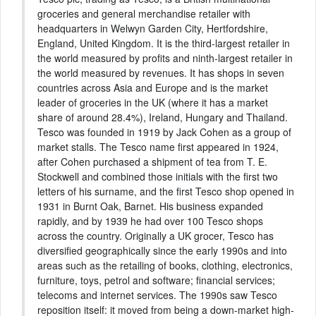
groceries and general merchandise retailer with
headquarters in Welwyn Garden City, Hertfordshire,
England, United Kingdom. It is the third-largest retailer in
the world measured by profits and ninth-largest retailer in
the world measured by revenues. It has shops in seven
countries across Asia and Europe and is the market
leader of groceries in the UK (where it has a market
share of around 28.4%), Ireland, Hungary and Thailand.
Tesco was founded in 1919 by Jack Cohen as a group of
market stalls. The Tesco name first appeared in 1924,
after Cohen purchased a shipment of tea from T. E.
Stockwell and combined those initials with the first two
letters of his surname, and the first Tesco shop opened in
1931 in Burnt Oak, Barnet. His business expanded
rapidly, and by 1939 he had over 100 Tesco shops
across the country. Originally a UK grocer, Tesco has
diversified geographically since the early 1990s and into
areas such as the retailing of books, clothing, electronics,
furniture, toys, petrol and software; financial services;
telecoms and internet services. The 1990s saw Tesco
reposition itself: it moved from being a down-market high-