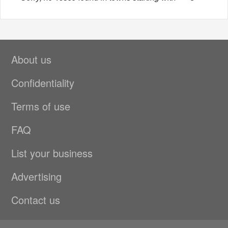
About us
Confidentiality
Terms of use
FAQ
List your business
Advertising
Contact us