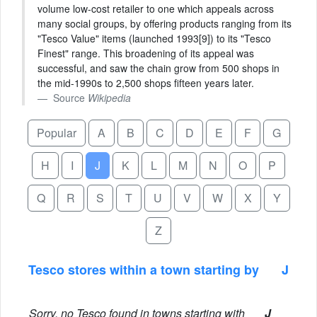
volume low-cost retailer to one which appeals across
many social groups, by offering products ranging from its
"Tesco Value" items (launched 1993[9]) to its "Tesco
Finest" range. This broadening of its appeal was
successful, and saw the chain grow from 500 shops in
the mid-1990s to 2,500 shops fifteen years later.
Source
Wikipedia
Popular
A
B
C
D
E
F
G
H
I
J
K
L
M
N
O
P
Q
R
S
T
U
V
W
X
Y
Z
Tesco stores within a town starting by
J
Sorry, no Tesco found in towns starting with
J