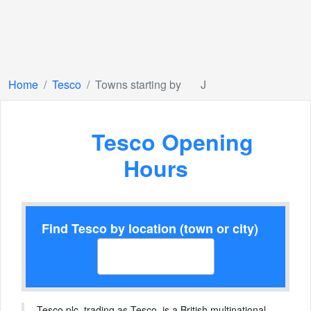
Home
Tesco
Towns starting by
J
Tesco Opening
Hours
Find Tesco by location (town or city)
Tesco plc, trading as Tesco, is a British multinational