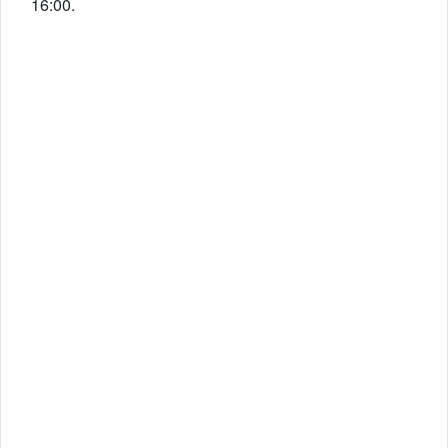
16:00.