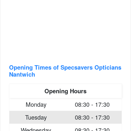
Opening Times of Specsavers Opticians
Nantwich
Opening Hours
Monday
08:30 - 17:30
Tuesday
08:30 - 17:30
Wednesday
08:30 - 17:30