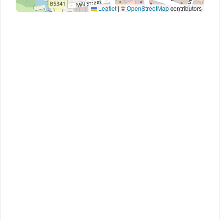
Leaflet
|
©
OpenStreetMap
contributors