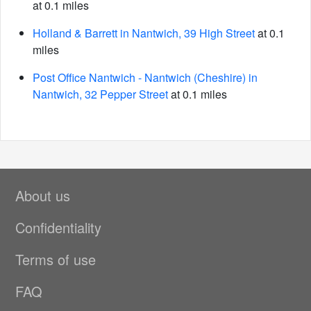
at 0.1 miles
Holland & Barrett in Nantwich, 39 High Street
at 0.1
miles
Post Office Nantwich - Nantwich (Cheshire) in
Nantwich, 32 Pepper Street
at 0.1 miles
About us
Confidentiality
Terms of use
FAQ