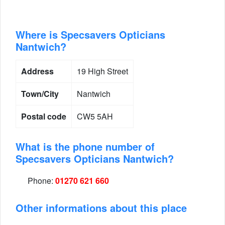
Where is Specsavers Opticians
Nantwich?
Address
19 High Street
Town/City
Nantwich
Postal code
CW5 5AH
What is the phone number of
Specsavers Opticians Nantwich?
Phone:
01270 621 660
Other informations about this place