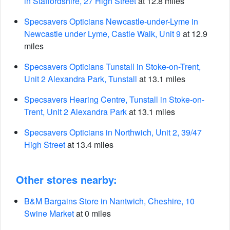
in Staffordshire, 27 High Street
at 12.8 miles
Specsavers Opticians Newcastle-under-Lyme in
Newcastle under Lyme, Castle Walk, Unit 9
at 12.9
miles
Specsavers Opticians Tunstall in Stoke-on-Trent,
Unit 2 Alexandra Park, Tunstall
at 13.1 miles
Specsavers Hearing Centre, Tunstall in Stoke-on-
Trent, Unit 2 Alexandra Park
at 13.1 miles
Specsavers Opticians in Northwich, Unit 2, 39/47
High Street
at 13.4 miles
Other stores nearby:
B&M Bargains Store in Nantwich, Cheshire, 10
Swine Market
at 0 miles