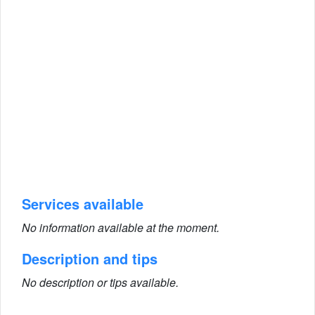
Services available
No information available at the moment.
Description and tips
No description or tips available.