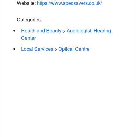
Website:
https://www.specsavers.co.uk/
Categories:
Health and Beauty
>
Audiologist, Hearing
Center
Local Services
>
Optical Centre