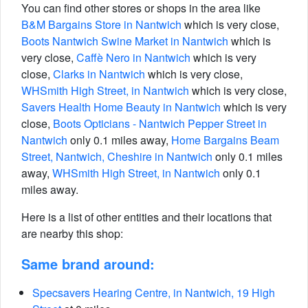
You can find other stores or shops in the area like
B&M Bargains Store in Nantwich
which is very close,
Boots Nantwich Swine Market in Nantwich
which is
very close,
Caffè Nero in Nantwich
which is very
close,
Clarks in Nantwich
which is very close,
WHSmith High Street, in Nantwich
which is very close,
Savers Health Home Beauty in Nantwich
which is very
close,
Boots Opticians - Nantwich Pepper Street in
Nantwich
only 0.1 miles away,
Home Bargains Beam
Street, Nantwich, Cheshire in Nantwich
only 0.1 miles
away,
WHSmith High Street, in Nantwich
only 0.1
miles away.
Here is a list of other entities and their locations that
are nearby this shop:
Same brand around:
Specsavers Hearing Centre, in Nantwich, 19 High