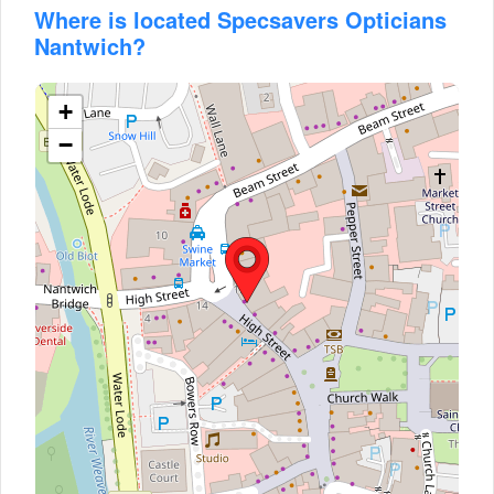
Where is located Specsavers Opticians
Nantwich?
+
−