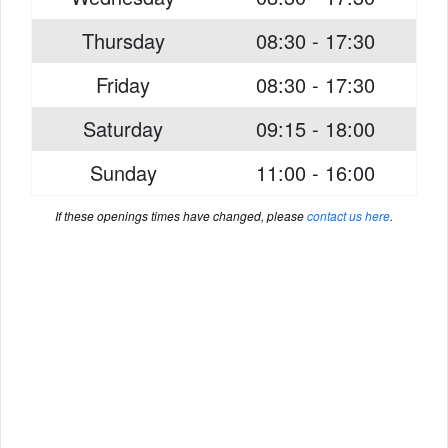
Thursday
08:30 - 17:30
Friday
08:30 - 17:30
Saturday
09:15 - 18:00
Sunday
11:00 - 16:00
If these openings times have changed, please
contact us here
.