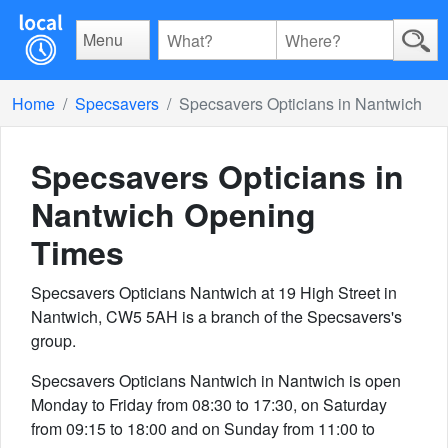
Menu
Home
Specsavers
Specsavers Opticians in Nantwich
Specsavers Opticians in
Nantwich
Opening
Times
Specsavers Opticians Nantwich at 19 High Street in
Nantwich, CW5 5AH is a branch of the Specsavers's
group.
Specsavers Opticians Nantwich in Nantwich is open
Monday to Friday from 08:30 to 17:30, on Saturday
from 09:15 to 18:00 and on Sunday from 11:00 to