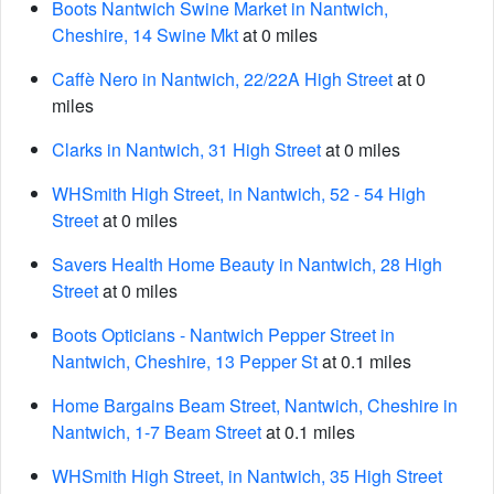
Boots Nantwich Swine Market in Nantwich,
Cheshire, 14 Swine Mkt
at 0 miles
Caffè Nero in Nantwich, 22/22A High Street
at 0
miles
Clarks in Nantwich, 31 High Street
at 0 miles
WHSmith High Street, in Nantwich, 52 - 54 High
Street
at 0 miles
Savers Health Home Beauty in Nantwich, 28 High
Street
at 0 miles
Boots Opticians - Nantwich Pepper Street in
Nantwich, Cheshire, 13 Pepper St
at 0.1 miles
Home Bargains Beam Street, Nantwich, Cheshire in
Nantwich, 1-7 Beam Street
at 0.1 miles
WHSmith High Street, in Nantwich, 35 High Street