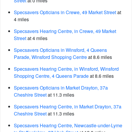
Street
at 0 miles
Specsavers Opticians in Crewe, 49 Market Street
at
4 miles
Specsavers Hearing Centre, in Crewe, 49 Market
Street
at 4 miles
Specsavers Opticians in Winsford, 4 Queens
Parade, Winsford Shopping Centre
at 8.6 miles
Specsavers Hearing Centre, in Winsford, Winsford
Shopping Centre, 4 Queens Parade
at 8.6 miles
Specsavers Opticians in Market Drayton, 37a
Cheshire Street
at 11.3 miles
Specsavers Hearing Centre, in Market Drayton, 37a
Cheshire Street
at 11.3 miles
Specsavers Hearing Centre, Newcastle-under-Lyme