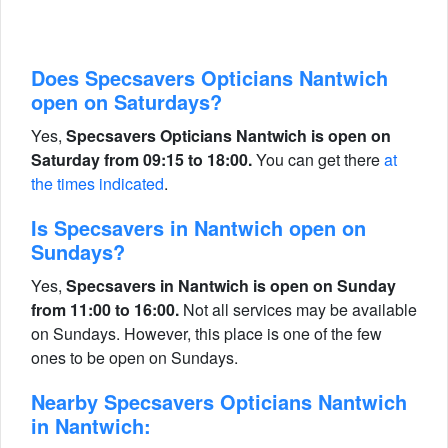
Does Specsavers Opticians Nantwich
open on Saturdays?
Yes,
Specsavers Opticians Nantwich is open on
Saturday from 09:15 to 18:00.
You can get there
at
the times indicated
.
Is Specsavers in Nantwich open on
Sundays?
Yes,
Specsavers in Nantwich is open on Sunday
from 11:00 to 16:00.
Not all services may be available
on Sundays. However, this place is one of the few
ones to be open on Sundays.
Nearby Specsavers Opticians Nantwich
in Nantwich: