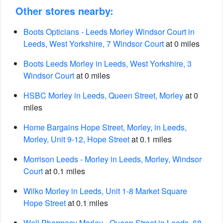
Other stores nearby:
Boots Opticians - Leeds Morley Windsor Court in
Leeds, West Yorkshire, 7 Windsor Court
at 0 miles
Boots Leeds Morley in Leeds, West Yorkshire, 3
Windsor Court
at 0 miles
HSBC Morley in Leeds, Queen Street, Morley
at 0
miles
Home Bargains Hope Street, Morley, in Leeds,
Morley, Unit 9-12, Hope Street
at 0.1 miles
Morrison Leeds - Morley in Leeds, Morley, Windsor
Court
at 0.1 miles
Wilko Morley in Leeds, Unit 1-8 Market Square
Hope Street
at 0.1 miles
Well Pharmacy Morley - Queen Street in Leeds, 68