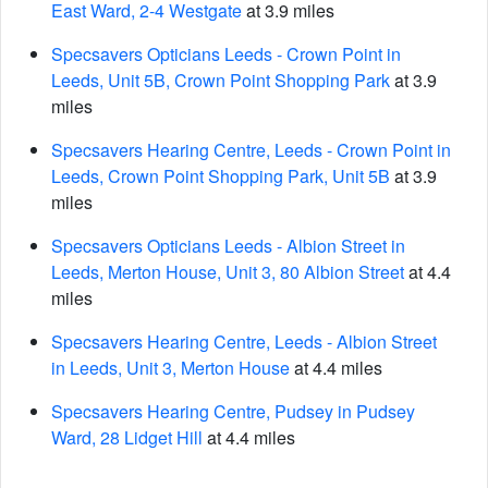
East Ward, 2-4 Westgate
at 3.9 miles
Specsavers Opticians Leeds - Crown Point in
Leeds, Unit 5B, Crown Point Shopping Park
at 3.9
miles
Specsavers Hearing Centre, Leeds - Crown Point in
Leeds, Crown Point Shopping Park, Unit 5B
at 3.9
miles
Specsavers Opticians Leeds - Albion Street in
Leeds, Merton House, Unit 3, 80 Albion Street
at 4.4
miles
Specsavers Hearing Centre, Leeds - Albion Street
in Leeds, Unit 3, Merton House
at 4.4 miles
Specsavers Hearing Centre, Pudsey in Pudsey
Ward, 28 Lidget Hill
at 4.4 miles