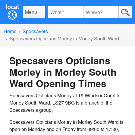
Menu
Home
Specsavers
Specsavers Opticians Morley in Morley South Ward
Specsavers Opticians
Morley in Morley South
Ward
Opening Times
Specsavers Opticians Morley at 19 Windsor Court in
Morley South Ward, LS27 9BG is a branch of the
Specsavers's group.
Specsavers Opticians Morley in Morley South Ward is
open on Monday and on Friday from 09:00 to 17:30,