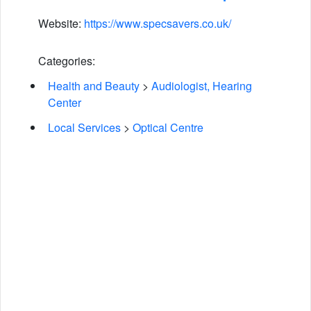
Website:
https://www.specsavers.co.uk/
Categories:
Health and Beauty
>
Audiologist, Hearing
Center
Local Services
>
Optical Centre