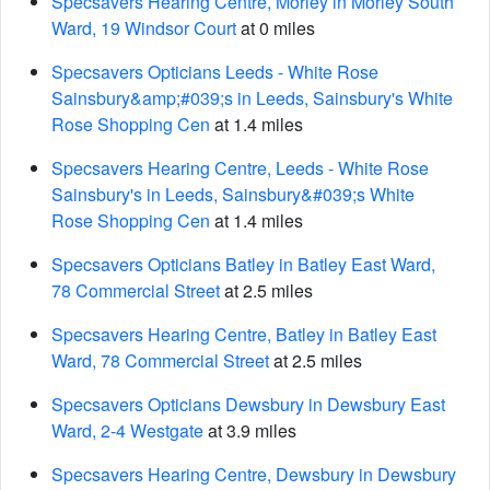
Specsavers Hearing Centre, Morley in Morley South
Ward, 19 Windsor Court
at 0 miles
Specsavers Opticians Leeds - White Rose
Sainsbury&amp;#039;s in Leeds, Sainsbury's White
Rose Shopping Cen
at 1.4 miles
Specsavers Hearing Centre, Leeds - White Rose
Sainsbury's in Leeds, Sainsbury&#039;s White
Rose Shopping Cen
at 1.4 miles
Specsavers Opticians Batley in Batley East Ward,
78 Commercial Street
at 2.5 miles
Specsavers Hearing Centre, Batley in Batley East
Ward, 78 Commercial Street
at 2.5 miles
Specsavers Opticians Dewsbury in Dewsbury East
Ward, 2-4 Westgate
at 3.9 miles
Specsavers Hearing Centre, Dewsbury in Dewsbury