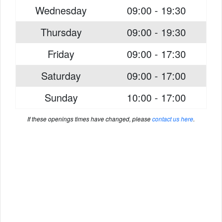
Wednesday
09:00 - 19:30
Thursday
09:00 - 19:30
Friday
09:00 - 17:30
Saturday
09:00 - 17:00
Sunday
10:00 - 17:00
If these openings times have changed, please
contact us here
.