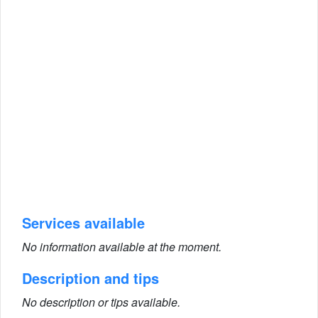
Services available
No information available at the moment.
Description and tips
No description or tips available.