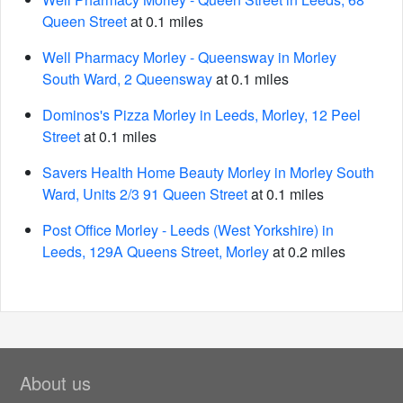
Queen Street
at 0.1 miles
Well Pharmacy Morley - Queensway in Morley
South Ward, 2 Queensway
at 0.1 miles
Dominos's Pizza Morley in Leeds, Morley, 12 Peel
Street
at 0.1 miles
Savers Health Home Beauty Morley in Morley South
Ward, Units 2/3 91 Queen Street
at 0.1 miles
Post Office Morley - Leeds (West Yorkshire) in
Leeds, 129A Queens Street, Morley
at 0.2 miles
About us