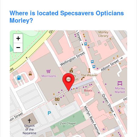
Where is located Specsavers Opticians
Morley?
+
−