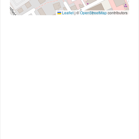
Leaflet
|
©
OpenStreetMap
contributors