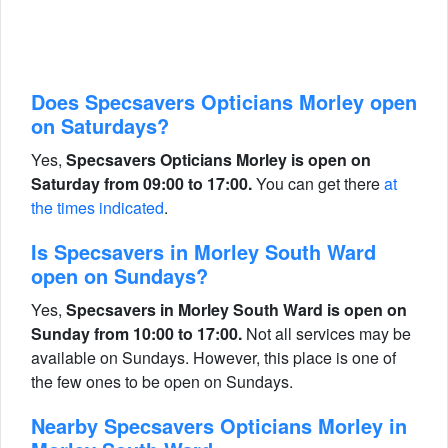
Does Specsavers Opticians Morley open
on Saturdays?
Yes,
Specsavers Opticians Morley is open on
Saturday from 09:00 to 17:00.
You can get there
at
the times indicated
.
Is Specsavers in Morley South Ward
open on Sundays?
Yes,
Specsavers in Morley South Ward is open on
Sunday from 10:00 to 17:00.
Not all services may be
available on Sundays. However, this place is one of
the few ones to be open on Sundays.
Nearby Specsavers Opticians Morley in