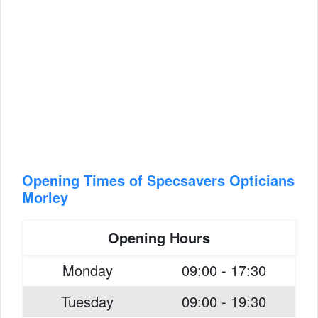
Opening Times of Specsavers Opticians
Morley
Opening Hours
Monday
09:00 - 17:30
Tuesday
09:00 - 19:30