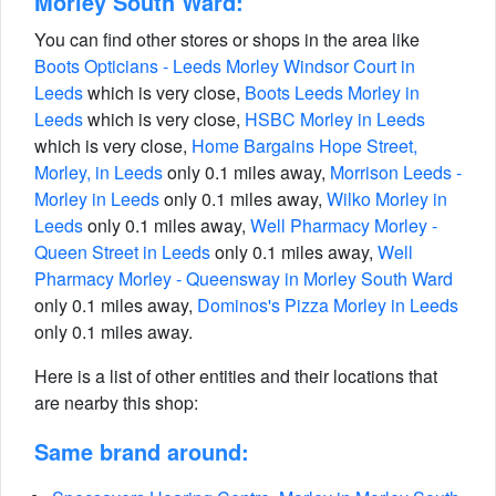
Morley South Ward:
You can find other stores or shops in the area like
Boots Opticians - Leeds Morley Windsor Court in
Leeds
which is very close,
Boots Leeds Morley in
Leeds
which is very close,
HSBC Morley in Leeds
which is very close,
Home Bargains Hope Street,
Morley, in Leeds
only 0.1 miles away,
Morrison Leeds -
Morley in Leeds
only 0.1 miles away,
Wilko Morley in
Leeds
only 0.1 miles away,
Well Pharmacy Morley -
Queen Street in Leeds
only 0.1 miles away,
Well
Pharmacy Morley - Queensway in Morley South Ward
only 0.1 miles away,
Dominos's Pizza Morley in Leeds
only 0.1 miles away.
Here is a list of other entities and their locations that
are nearby this shop:
Same brand around: