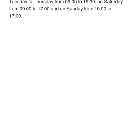
Tuesday to Thursday from 09:00 to 19:30, on Saturday
from 09:00 to 17:00 and on Sunday from 10:00 to
17:00.