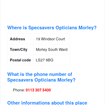
Where is Specsavers Opticians Morley?
Address
19 Windsor Court
Town/City
Morley South Ward
Postal code
LS27 9BG
What is the phone number of
Specsavers Opticians Morley?
Phone:
0113 307 5400
Other informations about this place