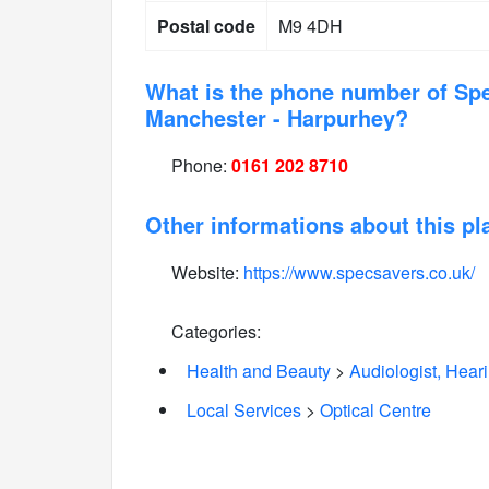
Postal code
M9 4DH
What is the phone number of Sp
Manchester - Harpurhey?
Phone:
0161 202 8710
Other informations about this pl
Website:
https://www.specsavers.co.uk/
Categories:
Health and Beauty
>
Audiologist, Hear
Local Services
>
Optical Centre