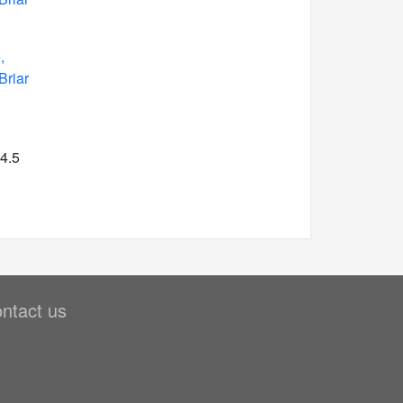
,
Briar
 4.5
ntact us