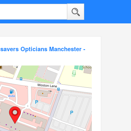
savers Opticians Manchester -