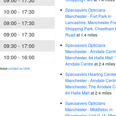
09:00 - 17:30
Specsavers Opticians
10:00 - 17:30
Manchester - Fort Park in
09:00 - 17:30
Lancashire, Manchester For
Shopping Park, Cheetham H
09:00 - 17:30
Road
at 1.4 miles
09:30 - 17:00
Specsavers Opticians
Manchester - Arndale Centr
10:00 - 16:00
Manchester, 84 Halle Mall,
Arndale Centre
at 2.4 miles
please
contact us here
.
Specsavers Hearing Centre
Manchester - Arndale Centr
Manchester, The Arndale C
84 Halle Mall
at 2.4 miles
Specsavers Opticians
Manchester - Middleton in
Manchester, Unit G 15, Mid