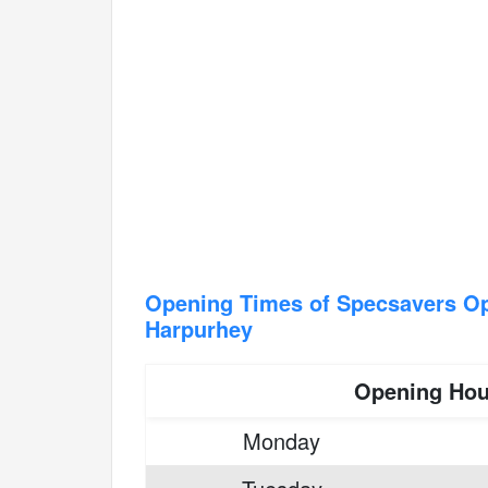
Opening Times of Specsavers Op
Harpurhey
Opening Hou
Monday