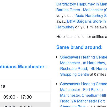
Cardfactory Harpurhey in Man
Barnes Green - Manchester (G
very close,
Asda Harpurhey Su
away,
B&M Bargains Store in
Harpurhey
only 0.1 miles awa
Here is a list of other entities
Same brand around:
Specsavers Hearing Centre
Manchester - in Harpurhey,
ticians Manchester -
Rochdale Road, 14b Harpu
Shopping Centre
at 0 miles
Specsavers Hearing Centre
rs
Manchester - Fort Park in
Manchester, Cheetham Hill
09:00 - 17:30
Road, 9A Manchester Fort
Shopping Park
at 1.4 miles