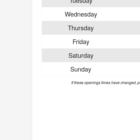
Tuesday
Wednesday
Thursday
Friday
Saturday
Sunday
If these openings times have changed, 