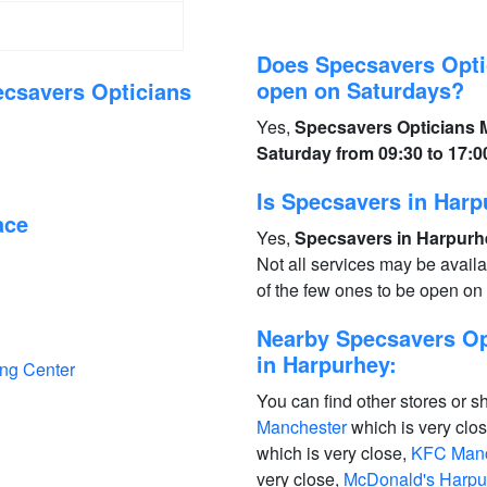
Does Specsavers Opti
open on Saturdays?
ecsavers Opticians
Yes,
Specsavers Opticians 
Saturday from 09:30 to 17:0
Is Specsavers in Har
ace
Yes,
Specsavers in Harpurhe
Not all services may be avail
of the few ones to be open o
Nearby Specsavers Op
in Harpurhey:
ing Center
You can find other stores or s
Manchester
which is very clo
which is very close,
KFC Manc
very close,
McDonald's Harpu