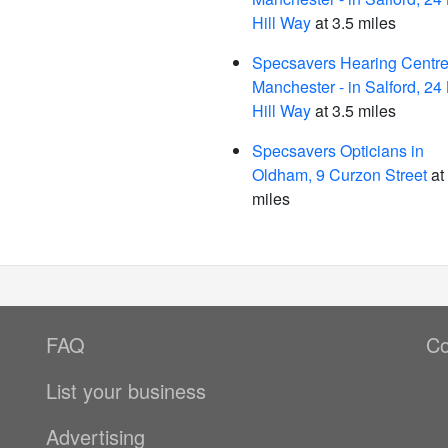
Hill Way
at 3.5 miles
Specsavers Hearing Centre
Manchester - in Salford, 24 
Hill Way
at 3.5 miles
Specsavers Opticians in
Oldham, 9 Curzon Street
at
miles
FAQ
Co
List your business
Advertising