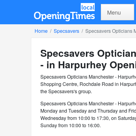
Menu
Home
Specsavers
Specsavers Opticians M
Specsavers Opticia
- in Harpurhey
Openi
Specsavers Opticians Manchester - Harpurh
Shopping Centre, Rochdale Road in Harpurh
the Specsavers's group.
Specsavers Opticians Manchester - Harpurh
Monday and Tuesday and Thursday and Frida
Wednesday from 10:00 to 17:30, on Saturday
Sunday from 10:00 to 16:00.