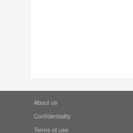
About us
Confidentiality
Terms of use