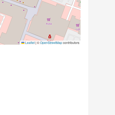
Leaflet
|
©
OpenStreetMap
contributors