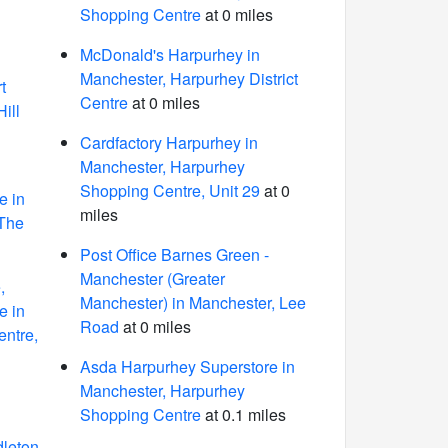
Shopping Centre
at 0 miles
McDonald's Harpurhey in
Manchester, Harpurhey District
t
Centre
at 0 miles
ill
Cardfactory Harpurhey in
Manchester, Harpurhey
Shopping Centre, Unit 29
at 0
e in
miles
 The
Post Office Barnes Green -
Manchester (Greater
,
Manchester) in Manchester, Lee
e in
Road
at 0 miles
entre,
Asda Harpurhey Superstore in
Manchester, Harpurhey
Shopping Centre
at 0.1 miles
dleton