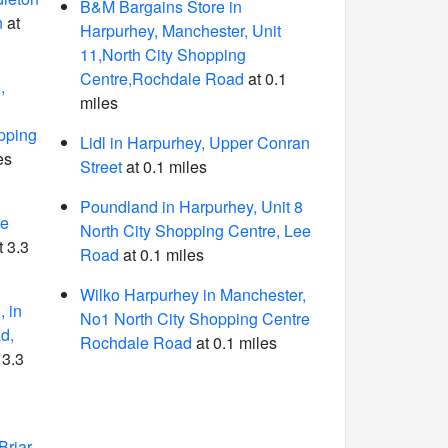
B&M Bargains Store in
n
at
Harpurhey, Manchester, Unit
11,North City Shopping
Centre,Rochdale Road
at 0.1
,
miles
pping
Lidl in Harpurhey, Upper Conran
es
Street
at 0.1 miles
Poundland in Harpurhey, Unit 8
me
North City Shopping Centre, Lee
t 3.3
Road
at 0.1 miles
Wilko Harpurhey in Manchester,
 in
No1 North City Shopping Centre
d,
Rochdale Road
at 0.1 miles
 3.3
Briar