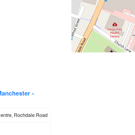
Manchester -
entre, Rochdale Road