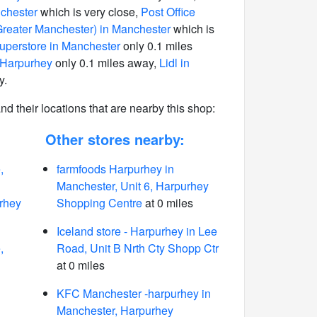
chester
which is very close,
Post Office
reater Manchester) in Manchester
which is
perstore in Manchester
only 0.1 miles
 Harpurhey
only 0.1 miles away,
Lidl in
y.
 and their locations that are nearby this shop:
Other stores nearby:
,
farmfoods Harpurhey in
Manchester, Unit 6, Harpurhey
rhey
Shopping Centre
at 0 miles
Iceland store - Harpurhey in Lee
,
Road, Unit B Nrth Cty Shopp Ctr
at 0 miles
KFC Manchester -harpurhey in
Manchester, Harpurhey