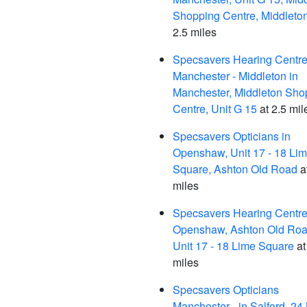
Shopping Centre, Middleto
2.5 miles
Specsavers Hearing Centre
Manchester - Middleton in
Manchester, Middleton Sho
Centre, Unit G 15
at 2.5 mil
Specsavers Opticians in
Openshaw, Unit 17 - 18 Li
Square, Ashton Old Road
a
miles
Specsavers Hearing Centre,
Openshaw, Ashton Old Roa
Unit 17 - 18 Lime Square
at
miles
Specsavers Opticians
Manchester - in Salford, 24 