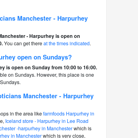
cians Manchester - Harpurhey
Manchester - Harpurhey is open on
0.
You can get there
at the times indicated
.
purhey open on Sundays?
y is open on Sunday from 10:00 to 16:00.
able on Sundays. However, this place is one
n Sundays.
ticians Manchester - Harpurhey
hops in the area like
farmfoods Harpurhey in
se,
Iceland store - Harpurhey in Lee Road
hester -harpurhey in Manchester
which is
rhey in Manchester
which is very close,