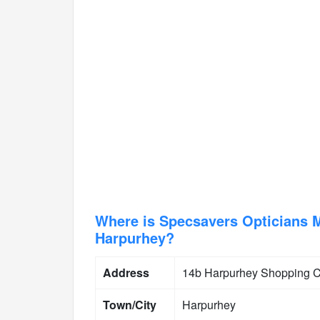
Where is Specsavers Opticians 
Harpurhey?
Address
14b Harpurhey Shopping C
Town/City
Harpurhey