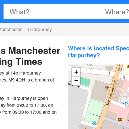
anchester - in Harpurhey
ns Manchester
Where is located Spec
Harpurhey?
ng Times
+
ey at 14b Harpurhey
ey, M9 4DH is a branch of
−
ey in Harpurhey is open
y from 09:00 to 17:30, on
 from 09:30 to 17:00 and on