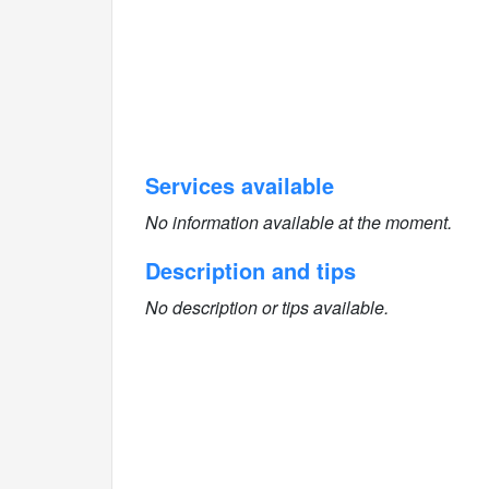
Services available
No information available at the moment.
Description and tips
No description or tips available.