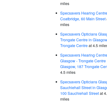
miles
Specsavers Hearing Centre,
Coatbridge, 60 Main Street
miles
Specsavers Opticians Glas
Trongate Centre in Glasgow
Trongate Centre
at 4.5 mile
Specsavers Hearing Centre
Glasgow - Trongate Centre 
Glasgow, 187 Trongate Cen
4.5 miles
Specsavers Opticians Glas
Sauchiehall Street in Glas
100 Sauchiehall Street
at 4
miles