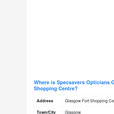
Where is Specsavers Opticians G
Shopping Centre?
Address
Glasgow Fort Shopping Ce
Town/City
Glasgow