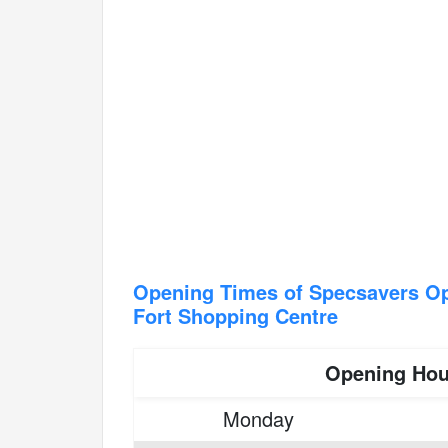
Opening Times of Specsavers Op
Fort Shopping Centre
Opening Hou
Monday