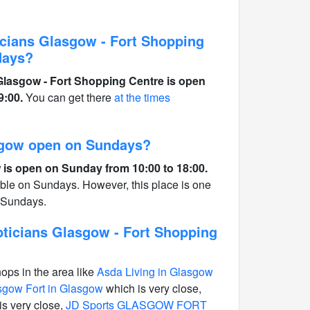
cians Glasgow - Fort Shopping
days?
lasgow - Fort Shopping Centre is open
9:00.
You can get there
at the times
sgow open on Sundays?
is open on Sunday from 10:00 to 18:00.
able on Sundays. However, this place is one
n Sundays.
ticians Glasgow - Fort Shopping
hops in the area like
Asda Living in Glasgow
gow Fort in Glasgow
which is very close,
is very close,
JD Sports GLASGOW FORT