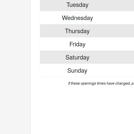
Tuesday
Wednesday
Thursday
Friday
Saturday
Sunday
If these openings times have changed, 