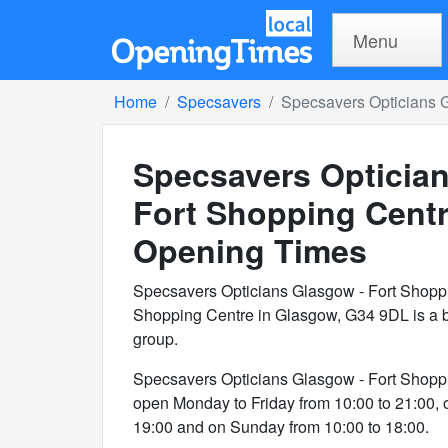
Menu
Home
Specsavers
Specsavers Opticians 
Specsavers Opticia
Fort Shopping Cent
Opening Times
Specsavers Opticians Glasgow - Fort Shopp
Shopping Centre in Glasgow, G34 9DL is a b
group.
Specsavers Opticians Glasgow - Fort Shopp
open Monday to Friday from 10:00 to 21:00, 
19:00 and on Sunday from 10:00 to 18:00.