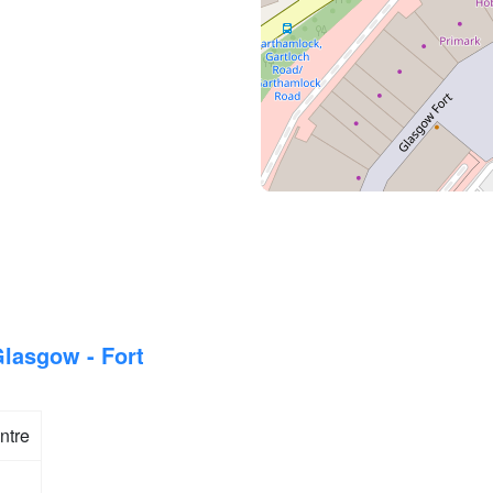
lasgow - Fort
ntre