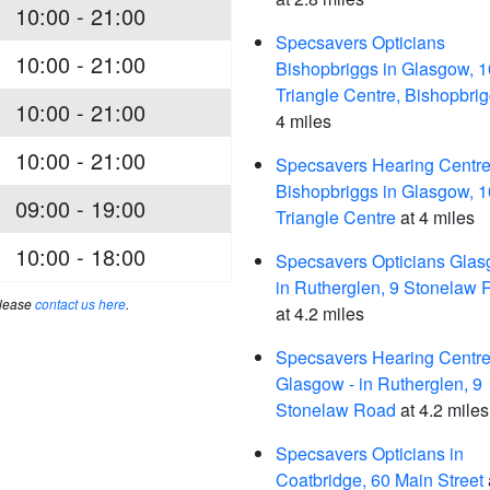
10:00 - 21:00
Specsavers Opticians
10:00 - 21:00
Bishopbriggs in Glasgow, 
Triangle Centre, Bishopbri
10:00 - 21:00
4 miles
10:00 - 21:00
Specsavers Hearing Centre
Bishopbriggs in Glasgow, 
09:00 - 19:00
Triangle Centre
at 4 miles
10:00 - 18:00
Specsavers Opticians Glas
in Rutherglen, 9 Stonelaw
please
contact us here
.
at 4.2 miles
Specsavers Hearing Centre
Glasgow - in Rutherglen, 9
Stonelaw Road
at 4.2 miles
Specsavers Opticians in
Coatbridge, 60 Main Street