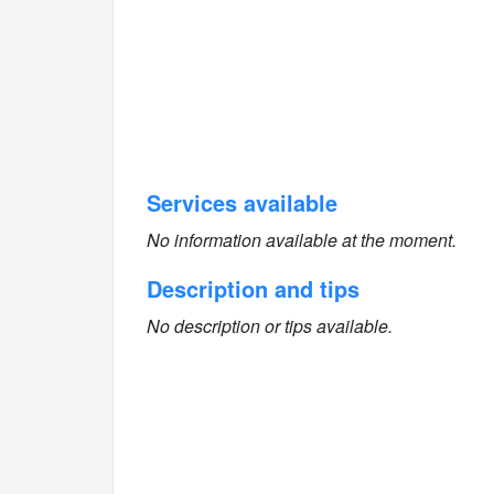
Services available
No information available at the moment.
Description and tips
No description or tips available.