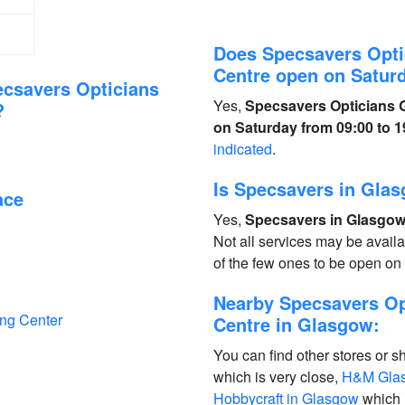
Does Specsavers Opti
Centre open on Satur
ecsavers Opticians
Yes,
Specsavers Opticians G
?
on Saturday from 09:00 to 1
indicated
.
Is Specsavers in Gla
ace
Yes,
Specsavers in Glasgow 
Not all services may be avail
of the few ones to be open o
Nearby Specsavers Op
ing Center
Centre in Glasgow:
You can find other stores or s
which is very close,
H&M Glas
Hobbycraft in Glasgow
which 