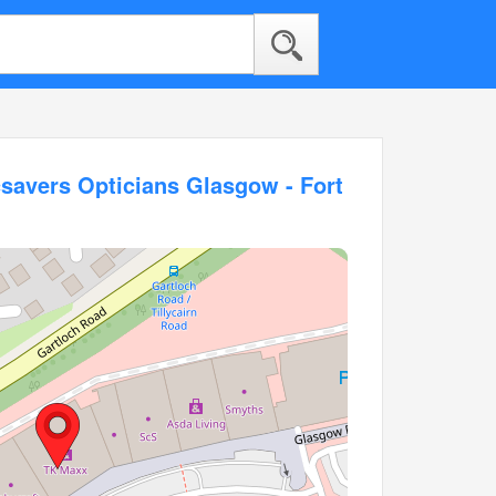
savers Opticians Glasgow - Fort