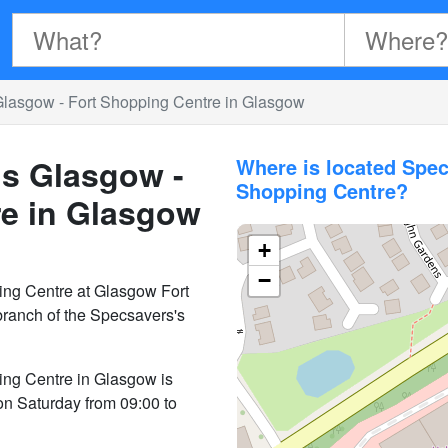
Glasgow - Fort Shopping Centre in Glasgow
ns Glasgow -
Where is located Spec
Shopping Centre?
re in Glasgow
+
−
ing Centre at Glasgow Fort
ranch of the Specsavers's
ing Centre in Glasgow is
on Saturday from 09:00 to