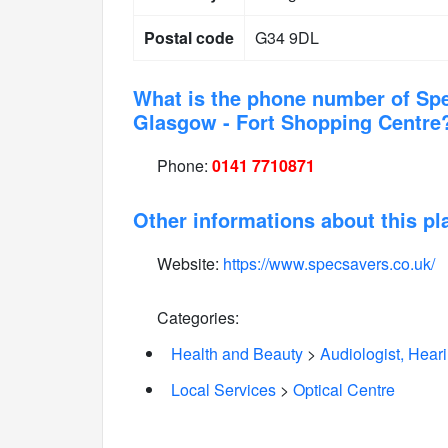
Postal code
G34 9DL
What is the phone number of Sp
Glasgow - Fort Shopping Centre
Phone:
0141 7710871
Other informations about this pl
Website:
https://www.specsavers.co.uk/
Categories:
Health and Beauty
>
Audiologist, Hear
Local Services
>
Optical Centre