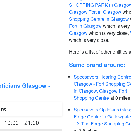
SHOPPING PARK in Glasgo
Glasgow Fort in Glasgow
whic
Shopping Centre in Glasgow
Fort in Glasgow
which is very
Glasgow
which is very close,
which is very close.
Here is a list of other entities
Same brand around:
Specsavers Hearing Centre
Glasgow - Fort Shopping C
ticians Glasgow -
in Glasgow, Glasgow Fort
Shopping Centre
at 0 miles
rs
Specsavers Opticians Glas
Forge Centre in Gallowgate
10:00 - 21:00
12, The Forge Shopping Ce
at 2.8 miles