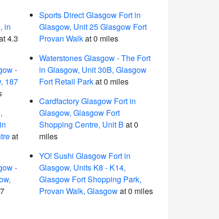
Sports Direct Glasgow Fort in
 in
Glasgow, Unit 25 Glasgow Fort
at 4.3
Provan Walk
at 0 miles
Waterstones Glasgow - The Fort
gow -
in Glasgow, Unit 30B, Glasgow
, 187
Fort Retail Park
at 0 miles
s
Cardfactory Glasgow Fort in
,
Glasgow, Glasgow Fort
in
Shopping Centre, Unit B
at 0
tre
at
miles
YO! Sushi Glasgow Fort in
gow -
Glasgow, Units K8 - K14,
gow,
Glasgow Fort Shopping Park,
.7
Provan Walk, Glasgow
at 0 miles