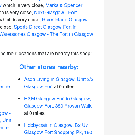
w
which is very close,
Marks & Spencer
h is very close,
Next Glasgow - Fort
which is very close,
River Island Glasgow
 close,
Sports Direct Glasgow Fort in
Waterstones Glasgow - The Fort in Glasgow
 and their locations that are nearby this shop:
Other stores nearby:
,
Asda Living in Glasgow, Unit 2/3
entre
Glasgow Fort
at 0 miles
H&M Glasgow Fort in Glasgow,
Glasgow Fort, 380 Provan Walk
gow -
at 0 miles
, Unit
Hobbycraft in Glasgow, B2 U7
ntre
Glasgow Fort Shopping Pk, 160