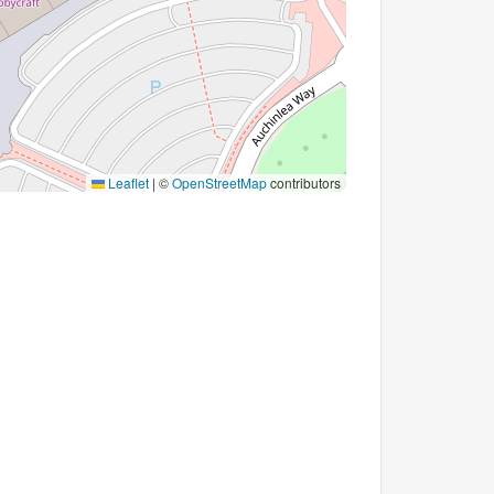
Leaflet
|
©
OpenStreetMap
contributors