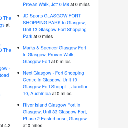
Provan Walk, Jct10 M8
at 0 miles
JD Sports GLASGOW FORT
10 The
SHOPPING PARK in Glasgow,
ggs
at
Unit 13 Glasgow Fort Shopping
Park
at 0 miles
,
Marks & Spencer Glasgow Fort
10 The
in Glasgow, Provan Walk,
Glasgow Fort
at 0 miles
gow -
Next Glasgow - Fort Shopping
 Road
Centre in Glasgow, Unit 19
Glasgow Fort Shoppi..., Junction
,
10, Auchinlea
at 0 miles
River Island Glasgow Fort in
Glasgow, Unit 33 Glasgow Fort,
Phase 2 Easterhouse, Glasgow
at 4.3
at 0 miles