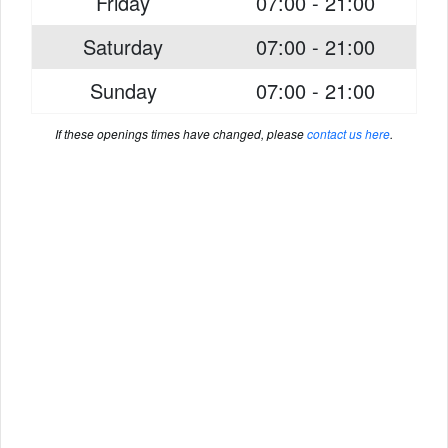
Friday
07:00 - 21:00
Saturday
07:00 - 21:00
Sunday
07:00 - 21:00
If these openings times have changed, please
contact us here
.