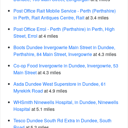
Post Office Rait Mobile Service - Perth (Perthshire)
in Perth, Rait Antiques Centre, Rait
at 3.4 miles
Post Office Errol - Perth (Perthshire) in Perth, High
Street, Errol
at 4 miles
Boots Dundee Invergowrie Main Street in Dundee,
Perthshire, 84 Main Street, Invergowrie
at 4.3 miles
Co-op Food Invergowrie in Dundee, Invergowrie, 53
Main Street
at 4.3 miles
Asda Dundee West Superstore in Dundee, 61
Myrekirk Road
at 4.9 miles
WHSmith Ninewells Hospital, in Dundee, Ninewells
Hospital
at 5.1 miles
Tesco Dundee South Rd Extra in Dundee, South
Road
at 5.2 miles