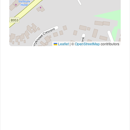
Leaflet
|
©
OpenStreetMap
contributors