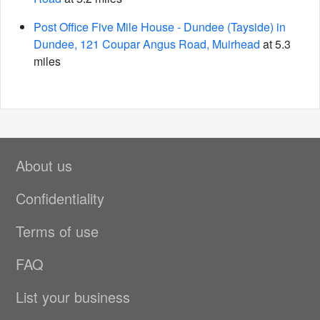
Post Office Five Mile House - Dundee (Tayside) in
Dundee, 121 Coupar Angus Road, Muirhead
at 5.3
miles
About us
Confidentiality
Terms of use
FAQ
List your business