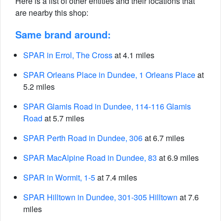
Here is a list of other entities and their locations that
are nearby this shop:
Same brand around:
SPAR in Errol, The Cross
at 4.1 miles
SPAR Orleans Place in Dundee, 1 Orleans Place
at
5.2 miles
SPAR Glamis Road in Dundee, 114-116 Glamis
Road
at 5.7 miles
SPAR Perth Road in Dundee, 306
at 6.7 miles
SPAR MacAlpine Road in Dundee, 83
at 6.9 miles
SPAR in Wormit, 1-5
at 7.4 miles
SPAR Hilltown in Dundee, 301-305 Hilltown
at 7.6
miles