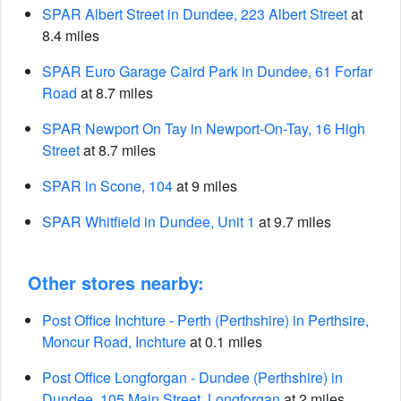
SPAR Albert Street in Dundee, 223 Albert Street
at
8.4 miles
SPAR Euro Garage Caird Park in Dundee, 61 Forfar
Road
at 8.7 miles
SPAR Newport On Tay in Newport-On-Tay, 16 High
Street
at 8.7 miles
SPAR in Scone, 104
at 9 miles
SPAR Whitfield in Dundee, Unit 1
at 9.7 miles
Other stores nearby:
Post Office Inchture - Perth (Perthshire) in Perthsire,
Moncur Road, Inchture
at 0.1 miles
Post Office Longforgan - Dundee (Perthshire) in
Dundee, 105 Main Street, Longforgan
at 2 miles