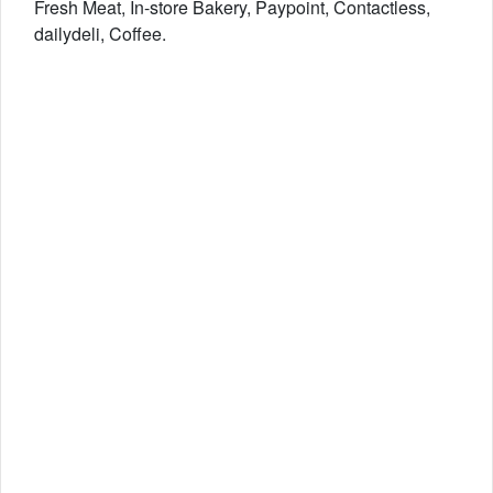
Fresh Meat, In-store Bakery, Paypoint, Contactless,
dailydeli, Coffee.