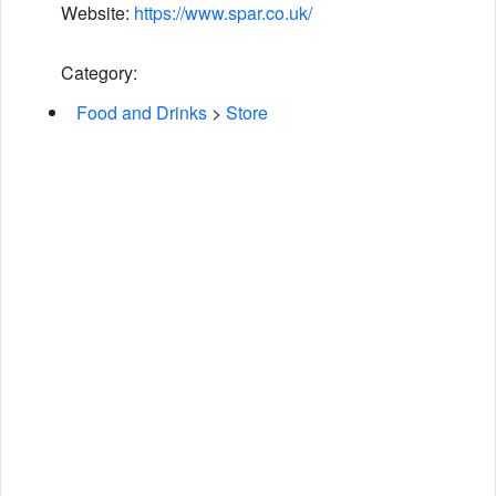
Website:
https://www.spar.co.uk/
Category:
Food and Drinks
>
Store