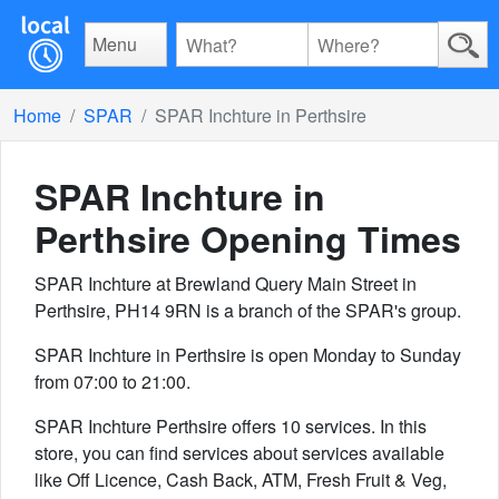
Menu
Home
SPAR
SPAR Inchture in Perthsire
SPAR Inchture in
Perthsire
Opening Times
SPAR Inchture at Brewland Query Main Street in
Perthsire, PH14 9RN is a branch of the SPAR's group.
SPAR Inchture in Perthsire is open Monday to Sunday
from 07:00 to 21:00.
SPAR Inchture Perthsire offers 10 services. In this
store, you can find services about services available
like Off Licence, Cash Back, ATM, Fresh Fruit & Veg,