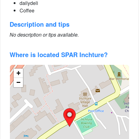
dailydeli
Coffee
Description and tips
No description or tips available.
Where is located SPAR Inchture?
+
−