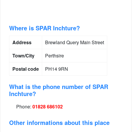
Where is SPAR Inchture?
Address
Brewland Query Main Street
Town/City
Perthsire
Postal code
PH14 9RN
What is the phone number of SPAR
Inchture?
Phone:
01828 686102
Other informations about this place