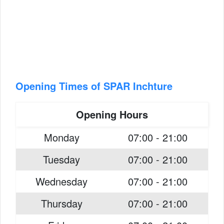
Opening Times of SPAR Inchture
Opening Hours
Monday
07:00 - 21:00
Tuesday
07:00 - 21:00
Wednesday
07:00 - 21:00
Thursday
07:00 - 21:00