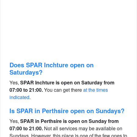
Does SPAR Inchture open on
Saturdays?
Yes,
SPAR Inchture is open on Saturday from
07:00 to 21:00.
You can get there
at the times
indicated
.
Is SPAR in Perthsire open on Sundays?
Yes,
SPAR in Perthsire is open on Sunday from
07:00 to 21:00.
Not all services may be available on
Sundays. However, this place is one of the few ones to