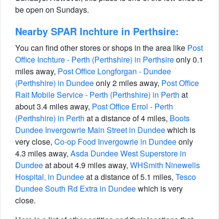
be open on Sundays.
Nearby SPAR Inchture in Perthsire:
You can find other stores or shops in the area like
Post
Office Inchture - Perth (Perthshire) in Perthsire
only 0.1
miles away,
Post Office Longforgan - Dundee
(Perthshire) in Dundee
only 2 miles away,
Post Office
Rait Mobile Service - Perth (Perthshire) in Perth
at
about 3.4 miles away,
Post Office Errol - Perth
(Perthshire) in Perth
at a distance of 4 miles,
Boots
Dundee Invergowrie Main Street in Dundee
which is
very close,
Co-op Food Invergowrie in Dundee
only
4.3 miles away,
Asda Dundee West Superstore in
Dundee
at about 4.9 miles away,
WHSmith Ninewells
Hospital, in Dundee
at a distance of 5.1 miles,
Tesco
Dundee South Rd Extra in Dundee
which is very
close.