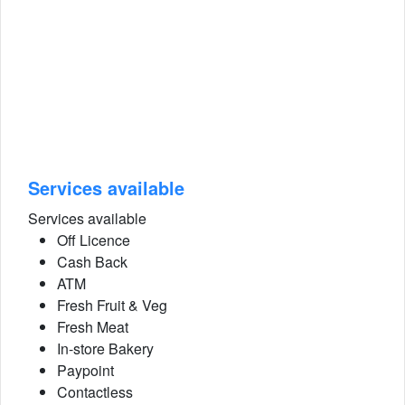
Services available
Services available
Off Licence
Cash Back
ATM
Fresh Fruit & Veg
Fresh Meat
In-store Bakery
Paypoint
Contactless