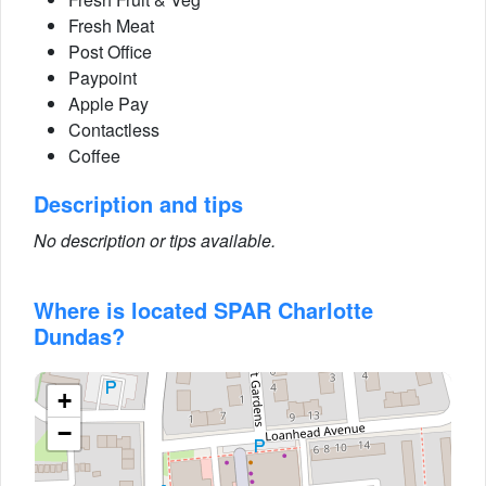
Fresh Meat
Post Office
Paypoint
Apple Pay
Contactless
Coffee
Description and tips
No description or tips available.
Where is located SPAR Charlotte
Dundas?
+
−