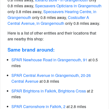
0.8 miles away,
Specsavers Opticians in Grangemouth
only 0.8 miles away,
Specsavers Hearing Centre, in
Grangemouth
only 0.8 miles away,
Costcutter A
Central Avenue, in Grangemouth
only 0.8 miles away.
Here is a list of other entities and their locations that
are nearby this shop:
Same brand around:
SPAR Newhouse Road in Grangemouth, 91
at 0.5
miles
SPAR Central Avenue in Grangemouth, 20-26
Central Avenue
at 0.8 miles
SPAR Brightons in Falkirk, Brightons Cross
at 2
miles
SPAR Carronshore in Falkirk, 2
at 2.8 miles