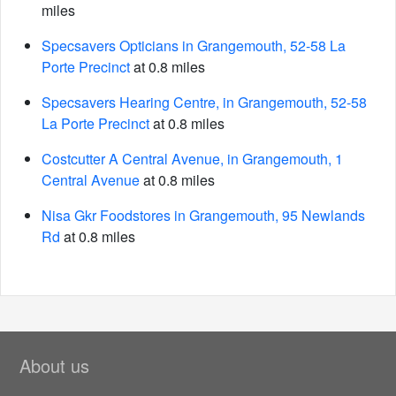
miles
Specsavers Opticians in Grangemouth, 52-58 La
Porte Precinct
at 0.8 miles
Specsavers Hearing Centre, in Grangemouth, 52-58
La Porte Precinct
at 0.8 miles
Costcutter A Central Avenue, in Grangemouth, 1
Central Avenue
at 0.8 miles
Nisa Gkr Foodstores in Grangemouth, 95 Newlands
Rd
at 0.8 miles
About us