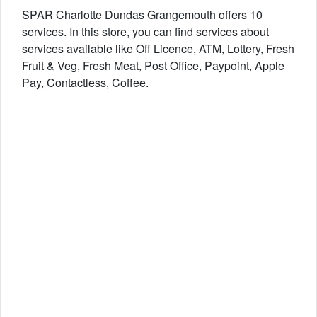
SPAR Charlotte Dundas Grangemouth offers 10
services. In this store, you can find services about
services available like Off Licence, ATM, Lottery, Fresh
Fruit & Veg, Fresh Meat, Post Office, Paypoint, Apple
Pay, Contactless, Coffee.