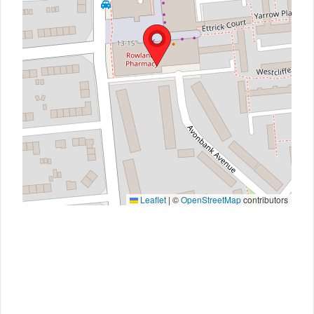
Leaflet
|
©
OpenStreetMap
contributors