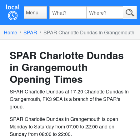
Menu
Home
SPAR
SPAR Charlotte Dundas in Grangemouth
SPAR Charlotte Dundas
in Grangemouth
Opening Times
SPAR Charlotte Dundas at 17-20 Charlotte Dundas in
Grangemouth, FK3 9EA is a branch of the SPAR's
group.
SPAR Charlotte Dundas in Grangemouth is open
Monday to Saturday from 07:00 to 22:00 and on
Sunday from 08:00 to 22:00.