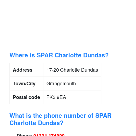
Where is SPAR Charlotte Dundas?
Address
17-20 Charlotte Dundas
Town/City
Grangemouth
Postal code
FK3 9EA
What is the phone number of SPAR
Charlotte Dundas?
Phone:
01324 474829