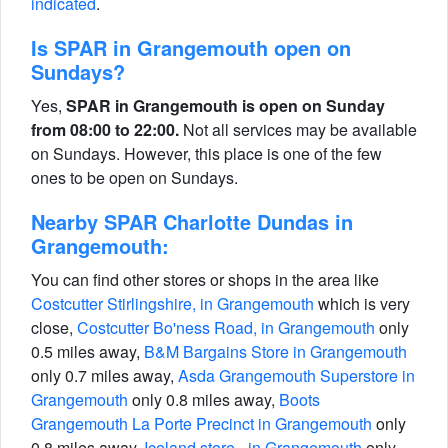
indicated
.
Is SPAR in Grangemouth open on
Sundays?
Yes,
SPAR in Grangemouth is open on Sunday
from 08:00 to 22:00.
Not all services may be available
on Sundays. However, this place is one of the few
ones to be open on Sundays.
Nearby SPAR Charlotte Dundas in
Grangemouth:
You can find other stores or shops in the area like
Costcutter Stirlingshire, in Grangemouth
which is very
close,
Costcutter Bo'ness Road, in Grangemouth
only
0.5 miles away,
B&M Bargains Store in Grangemouth
only 0.7 miles away,
Asda Grangemouth Superstore in
Grangemouth
only 0.8 miles away,
Boots
Grangemouth La Porte Precinct in Grangemouth
only
0.8 miles away,
Iceland store - in Grangemouth
only