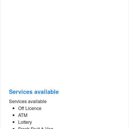
Services available
Services available
Off Licence
ATM
Lottery
Fresh Fruit & Veg