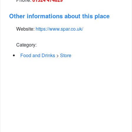
Other informations about this place
Website:
https://www.spar.co.uk/
Category:
Food and Drinks
>
Store