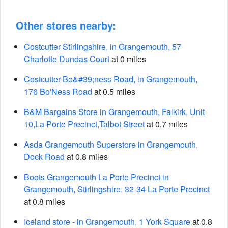
Other stores nearby:
Costcutter Stirlingshire, in Grangemouth, 57
Charlotte Dundas Court
at 0 miles
Costcutter Bo&#39;ness Road, in Grangemouth,
176 Bo'Ness Road
at 0.5 miles
B&M Bargains Store in Grangemouth, Falkirk, Unit
10,La Porte Precinct,Talbot Street
at 0.7 miles
Asda Grangemouth Superstore in Grangemouth,
Dock Road
at 0.8 miles
Boots Grangemouth La Porte Precinct in
Grangemouth, Stirlingshire, 32-34 La Porte Precinct
at 0.8 miles
Iceland store - in Grangemouth, 1 York Square
at 0.8