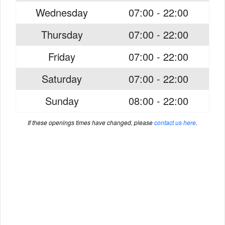
Wednesday
07:00 - 22:00
Thursday
07:00 - 22:00
Friday
07:00 - 22:00
Saturday
07:00 - 22:00
Sunday
08:00 - 22:00
If these openings times have changed, please
contact us here
.