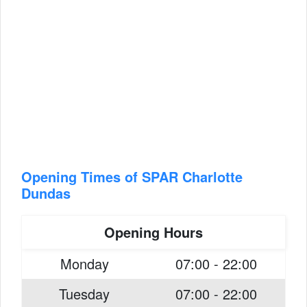
Opening Times of SPAR Charlotte
Dundas
Opening Hours
Monday
07:00 - 22:00
Tuesday
07:00 - 22:00