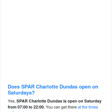
Does SPAR Charlotte Dundas open on
Saturdays?
Yes,
SPAR Charlotte Dundas is open on Saturday
from 07:00 to 22:00.
You can get there
at the times