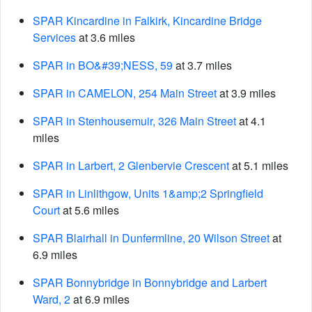
SPAR Kincardine in Falkirk, Kincardine Bridge
Services
at 3.6 miles
SPAR in BO&#39;NESS, 59
at 3.7 miles
SPAR in CAMELON, 254 Main Street
at 3.9 miles
SPAR in Stenhousemuir, 326 Main Street
at 4.1
miles
SPAR in Larbert, 2 Glenbervie Crescent
at 5.1 miles
SPAR in Linlithgow, Units 1&amp;2 Springfield
Court
at 5.6 miles
SPAR Blairhall in Dunfermline, 20 Wilson Street
at
6.9 miles
SPAR Bonnybridge in Bonnybridge and Larbert
Ward, 2
at 6.9 miles