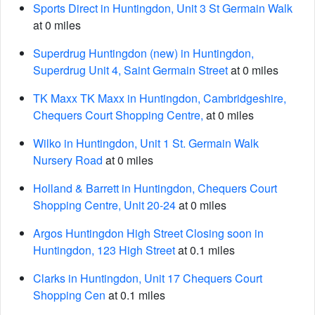
Sports Direct in Huntingdon, Unit 3 St Germain Walk
at 0 miles
Superdrug Huntingdon (new) in Huntingdon,
Superdrug Unit 4, Saint Germain Street
at 0 miles
TK Maxx TK Maxx in Huntingdon, Cambridgeshire,
Chequers Court Shopping Centre,
at 0 miles
Wilko in Huntingdon, Unit 1 St. Germain Walk
Nursery Road
at 0 miles
Holland & Barrett in Huntingdon, Chequers Court
Shopping Centre, Unit 20-24
at 0 miles
Argos Huntingdon High Street Closing soon in
Huntingdon, 123 High Street
at 0.1 miles
Clarks in Huntingdon, Unit 17 Chequers Court
Shopping Cen
at 0.1 miles