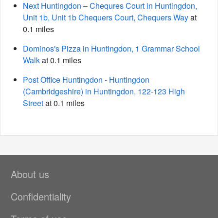
Next Huntingdon – Chequres Court in Huntingdon,
Unit 1b, Unit 1b Chequers Court, Chequers Way
at
0.1 miles
Dominos's Pizza in Huntingdon, 1 Grammar School
Walk
at 0.1 miles
Post Office Huntingdon - Huntingdon
(Cambridgeshire) in Huntingdon, 122-123 High
Street
at 0.1 miles
About us
Confidentiality