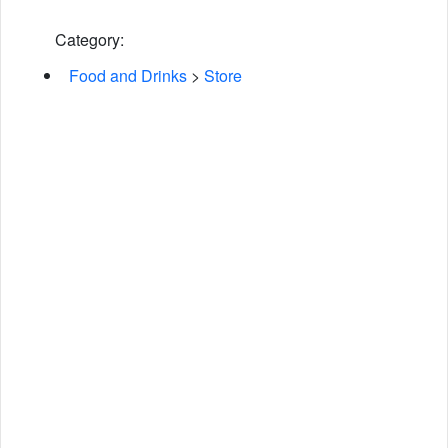
Category:
Food and Drinks
>
Store