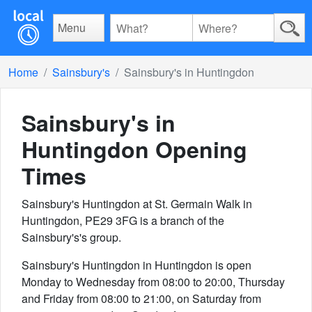
Menu
Home
Sainsbury's
Sainsbury's in Huntingdon
Sainsbury's in
Huntingdon
Opening
Times
Sainsbury's Huntingdon at St. Germain Walk in
Huntingdon, PE29 3FG is a branch of the
Sainsbury's's group.
Sainsbury's Huntingdon in Huntingdon is open
Monday to Wednesday from 08:00 to 20:00, Thursday
and Friday from 08:00 to 21:00, on Saturday from