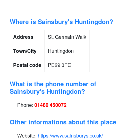
Where is Sainsbury's Huntingdon?
Address
St. Germain Walk
Town/City
Huntingdon
Postal code
PE29 3FG
What is the phone number of
Sainsbury's Huntingdon?
Phone:
01480 450072
Other informations about this place
Website:
https://www.sainsburys.co.uk/