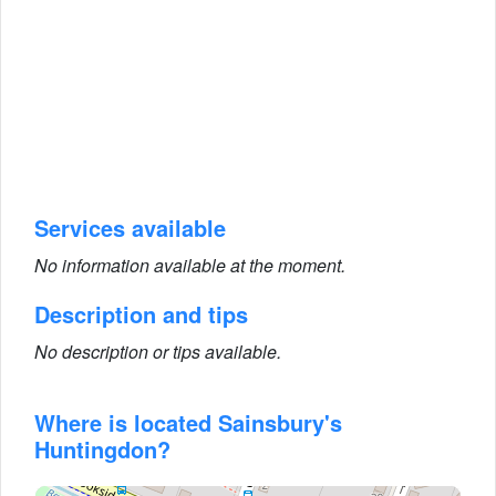
Services available
No information available at the moment.
Description and tips
No description or tips available.
Where is located Sainsbury's
Huntingdon?