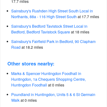
17.7 miles
Sainsbury's Rushden High Street South Local in
Northants, 88a - 116 High Street South
at 17.7 miles
Sainsbury's Bedford Tavistock Street Local in
Bedford, Bedford Tavistock Square
at 18 miles
Sainsbury's Fairfield Park in Bedford, 90 Clapham
Road
at 18.2 miles
Other stores nearby:
Marks & Spencer Huntingdon Foodhall in
Huntingdon, 1a Chequers Shopping Centre,
Huntingdon Foodhall
at 0 miles
Poundland in Huntingdon, Units 5 & 6 St Germain
Walk
at 0 miles