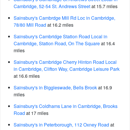
Cambridge, 52-54 St. Andrews Street
at 15.7 miles
Sainsbury's Cambrdge Mill Rd Loc in Cambridge,
78/80 Mill Road
at 16.2 miles
Sainsbury's Cambridge Station Road Local in
Cambridge, Station Road, On The Square
at 16.4
miles
Sainsbury's Cambridge Cherry Hinton Road Local
in Cambridge, Clifton Way, Cambridge Leisure Park
at 16.6 miles
Sainsbury's in Biggleswade, Bells Brook
at 16.9
miles
Sainsbury's Coldhams Lane in Cambridge, Brooks
Road
at 17 miles
Sainsbury's in Peterborough, 112 Oxney Road
at