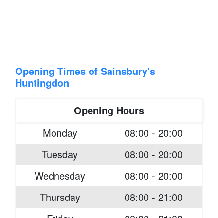
Opening Times of Sainsbury's
Huntingdon
Opening Hours
Monday
08:00 - 20:00
Tuesday
08:00 - 20:00
Wednesday
08:00 - 20:00
Thursday
08:00 - 21:00