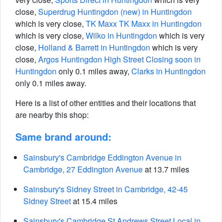
close,
Superdrug Huntingdon (new) in Huntingdon
which is very close,
TK Maxx TK Maxx in Huntingdon
which is very close,
Wilko in Huntingdon
which is very
close,
Holland & Barrett in Huntingdon
which is very
close,
Argos Huntingdon High Street Closing soon in
Huntingdon
only 0.1 miles away,
Clarks in Huntingdon
only 0.1 miles away.
Here is a list of other entities and their locations that
are nearby this shop:
Same brand around:
Sainsbury's Cambridge Eddington Avenue in
Cambridge, 27 Eddington Avenue
at 13.7 miles
Sainsbury's Sidney Street in Cambridge, 42-45
Sidney Street
at 15.4 miles
Sainsbury's Cambridge St Andrews Street Local in