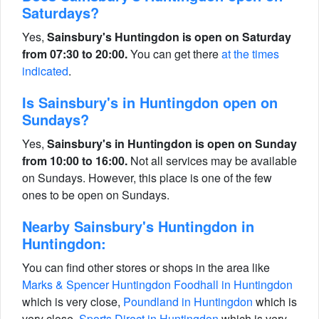
Saturdays?
Yes,
Sainsbury's Huntingdon is open on Saturday
from 07:30 to 20:00.
You can get there
at the times
indicated
.
Is Sainsbury's in Huntingdon open on
Sundays?
Yes,
Sainsbury's in Huntingdon is open on Sunday
from 10:00 to 16:00.
Not all services may be available
on Sundays. However, this place is one of the few
ones to be open on Sundays.
Nearby Sainsbury's Huntingdon in
Huntingdon:
You can find other stores or shops in the area like
Marks & Spencer Huntingdon Foodhall in Huntingdon
which is very close,
Poundland in Huntingdon
which is
very close,
Sports Direct in Huntingdon
which is very