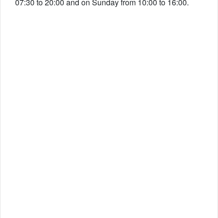
07:30 to 20:00 and on Sunday from 10:00 to 16:00.