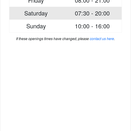
Friday
08:00 - 21:00
Saturday
07:30 - 20:00
Sunday
10:00 - 16:00
If these openings times have changed, please
contact us here
.