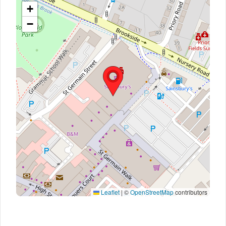
+
−
Leaflet
|
©
OpenStreetMap
contributors