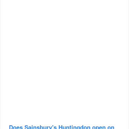
Does Sainsbury's Huntingdon open on