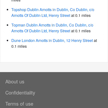
Topshop Dublin Arnotts in Dublin, Co Dublin, c/o
Arnotts Of Dublin Ltd, Henry Street
at 0.1 miles
Topman Dublin Arnotts in Dublin, Co Dublin, c/o
Arnotts Of Dublin Ltd, Henry Street
at 0.1 miles
Dune London Arnotts in Dublin, 12 Henry Street
at
0.1 miles
About us
Confidentiality
Terms of use