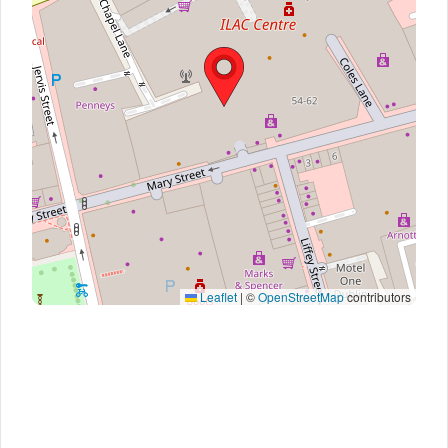
Leaflet
|
©
OpenStreetMap
contributors