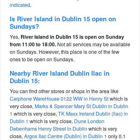
indicated
.
Is River Island in Dublin 15 open on
Sundays?
Yes,
River Island in Dublin 15 is open on Sunday
from 11:00 to 18:00.
Not all services may be available
on Sundays. However, this place is one of the few
ones to be open on Sundays.
Nearby River Island Dublin Ilac in
Dublin 15:
You can find other stores or shops in the area like
Carphone WareHouse 0122 WW in Henry St
which is
very close,
Marks & Spencer Mary St Dublin in Dublin
1
which is very close,
TK Maxx Ireland Dublin (llac) in
Dublin 1
which is very close,
Dune London
Debenhams Henry Street in Dublin
which is very
close,
Argos Ilac Centre (Dublin) in Dublin 1
only 0.1