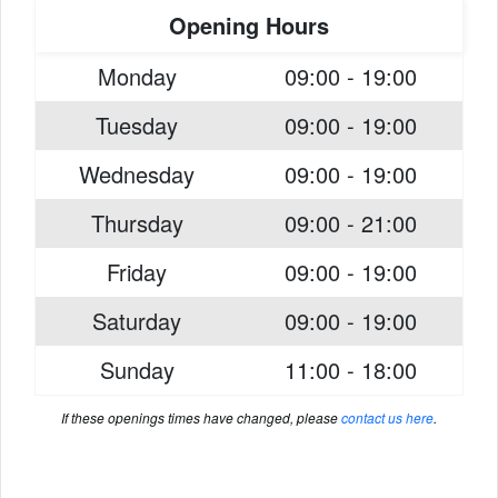
Opening Hours
Monday
09:00 - 19:00
Tuesday
09:00 - 19:00
Wednesday
09:00 - 19:00
Thursday
09:00 - 21:00
Friday
09:00 - 19:00
Saturday
09:00 - 19:00
Sunday
11:00 - 18:00
If these openings times have changed, please
contact us here
.