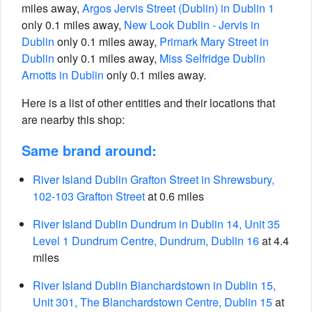
miles away,
Argos Jervis Street (Dublin) in Dublin 1
only 0.1 miles away,
New Look Dublin - Jervis in
Dublin
only 0.1 miles away,
Primark Mary Street in
Dublin
only 0.1 miles away,
Miss Selfridge Dublin
Arnotts in Dublin
only 0.1 miles away.
Here is a list of other entities and their locations that
are nearby this shop:
Same brand around:
River Island Dublin Grafton Street in Shrewsbury,
102-103 Grafton Street
at 0.6 miles
River Island Dublin Dundrum in Dublin 14, Unit 35
Level 1 Dundrum Centre, Dundrum, Dublin 16
at 4.4
miles
River Island Dublin Blanchardstown in Dublin 15,
Unit 301, The Blanchardstown Centre, Dublin 15
at