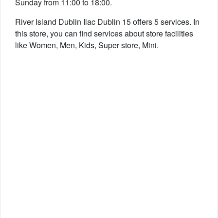
Sunday from 11:00 to 18:00.
River Island Dublin Ilac Dublin 15 offers 5 services. In
this store, you can find services about store facilities
like Women, Men, Kids, Super store, Mini.