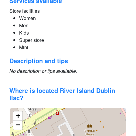
Services available
Store facilities
Women
Men
Kids
Super store
Mini
Description and tips
No description or tips available.
Where is located River Island Dublin
Ilac?
+
−