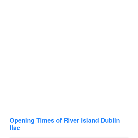
Opening Times of River Island Dublin
Ilac