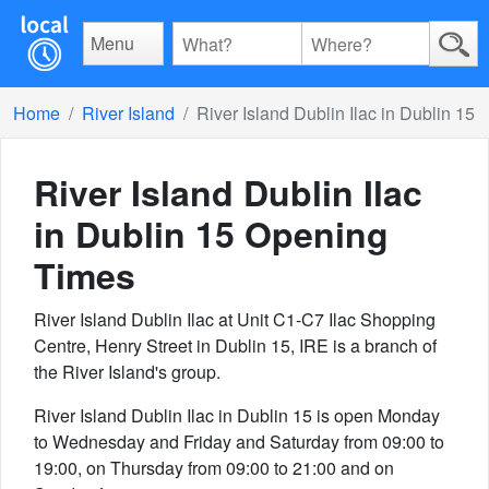
Menu
Home
River Island
River Island Dublin Ilac in Dublin 15
River Island Dublin Ilac
in Dublin 15
Opening
Times
River Island Dublin Ilac at Unit C1-C7 Ilac Shopping
Centre, Henry Street in Dublin 15, IRE is a branch of
the River Island's group.
River Island Dublin Ilac in Dublin 15 is open Monday
to Wednesday and Friday and Saturday from 09:00 to
19:00, on Thursday from 09:00 to 21:00 and on