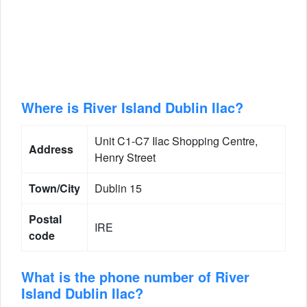
Where is River Island Dublin Ilac?
Unit C1-C7 Ilac Shopping Centre,
Address
Henry Street
Town/City
Dublin 15
Postal
IRE
code
What is the phone number of River
Island Dublin Ilac?