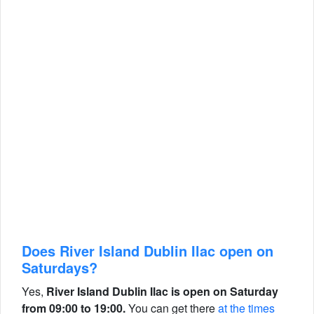
Does River Island Dublin Ilac open on
Saturdays?
Yes,
River Island Dublin Ilac is open on Saturday
from 09:00 to 19:00.
You can get there
at the times