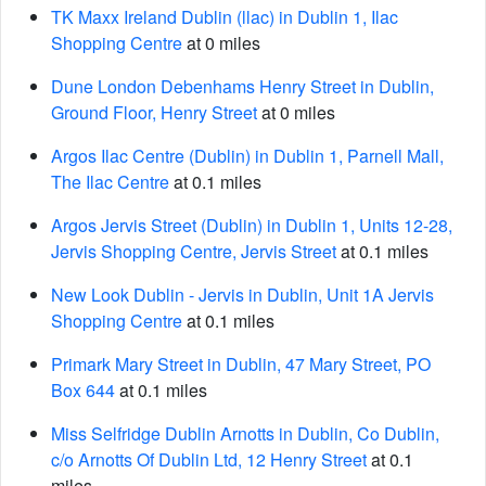
TK Maxx Ireland Dublin (llac) in Dublin 1, Ilac
Shopping Centre
at 0 miles
Dune London Debenhams Henry Street in Dublin,
Ground Floor, Henry Street
at 0 miles
Argos Ilac Centre (Dublin) in Dublin 1, Parnell Mall,
The Ilac Centre
at 0.1 miles
Argos Jervis Street (Dublin) in Dublin 1, Units 12-28,
Jervis Shopping Centre, Jervis Street
at 0.1 miles
New Look Dublin - Jervis in Dublin, Unit 1A Jervis
Shopping Centre
at 0.1 miles
Primark Mary Street in Dublin, 47 Mary Street, PO
Box 644
at 0.1 miles
Miss Selfridge Dublin Arnotts in Dublin, Co Dublin,
c/o Arnotts Of Dublin Ltd, 12 Henry Street
at 0.1
miles