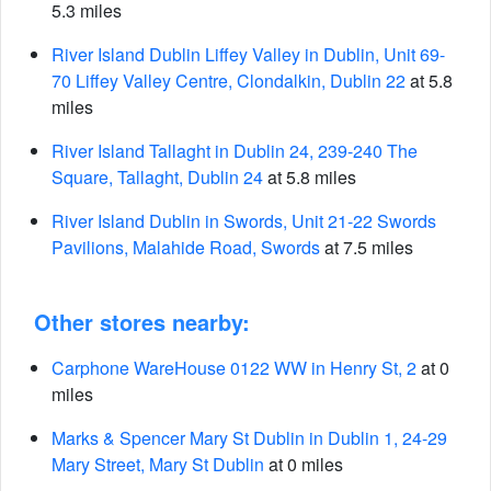
5.3 miles
River Island Dublin Liffey Valley in Dublin, Unit 69-
70 Liffey Valley Centre, Clondalkin, Dublin 22
at 5.8
miles
River Island Tallaght in Dublin 24, 239-240 The
Square, Tallaght, Dublin 24
at 5.8 miles
River Island Dublin in Swords, Unit 21-22 Swords
Pavilions, Malahide Road, Swords
at 7.5 miles
Other stores nearby:
Carphone WareHouse 0122 WW in Henry St, 2
at 0
miles
Marks & Spencer Mary St Dublin in Dublin 1, 24-29
Mary Street, Mary St Dublin
at 0 miles