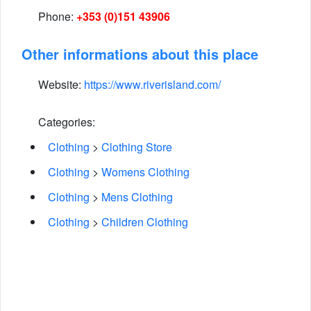
Phone:
+353 (0)151 43906
Other informations about this place
Website:
https://www.riverisland.com/
Categories:
Clothing
>
Clothing Store
Clothing
>
Womens Clothing
Clothing
>
Mens Clothing
Clothing
>
Children Clothing