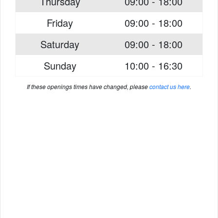
Thursday
09:00 - 18:00
Friday
09:00 - 18:00
Saturday
09:00 - 18:00
Sunday
10:00 - 16:30
If these openings times have changed, please
contact us here
.