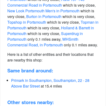
Commercial Road in Portsmouth
which is very close,
New Look Portsmouth Men's in Portsmouth
which is
very close,
Burton in Portsmouth
which is very close,
Topshop in Portsmouth
which is very close,
Topman in
Portsmouth
which is very close,
Holland & Barrett in
Portsmouth
which is very close,
Superdrug in
Portsmouth
only 0.1 miles away,
WHSmith
Commercial Road, in Portsmouth
only 0.1 miles away.
Here is a list of other entities and their locations that
are nearby this shop:
Same brand around:
Primark in Southampton, Southampton, 22 - 28
Above Bar Street
at 15.4 miles
Other stores nearby: