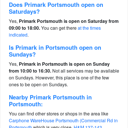
Does Primark Portsmouth open on
Saturdays?
Yes,
Primark Portsmouth is open on Saturday from
09:00 to 18:00.
You can get there
at the times
indicated
.
Is Primark in Portsmouth open on
Sundays?
Yes,
Primark in Portsmouth is open on Sunday
from 10:00 to 16:30.
Not all services may be available
on Sundays. However, this place is one of the few
ones to be open on Sundays.
Nearby Primark Portsmouth in
Portsmouth:
You can find other stores or shops in the area like
Carphone WareHouse Portsmouth (Commercial Rd in
Portsmouth
which is very close,
H&M 137-143