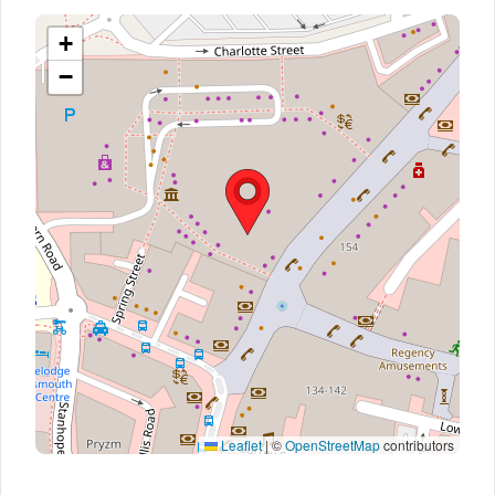
+
−
Leaflet
|
©
OpenStreetMap
contributors