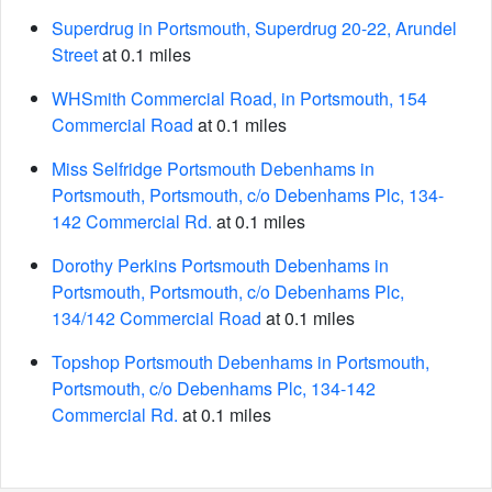
Superdrug in Portsmouth, Superdrug 20-22, Arundel
Street
at 0.1 miles
WHSmith Commercial Road, in Portsmouth, 154
Commercial Road
at 0.1 miles
Miss Selfridge Portsmouth Debenhams in
Portsmouth, Portsmouth, c/o Debenhams Plc, 134-
142 Commercial Rd.
at 0.1 miles
Dorothy Perkins Portsmouth Debenhams in
Portsmouth, Portsmouth, c/o Debenhams Plc,
134/142 Commercial Road
at 0.1 miles
Topshop Portsmouth Debenhams in Portsmouth,
Portsmouth, c/o Debenhams Plc, 134-142
Commercial Rd.
at 0.1 miles