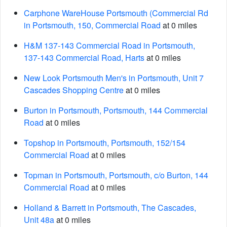
Carphone WareHouse Portsmouth (Commercial Rd
in Portsmouth, 150, Commercial Road
at 0 miles
H&M 137-143 Commercial Road in Portsmouth,
137-143 Commercial Road, Harts
at 0 miles
New Look Portsmouth Men's in Portsmouth, Unit 7
Cascades Shopping Centre
at 0 miles
Burton in Portsmouth, Portsmouth, 144 Commercial
Road
at 0 miles
Topshop in Portsmouth, Portsmouth, 152/154
Commercial Road
at 0 miles
Topman in Portsmouth, Portsmouth, c/o Burton, 144
Commercial Road
at 0 miles
Holland & Barrett in Portsmouth, The Cascades,
Unit 48a
at 0 miles