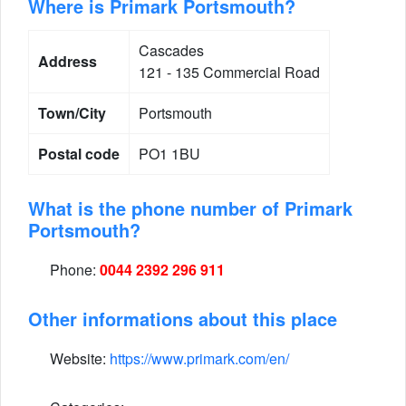
Where is Primark Portsmouth?
Cascades
Address
121 - 135 Commercial Road
Town/City
Portsmouth
Postal code
PO1 1BU
What is the phone number of Primark
Portsmouth?
Phone:
0044 2392 296 911
Other informations about this place
Website:
https://www.primark.com/en/