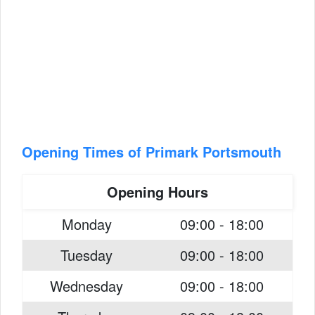
Opening Times of Primark Portsmouth
Opening Hours
Monday
09:00 - 18:00
Tuesday
09:00 - 18:00
Wednesday
09:00 - 18:00