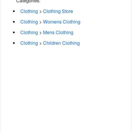
Categories:
Clothing
>
Clothing Store
Clothing
>
Womens Clothing
Clothing
>
Mens Clothing
Clothing
>
Children Clothing