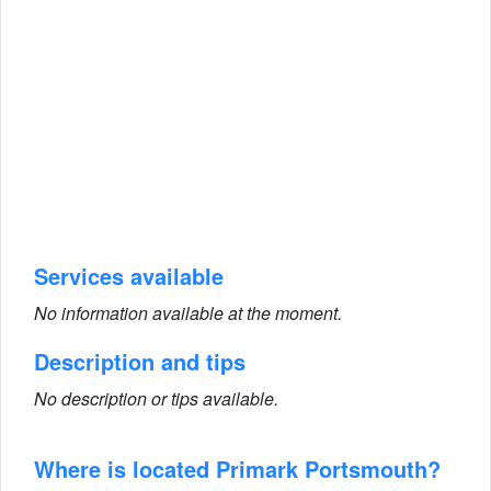
Services available
No information available at the moment.
Description and tips
No description or tips available.
Where is located Primark Portsmouth?