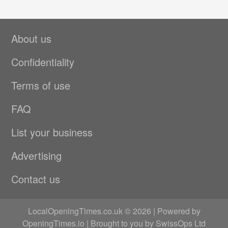
About us
Confidentiality
Terms of use
FAQ
List your business
Advertising
Contact us
LocalOpeningTimes.co.uk © 2026 | Powered by
OpeningTimes.io
| Brought to you by
SwissOps Ltd