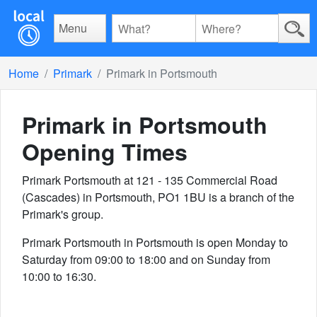
Menu
Home
Primark
Primark in Portsmouth
Primark in Portsmouth
Opening Times
Primark Portsmouth at 121 - 135 Commercial Road
(Cascades) in Portsmouth, PO1 1BU is a branch of the
Primark's group.
Primark Portsmouth in Portsmouth is open Monday to
Saturday from 09:00 to 18:00 and on Sunday from
10:00 to 16:30.