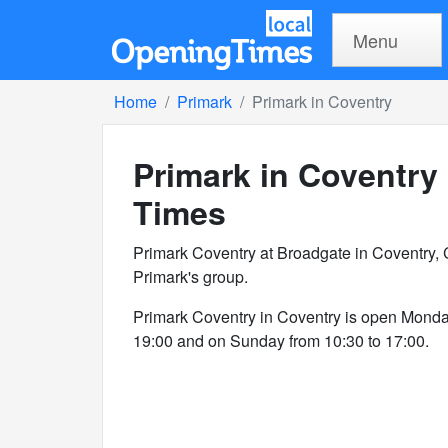
Menu
Home
Primark
Primark in Coventry
Primark in Coventry
Times
Primark Coventry at Broadgate in Coventry, 
Primark's group.
Primark Coventry in Coventry is open Monda
19:00 and on Sunday from 10:30 to 17:00.