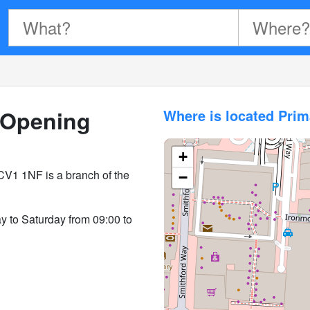
Opening
Where is located Pri
+
CV1 1NF is a branch of the
−
y to Saturday from 09:00 to