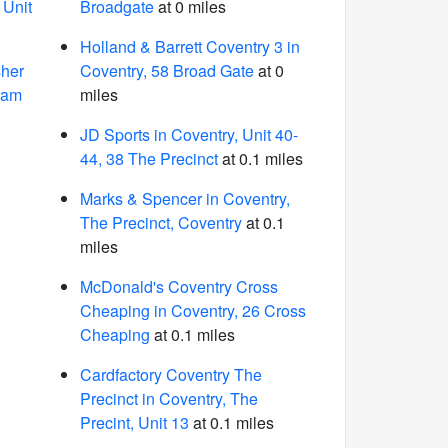
 Unit
Broadgate
at 0 miles
Holland & Barrett Coventry 3 in
sher
Coventry, 58 Broad Gate
at 0
ham
miles
JD Sports in Coventry, Unit 40-
44, 38 The Precinct
at 0.1 miles
Marks & Spencer in Coventry,
The Precinct, Coventry
at 0.1
miles
McDonald's Coventry Cross
Cheaping in Coventry, 26 Cross
Cheaping
at 0.1 miles
Cardfactory Coventry The
Precinct in Coventry, The
Precint, Unit 13
at 0.1 miles