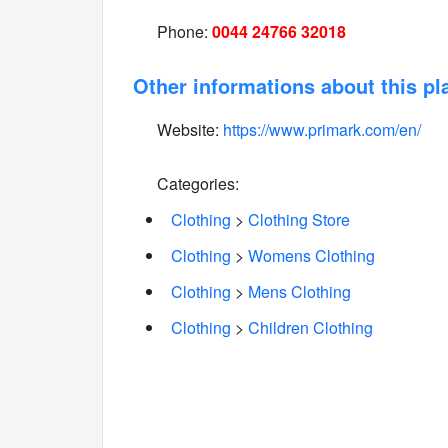
Phone:
0044 24766 32018
Other informations about this pl
Website:
https://www.primark.com/en/
Categories:
Clothing
>
Clothing Store
Clothing
>
Womens Clothing
Clothing
>
Mens Clothing
Clothing
>
Children Clothing