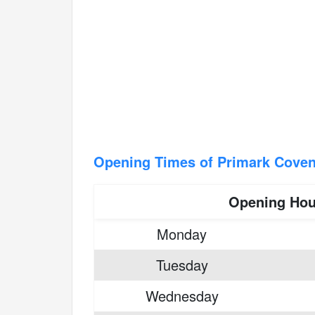
Opening Times of Primark Coven
Opening Hou
Monday
Tuesday
Wednesday