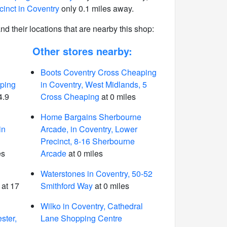
cinct in Coventry
only 0.1 miles away.
 and their locations that are nearby this shop:
Other stores nearby:
Boots Coventry Cross Cheaping
ping
in Coventry, West Midlands, 5
4.9
Cross Cheaping
at 0 miles
Home Bargains Sherbourne
in
Arcade, in Coventry, Lower
Precinct, 8-16 Sherbourne
es
Arcade
at 0 miles
Waterstones in Coventry, 50-52
at 17
Smithford Way
at 0 miles
Wilko in Coventry, Cathedral
ster,
Lane Shopping Centre