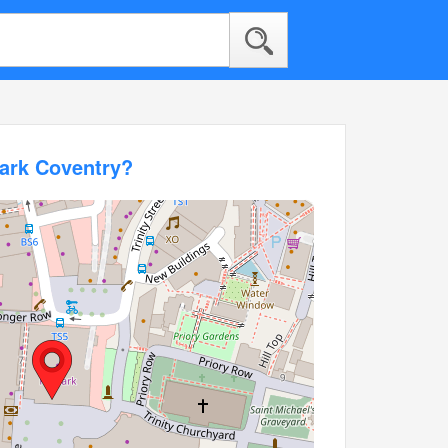
mark Coventry?