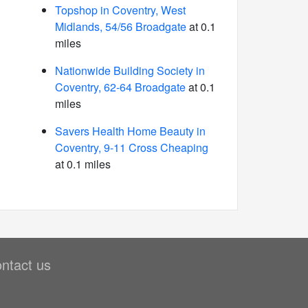
Topshop in Coventry, West
Midlands, 54/56 Broadgate
at 0.1
miles
Nationwide Building Society in
Coventry, 62-64 Broadgate
at 0.1
miles
Savers Health Home Beauty in
Coventry, 9-11 Cross Cheaping
at 0.1 miles
ntact us