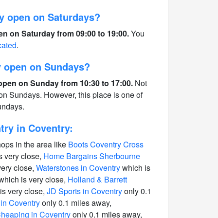
y open on Saturdays?
en on Saturday from 09:00 to 19:00.
You
cated
.
ry open on Sundays?
 open on Sunday from 10:30 to 17:00.
Not
 on Sundays. However, this place is one of
undays.
ry in Coventry:
hops in the area like
Boots Coventry Cross
s very close,
Home Bargains Sherbourne
very close,
Waterstones in Coventry
which is
which is very close,
Holland & Barrett
is very close,
JD Sports in Coventry
only 0.1
in Coventry
only 0.1 miles away,
heaping in Coventry
only 0.1 miles away,