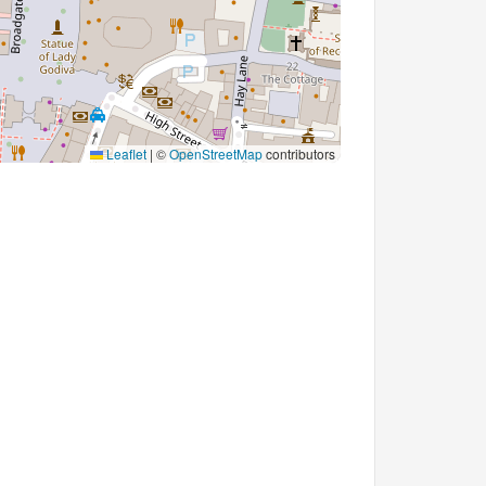
Leaflet
|
©
OpenStreetMap
contributors