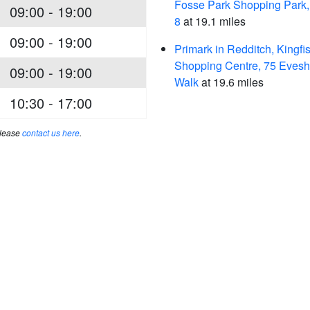
Fosse Park Shopping Park,
09:00 - 19:00
8
at 19.1 miles
09:00 - 19:00
Primark in Redditch, Kingfi
Shopping Centre, 75 Eves
09:00 - 19:00
Walk
at 19.6 miles
10:30 - 17:00
please
contact us here
.