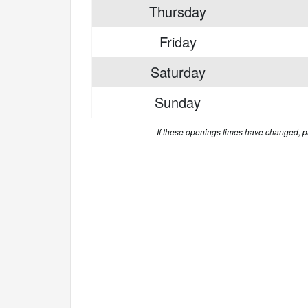
Thursday
Friday
Saturday
Sunday
If these openings times have changed, 