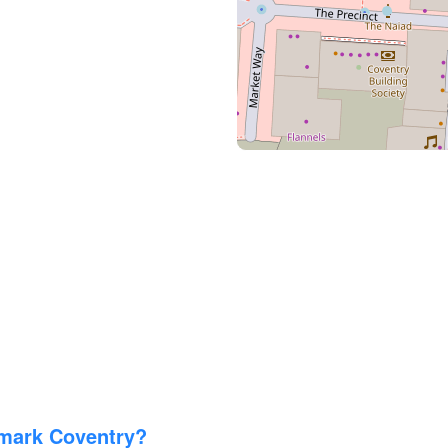
imark Coventry?