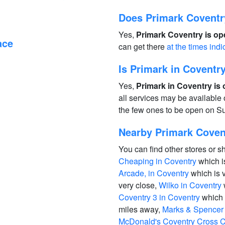
Does Primark Coventr
Yes,
Primark Coventry is op
ace
can get there
at the times indi
Is Primark in Covent
Yes,
Primark in Coventry is
all services may be available
the few ones to be open on S
Nearby Primark Covent
You can find other stores or s
Cheaping in Coventry
which i
Arcade, in Coventry
which is 
very close,
Wilko in Coventry
Coventry 3 in Coventry
which 
miles away,
Marks & Spencer 
McDonald's Coventry Cross C