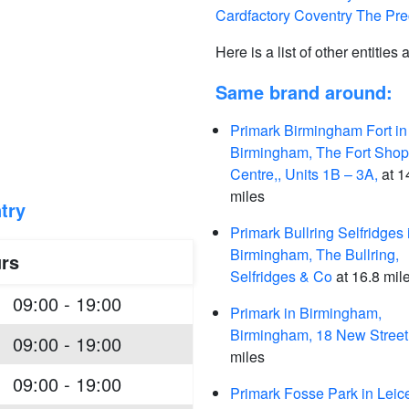
Cardfactory Coventry The Pre
Here is a list of other entities
Same brand around:
Primark Birmingham Fort in
Birmingham, The Fort Shop
Centre,, Units 1B – 3A,
at 1
miles
try
Primark Bullring Selfridges 
Birmingham, The Bullring,
rs
Selfridges & Co
at 16.8 mil
09:00 - 19:00
Primark in Birmingham,
Birmingham, 18 New Street
09:00 - 19:00
miles
09:00 - 19:00
Primark Fosse Park in Leice