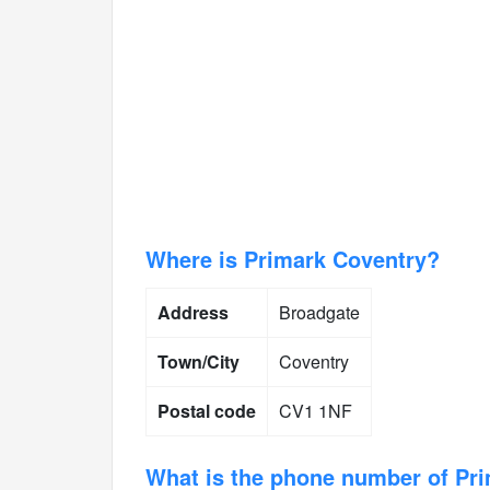
Where is Primark Coventry?
Address
Broadgate
Town/City
Coventry
Postal code
CV1 1NF
What is the phone number of Pr