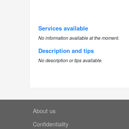
Services available
No information available at the moment.
Description and tips
No description or tips available.
About us
Confidentiality