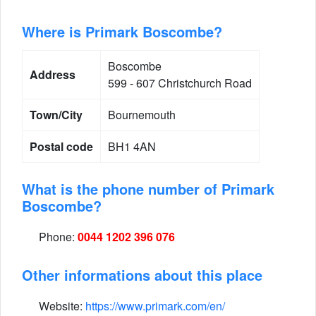
Where is Primark Boscombe?
Boscombe
Address
599 - 607 Christchurch Road
Town/City
Bournemouth
Postal code
BH1 4AN
What is the phone number of Primark
Boscombe?
Phone:
0044 1202 396 076
Other informations about this place
Website:
https://www.primark.com/en/