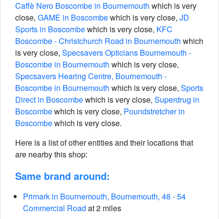
Caffè Nero Boscombe in Bournemouth
which is very
close,
GAME in Boscombe
which is very close,
JD
Sports in Boscombe
which is very close,
KFC
Boscombe - Christchurch Road in Bournemouth
which
is very close,
Specsavers Opticians Bournemouth -
Boscombe in Bournemouth
which is very close,
Specsavers Hearing Centre, Bournemouth -
Boscombe in Bournemouth
which is very close,
Sports
Direct in Boscombe
which is very close,
Superdrug in
Boscombe
which is very close,
Poundstretcher in
Boscombe
which is very close.
Here is a list of other entities and their locations that
are nearby this shop:
Same brand around:
Primark in Bournemouth, Bournemouth, 48 - 54
Commercial Road
at 2 miles