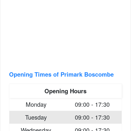
Opening Times of Primark Boscombe
Opening Hours
Monday
09:00 - 17:30
Tuesday
09:00 - 17:30
Wednesday
09:00 - 17:30