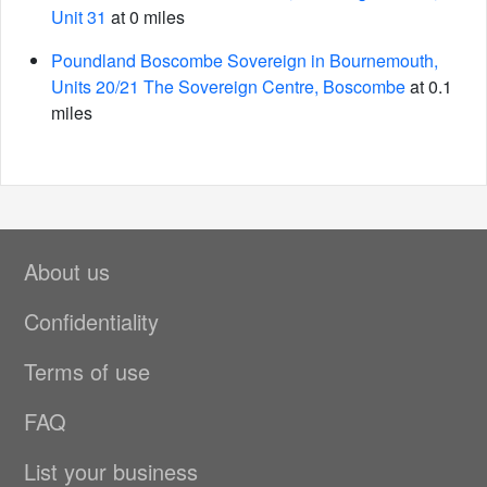
Unit 31
at 0 miles
Poundland Boscombe Sovereign in Bournemouth,
Units 20/21 The Sovereign Centre, Boscombe
at 0.1
miles
About us
Confidentiality
Terms of use
FAQ
List your business