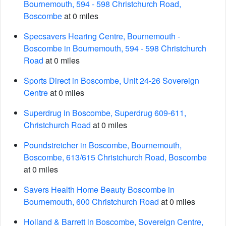
Bournemouth, 594 - 598 Christchurch Road,
Boscombe
at 0 miles
Specsavers Hearing Centre, Bournemouth -
Boscombe in Bournemouth, 594 - 598 Christchurch
Road
at 0 miles
Sports Direct in Boscombe, Unit 24-26 Sovereign
Centre
at 0 miles
Superdrug in Boscombe, Superdrug 609-611,
Christchurch Road
at 0 miles
Poundstretcher in Boscombe, Bournemouth,
Boscombe, 613/615 Christchurch Road, Boscombe
at 0 miles
Savers Health Home Beauty Boscombe in
Bournemouth, 600 Christchurch Road
at 0 miles
Holland & Barrett in Boscombe, Sovereign Centre,