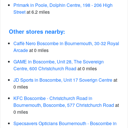
Primark in Poole, Dolphin Centre, 198 - 206 High
Street
at 6.2 miles
Other stores nearby:
Caffè Nero Boscombe in Bournemouth, 30-32 Royal
Arcade
at 0 miles
GAME in Boscombe, Unit 28, The Sovereign
Centre, 600 Christchurch Road
at 0 miles
JD Sports in Boscombe, Unit 17 Soverign Centre
at
0 miles
KFC Boscombe - Christchurch Road in
Bournemouth, Boscombe, 577 Christchurch Road
at
0 miles
Specsavers Opticians Bournemouth - Boscombe in