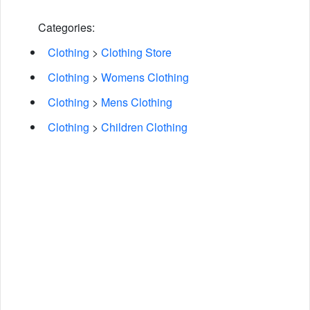
Categories:
Clothing
>
Clothing Store
Clothing
>
Womens Clothing
Clothing
>
Mens Clothing
Clothing
>
Children Clothing