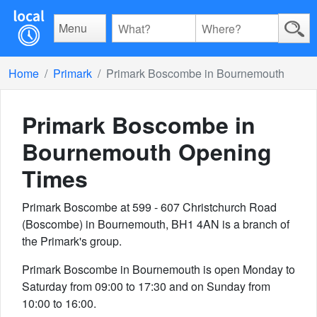
Menu
Home
Primark
Primark Boscombe in Bournemouth
Primark Boscombe in
Bournemouth
Opening
Times
Primark Boscombe at 599 - 607 Christchurch Road
(Boscombe) in Bournemouth, BH1 4AN is a branch of
the Primark's group.
Primark Boscombe in Bournemouth is open Monday to
Saturday from 09:00 to 17:30 and on Sunday from
10:00 to 16:00.