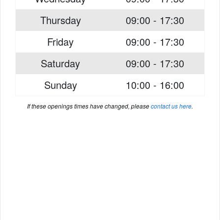
Thursday
09:00 - 17:30
Friday
09:00 - 17:30
Saturday
09:00 - 17:30
Sunday
10:00 - 16:00
If these openings times have changed, please
contact us here
.