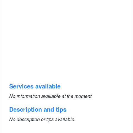
Services available
No information available at the moment.
Description and tips
No description or tips available.