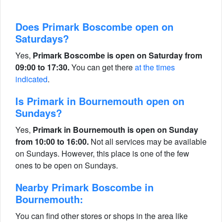
Does Primark Boscombe open on
Saturdays?
Yes,
Primark Boscombe is open on Saturday from
09:00 to 17:30.
You can get there
at the times
indicated
.
Is Primark in Bournemouth open on
Sundays?
Yes,
Primark in Bournemouth is open on Sunday
from 10:00 to 16:00.
Not all services may be available
on Sundays. However, this place is one of the few
ones to be open on Sundays.
Nearby Primark Boscombe in
Bournemouth:
You can find other stores or shops in the area like