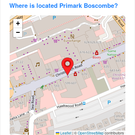
Where is located Primark Boscombe?
+
−
Leaflet
|
©
OpenStreetMap
contributors