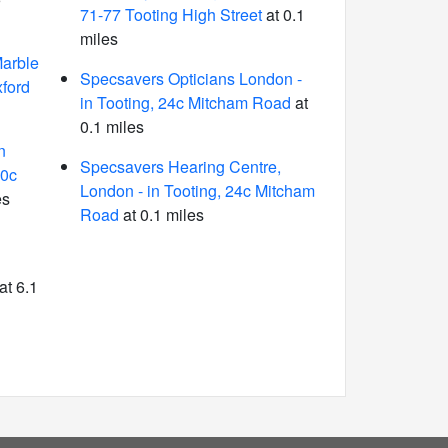
71-77 Tooting High Street
at 0.1
miles
arble
Specsavers Opticians London -
ford
in Tooting, 24c Mitcham Road
at
0.1 miles
n
Specsavers Hearing Centre,
10c
London - in Tooting, 24c Mitcham
es
Road
at 0.1 miles
at 6.1