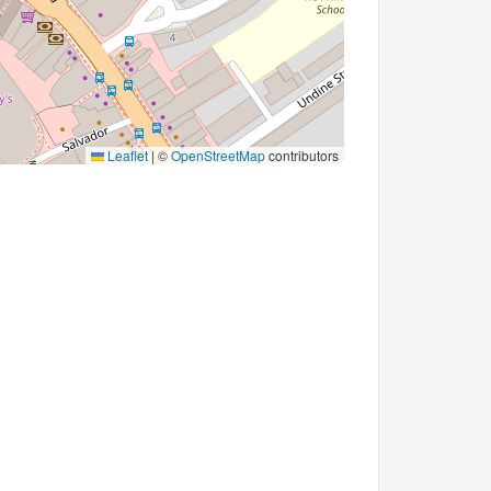
Leaflet
|
©
OpenStreetMap
contributors