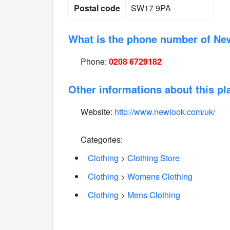
Postal code
SW17 9PA
What is the phone number of Ne
Phone:
0208 6729182
Other informations about this pl
Website:
http://www.newlook.com/uk/
Categories:
Clothing
>
Clothing Store
Clothing
>
Womens Clothing
Clothing
>
Mens Clothing