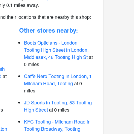
ly 0.1 miles away.
 and their locations that are nearby this shop:
Other stores nearby:
Boots Opticians - London
Tooting High Street in London,
Middlesex, 46 Tooting High St
at
0 miles
uth
d
at
Caffè Nero Tooting in London, 1
Mitcham Road, Tooting
at 0
miles
JD Sports in Tooting, 53 Tooting
es
High Street
at 0 miles
KFC Tooting - Mitcham Road in
xton
Tooting Broadway, Tooting