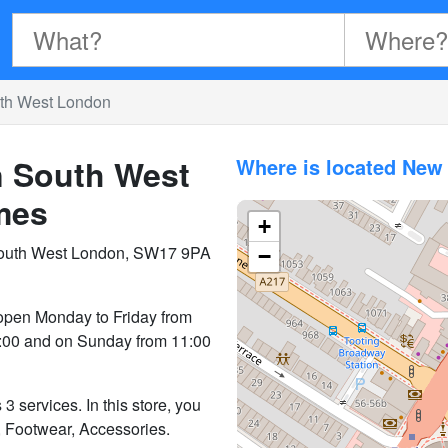
uth West London
n South West
Where is located New
mes
+
South West London, SW17 9PA
−
open Monday to Friday from
9:00 and on Sunday from 11:00
 services. In this store, you
, Footwear, Accessories.