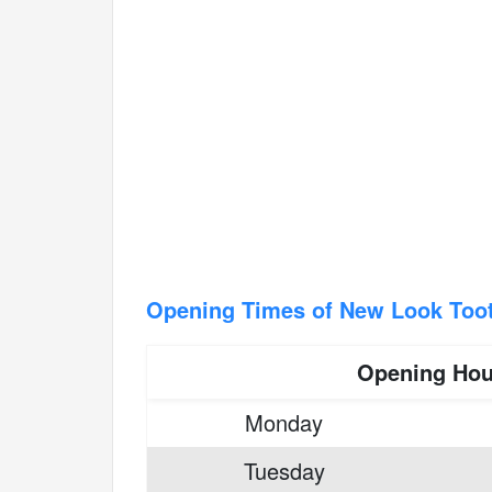
Opening Times of New Look Too
Opening Hou
Monday
Tuesday