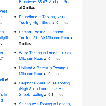
Broadway, 65-67 Mitcham Road
at 0 miles
West
as
Poundland in Tooting, 57-63
es
Tooting High Street
at 0 miles
on,
Primark Tooting in London,
tgift
Tooting, 31 - 39 Mitcham Road
at
es
0 miles
ia
Wilko Tooting in London, 19-21
.7
Mitcham Road
at 0 miles
Holland & Barrett in Tooting, 3
Mitcham Road
at 0 miles
all
at
Carphone WareHouse Tooting
(High St) in London, 48 High
s in
Street, Tooting
at 0.1 miles
nd
Sainsbury's Tooting in London,
6