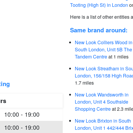
Tooting (High St) in London
on
Here is a list of other entities
Same brand around:
New Look Colliers Wood in
South London, Unit 5B The
Tandem Centre
at 1 miles
New Look Streatham in So
London, 156/158 High Roa
ting
1.7 miles
New Look Wandsworth in
rs
London, Unit 4 Southside
Shopping Centre
at 2.3 mil
10:00 - 19:00
New Look Brixton in South
10:00 - 19:00
London, Unit 1 442/444 Bri