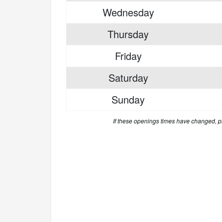
Wednesday
Thursday
Friday
Saturday
Sunday
If these openings times have changed, 