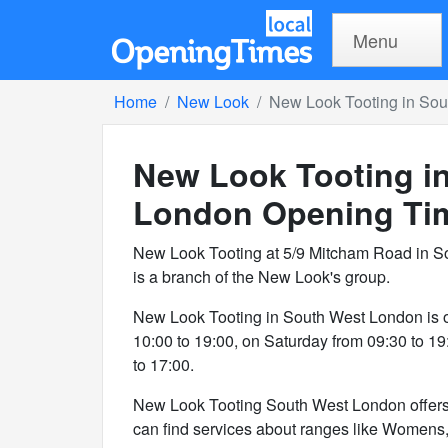
Menu
Home
New Look
New Look Tooting in So
New Look Tooting i
London
Opening Ti
New Look Tooting at 5/9 Mitcham Road in 
is a branch of the New Look's group.
New Look Tooting in South West London is 
10:00 to 19:00, on Saturday from 09:30 to 1
to 17:00.
New Look Tooting South West London offers 3
can find services about ranges like Womens