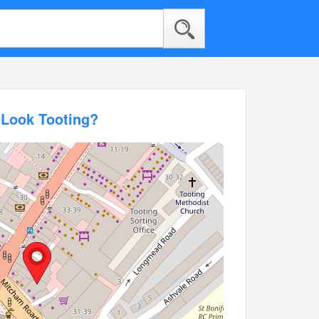
 Look Tooting?