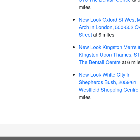
miles
New Look Oxford St West M
Arch in London, 500-502 Ox
Street
at 6 miles
New Look Kingston Men's i
Kingston Upon Thames, S
The Bentall Centre
at 6 mil
New Look White City in
Shepherds Bush, 2059/61
Westfield Shopping Centre
miles