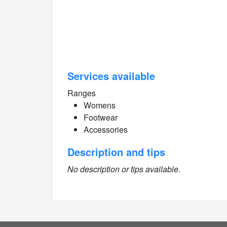
Services available
Ranges
Womens
Footwear
Accessories
Description and tips
No description or tips available.