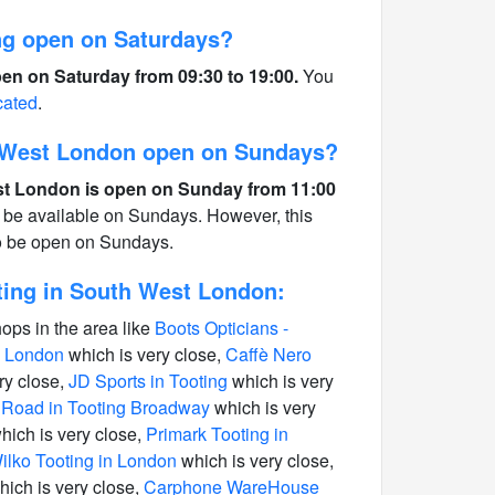
g open on Saturdays?
en on Saturday from 09:30 to 19:00.
You
cated
.
 West London open on Sundays?
t London is open on Sunday from 11:00
 be available on Sundays. However, this
to be open on Sundays.
ing in South West London:
hops in the area like
Boots Opticians -
n London
which is very close,
Caffè Nero
ry close,
JD Sports in Tooting
which is very
 Road in Tooting Broadway
which is very
hich is very close,
Primark Tooting in
ilko Tooting in London
which is very close,
ich is very close,
Carphone WareHouse