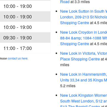
Road
at 3.3 miles
10:00 - 19:00
New Look Sutton in South 
10:00 - 19:00
London, 209-213 St Nichol
Shopping Centre
at 4.5 mil
10:00 - 19:00
New Look Croydon in Lond
09:30 - 19:00
88-84 &amp; 1084-1088 Whi
Shopping Centre
at 4.5 mil
11:00 - 17:00
New Look in Victoria, Victor
please
contact us here
.
Place Shopping Centre
at 4
miles
New Look in Hammersmith,
Units 33,34 and 35 Kings M
5.2 miles
New Look Kingston Women'
South West London, S12 a
S13 The Bentall Centre
at 