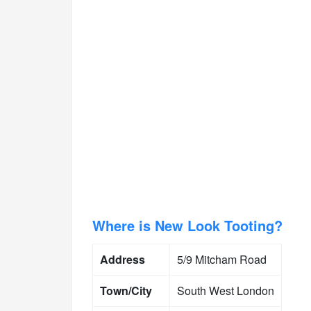
Where is New Look Tooting?
Address
5/9 Mitcham Road
Town/City
South West London