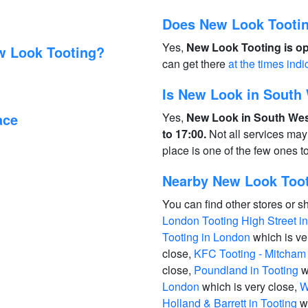
Does New Look Tootin
Yes,
New Look Tooting is op
w Look Tooting?
can get there
at the times indi
Is New Look in South
ace
Yes,
New Look in South Wes
to 17:00.
Not all services may
place is one of the few ones 
Nearby New Look Toot
You can find other stores or s
London Tooting High Street i
Tooting in London
which is ve
close,
KFC Tooting - Mitcham
close,
Poundland in Tooting
w
London
which is very close,
W
Holland & Barrett in Tooting
wh