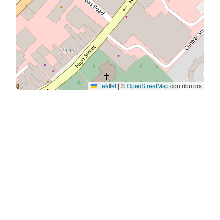
Leaflet
|
©
OpenStreetMap
contributors