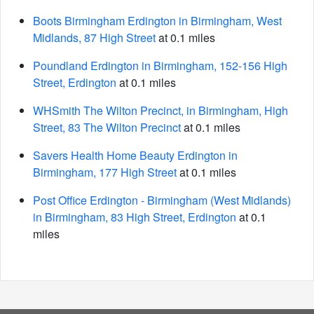
Boots Birmingham Erdington in Birmingham, West
Midlands, 87 High Street
at 0.1 miles
Poundland Erdington in Birmingham, 152-156 High
Street, Erdington
at 0.1 miles
WHSmith The Wilton Precinct, in Birmingham, High
Street, 83 The Wilton Precinct
at 0.1 miles
Savers Health Home Beauty Erdington in
Birmingham, 177 High Street
at 0.1 miles
Post Office Erdington - Birmingham (West Midlands)
in Birmingham, 83 High Street, Erdington
at 0.1
miles