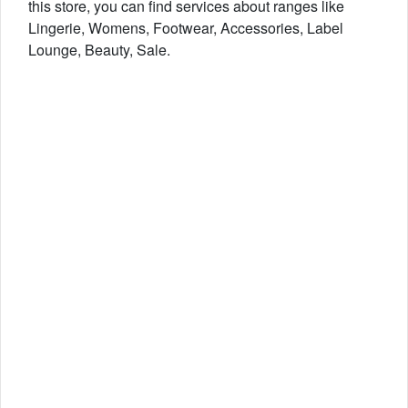
this store, you can find services about ranges like
Lingerie, Womens, Footwear, Accessories, Label
Lounge, Beauty, Sale.