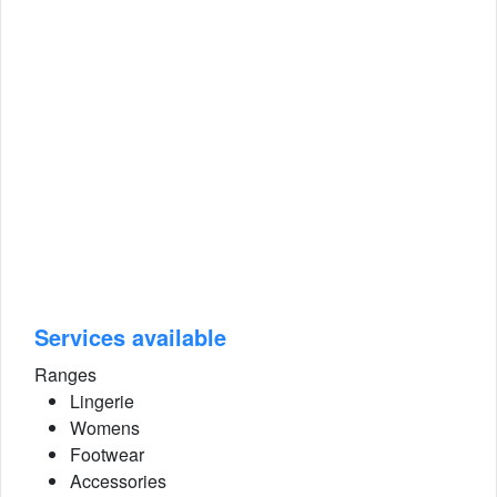
Services available
Ranges
Lingerie
Womens
Footwear
Accessories