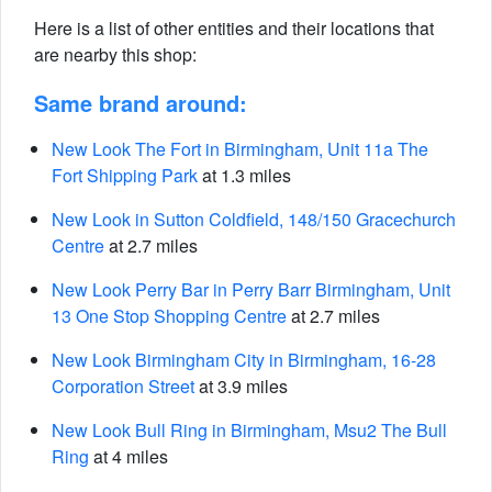
Here is a list of other entities and their locations that
are nearby this shop:
Same brand around:
New Look The Fort in Birmingham, Unit 11a The
Fort Shipping Park
at 1.3 miles
New Look in Sutton Coldfield, 148/150 Gracechurch
Centre
at 2.7 miles
New Look Perry Bar in Perry Barr Birmingham, Unit
13 One Stop Shopping Centre
at 2.7 miles
New Look Birmingham City in Birmingham, 16-28
Corporation Street
at 3.9 miles
New Look Bull Ring in Birmingham, Msu2 The Bull
Ring
at 4 miles