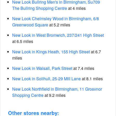
New Look Bullring Men's in Birmingham, Su709
The Bullring Shopping Centre
at 4 miles
New Look Chelmsley Wood in Birmingham, 6/8
Greenwood Square
at 5.2 miles
New Look in West Bromwich, 237/241 High Street
at 6.5 miles
New Look in Kings Heath, 155 High Street
at 6.7
miles
New Look in Walsall, Park Street
at 7.4 miles
New Look in Solihull, 25-29 Mill Lane
at 8.1 miles
New Look Northfield in Birmingham, 11 Grosvnor
Shopping Centre
at 9.2 miles
Other stores nearby: