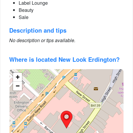
Label Lounge
Beauty
Sale
Description and tips
No description or tips available.
Where is located New Look Erdington?
+
−