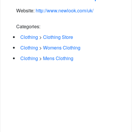
Website:
http://www.newlook.com/uk/
Categories:
Clothing
>
Clothing Store
Clothing
>
Womens Clothing
Clothing
>
Mens Clothing