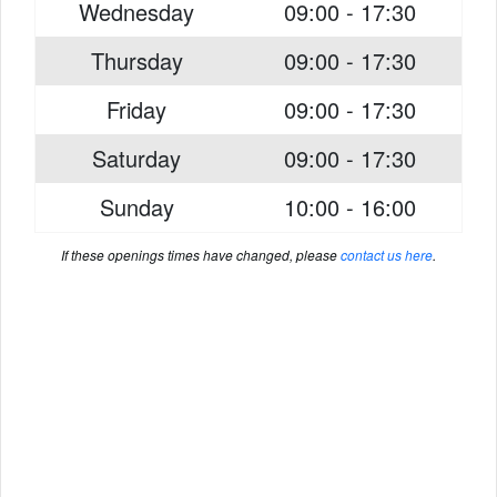
Wednesday
09:00 - 17:30
Thursday
09:00 - 17:30
Friday
09:00 - 17:30
Saturday
09:00 - 17:30
Sunday
10:00 - 16:00
If these openings times have changed, please
contact us here
.