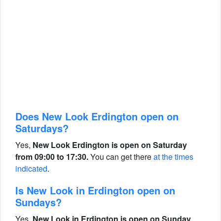
Does New Look Erdington open on
Saturdays?
Yes,
New Look Erdington is open on Saturday
from 09:00 to 17:30.
You can get there
at the times
indicated
.
Is New Look in Erdington open on
Sundays?
Yes,
New Look in Erdington is open on Sunday