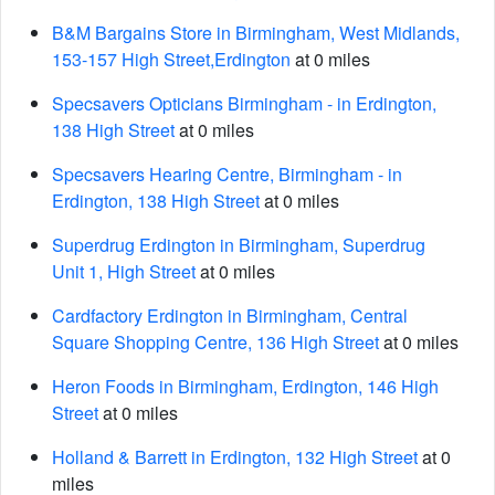
B&M Bargains Store in Birmingham, West Midlands,
153-157 High Street,Erdington
at 0 miles
Specsavers Opticians Birmingham - in Erdington,
138 High Street
at 0 miles
Specsavers Hearing Centre, Birmingham - in
Erdington, 138 High Street
at 0 miles
Superdrug Erdington in Birmingham, Superdrug
Unit 1, High Street
at 0 miles
Cardfactory Erdington in Birmingham, Central
Square Shopping Centre, 136 High Street
at 0 miles
Heron Foods in Birmingham, Erdington, 146 High
Street
at 0 miles
Holland & Barrett in Erdington, 132 High Street
at 0
miles