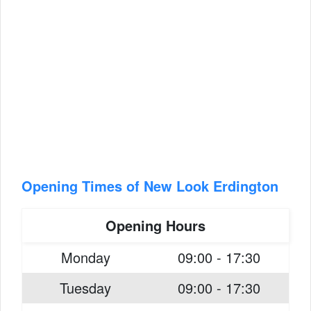
Opening Times of New Look Erdington
Opening Hours
Monday
09:00 - 17:30
Tuesday
09:00 - 17:30