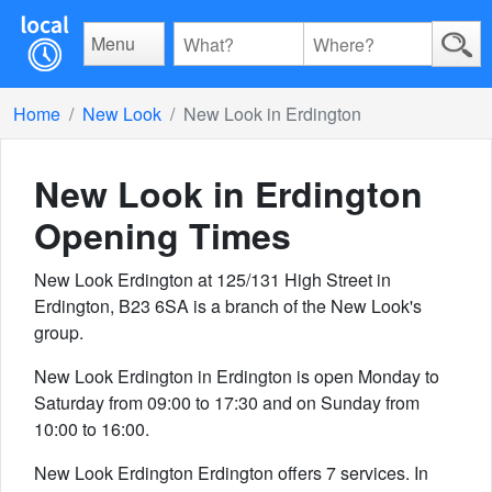
Menu
Home
New Look
New Look in Erdington
New Look in Erdington
Opening Times
New Look Erdington at 125/131 High Street in
Erdington, B23 6SA is a branch of the New Look's
group.
New Look Erdington in Erdington is open Monday to
Saturday from 09:00 to 17:30 and on Sunday from
10:00 to 16:00.
New Look Erdington Erdington offers 7 services. In