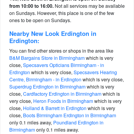
from 10:00 to 16:00.
Not all services may be available
on Sundays. However, this place is one of the few
ones to be open on Sundays.
Nearby New Look Erdington in
Erdington:
You can find other stores or shops in the area like
B&M Bargains Store in Birmingham
which is very
close,
Specsavers Opticians Birmingham - in
Erdington
which is very close,
Specsavers Hearing
Centre, Birmingham - in Erdington
which is very close,
Superdrug Erdington in Birmingham
which is very
close,
Cardfactory Erdington in Birmingham
which is
very close,
Heron Foods in Birmingham
which is very
close,
Holland & Barrett in Erdington
which is very
close,
Boots Birmingham Erdington in Birmingham
only 0.1 miles away,
Poundland Erdington in
Birmingham
only 0.1 miles away.