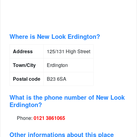
Where is New Look Erdington?
Address
125/131 High Street
Town/City
Erdington
Postal code
B23 6SA
What is the phone number of New Look
Erdington?
Phone:
0121 3861065
Other informations about this place