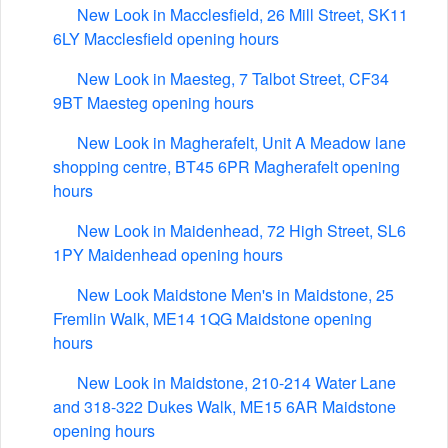
New Look in Macclesfield, 26 Mill Street, SK11
6LY Macclesfield opening hours
New Look in Maesteg, 7 Talbot Street, CF34
9BT Maesteg opening hours
New Look in Magherafelt, Unit A Meadow lane
shopping centre, BT45 6PR Magherafelt opening
hours
New Look in Maidenhead, 72 High Street, SL6
1PY Maidenhead opening hours
New Look Maidstone Men's in Maidstone, 25
Fremlin Walk, ME14 1QG Maidstone opening
hours
New Look in Maidstone, 210-214 Water Lane
and 318-322 Dukes Walk, ME15 6AR Maidstone
opening hours