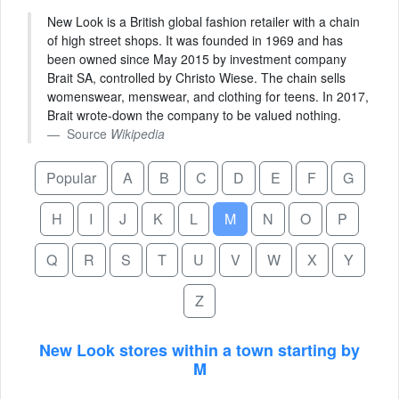
New Look is a British global fashion retailer with a chain
of high street shops. It was founded in 1969 and has
been owned since May 2015 by investment company
Brait SA, controlled by Christo Wiese. The chain sells
womenswear, menswear, and clothing for teens. In 2017,
Brait wrote-down the company to be valued nothing.
Source
Wikipedia
Popular
A
B
C
D
E
F
G
H
I
J
K
L
M
N
O
P
Q
R
S
T
U
V
W
X
Y
Z
New Look stores within a town starting by
M