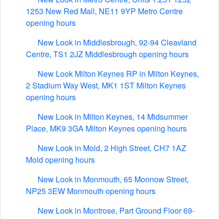
1253 New Red Mall, NE11 9YP Metro Centre
opening hours
New Look in Middlesbrough, 92-94 Cleavland
Centre, TS1 2JZ Middlesbrough opening hours
New Look Milton Keynes RP in Milton Keynes,
2 Stadium Way West, MK1 1ST Milton Keynes
opening hours
New Look in Milton Keynes, 14 Midsummer
Place, MK9 3GA Milton Keynes opening hours
New Look in Mold, 2 High Street, CH7 1AZ
Mold opening hours
New Look in Monmouth, 65 Monnow Street,
NP25 3EW Monmouth opening hours
New Look in Montrose, Part Ground Floor 69-