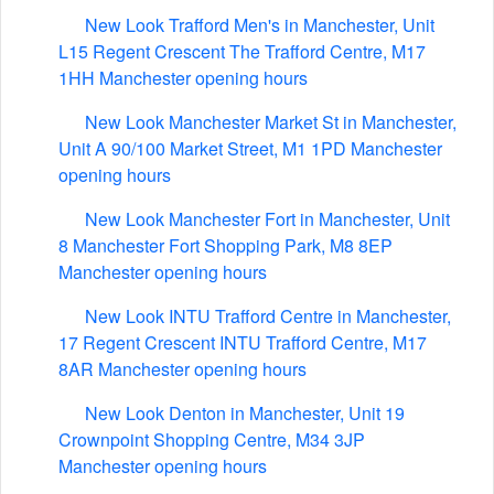
New Look Trafford Men's in Manchester, Unit
L15 Regent Crescent The Trafford Centre, M17
1HH Manchester opening hours
New Look Manchester Market St in Manchester,
Unit A 90/100 Market Street, M1 1PD Manchester
opening hours
New Look Manchester Fort in Manchester, Unit
8 Manchester Fort Shopping Park, M8 8EP
Manchester opening hours
New Look INTU Trafford Centre in Manchester,
17 Regent Crescent INTU Trafford Centre, M17
8AR Manchester opening hours
New Look Denton in Manchester, Unit 19
Crownpoint Shopping Centre, M34 3JP
Manchester opening hours