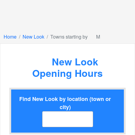
Home
New Look
Towns starting by
M
New Look
Opening Hours
Find New Look by location (town or
city)