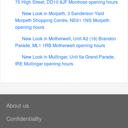
75 High Street, DD10 8JF Montrose opening hours
New Look in Morpeth, 3 Sanderson Yard
Morpeth Shopping Centre, NE61 1NS Morpeth
opening hours
New Look in Motherwell, Unit A2 (16) Brandon
Parade, ML1 1RB Motherwell opening hours
New Look in Mullingar, Unit 5a Grand Parade,
IRE Mullingar opening hours
About us
Confidentiality