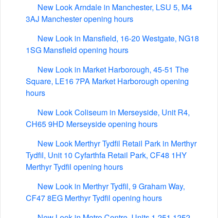
New Look Arndale in Manchester, LSU 5, M4
3AJ Manchester opening hours
New Look in Mansfield, 16-20 Westgate, NG18
1SG Mansfield opening hours
New Look in Market Harborough, 45-51 The
Square, LE16 7PA Market Harborough opening
hours
New Look Coliseum in Merseyside, Unit R4,
CH65 9HD Merseyside opening hours
New Look Merthyr Tydfil Retail Park in Merthyr
Tydfil, Unit 10 Cyfarthfa Retail Park, CF48 1HY
Merthyr Tydfil opening hours
New Look in Merthyr Tydfil, 9 Graham Way,
CF47 8EG Merthyr Tydfil opening hours
New Look in Metro Centre, Units 1.251 1252