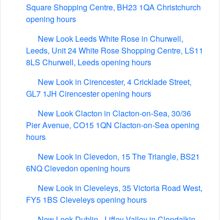
Square Shopping Centre, BH23 1QA Christchurch
opening hours
New Look Leeds White Rose in Churwell,
Leeds, Unit 24 White Rose Shopping Centre, LS11
8LS Churwell, Leeds opening hours
New Look in Cirencester, 4 Cricklade Street,
GL7 1JH Cirencester opening hours
New Look Clacton in Clacton-on-Sea, 30/36
Pier Avenue, CO15 1QN Clacton-on-Sea opening
hours
New Look in Clevedon, 15 The Triangle, BS21
6NQ Clevedon opening hours
New Look in Cleveleys, 35 Victoria Road West,
FY5 1BS Cleveleys opening hours
New Look Dublin - Liffey Valley in Clondalkin,