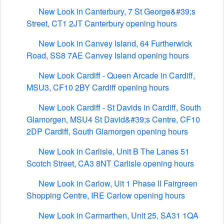
New Look in Canterbury, 7 St George&#39;s
Street, CT1 2JT Canterbury opening hours
New Look in Canvey Island, 64 Furtherwick
Road, SS8 7AE Canvey Island opening hours
New Look Cardiff - Queen Arcade in Cardiff,
MSU3, CF10 2BY Cardiff opening hours
New Look Cardiff - St Davids in Cardiff, South
Glamorgen, MSU4 St David&#39;s Centre, CF10
2DP Cardiff, South Glamorgen opening hours
New Look in Carlisle, Unit B The Lanes 51
Scotch Street, CA3 8NT Carlisle opening hours
New Look in Carlow, Uit 1 Phase II Fairgreen
Shopping Centre, IRE Carlow opening hours
New Look in Carmarthen, Unit 25, SA31 1QA