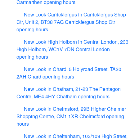
Carmarthen opening hours
New Look Carrickfergus in Carrickfergus Shop
Ctr, Unit 2, BT38 7AG Carrickfergus Shop Ctr
opening hours
New Look High Holborn in Central London, 233
High Holborn, WC1V 7DN Central London
opening hours
New Look in Chard, 5 Holyroad Street, TA20
2AH Chard opening hours
New Look in Chatham, 21-23 The Pentagon
Centre, ME4 4HY Chatham opening hours
New Look in Chelmsford, 29B Higher Chelmer
Shopping Centre, CM1 1XR Chelmsford opening
hours
New Look in Cheltenham, 103/109 High Street,