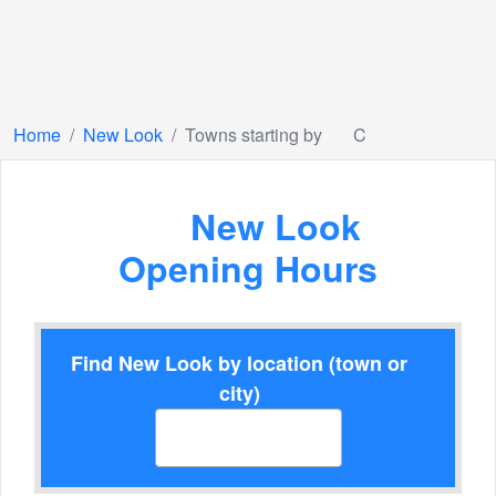
Home
New Look
Towns starting by
C
New Look
Opening Hours
Find New Look by location (town or
city)