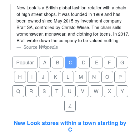
New Look is a British global fashion retailer with a chain
of high street shops. It was founded in 1969 and has
been owned since May 2015 by investment company
Brait SA, controlled by Christo Wiese. The chain sells
womenswear, menswear, and clothing for teens. In 2017,
Brait wrote-down the company to be valued nothing.
Source
Wikipedia
Popular
A
B
C
D
E
F
G
H
I
J
K
L
M
N
O
P
Q
R
S
T
U
V
W
X
Y
Z
New Look stores within a town starting by
C