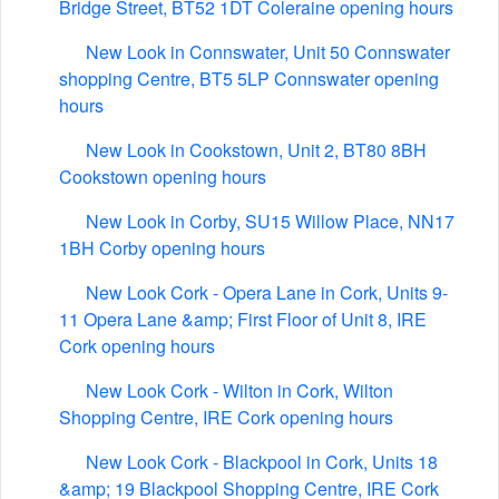
Bridge Street, BT52 1DT Coleraine opening hours
New Look in Connswater, Unit 50 Connswater
shopping Centre, BT5 5LP Connswater opening
hours
New Look in Cookstown, Unit 2, BT80 8BH
Cookstown opening hours
New Look in Corby, SU15 Willow Place, NN17
1BH Corby opening hours
New Look Cork - Opera Lane in Cork, Units 9-
11 Opera Lane &amp; First Floor of Unit 8, IRE
Cork opening hours
New Look Cork - Wilton in Cork, Wilton
Shopping Centre, IRE Cork opening hours
New Look Cork - Blackpool in Cork, Units 18
&amp; 19 Blackpool Shopping Centre, IRE Cork