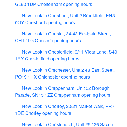
GL50 1DP Cheltenham opening hours
New Look in Cheshunt, Unit 2 Brookfield, EN8
0QY Cheshunt opening hours
New Look in Chester, 34-43 Eastgate Street,
CH1 1LG Chester opening hours
New Look in Chesterfield, 9/11 Vicar Lane, S40
1PY Chesterfield opening hours
New Look in Chichester, Unit 2 48 East Street,
PO19 1HX Chichester opening hours
New Look in Chippenham, Unit 32 Borough
Parade, SN15 1ZZ Chippenham opening hours
New Look in Chorley, 20/21 Market Walk, PR7
1DE Chorley opening hours
New Look in Christchurch, Unit 25 / 26 Saxon