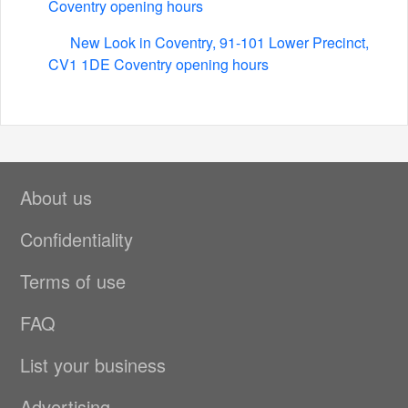
Coventry opening hours
New Look in Coventry, 91-101 Lower Precinct,
CV1 1DE Coventry opening hours
About us
Confidentiality
Terms of use
FAQ
List your business
Advertising