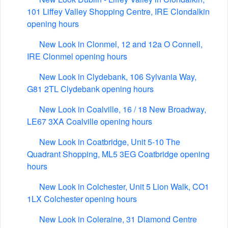
101 Liffey Valley Shopping Centre, IRE Clondalkin
opening hours
New Look in Clonmel, 12 and 12a O Connell,
IRE Clonmel opening hours
New Look in Clydebank, 106 Sylvania Way,
G81 2TL Clydebank opening hours
New Look in Coalville, 16 / 18 New Broadway,
LE67 3XA Coalville opening hours
New Look in Coatbridge, Unit 5-10 The
Quadrant Shopping, ML5 3EG Coatbridge opening
hours
New Look in Colchester, Unit 5 Lion Walk, CO1
1LX Colchester opening hours
New Look in Coleraine, 31 Diamond Centre