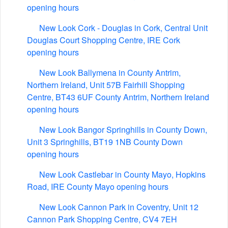
opening hours
New Look Cork - Douglas in Cork, Central Unit
Douglas Court Shopping Centre, IRE Cork
opening hours
New Look Ballymena in County Antrim,
Northern Ireland, Unit 57B Fairhill Shopping
Centre, BT43 6UF County Antrim, Northern Ireland
opening hours
New Look Bangor Springhills in County Down,
Unit 3 Springhills, BT19 1NB County Down
opening hours
New Look Castlebar in County Mayo, Hopkins
Road, IRE County Mayo opening hours
New Look Cannon Park in Coventry, Unit 12
Cannon Park Shopping Centre, CV4 7EH