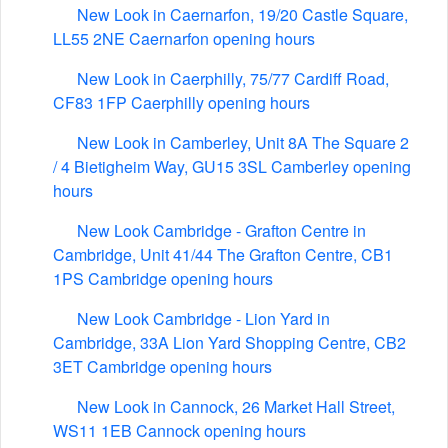
New Look in Caernarfon, 19/20 Castle Square,
LL55 2NE Caernarfon opening hours
New Look in Caerphilly, 75/77 Cardiff Road,
CF83 1FP Caerphilly opening hours
New Look in Camberley, Unit 8A The Square 2
/ 4 Bietigheim Way, GU15 3SL Camberley opening
hours
New Look Cambridge - Grafton Centre in
Cambridge, Unit 41/44 The Grafton Centre, CB1
1PS Cambridge opening hours
New Look Cambridge - Lion Yard in
Cambridge, 33A Lion Yard Shopping Centre, CB2
3ET Cambridge opening hours
New Look in Cannock, 26 Market Hall Street,
WS11 1EB Cannock opening hours