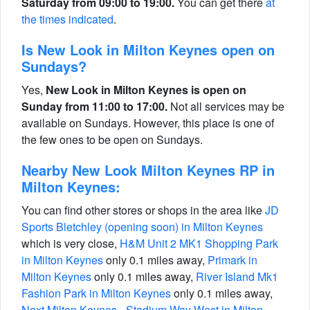
Saturday from 09:00 to 19:00.
You can get there
at
the times indicated
.
Is New Look in Milton Keynes open on
Sundays?
Yes,
New Look in Milton Keynes is open on
Sunday from 11:00 to 17:00.
Not all services may be
available on Sundays. However, this place is one of
the few ones to be open on Sundays.
Nearby New Look Milton Keynes RP in
Milton Keynes:
You can find other stores or shops in the area like
JD
Sports Bletchley (opening soon) in Milton Keynes
which is very close,
H&M Unit 2 MK1 Shopping Park
in Milton Keynes
only 0.1 miles away,
Primark in
Milton Keynes
only 0.1 miles away,
River Island Mk1
Fashion Park in Milton Keynes
only 0.1 miles away,
Next Milton Keynes - Stadium Way West in Milton