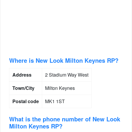
Where is New Look Milton Keynes RP?
Address
2 Stadium Way West
Town/City
Milton Keynes
Postal code
MK1 1ST
What is the phone number of New Look
Milton Keynes RP?