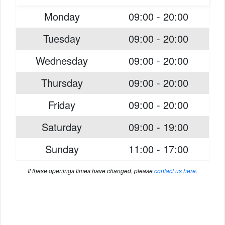
Monday
09:00 - 20:00
Tuesday
09:00 - 20:00
Wednesday
09:00 - 20:00
Thursday
09:00 - 20:00
Friday
09:00 - 20:00
Saturday
09:00 - 19:00
Sunday
11:00 - 17:00
If these openings times have changed, please
contact us here
.