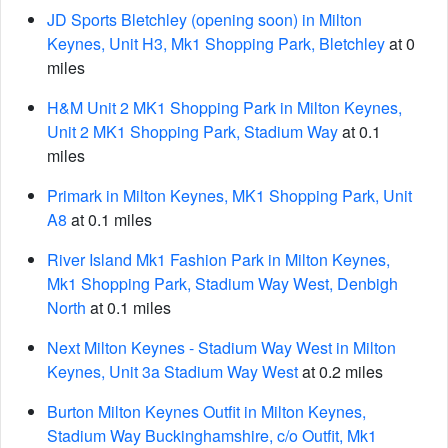
JD Sports Bletchley (opening soon) in Milton
Keynes, Unit H3, Mk1 Shopping Park, Bletchley
at 0
miles
H&M Unit 2 MK1 Shopping Park in Milton Keynes,
Unit 2 MK1 Shopping Park, Stadium Way
at 0.1
miles
Primark in Milton Keynes, MK1 Shopping Park, Unit
A8
at 0.1 miles
River Island Mk1 Fashion Park in Milton Keynes,
Mk1 Shopping Park, Stadium Way West, Denbigh
North
at 0.1 miles
Next Milton Keynes - Stadium Way West in Milton
Keynes, Unit 3a Stadium Way West
at 0.2 miles
Burton Milton Keynes Outfit in Milton Keynes,
Stadium Way Buckinghamshire, c/o Outfit, Mk1