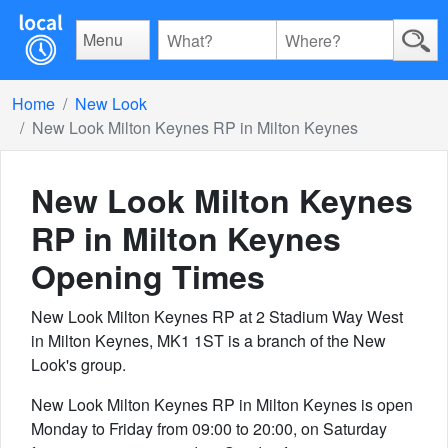
Menu
Home
New Look
New Look Milton Keynes RP in Milton Keynes
New Look Milton Keynes
RP in Milton Keynes
Opening Times
New Look Milton Keynes RP at 2 Stadium Way West
in Milton Keynes, MK1 1ST is a branch of the New
Look's group.
New Look Milton Keynes RP in Milton Keynes is open
Monday to Friday from 09:00 to 20:00, on Saturday