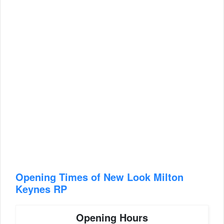
Opening Times of New Look Milton
Keynes RP
Opening Hours