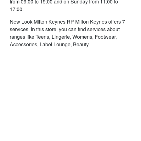
from 09:00 to 19:00 and on Sunday from 11:00 to
17:00.
New Look Milton Keynes RP Milton Keynes offers 7
services. In this store, you can find services about
ranges like Teens, Lingerie, Womens, Footwear,
Accessories, Label Lounge, Beauty.