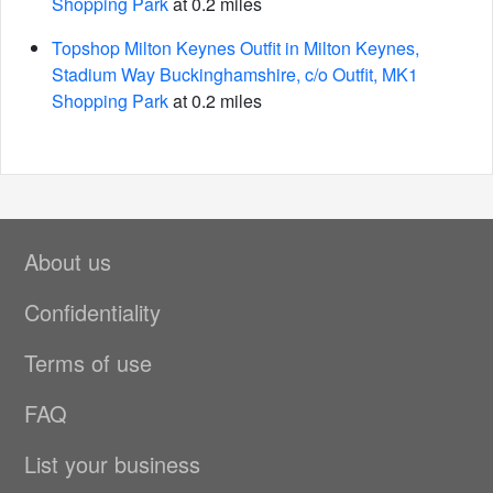
Shopping Park
at 0.2 miles
Topshop Milton Keynes Outfit in Milton Keynes,
Stadium Way Buckinghamshire, c/o Outfit, MK1
Shopping Park
at 0.2 miles
About us
Confidentiality
Terms of use
FAQ
List your business