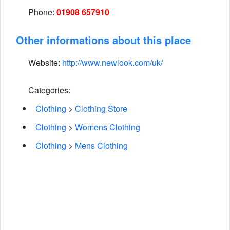
Phone:
01908 657910
Other informations about this place
Website:
http://www.newlook.com/uk/
Categories:
Clothing
>
Clothing Store
Clothing
>
Womens Clothing
Clothing
>
Mens Clothing