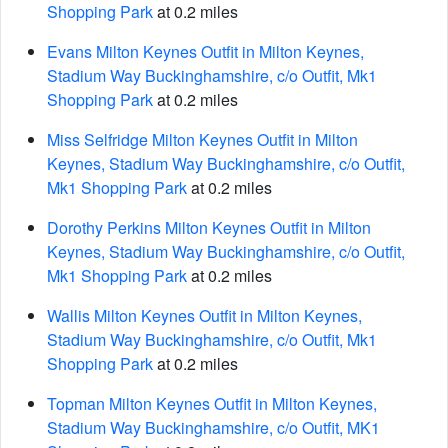
Shopping Park
at 0.2 miles
Evans Milton Keynes Outfit in Milton Keynes,
Stadium Way Buckinghamshire, c/o Outfit, Mk1
Shopping Park
at 0.2 miles
Miss Selfridge Milton Keynes Outfit in Milton
Keynes, Stadium Way Buckinghamshire, c/o Outfit,
Mk1 Shopping Park
at 0.2 miles
Dorothy Perkins Milton Keynes Outfit in Milton
Keynes, Stadium Way Buckinghamshire, c/o Outfit,
Mk1 Shopping Park
at 0.2 miles
Wallis Milton Keynes Outfit in Milton Keynes,
Stadium Way Buckinghamshire, c/o Outfit, Mk1
Shopping Park
at 0.2 miles
Topman Milton Keynes Outfit in Milton Keynes,
Stadium Way Buckinghamshire, c/o Outfit, MK1