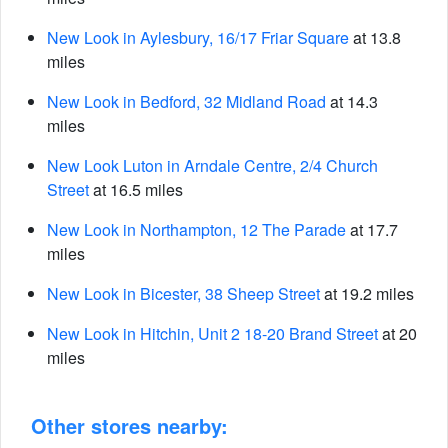
New Look in Aylesbury, 16/17 Friar Square
at 13.8
miles
New Look in Bedford, 32 Midland Road
at 14.3
miles
New Look Luton in Arndale Centre, 2/4 Church
Street
at 16.5 miles
New Look in Northampton, 12 The Parade
at 17.7
miles
New Look in Bicester, 38 Sheep Street
at 19.2 miles
New Look in Hitchin, Unit 2 18-20 Brand Street
at 20
miles
Other stores nearby: