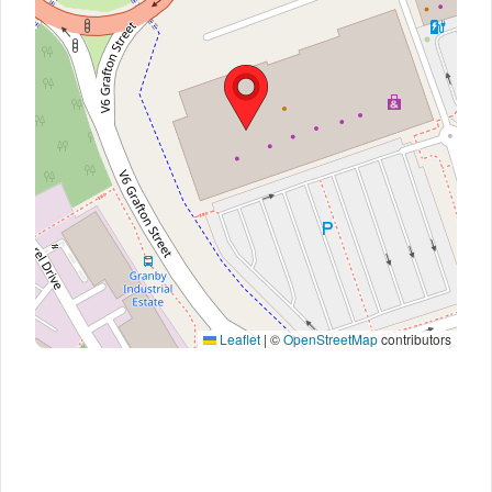
Leaflet
|
©
OpenStreetMap
contributors