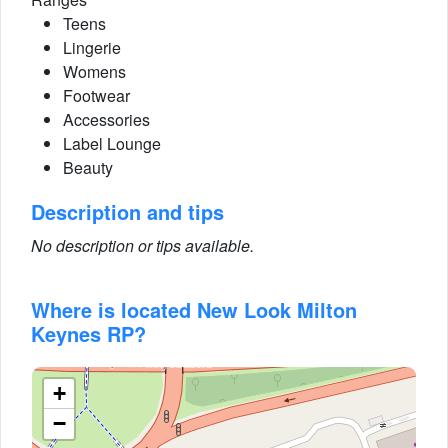
Teens
Lingerie
Womens
Footwear
Accessories
Label Lounge
Beauty
Description and tips
No description or tips available.
Where is located New Look Milton
Keynes RP?
+
−