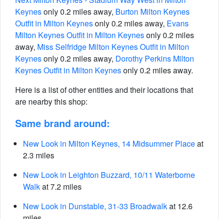
Keynes
only 0.2 miles away,
Burton Milton Keynes
Outfit in Milton Keynes
only 0.2 miles away,
Evans
Milton Keynes Outfit in Milton Keynes
only 0.2 miles
away,
Miss Selfridge Milton Keynes Outfit in Milton
Keynes
only 0.2 miles away,
Dorothy Perkins Milton
Keynes Outfit in Milton Keynes
only 0.2 miles away.
Here is a list of other entities and their locations that
are nearby this shop:
Same brand around:
New Look in Milton Keynes, 14 Midsummer Place
at
2.3 miles
New Look in Leighton Buzzard, 10/11 Waterborne
Walk
at 7.2 miles
New Look in Dunstable, 31-33 Broadwalk
at 12.6
miles