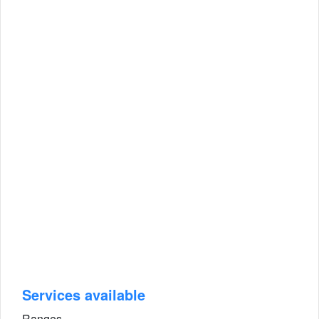
Services available
Ranges