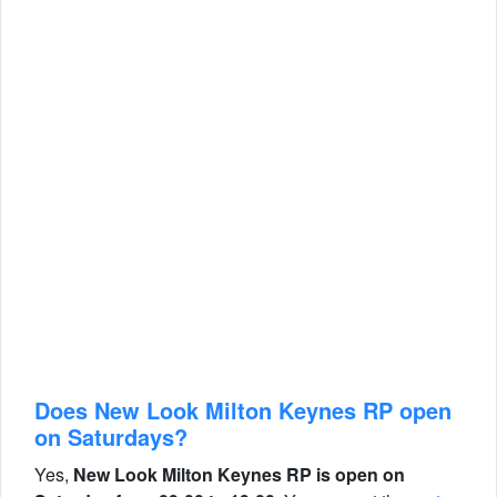
Does New Look Milton Keynes RP open
on Saturdays?
Yes,
New Look Milton Keynes RP is open on