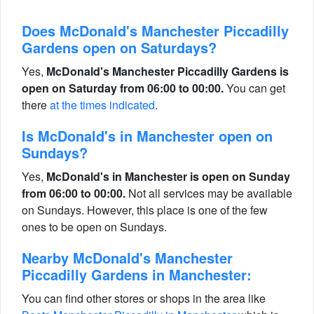
Does McDonald's Manchester Piccadilly
Gardens open on Saturdays?
Yes,
McDonald's Manchester Piccadilly Gardens is
open on Saturday from 06:00 to 00:00.
You can get
there
at the times indicated
.
Is McDonald's in Manchester open on
Sundays?
Yes,
McDonald's in Manchester is open on Sunday
from 06:00 to 00:00.
Not all services may be available
on Sundays. However, this place is one of the few
ones to be open on Sundays.
Nearby McDonald's Manchester
Piccadilly Gardens in Manchester:
You can find other stores or shops in the area like