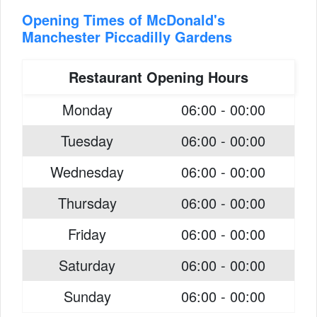
Opening Times of McDonald's
Manchester Piccadilly Gardens
Restaurant Opening Hours
Monday
06:00 - 00:00
Tuesday
06:00 - 00:00
Wednesday
06:00 - 00:00
Thursday
06:00 - 00:00
Friday
06:00 - 00:00
Saturday
06:00 - 00:00
Sunday
06:00 - 00:00