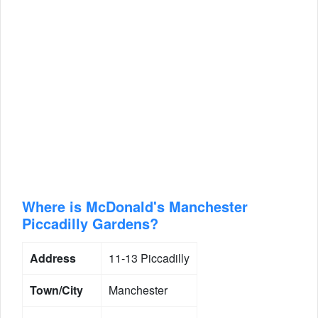
Where is McDonald's Manchester
Piccadilly Gardens?
Address
11-13 Piccadilly
Town/City
Manchester