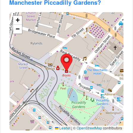
Manchester Piccadilly Gardens?
+
−
Leaflet
|
©
OpenStreetMap
contributors