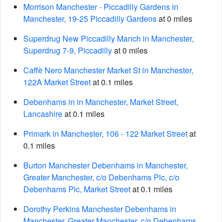
Morrison Manchester - Piccadilly Gardens in
Manchester, 19-25 Piccadilly Gardens
at 0 miles
Superdrug New Piccadilly Manch in Manchester,
Superdrug 7-9, Piccadilly
at 0 miles
Caffè Nero Manchester Market St in Manchester,
122A Market Street
at 0.1 miles
Debenhams in in Manchester, Market Street,
Lancashire
at 0.1 miles
Primark in Manchester, 106 - 122 Market Street
at
0.1 miles
Burton Manchester Debenhams in Manchester,
Greater Manchester, c/o Debenhams Plc, c/o
Debenhams Plc, Market Street
at 0.1 miles
Dorothy Perkins Manchester Debenhams in
Manchester, Greater Manchester, c/o Debenhams