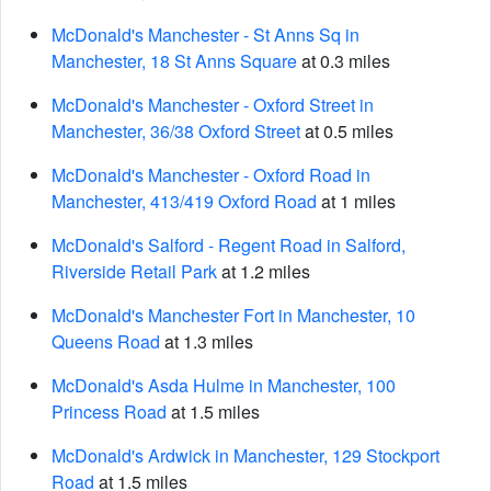
McDonald's Manchester - St Anns Sq in
Manchester, 18 St Anns Square
at 0.3 miles
McDonald's Manchester - Oxford Street in
Manchester, 36/38 Oxford Street
at 0.5 miles
McDonald's Manchester - Oxford Road in
Manchester, 413/419 Oxford Road
at 1 miles
McDonald's Salford - Regent Road in Salford,
Riverside Retail Park
at 1.2 miles
McDonald's Manchester Fort in Manchester, 10
Queens Road
at 1.3 miles
McDonald's Asda Hulme in Manchester, 100
Princess Road
at 1.5 miles
McDonald's Ardwick in Manchester, 129 Stockport
Road
at 1.5 miles