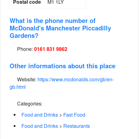
Postal code
M1 1LY
What is the phone number of
McDonald's Manchester Piccadilly
Gardens?
Phone:
0161 831 9862
Other informations about this place
Website:
https://www.mcdonalds.com/gb/en-
gb.html
Categories:
Food and Drinks
>
Fast Food
Food and Drinks
>
Restaurants