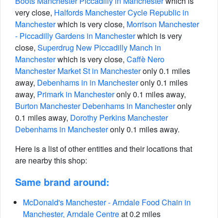
Boots Manchester Piccadilly in Manchester
which is
very close,
Halfords Manchester Cycle Republic in
Manchester
which is very close,
Morrison Manchester
- Piccadilly Gardens in Manchester
which is very
close,
Superdrug New Piccadilly Manch in
Manchester
which is very close,
Caffè Nero
Manchester Market St in Manchester
only 0.1 miles
away,
Debenhams in in Manchester
only 0.1 miles
away,
Primark in Manchester
only 0.1 miles away,
Burton Manchester Debenhams in Manchester
only
0.1 miles away,
Dorothy Perkins Manchester
Debenhams in Manchester
only 0.1 miles away.
Here is a list of other entities and their locations that
are nearby this shop:
Same brand around:
McDonald's Manchester - Arndale Food Chain in
Manchester, Arndale Centre
at 0.2 miles