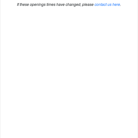
If these openings times have changed, please
contact us here
.