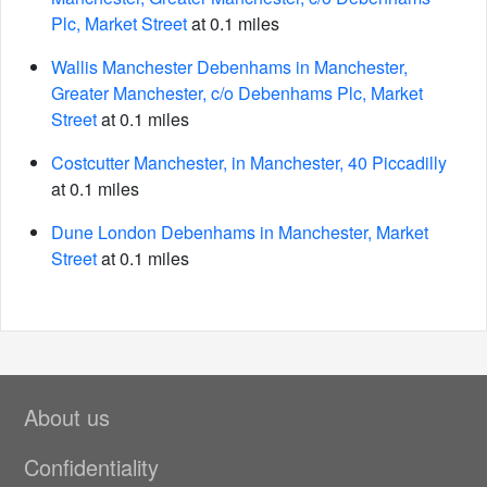
Plc, Market Street
at 0.1 miles
Wallis Manchester Debenhams in Manchester,
Greater Manchester, c/o Debenhams Plc, Market
Street
at 0.1 miles
Costcutter Manchester, in Manchester, 40 Piccadilly
at 0.1 miles
Dune London Debenhams in Manchester, Market
Street
at 0.1 miles
About us
Confidentiality