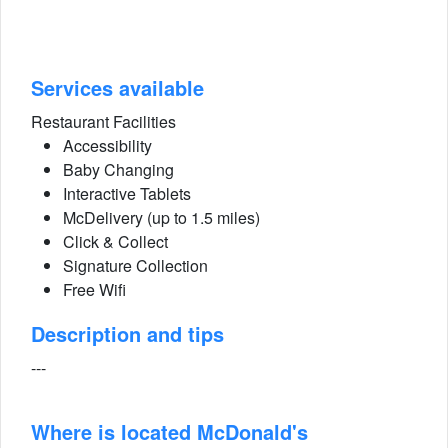
Services available
Restaurant Facilities
Accessibility
Baby Changing
Interactive Tablets
McDelivery (up to 1.5 miles)
Click & Collect
Signature Collection
Free Wifi
Description and tips
---
Where is located McDonald's