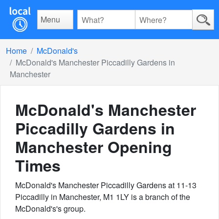
Menu
Home
McDonald's
McDonald's Manchester Piccadilly Gardens in
Manchester
McDonald's Manchester
Piccadilly Gardens in
Manchester
Opening
Times
McDonald's Manchester Piccadilly Gardens at 11-13
Piccadilly in Manchester, M1 1LY is a branch of the
McDonald's's group.