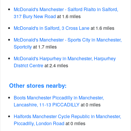
McDonald's Manchester - Salford Rialto in Salford,
317 Bury New Road
at 1.6 miles
McDonald's in Salford, 3 Cross Lane
at 1.6 miles
McDonald's Manchester - Sports City in Manchester,
Sportcity
at 1.7 miles
McDonald's Harpurhey in Manchester, Harpurhey
District Centre
at 2.4 miles
Other stores nearby:
Boots Manchester Piccadilly in Manchester,
Lancashire, 11-13 PICCADILLY
at 0 miles
Halfords Manchester Cycle Republic in Manchester,
Piccadilly, London Road
at 0 miles