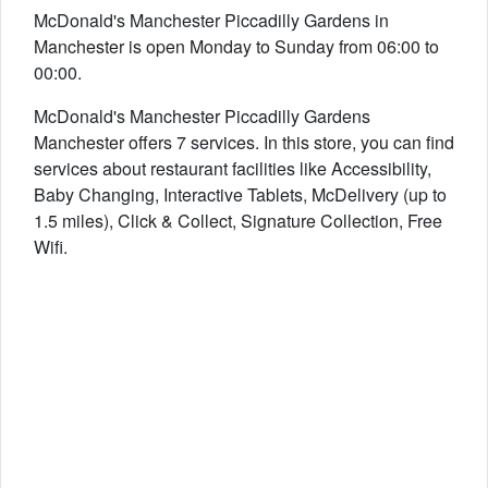
McDonald's Manchester Piccadilly Gardens in
Manchester is open Monday to Sunday from 06:00 to
00:00.
McDonald's Manchester Piccadilly Gardens
Manchester offers 7 services. In this store, you can find
services about restaurant facilities like Accessibility,
Baby Changing, Interactive Tablets, McDelivery (up to
1.5 miles), Click & Collect, Signature Collection, Free
Wifi.