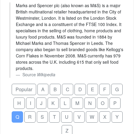
Marks and Spencer plc (also known as M&S) is a major
British multinational retailer headquartered in the City of
Westminster, London. It is listed on the London Stock
Exchange and is a constituent of the FTSE 100 Index. It
specialises in the selling of clothing, home products and
luxury food products. M&S was founded in 1884 by
Michael Marks and Thomas Spencer in Leeds. The
company also began to sell branded goods like Kellogg's
Corn Flakes in November 2008. M&S currently has 979
stores across the U.K. including 615 that only sell food
products.
Source
Wikipedia
Popular
A
B
C
D
E
F
G
H
I
J
K
L
M
N
O
P
Q
R
S
T
U
V
W
X
Y
Z