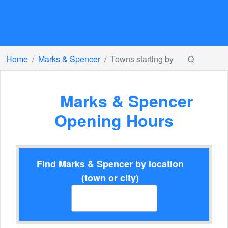
Home
Marks & Spencer
Towns starting by
Q
Marks & Spencer
Opening Hours
Find Marks & Spencer by location
(town or city)