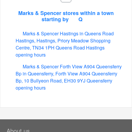
Marks & Spencer stores within a town
starting by
Q
Marks & Spencer Hastings in Queens Road
Hastings, Hastings, Priory Meadow Shopping
Centre, TN34 1PH Queens Road Hastings
opening hours
Marks & Spencer Forth View A904 Queensferry
Bp in Queensferry, Forth View A904 Queensferry
Bp, 10 Bullyeon Road, EH30 9YJ Queensferry
opening hours
About us