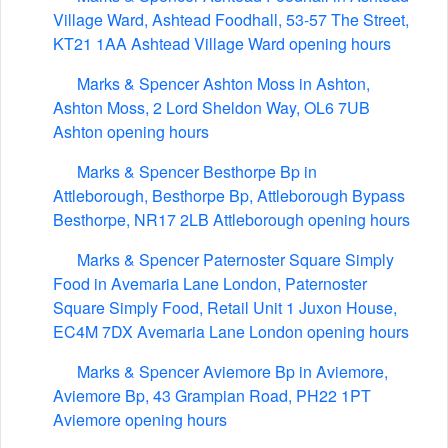
Village Ward, Ashtead Foodhall, 53-57 The Street,
KT21 1AA Ashtead Village Ward opening hours
Marks & Spencer Ashton Moss in Ashton,
Ashton Moss, 2 Lord Sheldon Way, OL6 7UB
Ashton opening hours
Marks & Spencer Besthorpe Bp in
Attleborough, Besthorpe Bp, Attleborough Bypass
Besthorpe, NR17 2LB Attleborough opening hours
Marks & Spencer Paternoster Square Simply
Food in Avemaria Lane London, Paternoster
Square Simply Food, Retail Unit 1 Juxon House,
EC4M 7DX Avemaria Lane London opening hours
Marks & Spencer Aviemore Bp in Aviemore,
Aviemore Bp, 43 Grampian Road, PH22 1PT
Aviemore opening hours