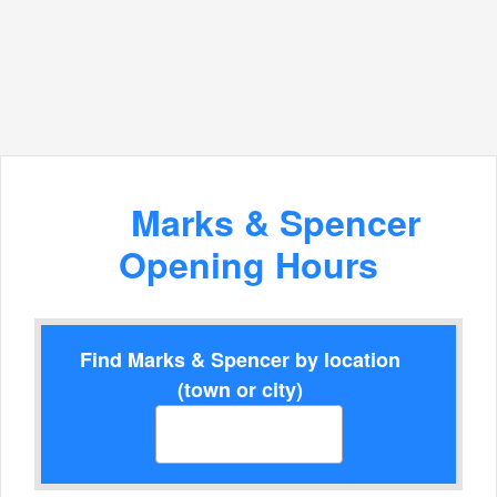
Marks & Spencer
Opening Hours
Find Marks & Spencer by location
(town or city)