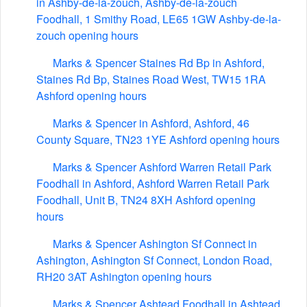
in Ashby-de-la-zouch, Ashby-de-la-zouch
Foodhall, 1 Smithy Road, LE65 1GW Ashby-de-la-
zouch opening hours
Marks & Spencer Staines Rd Bp in Ashford,
Staines Rd Bp, Staines Road West, TW15 1RA
Ashford opening hours
Marks & Spencer in Ashford, Ashford, 46
County Square, TN23 1YE Ashford opening hours
Marks & Spencer Ashford Warren Retail Park
Foodhall in Ashford, Ashford Warren Retail Park
Foodhall, Unit B, TN24 8XH Ashford opening
hours
Marks & Spencer Ashington Sf Connect in
Ashington, Ashington Sf Connect, London Road,
RH20 3AT Ashington opening hours
Marks & Spencer Ashtead Foodhall in Ashtead