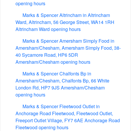
opening hours
Marks & Spencer Altrincham in Altrincham
Ward, Altrincham, 56 George Street, WA14 1RH
Altrincham Ward opening hours
Marks & Spencer Amersham Simply Food in
Amersham/Chesham, Amersham Simply Food, 38-
40 Sycamore Road, HP6 5DR
Amersham/Chesham opening hours
Marks & Spencer Chalfonts Bp in
Amersham/Chesham, Chalfonts Bp, 66 White
London Rd, HP7 9JS Amersham/Chesham
opening hours
Marks & Spencer Fleetwood Outlet in
Anchorage Road Fleetwood, Fleetwood Outlet,
Freeport Outlet Village, FY7 6AE Anchorage Road
Fleetwood opening hours