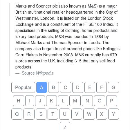
Marks and Spencer plc (also known as M&S) is a major
British multinational retailer headquartered in the City of
Westminster, London. It is listed on the London Stock
Exchange and is a constituent of the FTSE 100 Index. It
specialises in the selling of clothing, home products and
luxury food products. M&S was founded in 1884 by
Michael Marks and Thomas Spencer in Leeds. The
company also began to sell branded goods like Kellogg's
Corn Flakes in November 2008. M&S currently has 979
stores across the U.K. including 615 that only sell food
products.
Source
Wikipedia
Popular
A
B
C
D
E
F
G
H
I
J
K
L
M
N
O
P
Q
R
S
T
U
V
W
X
Y
Z