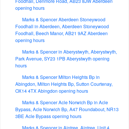
Foodhall, Denmore Road, AB23 8JW Aberdeen
opening hours
Marks & Spencer Aberdeen Stoneywood
Foodhall in Aberdeen, Aberdeen Stoneywood
Foodhall, Beech Manor, AB21 9AZ Aberdeen
opening hours
Marks & Spencer in Aberystwyth, Aberystwyth,
Park Avenue, SY23 1PB Aberystwyth opening
hours
Marks & Spencer Milton Heights Bp in
Abingdon, Milton Heights Bp, Sutton Courtenay,
OX14 4TX Abingdon opening hours
Marks & Spencer Acle Norwich Bp in Acle
Bypass, Acle Norwich Bp, A47 Roundabout, NR13
3BE Acle Bypass opening hours
Marks & Spencer in Aintree, Aintree, Unit 4