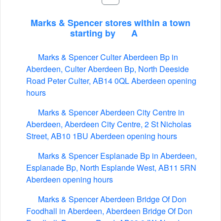
Marks & Spencer stores within a town
starting by
A
Marks & Spencer Culter Aberdeen Bp in
Aberdeen, Culter Aberdeen Bp, North Deeside
Road Peter Culter, AB14 0QL Aberdeen opening
hours
Marks & Spencer Aberdeen City Centre in
Aberdeen, Aberdeen City Centre, 2 St Nicholas
Street, AB10 1BU Aberdeen opening hours
Marks & Spencer Esplanade Bp in Aberdeen,
Esplanade Bp, North Esplande West, AB11 5RN
Aberdeen opening hours
Marks & Spencer Aberdeen Bridge Of Don
Foodhall in Aberdeen, Aberdeen Bridge Of Don