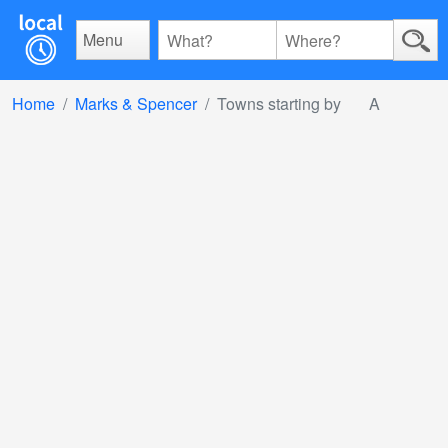
Menu
Home
Marks & Spencer
Towns starting by
A