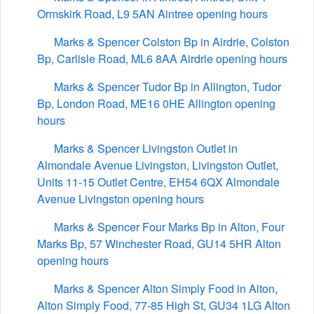
Ormskirk Road, L9 5AN Aintree opening hours
Marks & Spencer Colston Bp in Airdrie, Colston
Bp, Carlisle Road, ML6 8AA Airdrie opening hours
Marks & Spencer Tudor Bp in Allington, Tudor
Bp, London Road, ME16 0HE Allington opening
hours
Marks & Spencer Livingston Outlet in
Almondale Avenue Livingston, Livingston Outlet,
Units 11-15 Outlet Centre, EH54 6QX Almondale
Avenue Livingston opening hours
Marks & Spencer Four Marks Bp in Alton, Four
Marks Bp, 57 Winchester Road, GU14 5HR Alton
opening hours
Marks & Spencer Alton Simply Food in Alton,
Alton Simply Food, 77-85 High St, GU34 1LG Alton