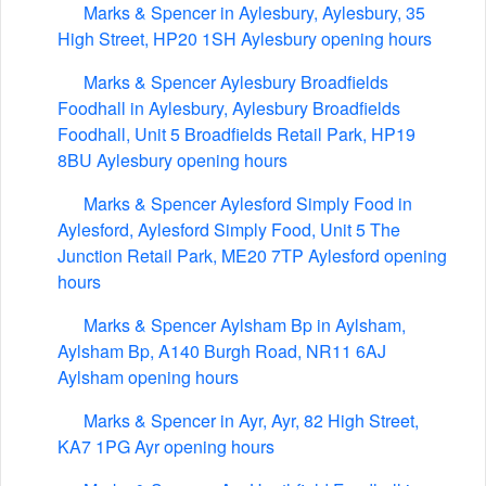
Marks & Spencer in Aylesbury, Aylesbury, 35
High Street, HP20 1SH Aylesbury opening hours
Marks & Spencer Aylesbury Broadfields
Foodhall in Aylesbury, Aylesbury Broadfields
Foodhall, Unit 5 Broadfields Retail Park, HP19
8BU Aylesbury opening hours
Marks & Spencer Aylesford Simply Food in
Aylesford, Aylesford Simply Food, Unit 5 The
Junction Retail Park, ME20 7TP Aylesford opening
hours
Marks & Spencer Aylsham Bp in Aylsham,
Aylsham Bp, A140 Burgh Road, NR11 6AJ
Aylsham opening hours
Marks & Spencer in Ayr, Ayr, 82 High Street,
KA7 1PG Ayr opening hours