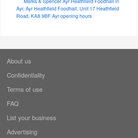
Marks & Spencer Ayr Heathfield Foodhall in
Ayr, Ayr Heathfield Foodhall, Unit 17 Heathfield
Road, KA8 9BF Ayr opening hours
About us
Confidentiality
Terms of use
FAQ
List your business
Advertising