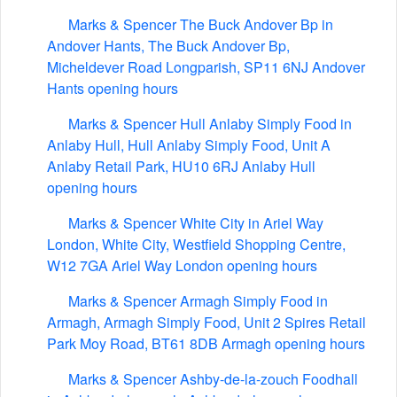
Marks & Spencer The Buck Andover Bp in
Andover Hants, The Buck Andover Bp,
Micheldever Road Longparish, SP11 6NJ Andover
Hants opening hours
Marks & Spencer Hull Anlaby Simply Food in
Anlaby Hull, Hull Anlaby Simply Food, Unit A
Anlaby Retail Park, HU10 6RJ Anlaby Hull
opening hours
Marks & Spencer White City in Ariel Way
London, White City, Westfield Shopping Centre,
W12 7GA Ariel Way London opening hours
Marks & Spencer Armagh Simply Food in
Armagh, Armagh Simply Food, Unit 2 Spires Retail
Park Moy Road, BT61 8DB Armagh opening hours
Marks & Spencer Ashby-de-la-zouch Foodhall