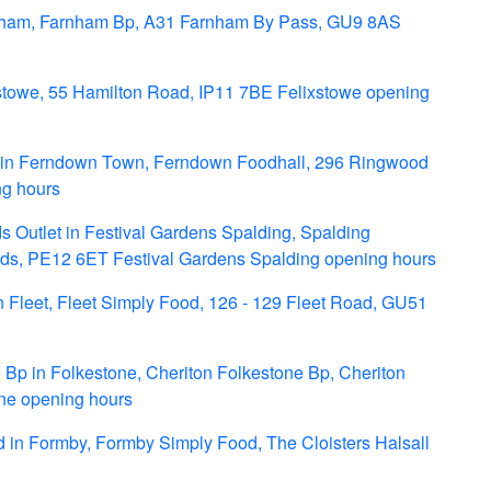
nham, Farnham Bp, A31 Farnham By Pass, GU9 8AS
stowe, 55 Hamilton Road, IP11 7BE Felixstowe opening
in Ferndown Town, Ferndown Foodhall, 296 Ringwood
g hours
 Outlet in Festival Gardens Spalding, Spalding
ields, PE12 6ET Festival Gardens Spalding opening hours
 Fleet, Fleet Simply Food, 126 - 129 Fleet Road, GU51
Bp in Folkestone, Cheriton Folkestone Bp, Cheriton
one opening hours
in Formby, Formby Simply Food, The Cloisters Halsall