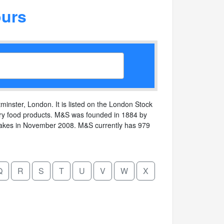
urs
minster, London. It is listed on the London Stock
uxury food products. M&S was founded in 1884 by
lakes in November 2008. M&S currently has 979
Q
R
S
T
U
V
W
X