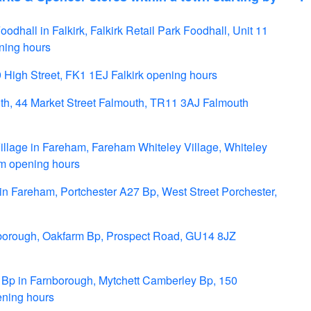
odhall in Falkirk, Falkirk Retail Park Foodhall, Unit 11
ning hours
9 High Street, FK1 1EJ Falkirk opening hours
th, 44 Market Street Falmouth, TR11 3AJ Falmouth
lage in Fareham, Fareham Whiteley Village, Whiteley
m opening hours
n Fareham, Portchester A27 Bp, West Street Porchester,
borough, Oakfarm Bp, Prospect Road, GU14 8JZ
Bp in Farnborough, Mytchett Camberley Bp, 150
ning hours