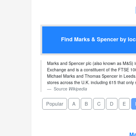
Find Marks & Spencer by loca
Marks and Spencer plc (also known as M&S) is a
Exchange and is a constituent of the FTSE 100
Michael Marks and Thomas Spencer in Leeds. 
stores across the U.K. including 615 that only 
Source
Wikipedia
Popular
A
B
C
D
E
Ma