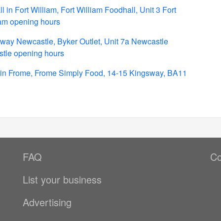
in Fort William, Fort William Foodhall, Unit 3 Fort
iam opening hours
way Newcastle, Byker Outlet, Unit 7a Newcastle
tle opening hours
in Frome, Frome Simply Food, 14-15 Kingsway, BA11
FAQ
Co
List your business
Advertising