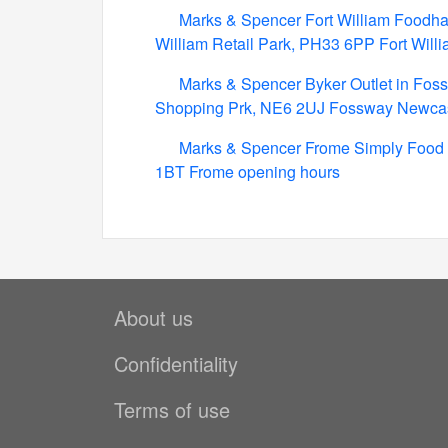
Marks & Spencer Fort William Foodhall 
William Retail Park, PH33 6PP Fort Will
Marks & Spencer Byker Outlet in Foss
Shopping Prk, NE6 2UJ Fossway Newcas
Marks & Spencer Frome Simply Food 
1BT Frome opening hours
About us
Confidentiality
Terms of use