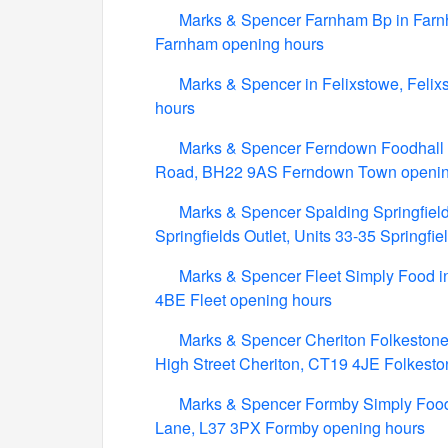
Marks & Spencer Farnham Bp in Far
Farnham opening hours
Marks & Spencer in Felixstowe, Felix
hours
Marks & Spencer Ferndown Foodhall 
Road, BH22 9AS Ferndown Town openin
Marks & Spencer Spalding Springfields
Springfields Outlet, Units 33-35 Springf
Marks & Spencer Fleet Simply Food in
4BE Fleet opening hours
Marks & Spencer Cheriton Folkestone 
High Street Cheriton, CT19 4JE Folkest
Marks & Spencer Formby Simply Food 
Lane, L37 3PX Formby opening hours