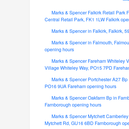
Marks & Spencer Falkirk Retail Park Fo
Central Retail Park, FK1 1LW Falkirk ope
Marks & Spencer in Falkirk, Falkirk, 5
Marks & Spencer in Falmouth, Falmou
opening hours
Marks & Spencer Fareham Whiteley Vil
Village Whiteley Way, PO15 7PD Fareha
Marks & Spencer Portchester A27 Bp i
PO16 9UA Fareham opening hours
Marks & Spencer Oakfarm Bp in Farn
Farnborough opening hours
Marks & Spencer Mytchett Camberley 
Mytchett Rd, GU16 6BD Farnborough ope