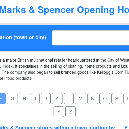
Marks & Spencer Opening Ho
tion (town or city)
 major British multinational retailer headquartered in the City of West
 Index. It specialises in the selling of clothing, home products and l
The company also began to sell branded goods like Kellogg's Corn F
sell food products.
F
G
H
I
J
K
L
M
N
O
P
Y
Z
rks & Spencer stores within a town starting by
F