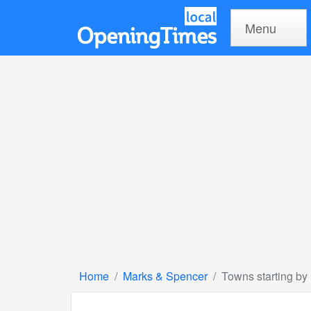
Menu
Home
Marks & Spencer
Towns starting by