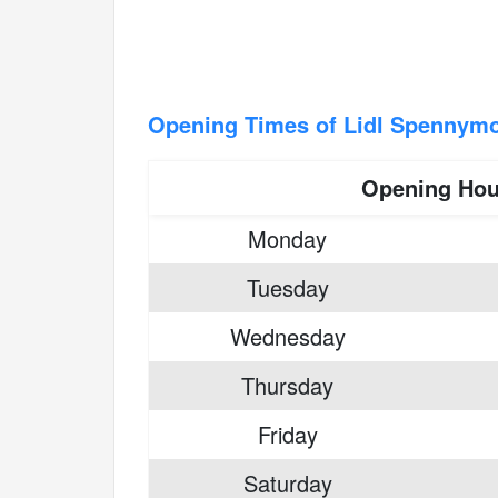
Opening Times of Lidl Spennym
Opening Hou
Monday
Tuesday
Wednesday
Thursday
Friday
Saturday