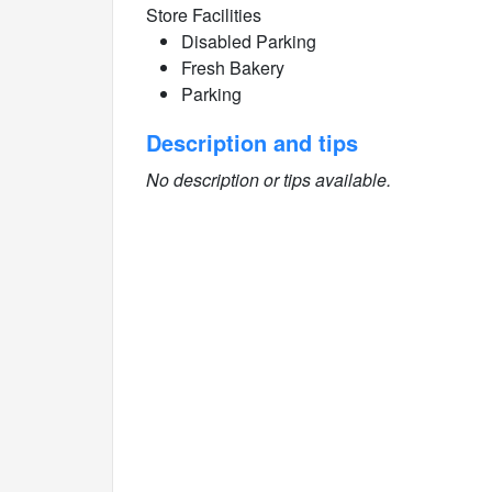
Store Facilities
Disabled Parking
Fresh Bakery
Parking
Description and tips
No description or tips available.