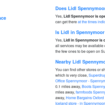
Does Lidl Spennymoo
Yes,
Lidl Spennymoor is ope
ace
can get there
at the times indi
Is Lidl in Spennymoo
Yes,
Lidl in Spennymoor is 
all services may be available
the few ones to be open on S
Nearby Lidl Spennym
You can find other stores or s
which is very close,
Superdru
Office Spennymoor - Spenny
0.1 miles away,
Boots Spenny
miles away,
farmfoods Spenn
away,
Home Bargains Oxford
Iceland store - in Spennymoor