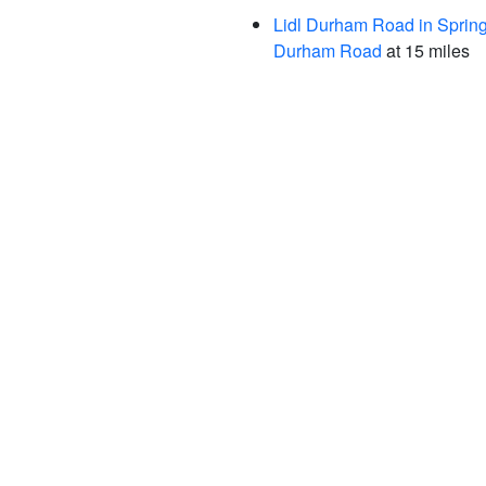
Lidl Durham Road in Spring
Durham Road
at 15 miles