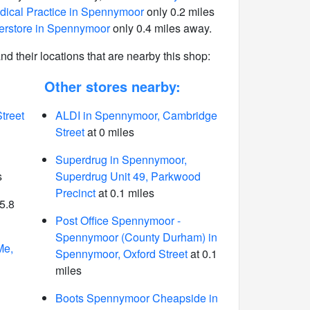
ical Practice in Spennymoor
only 0.2 miles
rstore in Spennymoor
only 0.4 miles away.
 and their locations that are nearby this shop:
Other stores nearby:
treet
ALDI in Spennymoor, Cambridge
Street
at 0 miles
Superdrug in Spennymoor,
s
Superdrug Unit 49, Parkwood
Precinct
at 0.1 miles
5.8
Post Office Spennymoor -
Spennymoor (County Durham) in
Me,
Spennymoor, Oxford Street
at 0.1
miles
Boots Spennymoor Cheapside in