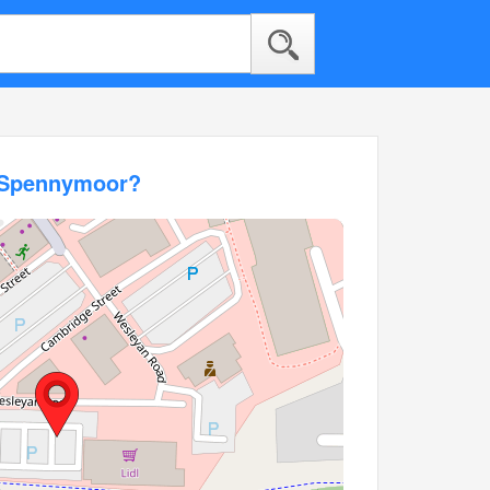
l Spennymoor?