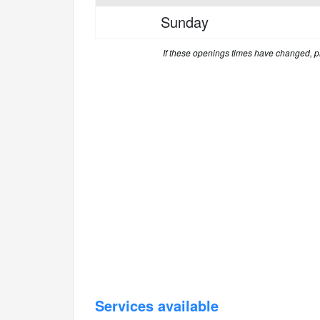
Sunday
If these openings times have changed, 
Services available