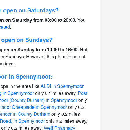
r open on Saturdays?
n on Saturday from 08:00 to 20:00.
You
cated
.
r open on Sundays?
open on Sunday from 10:00 to 16:00.
Not
 on Sundays. However, this place is one of
undays.
oor in Spennymoor:
hops in the area like
ALDI in Spennymoor
g in Spennymoor
only 0.1 miles away,
Post
moor (County Durham) in Spennymoor
only
moor Cheapside in Spennymoor
only 0.2
ymoor in County Durham
only 0.2 miles
 Road, in Spennymoor
only 0.2 miles away,
only 0.2 miles away,
Well Pharmacy