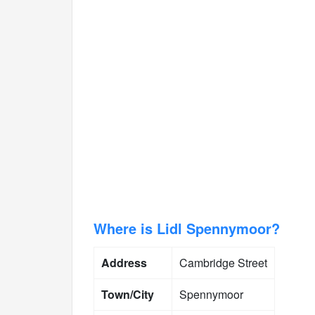
Where is Lidl Spennymoor?
Address
Cambridge Street
Town/City
Spennymoor