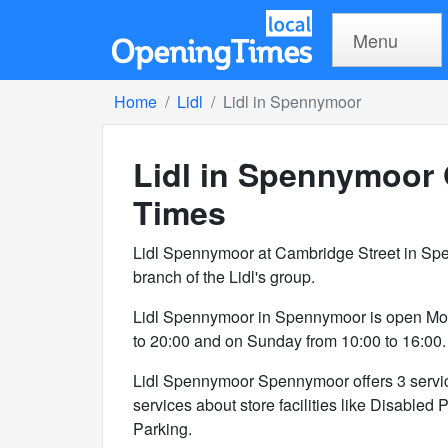
Menu
Home
Lidl
Lidl in Spennymoor
Lidl in Spennymoor
Times
Lidl Spennymoor at Cambridge Street in Sp
branch of the Lidl's group.
Lidl Spennymoor in Spennymoor is open Mon
to 20:00 and on Sunday from 10:00 to 16:00.
Lidl Spennymoor Spennymoor offers 3 services
services about store facilities like Disabled 
Parking.