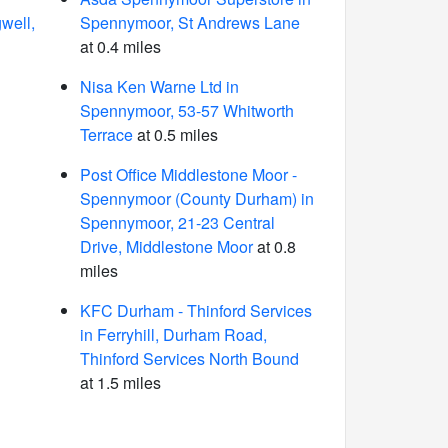
well,
Spennymoor, St Andrews Lane
at 0.4 miles
Nisa Ken Warne Ltd in
Spennymoor, 53-57 Whitworth
Terrace
at 0.5 miles
Post Office Middlestone Moor -
Spennymoor (County Durham) in
Spennymoor, 21-23 Central
Drive, Middlestone Moor
at 0.8
miles
KFC Durham - Thinford Services
in Ferryhill, Durham Road,
Thinford Services North Bound
at 1.5 miles