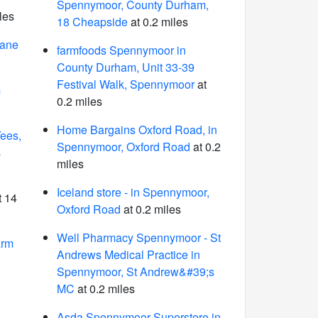
Spennymoor, County Durham,
les
18 Cheapside
at 0.2 miles
Lane
farmfoods Spennymoor in
County Durham, Unit 33-39
Festival Walk, Spennymoor
at
m
0.2 miles
Home Bargains Oxford Road, in
Tees,
Spennymoor, Oxford Road
at 0.2
s
miles
Iceland store - in Spennymoor,
t 14
Oxford Road
at 0.2 miles
Well Pharmacy Spennymoor - St
arm
Andrews Medical Practice in
Spennymoor, St Andrew&#39;s
MC
at 0.2 miles
Asda Spennymoor Superstore in