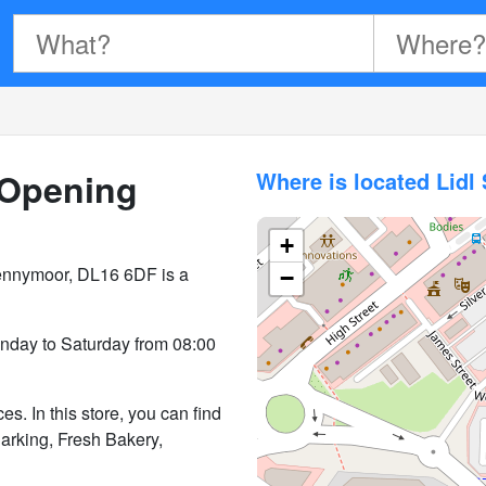
Opening
Where is located Lid
+
ennymoor, DL16 6DF is a
−
day to Saturday from 08:00
. In this store, you can find
Parking, Fresh Bakery,