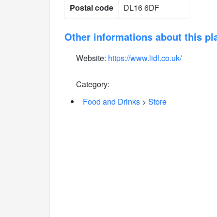
Postal code
DL16 6DF
Other informations about this pl
Website:
https://www.lidl.co.uk/
Category:
Food and Drinks
>
Store