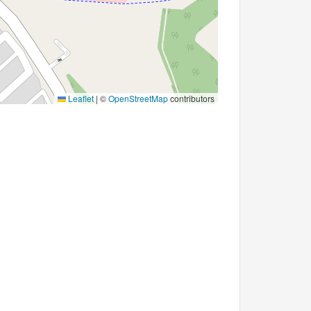
Leaflet
|
©
OpenStreetMap
contributors