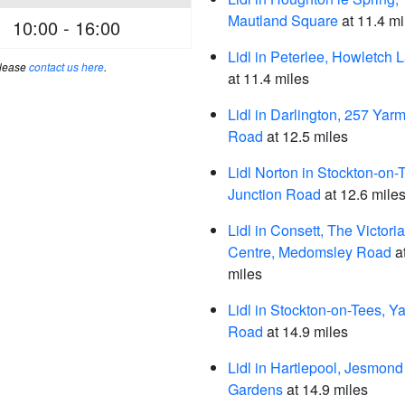
Mautland Square
at 11.4 mi
10:00 - 16:00
Lidl in Peterlee, Howletch 
please
contact us here
.
at 11.4 miles
Lidl in Darlington, 257 Yar
Road
at 12.5 miles
Lidl Norton in Stockton-on-
Junction Road
at 12.6 mile
Lidl in Consett, The Victoria
Centre, Medomsley Road
a
miles
Lidl in Stockton-on-Tees, Y
Road
at 14.9 miles
Lidl in Hartlepool, Jesmond
Gardens
at 14.9 miles