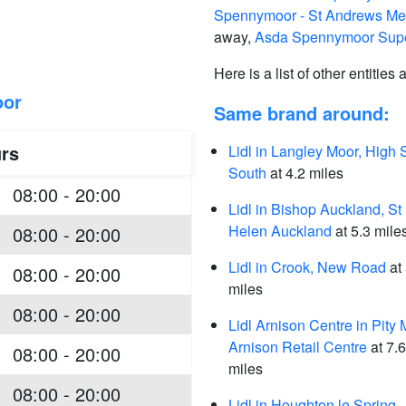
Spennymoor - St Andrews Med
away,
Asda Spennymoor Supe
Here is a list of other entities
oor
Same brand around:
rs
Lidl in Langley Moor, High S
South
at 4.2 miles
08:00 - 20:00
Lidl in Bishop Auckland, St
Helen Auckland
at 5.3 mile
08:00 - 20:00
Lidl in Crook, New Road
at 
08:00 - 20:00
miles
08:00 - 20:00
Lidl Arnison Centre in Pity 
Arnison Retail Centre
at 7.6
08:00 - 20:00
miles
08:00 - 20:00
Lidl in Houghton le Spring,