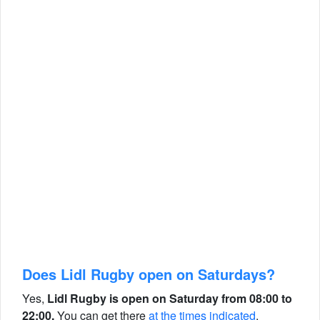
Does Lidl Rugby open on Saturdays?
Yes,
Lidl Rugby is open on Saturday from 08:00 to
22:00.
You can get there
at the times indicated
.