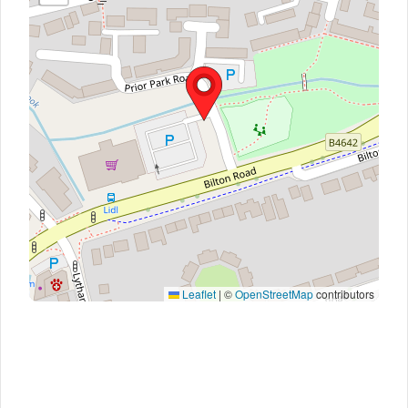
Leaflet
|
©
OpenStreetMap
contributors