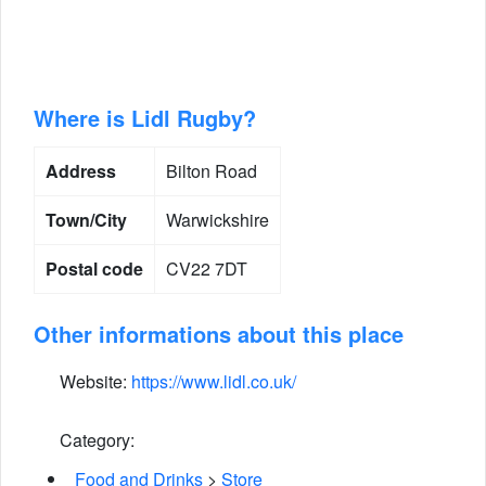
Where is Lidl Rugby?
Address
Bilton Road
Town/City
Warwickshire
Postal code
CV22 7DT
Other informations about this place
Website:
https://www.lidl.co.uk/
Category:
Food and Drinks
>
Store