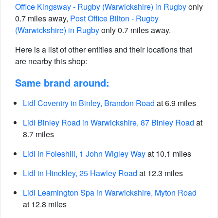
Office Kingsway - Rugby (Warwickshire) in Rugby
only
0.7 miles away,
Post Office Bilton - Rugby
(Warwickshire) in Rugby
only 0.7 miles away.
Here is a list of other entities and their locations that
are nearby this shop:
Same brand around:
Lidl Coventry in Binley, Brandon Road
at 6.9 miles
Lidl Binley Road in Warwickshire, 87 Binley Road
at
8.7 miles
Lidl in Foleshill, 1 John Wigley Way
at 10.1 miles
Lidl in Hinckley, 25 Hawley Road
at 12.3 miles
Lidl Leamington Spa in Warwickshire, Myton Road
at 12.8 miles