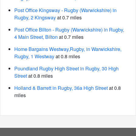
Post Office Kingsway - Rugby (Warwickshire) in
Rugby, 2 Kingsway
at 0.7 miles
Post Office Bilton - Rugby (Warwickshire) in Rugby,
4 Main Street, Bilton
at 0.7 miles
Home Bargains Westway,Rugby, in Warwickshire,
Rugby, 1 Westway
at 0.8 miles
Poundland Rugby High Street in Rugby, 30 High
Street
at 0.8 miles
Holland & Barrett in Rugby, 36a High Street
at 0.8
miles