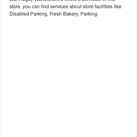
store, you can find services about store facilities like
Disabled Parking, Fresh Bakery, Parking.