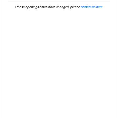
If these openings times have changed, please
contact us here
.