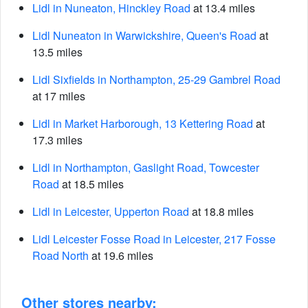
Lidl in Nuneaton, Hinckley Road
at 13.4 miles
Lidl Nuneaton in Warwickshire, Queen's Road
at
13.5 miles
Lidl Sixfields in Northampton, 25-29 Gambrel Road
at 17 miles
Lidl in Market Harborough, 13 Kettering Road
at
17.3 miles
Lidl in Northampton, Gaslight Road, Towcester
Road
at 18.5 miles
Lidl in Leicester, Upperton Road
at 18.8 miles
Lidl Leicester Fosse Road in Leicester, 217 Fosse
Road North
at 19.6 miles
Other stores nearby: