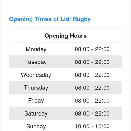
Opening Times of Lidl Rugby
Opening Hours
Monday
08:00 - 22:00
Tuesday
08:00 - 22:00
Wednesday
08:00 - 22:00
Thursday
08:00 - 22:00
Friday
08:00 - 22:00
Saturday
08:00 - 22:00
Sunday
10:00 - 16:00