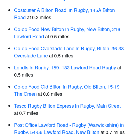
Costcutter A Bilton Road, in Rugby, 145A Bilton
Road
at 0.2 miles
Co-op Food New Bilton in Rugby, New Bilton, 216
Lawford Road
at 0.5 miles
Co-op Food Overslade Lane in Rugby, Bilton, 36-38
Overslade Lane
at 0.5 miles
Londis in Rugby, 159- 183 Lawford Road Rugby
at
0.5 miles
Co-op Food Old Bilton in Rugby, Old Bilton, 15-19
The Green
at 0.6 miles
Tesco Rugby Bilton Express in Rugby, Main Street
at 0.7 miles
Post Office Lawford Road - Rugby (Warwickshire) in
Rugby, 54-56 Lawford Road, New Bilton
at 0.7 miles