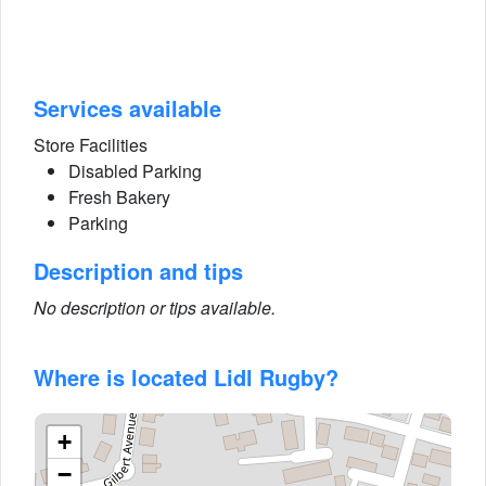
Services available
Store Facilities
Disabled Parking
Fresh Bakery
Parking
Description and tips
No description or tips available.
Where is located Lidl Rugby?
+
−