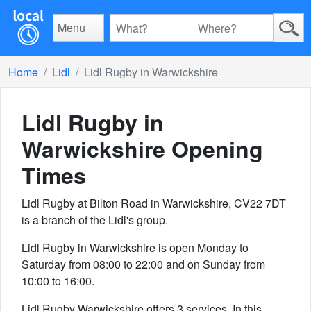
Menu
Home
Lidl
Lidl Rugby in Warwickshire
Lidl Rugby in
Warwickshire
Opening
Times
Lidl Rugby at Bilton Road in Warwickshire, CV22 7DT
is a branch of the Lidl's group.
Lidl Rugby in Warwickshire is open Monday to
Saturday from 08:00 to 22:00 and on Sunday from
10:00 to 16:00.
Lidl Rugby Warwickshire offers 3 services. In this