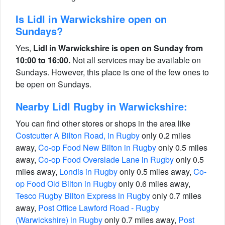
Is Lidl in Warwickshire open on
Sundays?
Yes,
Lidl in Warwickshire is open on Sunday from
10:00 to 16:00.
Not all services may be available on
Sundays. However, this place is one of the few ones to
be open on Sundays.
Nearby Lidl Rugby in Warwickshire:
You can find other stores or shops in the area like
Costcutter A Bilton Road, in Rugby
only 0.2 miles
away,
Co-op Food New Bilton in Rugby
only 0.5 miles
away,
Co-op Food Overslade Lane in Rugby
only 0.5
miles away,
Londis in Rugby
only 0.5 miles away,
Co-
op Food Old Bilton in Rugby
only 0.6 miles away,
Tesco Rugby Bilton Express in Rugby
only 0.7 miles
away,
Post Office Lawford Road - Rugby
(Warwickshire) in Rugby
only 0.7 miles away,
Post