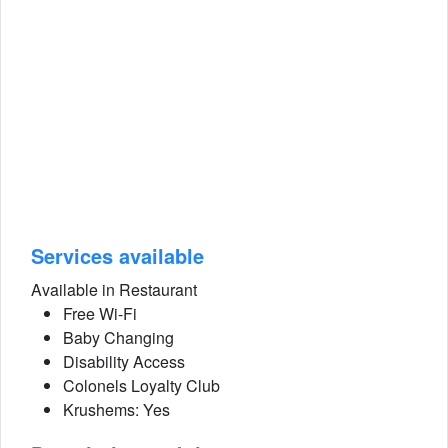
Services available
Available in Restaurant
Free Wi-Fi
Baby Changing
Disability Access
Colonels Loyalty Club
Krushems: Yes