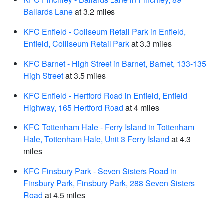
Ballards Lane
at 3.2 miles
KFC Enfield - Coliseum Retail Park in Enfield,
Enfield, Colliseum Retail Park
at 3.3 miles
KFC Barnet - High Street in Barnet, Barnet, 133-135
High Street
at 3.5 miles
KFC Enfield - Hertford Road in Enfield, Enfield
Highway, 165 Hertford Road
at 4 miles
KFC Tottenham Hale - Ferry Island in Tottenham
Hale, Tottenham Hale, Unit 3 Ferry Island
at 4.3
miles
KFC Finsbury Park - Seven Sisters Road in
Finsbury Park, Finsbury Park, 288 Seven Sisters
Road
at 4.5 miles