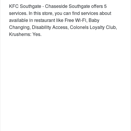
KFC Southgate - Chaseside Southgate offers 5
services. In this store, you can find services about
available in restaurant like Free Wi-Fi, Baby
Changing, Disability Access, Colonels Loyalty Club,
Krushems: Yes.