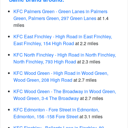
KFC Palmers Green - Green Lanes in Palmers
Green, Palmers Green, 297 Green Lanes
at 1.4
miles
KFC East Finchley - High Road in East Finchley,
East Finchley, 154 High Road
at 2.2 miles
KFC North Finchley - High Road in North Finchley,
North Finchley, 793 High Road
at 2.3 miles
KFC Wood Green - High Road in Wood Green,
Wood Green, 208 High Road
at 2.7 miles
KFC Wood Green - The Broadway in Wood Green,
Wood Green, 3-4 The Broadway
at 2.7 miles
KFC Edmonton - Fore Street in Edmonton,
Edmonton, 156 -158 Fore Street
at 3.1 miles
KFC Finchley - Ballards Lane in Finchley, 89