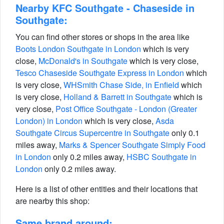
Nearby KFC Southgate - Chaseside in
Southgate:
You can find other stores or shops in the area like
Boots London Southgate in London
which is very
close,
McDonald's in Southgate
which is very close,
Tesco Chaseside Southgate Express in London
which
is very close,
WHSmith Chase Side, in Enfield
which
is very close,
Holland & Barrett in Southgate
which is
very close,
Post Office Southgate - London (Greater
London) in London
which is very close,
Asda
Southgate Circus Supercentre in Southgate
only 0.1
miles away,
Marks & Spencer Southgate Simply Food
in London
only 0.2 miles away,
HSBC Southgate in
London
only 0.2 miles away.
Here is a list of other entities and their locations that
are nearby this shop:
Same brand around: