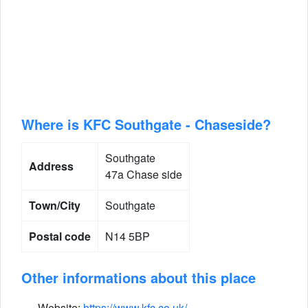
Where is KFC Southgate - Chaseside?
Southgate
Address
47a Chase side
Town/City
Southgate
Postal code
N14 5BP
Other informations about this place
Website:
https://www.kfc.co.uk/