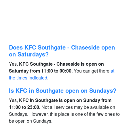
Does KFC Southgate - Chaseside open
on Saturdays?
Yes,
KFC Southgate - Chaseside is open on
Saturday from 11:00 to 00:00.
You can get there
at
the times indicated
.
Is KFC in Southgate open on Sundays?
Yes,
KFC in Southgate is open on Sunday from
11:00 to 23:00.
Not all services may be available on
Sundays. However, this place is one of the few ones to
be open on Sundays.