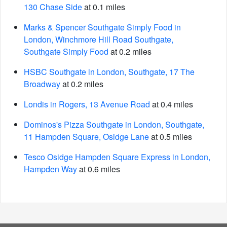
130 Chase Side
at 0.1 miles
Marks & Spencer Southgate Simply Food in
London, Winchmore Hill Road Southgate,
Southgate Simply Food
at 0.2 miles
HSBC Southgate in London, Southgate, 17 The
Broadway
at 0.2 miles
Londis in Rogers, 13 Avenue Road
at 0.4 miles
Dominos's Pizza Southgate in London, Southgate,
11 Hampden Square, Osidge Lane
at 0.5 miles
Tesco Osidge Hampden Square Express in London,
Hampden Way
at 0.6 miles