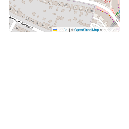
Leaflet
|
©
OpenStreetMap
contributors