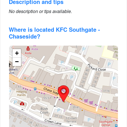
Description and tips
No description or tips available.
Where is located KFC Southgate -
Chaseside?
+
−