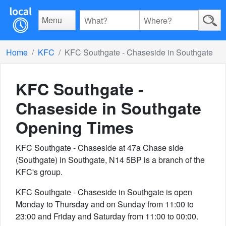
Menu
Home
KFC
KFC Southgate - Chaseside in Southgate
KFC Southgate -
Chaseside in Southgate
Opening Times
KFC Southgate - Chaseside at 47a Chase side
(Southgate) in Southgate, N14 5BP is a branch of the
KFC's group.
KFC Southgate - Chaseside in Southgate is open
Monday to Thursday and on Sunday from 11:00 to
23:00 and Friday and Saturday from 11:00 to 00:00.