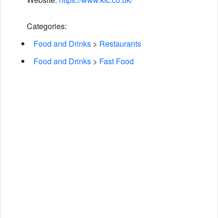
Categories:
Food and Drinks
>
Restaurants
Food and Drinks
>
Fast Food