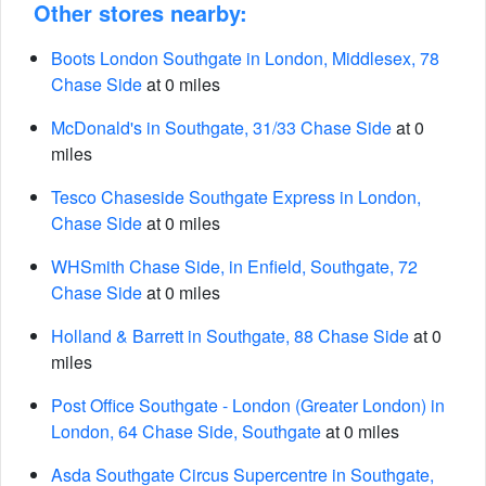
Other stores nearby:
Boots London Southgate in London, Middlesex, 78
Chase Side
at 0 miles
McDonald's in Southgate, 31/33 Chase Side
at 0
miles
Tesco Chaseside Southgate Express in London,
Chase Side
at 0 miles
WHSmith Chase Side, in Enfield, Southgate, 72
Chase Side
at 0 miles
Holland & Barrett in Southgate, 88 Chase Side
at 0
miles
Post Office Southgate - London (Greater London) in
London, 64 Chase Side, Southgate
at 0 miles
Asda Southgate Circus Supercentre in Southgate,