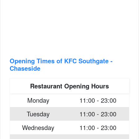
Opening Times of KFC Southgate -
Chaseside
Restaurant Opening Hours
Monday
11:00 - 23:00
Tuesday
11:00 - 23:00
Wednesday
11:00 - 23:00