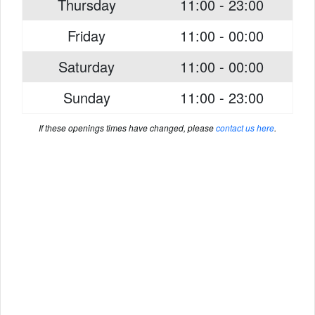
Thursday
11:00 - 23:00
Friday
11:00 - 00:00
Saturday
11:00 - 00:00
Sunday
11:00 - 23:00
If these openings times have changed, please
contact us here
.