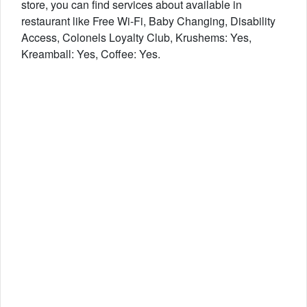
store, you can find services about available in
restaurant like Free Wi-Fi, Baby Changing, Disability
Access, Colonels Loyalty Club, Krushems: Yes,
Kreamball: Yes, Coffee: Yes.