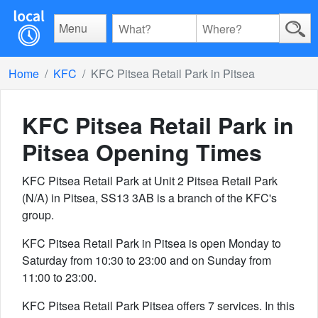
Menu
Home
KFC
KFC Pitsea Retail Park in Pitsea
KFC Pitsea Retail Park in
Pitsea
Opening Times
KFC Pitsea Retail Park at Unit 2 Pitsea Retail Park
(N/A) in Pitsea, SS13 3AB is a branch of the KFC's
group.
KFC Pitsea Retail Park in Pitsea is open Monday to
Saturday from 10:30 to 23:00 and on Sunday from
11:00 to 23:00.
KFC Pitsea Retail Park Pitsea offers 7 services. In this