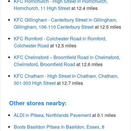
KFC Hornchurch - High Street in Hornchurch,
Hornchurch, 11 High Street
at 12.4 miles
KFC Gillingham - Canterbury Street in Gillingham,
Gillingham, 106-110 Canterbury Street
at 12.5 miles
KFC Romford - Colchester Road in Romford,
Colchester Road
at 12.5 miles
KFC Chelmsford – Broomfield Road in Chelmsford,
Chelmsford, Broomfield Road
at 12.6 miles
KFC Chatham - High Street in Chatham, Chatham,
301-303 High Street
at 12.7 miles
Other stores nearby:
ALDI in Pitsea, Northlands Pavement
at 0.1 miles
Boots Basildon Pitsea in Basildon, Essex, 8