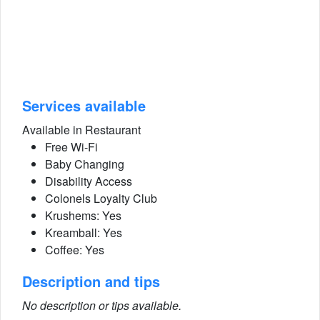
Services available
Available in Restaurant
Free Wi-Fi
Baby Changing
Disability Access
Colonels Loyalty Club
Krushems: Yes
Kreamball: Yes
Coffee: Yes
Description and tips
No description or tips available.