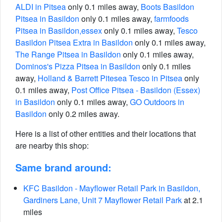
ALDI in Pitsea
only 0.1 miles away,
Boots Basildon
Pitsea in Basildon
only 0.1 miles away,
farmfoods
Pitsea in Basildon,essex
only 0.1 miles away,
Tesco
Basildon Pitsea Extra in Basildon
only 0.1 miles away,
The Range Pitsea in Basildon
only 0.1 miles away,
Dominos's Pizza Pitsea in Basildon
only 0.1 miles
away,
Holland & Barrett Pitesea Tesco in Pitsea
only
0.1 miles away,
Post Office Pitsea - Basildon (Essex)
in Basildon
only 0.1 miles away,
GO Outdoors in
Basildon
only 0.2 miles away.
Here is a list of other entities and their locations that
are nearby this shop:
Same brand around:
KFC Basildon - Mayflower Retail Park in Basildon,
Gardiners Lane, Unit 7 Mayflower Retail Park
at 2.1
miles