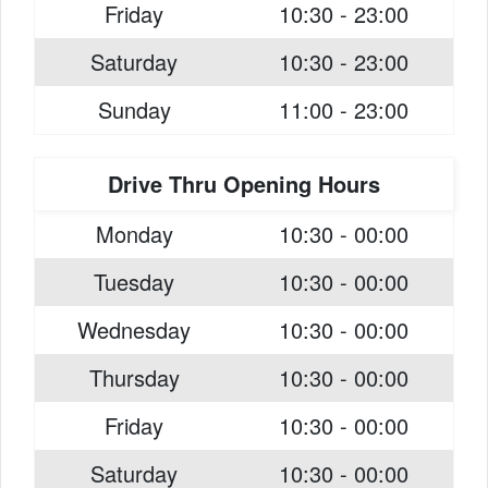
Friday
10:30 - 23:00
Saturday
10:30 - 23:00
Sunday
11:00 - 23:00
Drive Thru Opening Hours
Monday
10:30 - 00:00
Tuesday
10:30 - 00:00
Wednesday
10:30 - 00:00
Thursday
10:30 - 00:00
Friday
10:30 - 00:00
Saturday
10:30 - 00:00