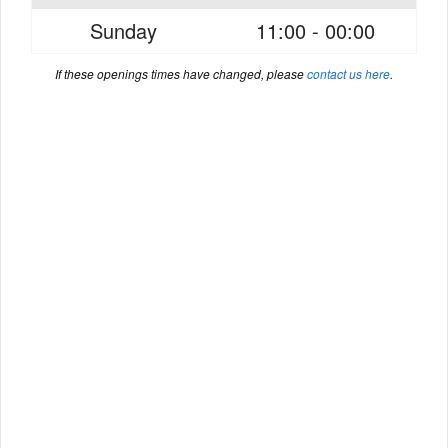
Sunday
11:00 - 00:00
If these openings times have changed, please
contact us here
.