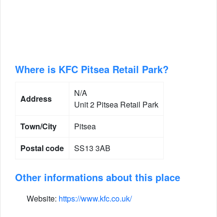
Where is KFC Pitsea Retail Park?
N/A
Address
Unit 2 Pitsea Retail Park
Town/City
Pitsea
Postal code
SS13 3AB
Other informations about this place
Website:
https://www.kfc.co.uk/