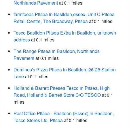
Northlands Pavement
at 0.1 miles
farmfoods Pitsea in Basildon,essex, Unit C Pitsea
Retail Centre, The Broadway, Pitsea
at 0.1 miles
Tesco Basildon Pitsea Extra in Basildon, unknown
address
at 0.1 miles
The Range Pitsea in Basildon, Northlands
Pavement
at 0.1 miles
Dominos's Pizza Pitsea in Basildon, 26-28 Station
Lane
at 0.1 miles
Holland & Barrett Pitesea Tesco in Pitsea, High
Road, Holland & Barrett Store C/O TESCO
at 0.1
miles
Post Office Pitsea - Basildon (Essex) in Basildon,
Tesco Stores Ltd, Pitsea
at 0.1 miles