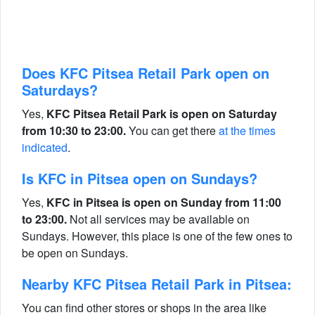
Does KFC Pitsea Retail Park open on
Saturdays?
Yes,
KFC Pitsea Retail Park is open on Saturday
from 10:30 to 23:00.
You can get there
at the times
indicated
.
Is KFC in Pitsea open on Sundays?
Yes,
KFC in Pitsea is open on Sunday from 11:00
to 23:00.
Not all services may be available on
Sundays. However, this place is one of the few ones to
be open on Sundays.
Nearby KFC Pitsea Retail Park in Pitsea:
You can find other stores or shops in the area like