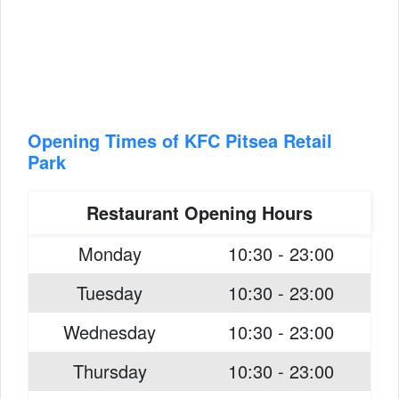
Opening Times of KFC Pitsea Retail
Park
Restaurant Opening Hours
Monday
10:30 - 23:00
Tuesday
10:30 - 23:00
Wednesday
10:30 - 23:00
Thursday
10:30 - 23:00