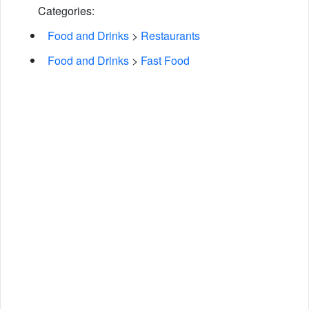
Categories:
Food and Drinks
>
Restaurants
Food and Drinks
>
Fast Food