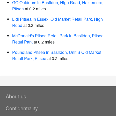
GO Outdoors in Basildon, High Road, Hazlemere,
Pitsea
at 0.2 miles
Lidl Pitsea in Essex, Old Market Retail Park, High
Road
at 0.2 miles
McDonald's Pitsea Retail Park in Basildon, Pitsea
Retail Park
at 0.2 miles
Poundland Pitsea in Basildon, Unit B Old Market
Retail Park, Pitsea
at 0.2 miles
About us
Confidentiality