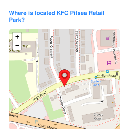
Where is located KFC Pitsea Retail
Park?
+
−