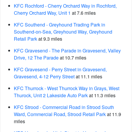
KFC Rochford - Cherry Orchard Way in Rochford,
Cherry Orchard Way, Unit 1
at 7.6 miles
KFC Southend - Greyhound Trading Park in
Southend-on-Sea, Greyhound Way, Greyhound
Retail Park
at 9.3 miles
KFC Gravesend - The Parade in Gravesend, Valley
Drive, 12 The Parade
at 10.7 miles
KFC Gravesend - Perry Street in Gravesend,
Gravesend, 4-12 Perry Street
at 11.1 miles
KFC Thurrock - West Thurrock Way in Grays, West
Thurock, Unit 2 Lakeside Auto Park
at 11.3 miles
KFC Strood - Commercial Road in Strood South
Ward, Commercial Road, Strood Retail Park
at 11.9
miles