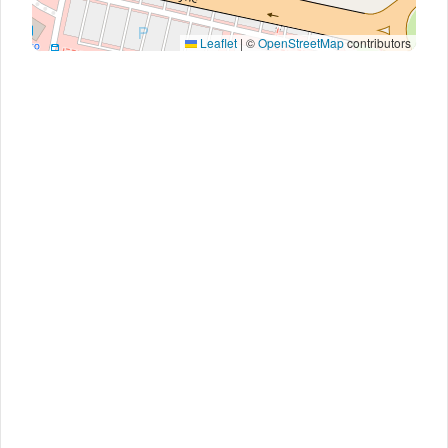
Leaflet
|
©
OpenStreetMap
contributors