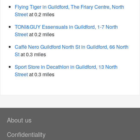
Flying Tiger in Guildford, The Friary Centre, North
Street
at 0.2 miles
TONI&GUY Essensuals in Guildford, 1-7 North
Street
at 0.2 miles
Caffè Nero Guildford North St in Guildford, 66 North
St
at 0.3 miles
Sport Store in Decathlon in Guildford, 13 North
Street
at 0.3 miles
About us
Confidentiality