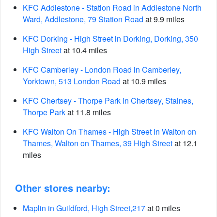
KFC Addlestone - Station Road in Addlestone North
Ward, Addlestone, 79 Station Road
at 9.9 miles
KFC Dorking - High Street in Dorking, Dorking, 350
High Street
at 10.4 miles
KFC Camberley - London Road in Camberley,
Yorktown, 513 London Road
at 10.9 miles
KFC Chertsey - Thorpe Park in Chertsey, Staines,
Thorpe Park
at 11.8 miles
KFC Walton On Thames - High Street in Walton on
Thames, Walton on Thames, 39 High Street
at 12.1
miles
Other stores nearby:
Maplin in Guildford, High Street,217
at 0 miles