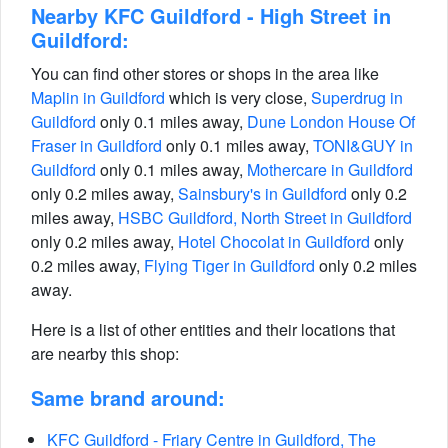
Nearby KFC Guildford - High Street in
Guildford:
You can find other stores or shops in the area like
Maplin in Guildford
which is very close,
Superdrug in
Guildford
only 0.1 miles away,
Dune London House Of
Fraser in Guildford
only 0.1 miles away,
TONI&GUY in
Guildford
only 0.1 miles away,
Mothercare in Guildford
only 0.2 miles away,
Sainsbury's in Guildford
only 0.2
miles away,
HSBC Guildford, North Street in Guildford
only 0.2 miles away,
Hotel Chocolat in Guildford
only
0.2 miles away,
Flying Tiger in Guildford
only 0.2 miles
away.
Here is a list of other entities and their locations that
are nearby this shop:
Same brand around:
KFC Guildford - Friary Centre in Guildford, The