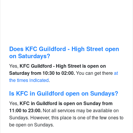
Does KFC Guildford - High Street open
on Saturdays?
Yes,
KFC Guildford - High Street is open on
Saturday from 10:30 to 02:00.
You can get there
at
the times indicated
.
Is KFC in Guildford open on Sundays?
Yes,
KFC in Guildford is open on Sunday from
11:00 to 23:00.
Not all services may be available on
Sundays. However, this place is one of the few ones to
be open on Sundays.