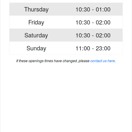
Thursday
10:30 - 01:00
Friday
10:30 - 02:00
Saturday
10:30 - 02:00
Sunday
11:00 - 23:00
If these openings times have changed, please
contact us here
.