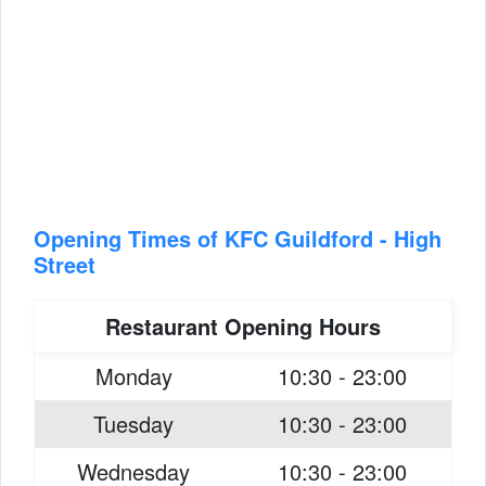
Opening Times of KFC Guildford - High
Street
Restaurant Opening Hours
Monday
10:30 - 23:00
Tuesday
10:30 - 23:00
Wednesday
10:30 - 23:00