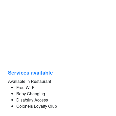
Services available
Available in Restaurant
Free Wi-Fi
Baby Changing
Disability Access
Colonels Loyalty Club