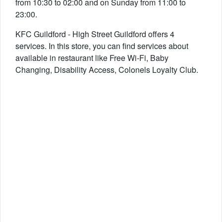
from 10:30 to 02:00 and on Sunday from 11:00 to
23:00.
KFC Guildford - High Street Guildford offers 4
services. In this store, you can find services about
available in restaurant like Free Wi-Fi, Baby
Changing, Disability Access, Colonels Loyalty Club.