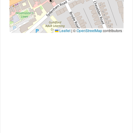
Leaflet
|
©
OpenStreetMap
contributors