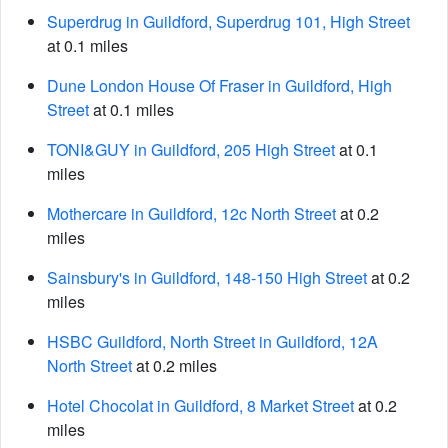
Superdrug in Guildford, Superdrug 101, High Street
at 0.1 miles
Dune London House Of Fraser in Guildford, High
Street
at 0.1 miles
TONI&GUY in Guildford, 205 High Street
at 0.1
miles
Mothercare in Guildford, 12c North Street
at 0.2
miles
Sainsbury's in Guildford, 148-150 High Street
at 0.2
miles
HSBC Guildford, North Street in Guildford, 12A
North Street
at 0.2 miles
Hotel Chocolat in Guildford, 8 Market Street
at 0.2
miles