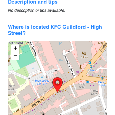
Description and tips
No description or tips available.
Where is located KFC Guildford - High
Street?
+
−