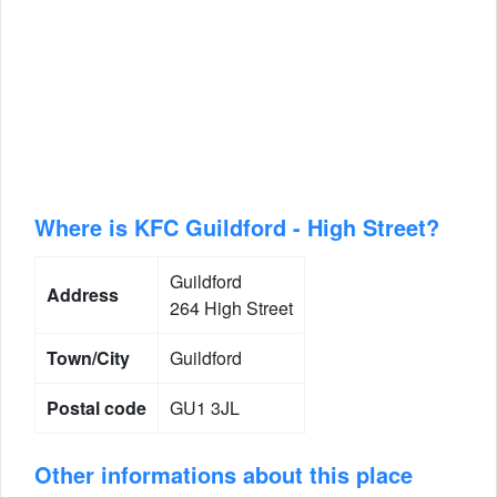
Where is KFC Guildford - High Street?
Guildford
Address
264 High Street
Town/City
Guildford
Postal code
GU1 3JL
Other informations about this place