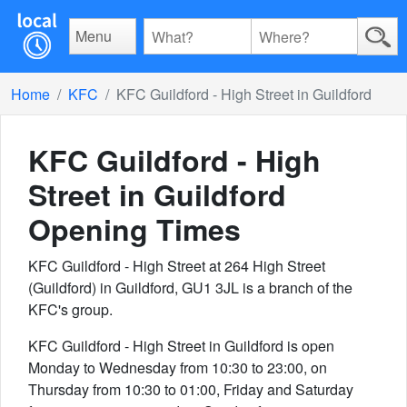
Menu
Home
KFC
KFC Guildford - High Street in Guildford
KFC Guildford - High
Street in Guildford
Opening Times
KFC Guildford - High Street at 264 High Street
(Guildford) in Guildford, GU1 3JL is a branch of the
KFC's group.
KFC Guildford - High Street in Guildford is open
Monday to Wednesday from 10:30 to 23:00, on
Thursday from 10:30 to 01:00, Friday and Saturday