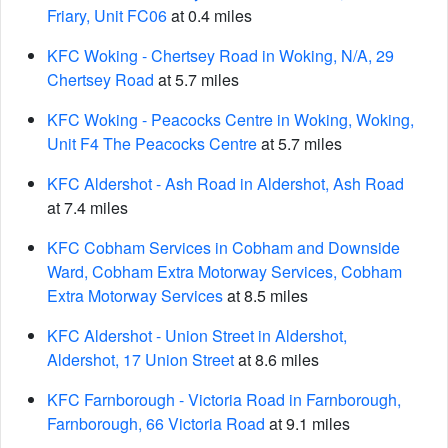
Friary, Unit FC06
at 0.4 miles
KFC Woking - Chertsey Road in Woking, N/A, 29
Chertsey Road
at 5.7 miles
KFC Woking - Peacocks Centre in Woking, Woking,
Unit F4 The Peacocks Centre
at 5.7 miles
KFC Aldershot - Ash Road in Aldershot, Ash Road
at 7.4 miles
KFC Cobham Services in Cobham and Downside
Ward, Cobham Extra Motorway Services, Cobham
Extra Motorway Services
at 8.5 miles
KFC Aldershot - Union Street in Aldershot,
Aldershot, 17 Union Street
at 8.6 miles
KFC Farnborough - Victoria Road in Farnborough,
Farnborough, 66 Victoria Road
at 9.1 miles