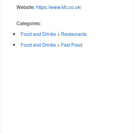
Website:
https://www.kfc.co.uk/
Categories:
Food and Drinks
>
Restaurants
Food and Drinks
>
Fast Food