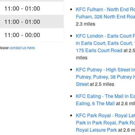
11:00 - 01:00
KFC Fulham - North End Ro
Fulham, 326 North End Ro
11:00 - 01:00
2.3 miles
11:00 - 00:00
KFC London - Earls Court 
in Earls Court, Earls Court,
please
contact us here
.
175 Earls Court Road
at 2.
miles
KFC Putney - High Street i
Putney, Putney, 38 Putney 
Street
at 2.5 miles
KFC Ealing - The Mall in Ea
Ealing, 6 The Mall
at 2.6 mi
KFC Park Royal - Royal Le
Park in Park Royal, Park Ro
Royal Leisure Park
at 2.6 m