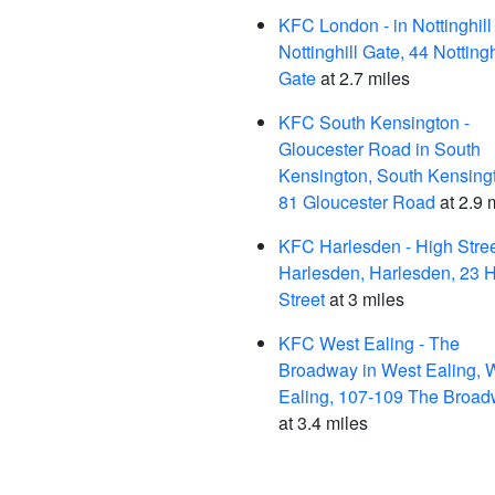
KFC London - in Nottinghill
Nottinghill Gate, 44 Nottingh
Gate
at 2.7 miles
KFC South Kensington -
Gloucester Road in South
Kensington, South Kensing
81 Gloucester Road
at 2.9 
KFC Harlesden - High Stree
Harlesden, Harlesden, 23 
Street
at 3 miles
KFC West Ealing - The
Broadway in West Ealing, 
Ealing, 107-109 The Broa
at 3.4 miles