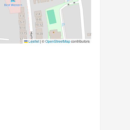
Leaflet
|
©
OpenStreetMap
contributors