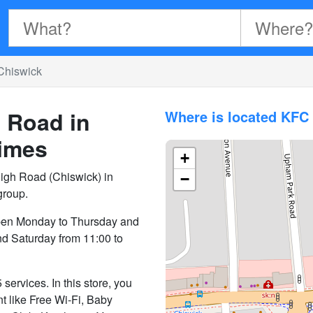
Chiswick
 Road in
Where is located KFC
imes
+
igh Road (Chiswick) in
−
group.
pen Monday to Thursday and
nd Saturday from 11:00 to
ervices. In this store, you
nt like Free Wi-Fi, Baby