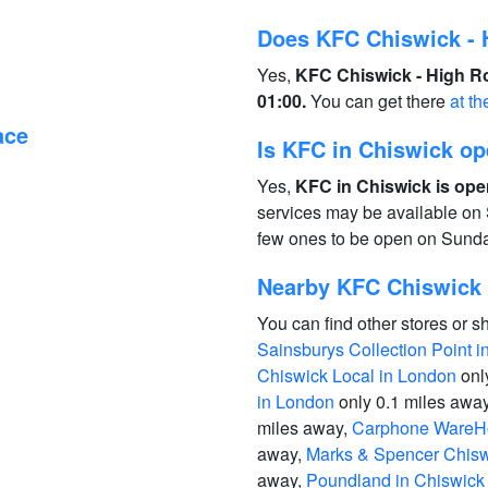
Does KFC Chiswick - 
Yes,
KFC Chiswick - High Ro
01:00.
You can get there
at th
ace
Is KFC in Chiswick o
Yes,
KFC in Chiswick is ope
services may be available on 
few ones to be open on Sund
Nearby KFC Chiswick 
You can find other stores or s
Sainsburys Collection Point 
Chiswick Local in London
onl
in London
only 0.1 miles awa
miles away,
Carphone WareHo
away,
Marks & Spencer Chisw
away,
Poundland in Chiswick