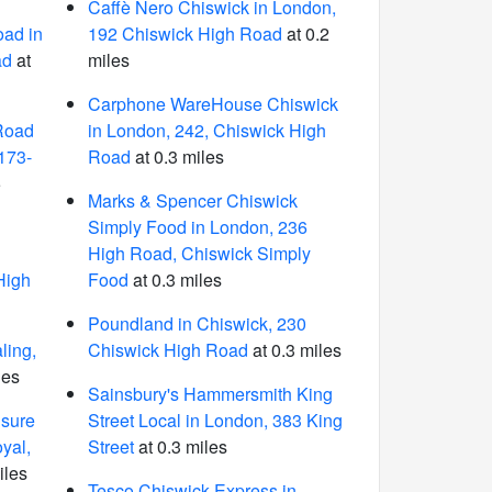
Caffè Nero Chiswick in London,
ad in
192 Chiswick High Road
at 0.2
ad
at
miles
Carphone WareHouse Chiswick
Road
in London, 242, Chiswick High
 173-
Road
at 0.3 miles
5
Marks & Spencer Chiswick
Simply Food in London, 236
n
High Road, Chiswick Simply
High
Food
at 0.3 miles
Poundland in Chiswick, 230
ling,
Chiswick High Road
at 0.3 miles
les
Sainsbury's Hammersmith King
isure
Street Local in London, 383 King
yal,
Street
at 0.3 miles
iles
Tesco Chiswick Express in