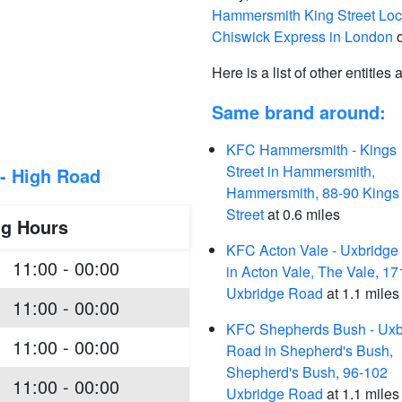
Hammersmith King Street Loc
Chiswick Express in London
o
Here is a list of other entities
Same brand around:
KFC Hammersmith - Kings
Street in Hammersmith,
- High Road
Hammersmith, 88-90 Kings
Street
at 0.6 miles
ng Hours
KFC Acton Vale - Uxbridge
11:00 - 00:00
in Acton Vale, The Vale, 17
Uxbridge Road
at 1.1 miles
11:00 - 00:00
KFC Shepherds Bush - Uxb
11:00 - 00:00
Road in Shepherd's Bush,
Shepherd's Bush, 96-102
11:00 - 00:00
Uxbridge Road
at 1.1 miles