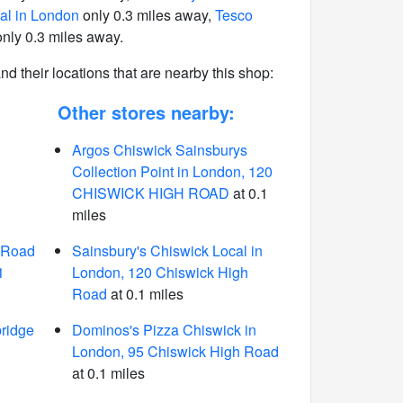
al in London
only 0.3 miles away,
Tesco
nly 0.3 miles away.
 and their locations that are nearby this shop:
Other stores nearby:
Argos Chiswick Sainsburys
Collection Point in London, 120
CHISWICK HIGH ROAD
at 0.1
miles
 Road
Sainsbury's Chiswick Local in
1
London, 120 Chiswick High
Road
at 0.1 miles
ridge
Dominos's Pizza Chiswick in
London, 95 Chiswick High Road
at 0.1 miles