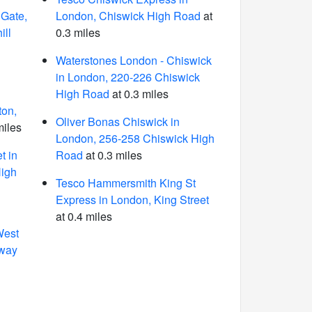
 Gate,
London, Chiswick High Road
at
ill
0.3 miles
Waterstones London - Chiswick
in London, 220-226 Chiswick
High Road
at 0.3 miles
ton,
Oliver Bonas Chiswick in
miles
London, 256-258 Chiswick High
t in
Road
at 0.3 miles
High
Tesco Hammersmith King St
Express in London, King Street
at 0.4 miles
West
dway