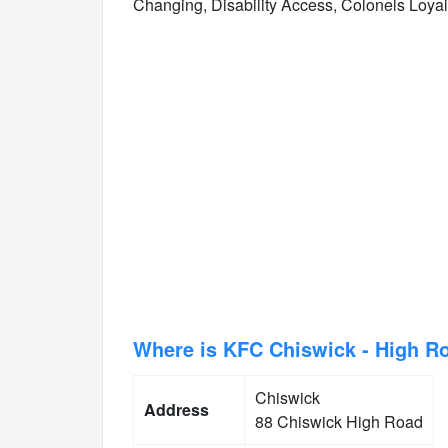
Changing, Disability Access, Colonels Loya
Where is KFC Chiswick - High R
Chiswick
Address
88 Chiswick High Road