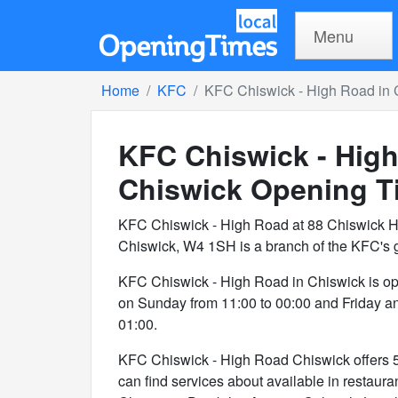
Menu
Home
KFC
KFC Chiswick - High Road in 
KFC Chiswick - High
Chiswick
Opening T
KFC Chiswick - High Road at 88 Chiswick H
Chiswick, W4 1SH is a branch of the KFC's 
KFC Chiswick - High Road in Chiswick is o
on Sunday from 11:00 to 00:00 and Friday a
01:00.
KFC Chiswick - High Road Chiswick offers 5 s
can find services about available in restaura