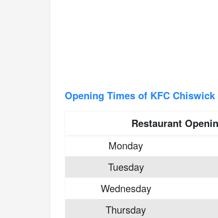
Opening Times of KFC Chiswick 
Restaurant Openi
Monday
Tuesday
Wednesday
Thursday