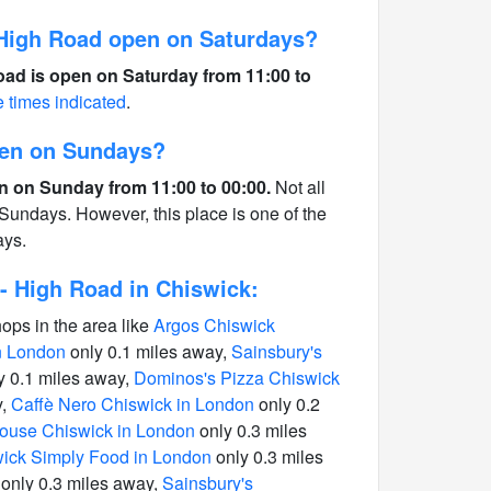
High Road open on Saturdays?
ad is open on Saturday from 11:00 to
e times indicated
.
pen on Sundays?
n on Sunday from 11:00 to 00:00.
Not all
Sundays. However, this place is one of the
ays.
- High Road in Chiswick:
hops in the area like
Argos Chiswick
in London
only 0.1 miles away,
Sainsbury's
y 0.1 miles away,
Dominos's Pizza Chiswick
y,
Caffè Nero Chiswick in London
only 0.2
use Chiswick in London
only 0.3 miles
ick Simply Food in London
only 0.3 miles
only 0.3 miles away,
Sainsbury's