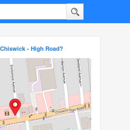
 Chiswick - High Road?