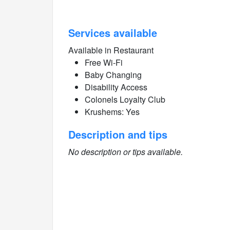
Services available
Available in Restaurant
Free Wi-Fi
Baby Changing
Disability Access
Colonels Loyalty Club
Krushems: Yes
Description and tips
No description or tips available.