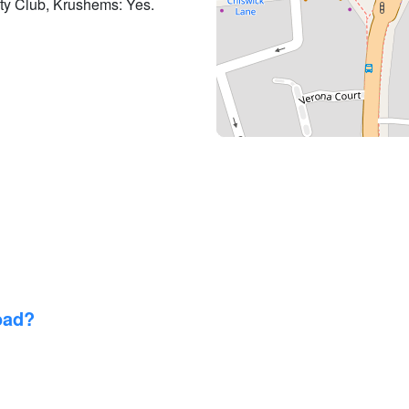
lty Club, Krushems: Yes.
oad?