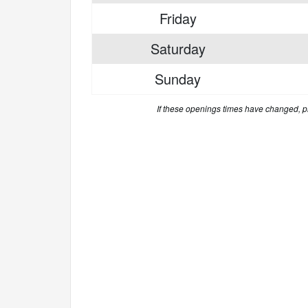
Friday
Saturday
Sunday
If these openings times have changed, 