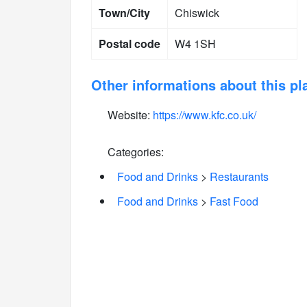
Town/City
Chiswick
Postal code
W4 1SH
Other informations about this pl
Website:
https://www.kfc.co.uk/
Categories:
Food and Drinks
>
Restaurants
Food and Drinks
>
Fast Food