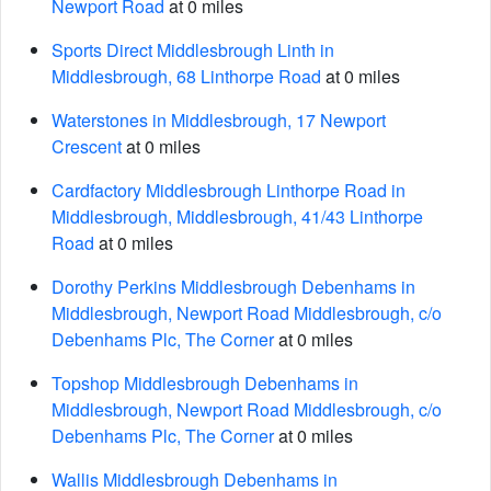
Newport Road
at 0 miles
Sports Direct Middlesbrough Linth in
Middlesbrough, 68 Linthorpe Road
at 0 miles
Waterstones in Middlesbrough, 17 Newport
Crescent
at 0 miles
Cardfactory Middlesbrough Linthorpe Road in
Middlesbrough, Middlesbrough, 41/43 Linthorpe
Road
at 0 miles
Dorothy Perkins Middlesbrough Debenhams in
Middlesbrough, Newport Road Middlesbrough, c/o
Debenhams Plc, The Corner
at 0 miles
Topshop Middlesbrough Debenhams in
Middlesbrough, Newport Road Middlesbrough, c/o
Debenhams Plc, The Corner
at 0 miles
Wallis Middlesbrough Debenhams in