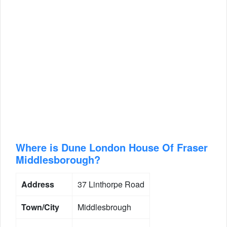
Where is Dune London House Of Fraser
Middlesborough?
Address
37 Linthorpe Road
Town/City
Middlesbrough