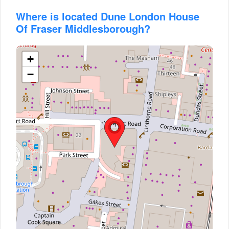
Where is located Dune London House
Of Fraser Middlesborough?
+
−