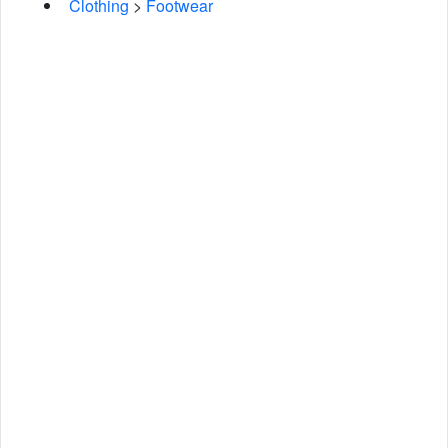
Clothing
>
Footwear