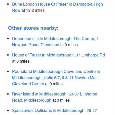
Dune London House Of Fraser in Darlington, High
Row
at 13.2 miles
Other stores nearby:
Debenhams in in Middlesbrough, The Corner, 1
Newport Road, Cleveland
at 0 miles
House of Fraser in Middlesbrough, 37 Linthorpe Rd
at 0 miles
Poundland Middlesborough Cleveland Centre in
Middlesborough, Units 5/7, 9 & 11 Newton Mall,
Cleveland Centre
at 0 miles
River Island in Middlesbrough, 53-67 Linthorpe
Road, Middlesbrough
at 0 miles
Specsavers Opticians in Middlesbrough, 25-27