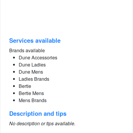
Services available
Brands available
Dune Accessories
Dune Ladies
Dune Mens
Ladies Brands
Bertie
Bertie Mens
Mens Brands
Description and tips
No description or tips available.