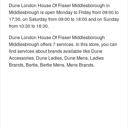
Dune London House Of Fraser Middlesborough in
Middlesbrough is open Monday to Friday from 09:00 to
17:30, on Saturday from 09:00 to 18:00 and on Sunday
from 10:30 to 16:30.
Dune London House Of Fraser Middlesborough
Middlesbrough offers 7 services. In this store, you can
find services about brands available like Dune
Accessories, Dune Ladies, Dune Mens, Ladies
Brands, Bertie, Bertie Mens, Mens Brands.