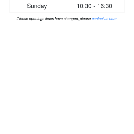
Sunday
10:30 - 16:30
If these openings times have changed, please
contact us here
.