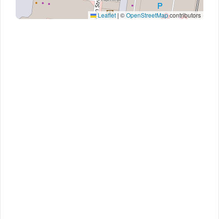
Leaflet
|
©
OpenStreetMap
contributors