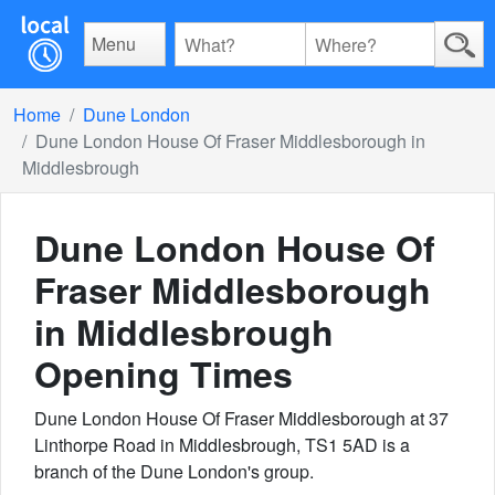
Menu
Home
Dune London
Dune London House Of Fraser Middlesborough in
Middlesbrough
Dune London House Of
Fraser Middlesborough
in Middlesbrough
Opening Times
Dune London House Of Fraser Middlesborough at 37
Linthorpe Road in Middlesbrough, TS1 5AD is a
branch of the Dune London's group.