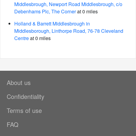
Middlesbrough, Newport Road Middlesbrough, c/o
Debenhams Plc, The Corner
at 0 miles
Holland & Barrett Middlesbrough in
Middlesborough, Linthorpe Road, 76-78 Cleveland
Centre
at 0 miles
About us
Confidentiality
Terms of use
FAQ