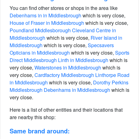
You can find other stores or shops in the area like
Debenhams in in Middlesbrough
which is very close,
House of Fraser in Middlesbrough
which is very close,
Poundland Middlesborough Cleveland Centre in
Middlesborough
which is very close,
River Island in
Middlesbrough
which is very close,
Specsavers
Opticians in Middlesbrough
which is very close,
Sports
Direct Middlesbrough Linth in Middlesbrough
which is
very close,
Waterstones in Middlesbrough
which is
very close,
Cardfactory Middlesbrough Linthorpe Road
in Middlesbrough
which is very close,
Dorothy Perkins
Middlesbrough Debenhams in Middlesbrough
which is
very close.
Here is a list of other entities and their locations that
are nearby this shop:
Same brand around: