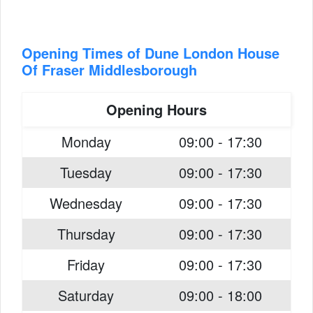
Opening Times of Dune London House
Of Fraser Middlesborough
Opening Hours
Monday
09:00 - 17:30
Tuesday
09:00 - 17:30
Wednesday
09:00 - 17:30
Thursday
09:00 - 17:30
Friday
09:00 - 17:30
Saturday
09:00 - 18:00