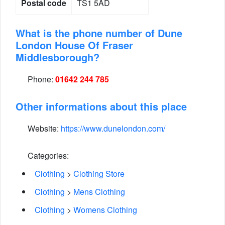
Postal code
TS1 5AD
What is the phone number of Dune
London House Of Fraser
Middlesborough?
Phone:
01642 244 785
Other informations about this place
Website:
https://www.dunelondon.com/
Categories:
Clothing
>
Clothing Store
Clothing
>
Mens Clothing
Clothing
>
Womens Clothing