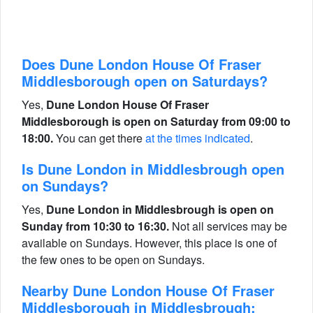
Does Dune London House Of Fraser
Middlesborough open on Saturdays?
Yes,
Dune London House Of Fraser
Middlesborough is open on Saturday from 09:00 to
18:00.
You can get there
at the times indicated
.
Is Dune London in Middlesbrough open
on Sundays?
Yes,
Dune London in Middlesbrough is open on
Sunday from 10:30 to 16:30.
Not all services may be
available on Sundays. However, this place is one of
the few ones to be open on Sundays.
Nearby Dune London House Of Fraser
Middlesborough in Middlesbrough: