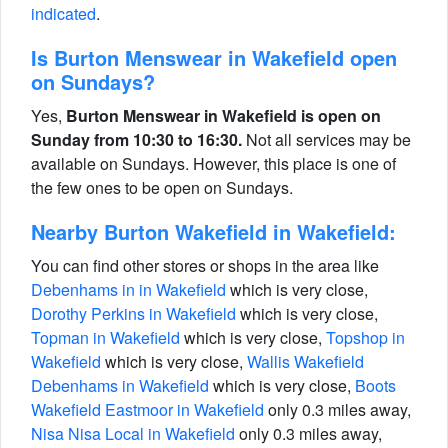
indicated
.
Is Burton Menswear in Wakefield open
on Sundays?
Yes,
Burton Menswear in Wakefield is open on
Sunday from 10:30 to 16:30.
Not all services may be
available on Sundays. However, this place is one of
the few ones to be open on Sundays.
Nearby Burton Wakefield in Wakefield:
You can find other stores or shops in the area like
Debenhams in in Wakefield
which is very close,
Dorothy Perkins in Wakefield
which is very close,
Topman in Wakefield
which is very close,
Topshop in
Wakefield
which is very close,
Wallis Wakefield
Debenhams in Wakefield
which is very close,
Boots
Wakefield Eastmoor in Wakefield
only 0.3 miles away,
Nisa Nisa Local in Wakefield
only 0.3 miles away,