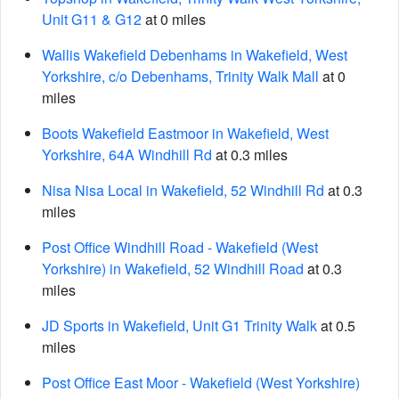
Unit G11 & G12
at 0 miles
Wallis Wakefield Debenhams in Wakefield, West
Yorkshire, c/o Debenhams, Trinity Walk Mall
at 0
miles
Boots Wakefield Eastmoor in Wakefield, West
Yorkshire, 64A Windhill Rd
at 0.3 miles
Nisa Nisa Local in Wakefield, 52 Windhill Rd
at 0.3
miles
Post Office Windhill Road - Wakefield (West
Yorkshire) in Wakefield, 52 Windhill Road
at 0.3
miles
JD Sports in Wakefield, Unit G1 Trinity Walk
at 0.5
miles
Post Office East Moor - Wakefield (West Yorkshire)