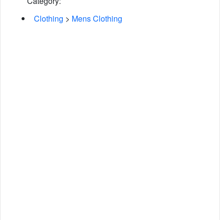
Category:
Clothing
>
Mens Clothing