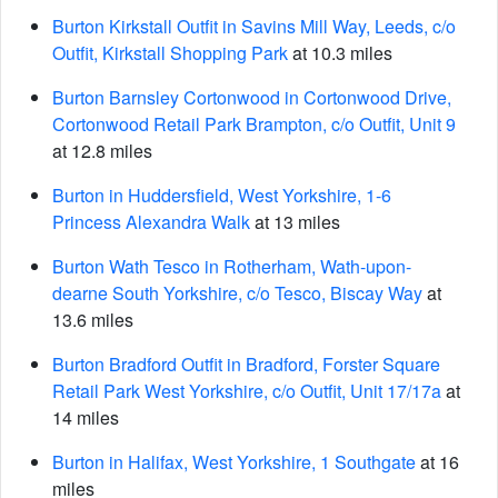
Burton Kirkstall Outfit in Savins Mill Way, Leeds, c/o
Outfit, Kirkstall Shopping Park
at 10.3 miles
Burton Barnsley Cortonwood in Cortonwood Drive,
Cortonwood Retail Park Brampton, c/o Outfit, Unit 9
at 12.8 miles
Burton in Huddersfield, West Yorkshire, 1-6
Princess Alexandra Walk
at 13 miles
Burton Wath Tesco in Rotherham, Wath-upon-
dearne South Yorkshire, c/o Tesco, Biscay Way
at
13.6 miles
Burton Bradford Outfit in Bradford, Forster Square
Retail Park West Yorkshire, c/o Outfit, Unit 17/17a
at
14 miles
Burton in Halifax, West Yorkshire, 1 Southgate
at 16
miles