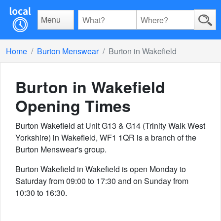
Menu
Home
Burton Menswear
Burton in Wakefield
Burton in Wakefield
Opening Times
Burton Wakefield at Unit G13 & G14 (Trinity Walk West
Yorkshire) in Wakefield, WF1 1QR is a branch of the
Burton Menswear's group.
Burton Wakefield in Wakefield is open Monday to
Saturday from 09:00 to 17:30 and on Sunday from
10:30 to 16:30.