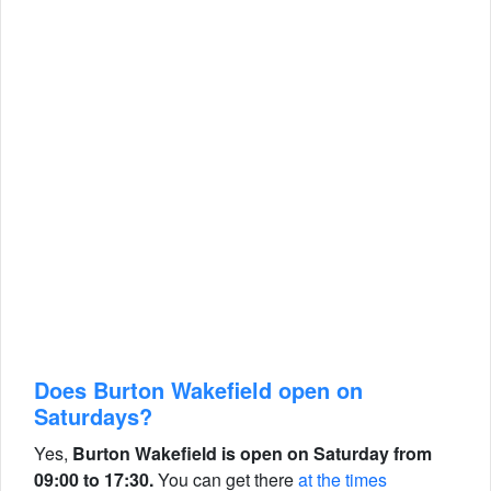
Does Burton Wakefield open on
Saturdays?
Yes,
Burton Wakefield is open on Saturday from
09:00 to 17:30.
You can get there
at the times