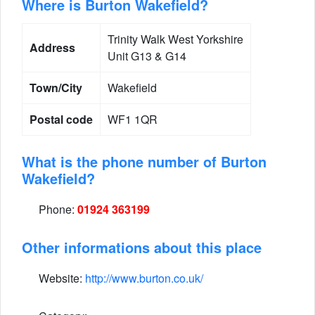
Where is Burton Wakefield?
Trinity Walk West Yorkshire
Address
Unit G13 & G14
Town/City
Wakefield
Postal code
WF1 1QR
What is the phone number of Burton
Wakefield?
Phone:
01924 363199
Other informations about this place
Website:
http://www.burton.co.uk/