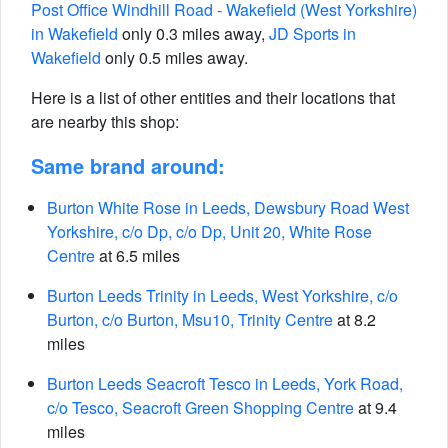
Post Office Windhill Road - Wakefield (West Yorkshire)
in Wakefield
only 0.3 miles away,
JD Sports in
Wakefield
only 0.5 miles away.
Here is a list of other entities and their locations that
are nearby this shop:
Same brand around:
Burton White Rose in Leeds, Dewsbury Road West
Yorkshire, c/o Dp, c/o Dp, Unit 20, White Rose
Centre
at 6.5 miles
Burton Leeds Trinity in Leeds, West Yorkshire, c/o
Burton, c/o Burton, Msu10, Trinity Centre
at 8.2
miles
Burton Leeds Seacroft Tesco in Leeds, York Road,
c/o Tesco, Seacroft Green Shopping Centre
at 9.4
miles