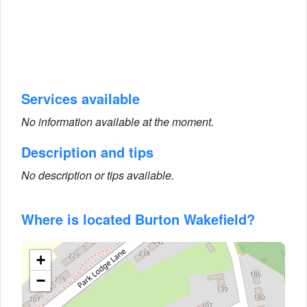
Services available
No information available at the moment.
Description and tips
No description or tips available.
Where is located Burton Wakefield?
+
−