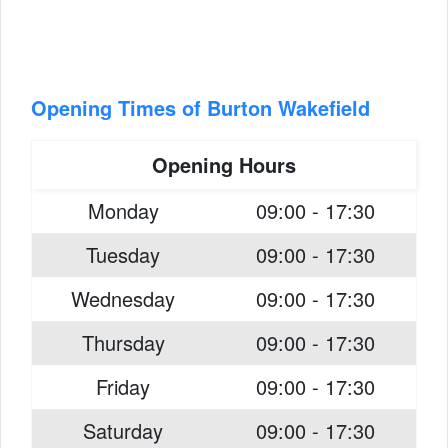
Opening Times of Burton Wakefield
Opening Hours
Monday
09:00 - 17:30
Tuesday
09:00 - 17:30
Wednesday
09:00 - 17:30
Thursday
09:00 - 17:30
Friday
09:00 - 17:30
Saturday
09:00 - 17:30