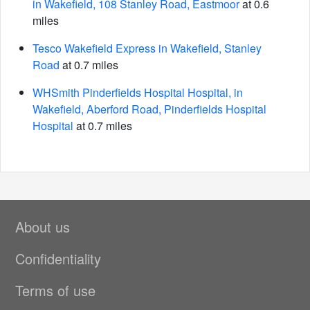
in Wakefield, 108 Stanley Road, Eastmoor
at 0.6
miles
Tesco Wakefield Express in Wakefield, Stanley
Road
at 0.7 miles
WHSmith Pinderfields Hospital Hospital, in
Wakefield, Aberford Road, Pinderfields Hospital
Hospital
at 0.7 miles
About us
Confidentiality
Terms of use