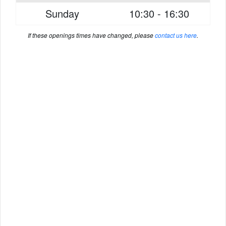
Sunday
10:30 - 16:30
If these openings times have changed, please
contact us here
.