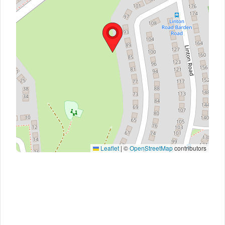
Leaflet
|
©
OpenStreetMap
contributors