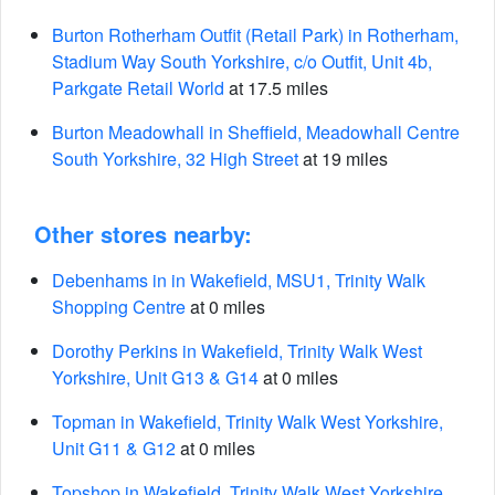
Burton Rotherham Outfit (Retail Park) in Rotherham,
Stadium Way South Yorkshire, c/o Outfit, Unit 4b,
Parkgate Retail World
at 17.5 miles
Burton Meadowhall in Sheffield, Meadowhall Centre
South Yorkshire, 32 High Street
at 19 miles
Other stores nearby:
Debenhams in in Wakefield, MSU1, Trinity Walk
Shopping Centre
at 0 miles
Dorothy Perkins in Wakefield, Trinity Walk West
Yorkshire, Unit G13 & G14
at 0 miles
Topman in Wakefield, Trinity Walk West Yorkshire,
Unit G11 & G12
at 0 miles
Topshop in Wakefield, Trinity Walk West Yorkshire,