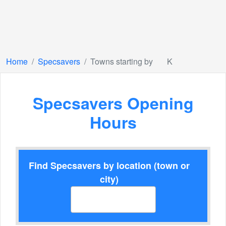
Home
Specsavers
Towns starting by
K
Specsavers Opening
Hours
Find Specsavers by location (town or
city)