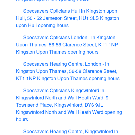
Specsavers Opticians Hull in Kingston upon
Hull, 50 - 52 Jameson Street, HU1 3LS Kingston
upon Hull opening hours
Specsavers Opticians London - in Kingston
Upon Thames, 56-58 Clarence Street, KT1 1NP
Kingston Upon Thames opening hours
Specsavers Hearing Centre, London - in
Kingston Upon Thames, 56-58 Clarence Street,
KT1 1NP Kingston Upon Thames opening hours
Specsavers Opticians Kingswinford in
Kingswinford North and Wall Heath Ward, 9
Townsend Place, Kingswinford, DY6 9JL
Kingswinford North and Wall Heath Ward opening
hours
Specsavers Hearing Centre, Kingswinford in