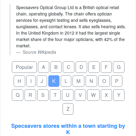
Specsavers Optical Group Ltd is a British optical retail
chain, operating globally. The chain offers optician
services for eyesight testing and sells eyeglasses,
sunglasses, and contact lenses. It also sells hearing aids.
In the United Kingdom in 2012 it had the largest single
market share of the four major opticians, with 42% of the
market.
Source
Wikipedia
Popular
A
B
C
D
E
F
G
H
I
J
K
L
M
N
O
P
Q
R
S
T
U
V
W
X
Y
Z
Specsavers stores within a town starting by
K