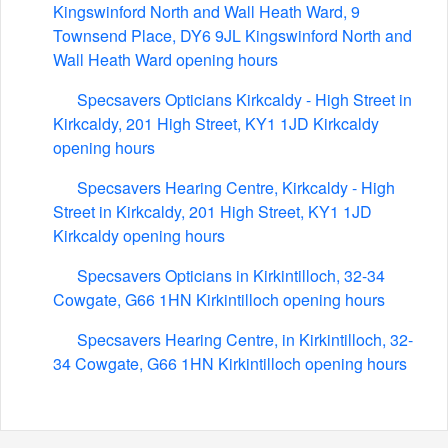
Kingswinford North and Wall Heath Ward, 9
Townsend Place, DY6 9JL Kingswinford North and
Wall Heath Ward opening hours
Specsavers Opticians Kirkcaldy - High Street in
Kirkcaldy, 201 High Street, KY1 1JD Kirkcaldy
opening hours
Specsavers Hearing Centre, Kirkcaldy - High
Street in Kirkcaldy, 201 High Street, KY1 1JD
Kirkcaldy opening hours
Specsavers Opticians in Kirkintilloch, 32-34
Cowgate, G66 1HN Kirkintilloch opening hours
Specsavers Hearing Centre, in Kirkintilloch, 32-
34 Cowgate, G66 1HN Kirkintilloch opening hours