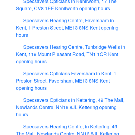
Specsavers Opticians in Kenilworth, 17 The
Square, CV8 1EF Kenilworth opening hours
Specsavers Hearing Centre, Faversham in
Kent, 1 Preston Street, ME13 8NS Kent opening
hours
Specsavers Hearing Centre, Tunbridge Wells in
Kent, 119 Mount Pleasant Road, TN1 1QR Kent
opening hours
Specsavers Opticians Faversham in Kent, 1
Preston Street, Faversham, ME13 8NS Kent
opening hours
Specsavers Opticians in Kettering, 49 The Mall,
Newlands Centre, NN16 8JL Kettering opening
hours
Specsavers Hearing Centre, in Kettering, 49
The Mall, Newlands Centre, NN16 8JL Kettering