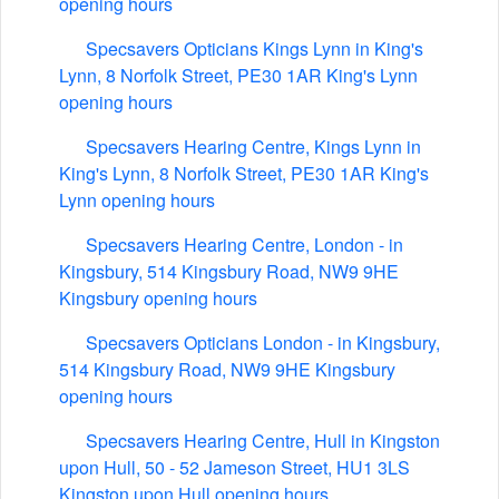
opening hours
Specsavers Opticians Kings Lynn in King's
Lynn, 8 Norfolk Street, PE30 1AR King's Lynn
opening hours
Specsavers Hearing Centre, Kings Lynn in
King's Lynn, 8 Norfolk Street, PE30 1AR King's
Lynn opening hours
Specsavers Hearing Centre, London - in
Kingsbury, 514 Kingsbury Road, NW9 9HE
Kingsbury opening hours
Specsavers Opticians London - in Kingsbury,
514 Kingsbury Road, NW9 9HE Kingsbury
opening hours
Specsavers Hearing Centre, Hull in Kingston
upon Hull, 50 - 52 Jameson Street, HU1 3LS
Kingston upon Hull opening hours