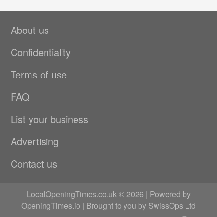
About us
Confidentiality
Terms of use
FAQ
List your business
Advertising
Contact us
LocalOpeningTimes.co.uk © 2026 | Powered by
OpeningTimes.io
| Brought to you by
SwissOps Ltd