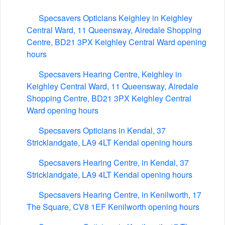
Specsavers Opticians Keighley in Keighley
Central Ward, 11 Queensway, Airedale Shopping
Centre, BD21 3PX Keighley Central Ward opening
hours
Specsavers Hearing Centre, Keighley in
Keighley Central Ward, 11 Queensway, Airedale
Shopping Centre, BD21 3PX Keighley Central
Ward opening hours
Specsavers Opticians in Kendal, 37
Stricklandgate, LA9 4LT Kendal opening hours
Specsavers Hearing Centre, in Kendal, 37
Stricklandgate, LA9 4LT Kendal opening hours
Specsavers Hearing Centre, in Kenilworth, 17
The Square, CV8 1EF Kenilworth opening hours