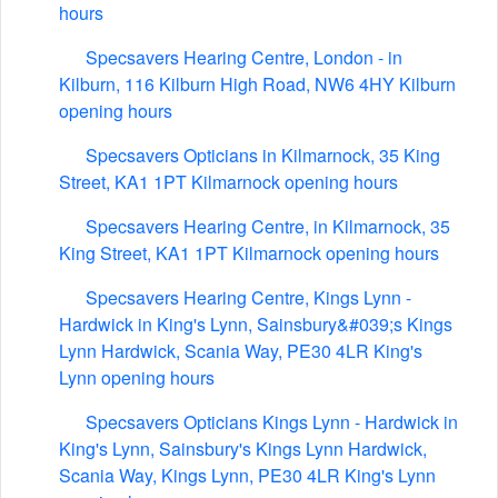
hours
Specsavers Hearing Centre, London - in
Kilburn, 116 Kilburn High Road, NW6 4HY Kilburn
opening hours
Specsavers Opticians in Kilmarnock, 35 King
Street, KA1 1PT Kilmarnock opening hours
Specsavers Hearing Centre, in Kilmarnock, 35
King Street, KA1 1PT Kilmarnock opening hours
Specsavers Hearing Centre, Kings Lynn -
Hardwick in King's Lynn, Sainsbury&#039;s Kings
Lynn Hardwick, Scania Way, PE30 4LR King's
Lynn opening hours
Specsavers Opticians Kings Lynn - Hardwick in
King's Lynn, Sainsbury's Kings Lynn Hardwick,
Scania Way, Kings Lynn, PE30 4LR King's Lynn