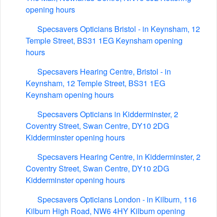
opening hours
Specsavers Opticians Bristol - in Keynsham, 12
Temple Street, BS31 1EG Keynsham opening
hours
Specsavers Hearing Centre, Bristol - in
Keynsham, 12 Temple Street, BS31 1EG
Keynsham opening hours
Specsavers Opticians in Kidderminster, 2
Coventry Street, Swan Centre, DY10 2DG
Kidderminster opening hours
Specsavers Hearing Centre, in Kidderminster, 2
Coventry Street, Swan Centre, DY10 2DG
Kidderminster opening hours
Specsavers Opticians London - in Kilburn, 116
Kilburn High Road, NW6 4HY Kilburn opening