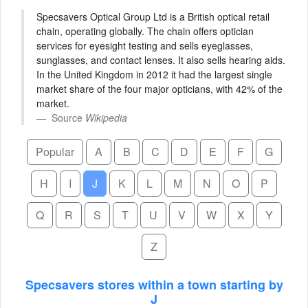
Specsavers Optical Group Ltd is a British optical retail
chain, operating globally. The chain offers optician
services for eyesight testing and sells eyeglasses,
sunglasses, and contact lenses. It also sells hearing aids.
In the United Kingdom in 2012 it had the largest single
market share of the four major opticians, with 42% of the
market.
Source
Wikipedia
Popular
A
B
C
D
E
F
G
H
I
J
K
L
M
N
O
P
Q
R
S
T
U
V
W
X
Y
Z
Specsavers stores within a town starting by
J