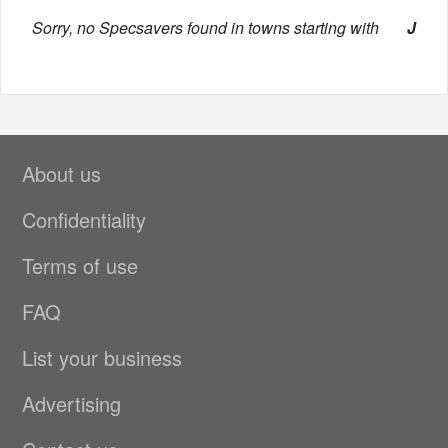
Sorry, no Specsavers found in towns starting with
J
About us
Confidentiality
Terms of use
FAQ
List your business
Advertising