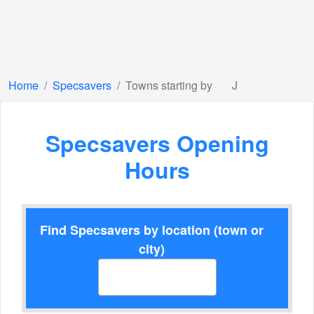
Home
Specsavers
Towns starting by
J
Specsavers Opening
Hours
Find Specsavers by location (town or
city)