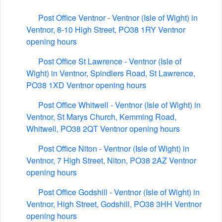
Post Office Ventnor - Ventnor (Isle of Wight) in
Ventnor, 8-10 High Street, PO38 1RY Ventnor
opening hours
Post Office St Lawrence - Ventnor (Isle of
Wight) in Ventnor, Spindlers Road, St Lawrence,
PO38 1XD Ventnor opening hours
Post Office Whitwell - Ventnor (Isle of Wight) in
Ventnor, St Marys Church, Kemming Road,
Whitwell, PO38 2QT Ventnor opening hours
Post Office Niton - Ventnor (Isle of Wight) in
Ventnor, 7 High Street, Niton, PO38 2AZ Ventnor
opening hours
Post Office Godshill - Ventnor (Isle of Wight) in
Ventnor, High Street, Godshill, PO38 3HH Ventnor
opening hours