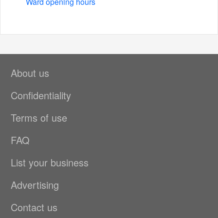
Ward opening hours
About us
Confidentiality
Terms of use
FAQ
List your business
Advertising
Contact us