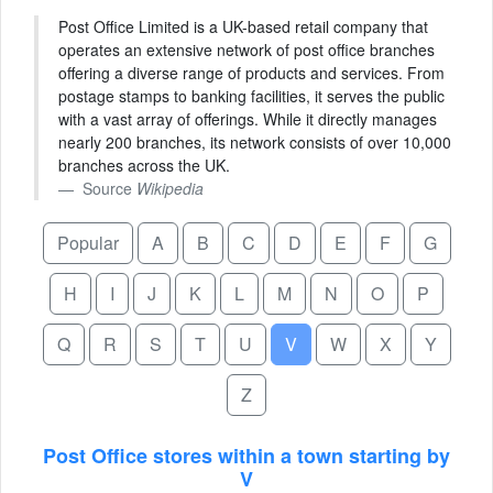
Post Office Limited is a UK-based retail company that
operates an extensive network of post office branches
offering a diverse range of products and services. From
postage stamps to banking facilities, it serves the public
with a vast array of offerings. While it directly manages
nearly 200 branches, its network consists of over 10,000
branches across the UK.
Source
Wikipedia
Popular
A
B
C
D
E
F
G
H
I
J
K
L
M
N
O
P
Q
R
S
T
U
V
W
X
Y
Z
Post Office stores within a town starting by
V