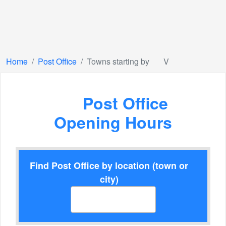
Home
Post Office
Towns starting by
V
Post Office
Opening Hours
Find Post Office by location (town or
city)