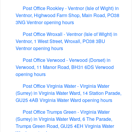
Post Office Rookley - Ventnor (Isle of Wight) in
Ventnor, Highwood Farm Shop, Main Road, PO38
3NG Ventnor opening hours
Post Office Wroxall - Ventnor (Isle of Wight) in
Ventnor, 1 West Street, Wroxall, PO38 3BU
Ventnor opening hours
Post Office Verwood - Verwood (Dorset) in
Verwood, 11 Manor Road, BH31 6DS Verwood
opening hours
Post Office Virginia Water - Virginia Water
(Surrey) in Virginia Water Ward, 14 Station Parade,
GU25 4AB Virginia Water Ward opening hours
Post Office Trumps Green - Virginia Water
(Surrey) in Virginia Water Ward, 6 The Parade,
Trumps Green Road, GU25 4EH Virginia Water