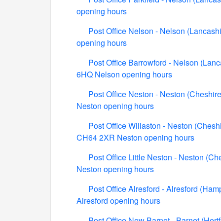
opening hours
Post Office Nelson - Nelson (Lancashi
opening hours
Post Office Barrowford - Nelson (Lanc
6HQ Nelson opening hours
Post Office Neston - Neston (Cheshire
Neston opening hours
Post Office Willaston - Neston (Cheshi
CH64 2XR Neston opening hours
Post Office Little Neston - Neston (C
Neston opening hours
Post Office Alresford - Alresford (Ha
Alresford opening hours
Post Office New Barnet - Barnet (Her