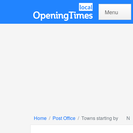
Menu
Home
Post Office
Towns starting by
N