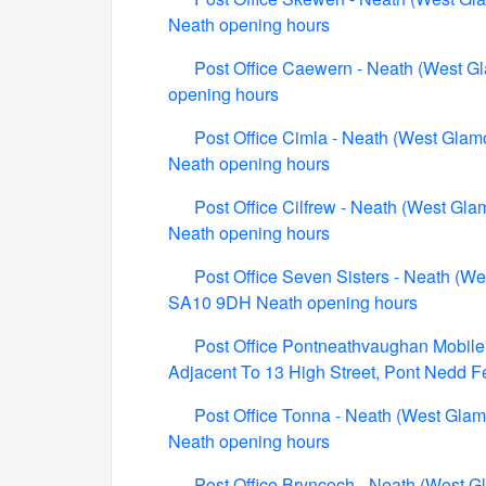
Neath opening hours
Post Office Caewern - Neath (West G
opening hours
Post Office Cimla - Neath (West Glam
Neath opening hours
Post Office Cilfrew - Neath (West Gla
Neath opening hours
Post Office Seven Sisters - Neath (We
SA10 9DH Neath opening hours
Post Office Pontneathvaughan Mobile 
Adjacent To 13 High Street, Pont Nedd 
Post Office Tonna - Neath (West Glam
Neath opening hours
Post Office Bryncoch - Neath (West 