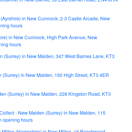
Ayrshire) in New Cumnock, 2-3 Castle Arcade, New
ing hours
shire) in New Cumnock, High Park Avenue, New
ing hours
en (Surrey) in New Malden, 347 West Barnes Lane, KT3
 (Surrey) in New Malden, 150 High Street, KT3 4ER
den (Surrey) in New Malden, 228 Kingston Road, KT3
 Collect - New Malden (Surrey) in New Malden, 115
n opening hours
Milton (Hampshire) in New Milton, 16 Beechwood