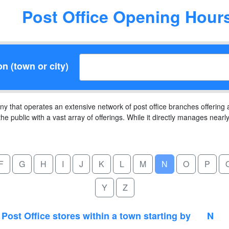
Post Office Opening Hour
on (town or city)
ny that operates an extensive network of post office branches offering
the public with a vast array of offerings. While it directly manages near
F
G
H
I
J
K
L
M
N
O
P
Y
Z
Post Office stores within a town starting by
N