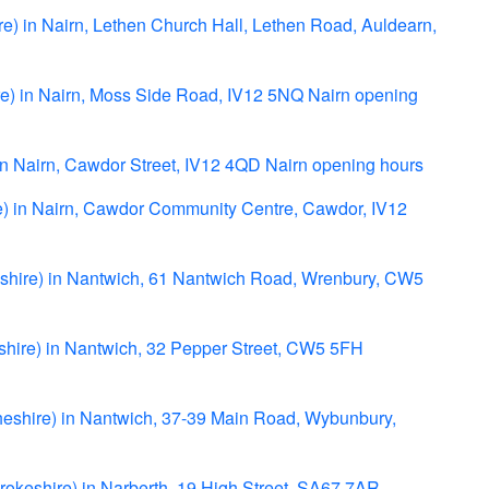
re) in Nairn, Lethen Church Hall, Lethen Road, Auldearn,
re) in Nairn, Moss Side Road, IV12 5NQ Nairn opening
) in Nairn, Cawdor Street, IV12 4QD Nairn opening hours
re) in Nairn, Cawdor Community Centre, Cawdor, IV12
eshire) in Nantwich, 61 Nantwich Road, Wrenbury, CW5
shire) in Nantwich, 32 Pepper Street, CW5 5FH
eshire) in Nantwich, 37-39 Main Road, Wybunbury,
rokeshire) in Narberth, 19 High Street, SA67 7AR