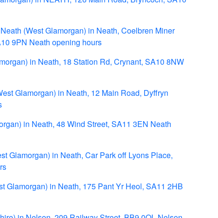
- Neath (West Glamorgan) in Neath, Coelbren Miner
SA10 9PN Neath opening hours
amorgan) in Neath, 18 Station Rd, Crynant, SA10 8NW
West Glamorgan) in Neath, 12 Main Road, Dyffryn
s
organ) in Neath, 48 Wind Street, SA11 3EN Neath
st Glamorgan) in Neath, Car Park off Lyons Place,
rs
st Glamorgan) in Neath, 175 Pant Yr Heol, SA11 2HB
shire) in Nelson, 209 Railway Street, BB9 0QL Nelson