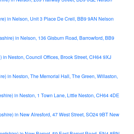
re) in Nelson, Unit 3 Place De Creil, BB9 9AN Nelson
ashire) in Nelson, 136 Gisburn Road, Barrowford, BB9
) in Neston, Council Offices, Brook Street, CH64 9XJ
re) in Neston, The Memorial Hall, The Green, Willaston,
heshire) in Neston, 1 Town Lane, Little Neston, CH64 4DE
mpshire) in New Alresford, 47 West Street, SO24 9BT New
tfordshire) in New Barnet, 59 East Barnet Road, EN4 8RN