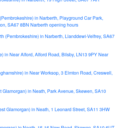
 (Pembrokeshire) in Narberth, Playground Car Park,
eton, SA67 8BN Narberth opening hours
rth (Pembrokeshire) in Narberth, Llanddewi-Velfrey, SA67
ire) in Near Alford, Alford Road, Bilsby, LN13 9PY Near
inghamshire) in Near Worksop, 3 Elmton Road, Creswell,
st Glamorgan) in Neath, Park Avenue, Skewen, SA10
West Glamorgan) in Neath, 1 Leonard Street, SA11 3HW
lamorgan) in Neath, 15-16 New Road, Skewen, SA10 6UT