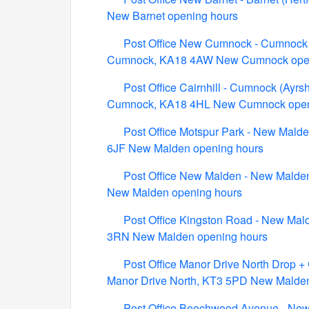
New Barnet opening hours
Post Office New Cumnock - Cumnock (
Cumnock, KA18 4AW New Cumnock open
Post Office Cairnhill - Cumnock (Ayr
Cumnock, KA18 4HL New Cumnock open
Post Office Motspur Park - New Mald
6JF New Malden opening hours
Post Office New Malden - New Malden
New Malden opening hours
Post Office Kingston Road - New Mal
3RN New Malden opening hours
Post Office Manor Drive North Drop +
Manor Drive North, KT3 5PD New Malde
Post Office Beechwood Avenue - New 