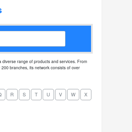
s
 a diverse range of products and services. From
ly 200 branches, its network consists of over
Q
R
S
T
U
V
W
X