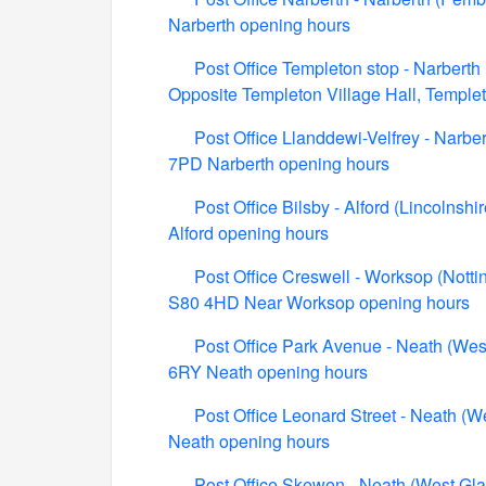
Narberth opening hours
Post Office Templeton stop - Narberth
Opposite Templeton Village Hall, Templ
Post Office Llanddewi-Velfrey - Narbe
7PD Narberth opening hours
Post Office Bilsby - Alford (Lincolnsh
Alford opening hours
Post Office Creswell - Worksop (Nott
S80 4HD Near Worksop opening hours
Post Office Park Avenue - Neath (We
6RY Neath opening hours
Post Office Leonard Street - Neath (
Neath opening hours
Post Office Skewen - Neath (West G