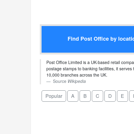
Find Post Office by locati
Post Office Limited is a UK-based retail compa
postage stamps to banking facilities, it serves 
10,000 branches across the UK.
Source
Wikipedia
Popular
A
B
C
D
E