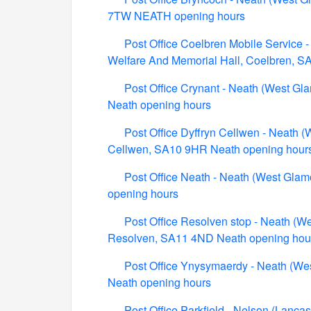
7TW NEATH opening hours
Post Office Coelbren Mobile Service 
Welfare And Memorial Hall, Coelbren, 
Post Office Crynant - Neath (West Gl
Neath opening hours
Post Office Dyffryn Cellwen - Neath (
Cellwen, SA10 9HR Neath opening hour
Post Office Neath - Neath (West Glam
opening hours
Post Office Resolven stop - Neath (We
Resolven, SA11 4ND Neath opening hou
Post Office Ynysymaerdy - Neath (We
Neath opening hours
Post Office Parkfield - Nelson (Lanca