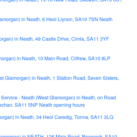
lamorgan) in Neath, 6 Heol Llynon, SA10 7SN Neath
organ) in Neath, 49 Castle Drive, Cimla, SA11 3YF
morgan) in Neath, 10 Main Road, Cilfrew, SA10 8LP
st Glamorgan) in Neath, 1 Station Road, Seven Sisters,
Service - Neath (West Glamorgan) in Neath, on Road
Fechan, SA11 5NP Neath opening hours
organ) in Neath, 34 Heol Caredig, Tonna, SA11 3LQ
Glamorgan) in NEATH, 126 Main Road, Bryncoch, SA10