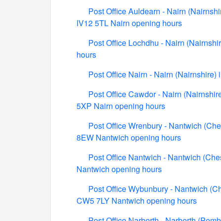
Post Office Auldearn - Nairn (Nairnshi
IV12 5TL Nairn opening hours
Post Office Lochdhu - Nairn (Nairnshi
hours
Post Office Nairn - Nairn (Nairnshire
Post Office Cawdor - Nairn (Nairnshi
5XP Nairn opening hours
Post Office Wrenbury - Nantwich (Ch
8EW Nantwich opening hours
Post Office Nantwich - Nantwich (Che
Nantwich opening hours
Post Office Wybunbury - Nantwich (Ch
CW5 7LY Nantwich opening hours
Post Office Narberth - Narberth (Pemb