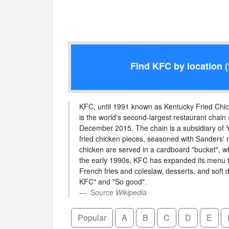
Find KFC by location (
KFC, until 1991 known as Kentucky Fried Chicke
is the world's second-largest restaurant chain 
December 2015. The chain is a subsidiary of Y
fried chicken pieces, seasoned with Sanders' r
chicken are served in a cardboard "bucket", w
the early 1990s, KFC has expanded its menu to
French fries and coleslaw, desserts, and soft 
KFC" and "So good".
Source
Wikipedia
Popular
A
B
C
D
E