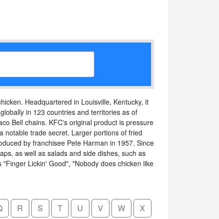
hicken. Headquartered in Louisville, Kentucky, it
lobally in 123 countries and territories as of
o Bell chains. KFC's original product is pressure
 notable trade secret. Larger portions of fried
ntroduced by franchisee Pete Harman in 1957. Since
aps, as well as salads and side dishes, such as
ns "Finger Lickin' Good", "Nobody does chicken like
Q
R
S
T
U
V
W
X