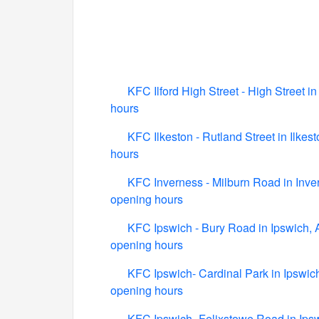
KFC Ilford High Street - High Street in
hours
KFC Ilkeston - Rutland Street in Ilkes
hours
KFC Inverness - Milburn Road in Inver
opening hours
KFC Ipswich - Bury Road in Ipswich, 
opening hours
KFC Ipswich- Cardinal Park in Ipswich
opening hours
KFC Ipswich- Felixstowe Road in Ipsw