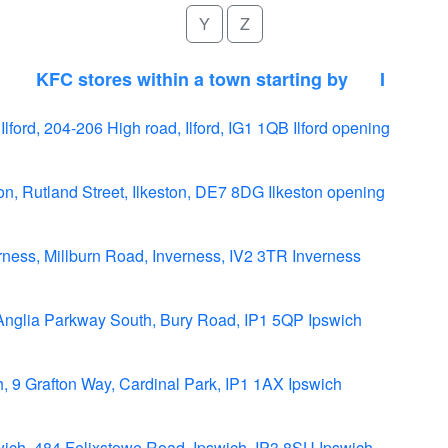
Y
Z
KFC stores within a town starting by
I
 Ilford, 204-206 High road, Ilford, IG1 1QB Ilford opening
ton, Rutland Street, Ilkeston, DE7 8DG Ilkeston opening
ness, Millburn Road, Inverness, IV2 3TR Inverness
Anglia Parkway South, Bury Road, IP1 5QP Ipswich
, 9 Grafton Way, Cardinal Park, IP1 1AX Ipswich
ich, 484 Felixstowe Road, Ipswich, IP3 8SU Ipswich