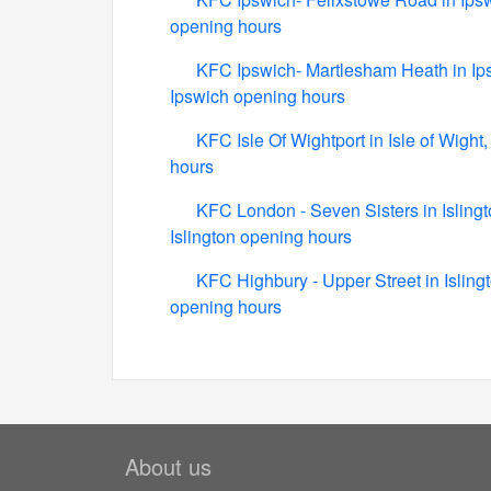
opening hours
KFC Ipswich- Martlesham Heath in Ip
Ipswich opening hours
KFC Isle Of Wightport in Isle of Wigh
hours
KFC London - Seven Sisters in Islingt
Islington opening hours
KFC Highbury - Upper Street in Isling
opening hours
About us