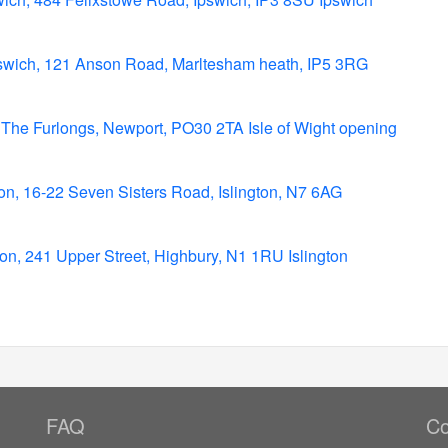
swich, 121 Anson Road, Marltesham heath, IP5 3RG
t, The Furlongs, Newport, PO30 2TA Isle of Wight opening
on, 16-22 Seven Sisters Road, Islington, N7 6AG
ton, 241 Upper Street, Highbury, N1 1RU Islington
FAQ
Co