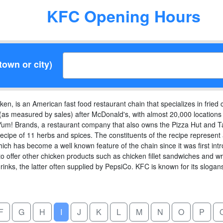
KFC Opening Hours
town or city)
n, is an American fast food restaurant chain that specializes in fried c
(as measured by sales) after McDonald's, with almost 20,000 locations g
um! Brands, a restaurant company that also owns the Pizza Hut and Tac
ecipe of 11 herbs and spices. The constituents of the recipe represent a
hich has become a well known feature of the chain since it was first i
 offer other chicken products such as chicken fillet sandwiches and wr
drinks, the latter often supplied by PepsiCo. KFC is known for its sloga
F
G
H
I
J
K
L
M
N
O
P