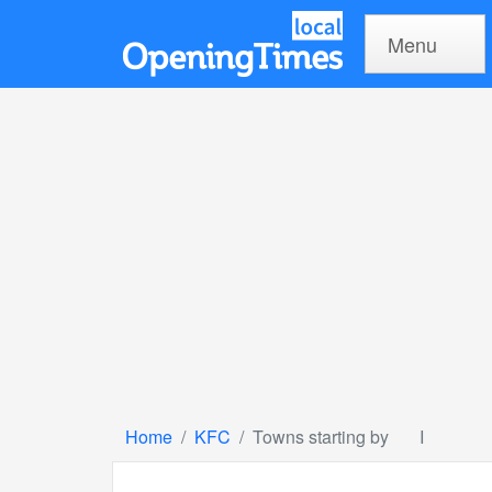
Menu
Home
KFC
Towns starting by
I