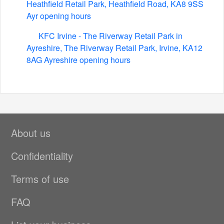
Heathfield Retail Park, Heathfield Road, KA8 9SS
Ayr opening hours
KFC Irvine - The Riverway Retail Park in
Ayreshire, The Riverway Retail Park, Irvine, KA12
8AG Ayreshire opening hours
About us
Confidentiality
Terms of use
FAQ