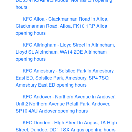
hours
KFC Alloa - Clackmannan Road in Alloa,
Clackmannan Road, Alloa, FK10 1RP Alloa
opening hours
KFC Altringham - Lloyd Street in Altrincham,
Lloyd St, Altrincham, WA14 2DE Altrincham
opening hours
KFC Amesbury - Solstice Park in Amesbury
East ED, Solstice Park, Amesbury, SP4 7SQ
Amesbury East ED opening hours
KFC Andover - Northern Avenue in Andover,
Unit 2 Northern Avenue Retail Park, Andover,
SP10 4AU Andover opening hours
KFC Dundee - High Street in Angus, 1A High
Street, Dundee, DD1 1SX Angus opening hours