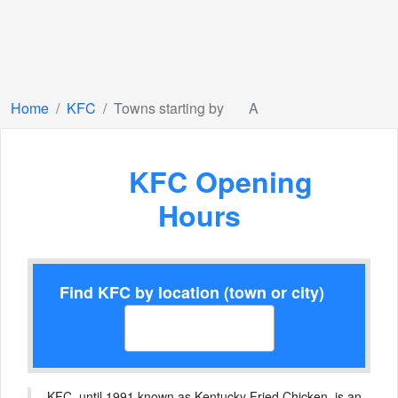
Home
KFC
Towns starting by
A
KFC Opening
Hours
Find KFC by location (town or city)
KFC, until 1991 known as Kentucky Fried Chicken, is an