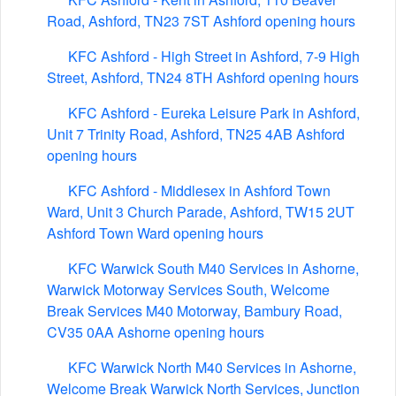
Road, Ashford, TN23 7ST Ashford opening hours
KFC Ashford - High Street in Ashford, 7-9 High
Street, Ashford, TN24 8TH Ashford opening hours
KFC Ashford - Eureka Leisure Park in Ashford,
Unit 7 Trinity Road, Ashford, TN25 4AB Ashford
opening hours
KFC Ashford - Middlesex in Ashford Town
Ward, Unit 3 Church Parade, Ashford, TW15 2UT
Ashford Town Ward opening hours
KFC Warwick South M40 Services in Ashorne,
Warwick Motorway Services South, Welcome
Break Services M40 Motorway, Bambury Road,
CV35 0AA Ashorne opening hours
KFC Warwick North M40 Services in Ashorne,
Welcome Break Warwick North Services, Junction