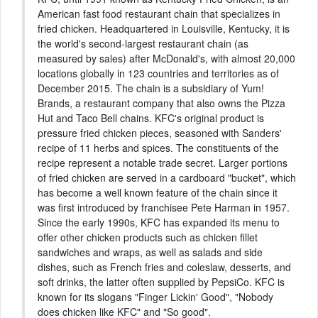
American fast food restaurant chain that specializes in
fried chicken. Headquartered in Louisville, Kentucky, it is
the world's second-largest restaurant chain (as
measured by sales) after McDonald's, with almost 20,000
locations globally in 123 countries and territories as of
December 2015. The chain is a subsidiary of Yum!
Brands, a restaurant company that also owns the Pizza
Hut and Taco Bell chains. KFC's original product is
pressure fried chicken pieces, seasoned with Sanders'
recipe of 11 herbs and spices. The constituents of the
recipe represent a notable trade secret. Larger portions
of fried chicken are served in a cardboard "bucket", which
has become a well known feature of the chain since it
was first introduced by franchisee Pete Harman in 1957.
Since the early 1990s, KFC has expanded its menu to
offer other chicken products such as chicken fillet
sandwiches and wraps, as well as salads and side
dishes, such as French fries and coleslaw, desserts, and
soft drinks, the latter often supplied by PepsiCo. KFC is
known for its slogans "Finger Lickin' Good", "Nobody
does chicken like KFC" and "So good".