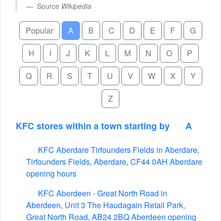
Source
Wikipedia
Popular
A
B
C
D
E
F
G
H
I
J
K
L
M
N
O
P
Q
R
S
T
U
V
W
X
Y
Z
KFC stores within a town starting by
A
KFC Aberdare Tirfounders Fields in Aberdare,
Tirfounders Fields, Aberdare, CF44 0AH Aberdare
opening hours
KFC Aberdeen - Great North Road in
Aberdeen, Unit 3 The Haudagain Retail Park,
Great North Road, AB24 2BQ Aberdeen opening