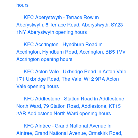
hours
KFC Aberystwyth - Terrace Row in
Aberystwyth, 8 Terrace Road, Aberystwyth, SY23
1NY Aberystwyth opening hours
KFC Accrington - Hyndburn Road in
Accrington, Hyndburn Road, Accrington, BB5 1VV
Accrington opening hours
KFC Acton Vale - Uxbridge Road in Acton Vale,
171 Uxbridge Road, The Vale, W12 9RA Acton
Vale opening hours
KFC Addlestone - Station Road in Addlestone
North Ward, 79 Station Road, Addlestone, KT15
2AR Addlestone North Ward opening hours
KFC Aintree - Grand National Avenue in
Aintree, Grand National Avenue, Ormskirk Road,