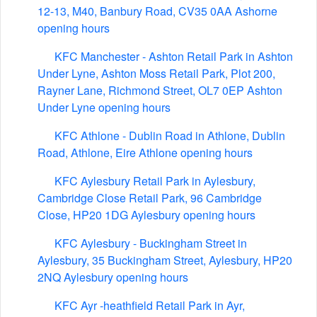
12-13, M40, Banbury Road, CV35 0AA Ashorne
opening hours
KFC Manchester - Ashton Retail Park in Ashton
Under Lyne, Ashton Moss Retail Park, Plot 200,
Rayner Lane, Richmond Street, OL7 0EP Ashton
Under Lyne opening hours
KFC Athlone - Dublin Road in Athlone, Dublin
Road, Athlone, Eire Athlone opening hours
KFC Aylesbury Retail Park in Aylesbury,
Cambridge Close Retail Park, 96 Cambridge
Close, HP20 1DG Aylesbury opening hours
KFC Aylesbury - Buckingham Street in
Aylesbury, 35 Buckingham Street, Aylesbury, HP20
2NQ Aylesbury opening hours
KFC Ayr -heathfield Retail Park in Ayr,