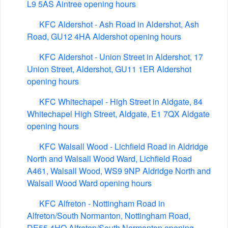
L9 5AS Aintree opening hours
KFC Aldershot - Ash Road in Aldershot, Ash
Road, GU12 4HA Aldershot opening hours
KFC Aldershot - Union Street in Aldershot, 17
Union Street, Aldershot, GU11 1ER Aldershot
opening hours
KFC Whitechapel - High Street in Aldgate, 84
Whitechapel High Street, Aldgate, E1 7QX Aldgate
opening hours
KFC Walsall Wood - Lichfield Road in Aldridge
North and Walsall Wood Ward, Lichfield Road
A461, Walsall Wood, WS9 9NP Aldridge North and
Walsall Wood Ward opening hours
KFC Alfreton - Nottingham Road in
Alfreton/South Normanton, Nottingham Road,
DE55 4HQ Alfreton/South Normanton opening