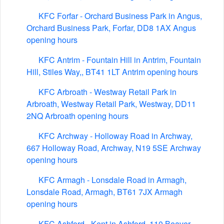
KFC Forfar - Orchard Business Park in Angus,
Orchard Business Park, Forfar, DD8 1AX Angus
opening hours
KFC Antrim - Fountain Hill in Antrim, Fountain
Hill, Stiles Way,, BT41 1LT Antrim opening hours
KFC Arbroath - Westway Retail Park in
Arbroath, Westway Retail Park, Westway, DD11
2NQ Arbroath opening hours
KFC Archway - Holloway Road in Archway,
667 Holloway Road, Archway, N19 5SE Archway
opening hours
KFC Armagh - Lonsdale Road in Armagh,
Lonsdale Road, Armagh, BT61 7JX Armagh
opening hours
KFC Ashford - Kent in Ashford, 110 Beaver