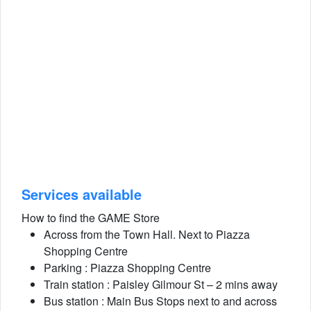
Services available
How to find the GAME Store
Across from the Town Hall. Next to Piazza
Shopping Centre
Parking : Piazza Shopping Centre
Train station : Paisley Gilmour St – 2 mins away
Bus station : Main Bus Stops next to and across