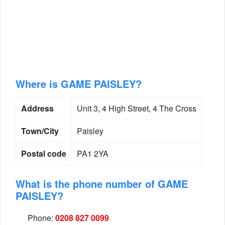
Where is GAME PAISLEY?
Address
Unit 3, 4 High Street, 4 The Cross
Town/City
Paisley
Postal code
PA1 2YA
What is the phone number of GAME
PAISLEY?
Phone:
0208 827 0099