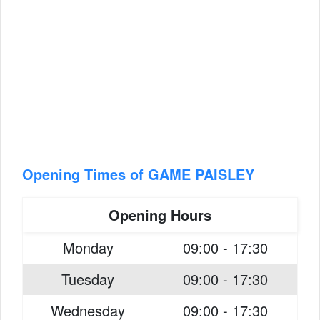
Opening Times of GAME PAISLEY
Opening Hours
Monday
09:00 - 17:30
Tuesday
09:00 - 17:30
Wednesday
09:00 - 17:30