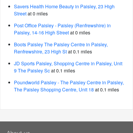
Savers Health Home Beauty in Paisley, 23 High
Street
at 0 miles
Post Office Paisley - Paisley (Renfrewshire) in
Paisley, 14-16 High Street
at 0 miles
Boots Paisley The Paisley Centre in Paisley,
Renfrewshire, 23 High St
at 0.1 miles
JD Sports Paisley, Shopping Centre in Paisley, Unit
9 The Paisley Sc
at 0.1 miles
Poundworld Paisley - The Paisley Centre in Paisley,
The Paisley Shopping Centre, Unit 18
at 0.1 miles
About us