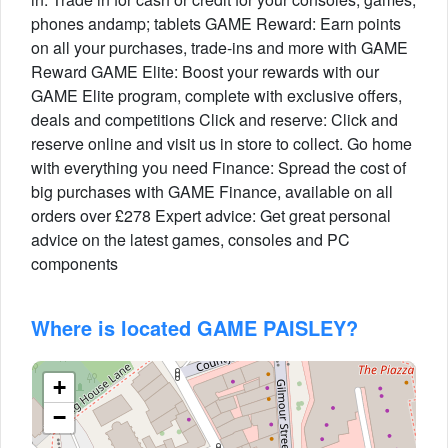
phones andamp; tablets GAME Reward: Earn points
on all your purchases, trade-ins and more with GAME
Reward GAME Elite: Boost your rewards with our
GAME Elite program, complete with exclusive offers,
deals and competitions Click and reserve: Click and
reserve online and visit us in store to collect. Go home
with everything you need Finance: Spread the cost of
big purchases with GAME Finance, available on all
orders over £278 Expert advice: Get great personal
advice on the latest games, consoles and PC
components
Where is located GAME PAISLEY?
+
−