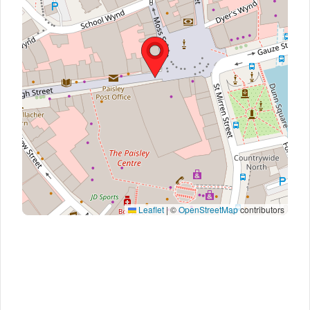
Leaflet
|
©
OpenStreetMap
contributors