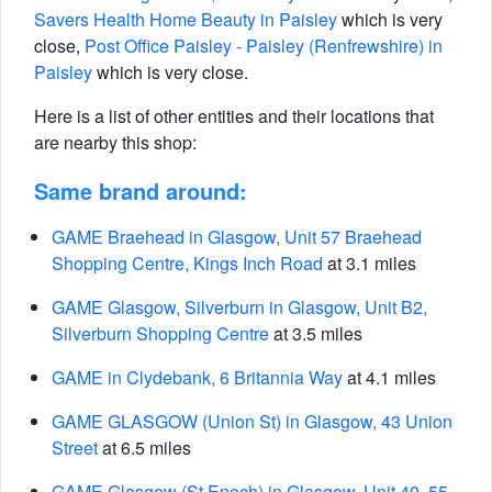
Savers Health Home Beauty in Paisley
which is very
close,
Post Office Paisley - Paisley (Renfrewshire) in
Paisley
which is very close.
Here is a list of other entities and their locations that
are nearby this shop:
Same brand around:
GAME Braehead in Glasgow, Unit 57 Braehead
Shopping Centre, Kings Inch Road
at 3.1 miles
GAME Glasgow, Silverburn in Glasgow, Unit B2,
Silverburn Shopping Centre
at 3.5 miles
GAME in Clydebank, 6 Britannia Way
at 4.1 miles
GAME GLASGOW (Union St) in Glasgow, 43 Union
Street
at 6.5 miles
GAME Glasgow (St Enoch) in Glasgow, Unit 40, 55