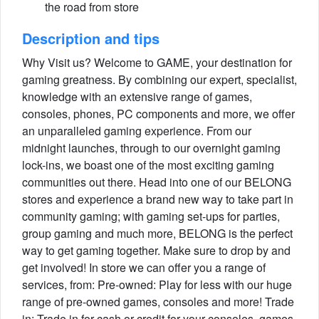
the road from store
Description and tips
Why Visit us? Welcome to GAME, your destination for
gaming greatness. By combining our expert, specialist,
knowledge with an extensive range of games,
consoles, phones, PC components and more, we offer
an unparalleled gaming experience. From our
midnight launches, through to our overnight gaming
lock-ins, we boast one of the most exciting gaming
communities out there. Head into one of our BELONG
stores and experience a brand new way to take part in
community gaming; with gaming set-ups for parties,
group gaming and much more, BELONG is the perfect
way to get gaming together. Make sure to drop by and
get involved! In store we can offer you a range of
services, from: Pre-owned: Play for less with our huge
range of pre-owned games, consoles and more! Trade
in: Trade in for cash or credit for your consoles, games,