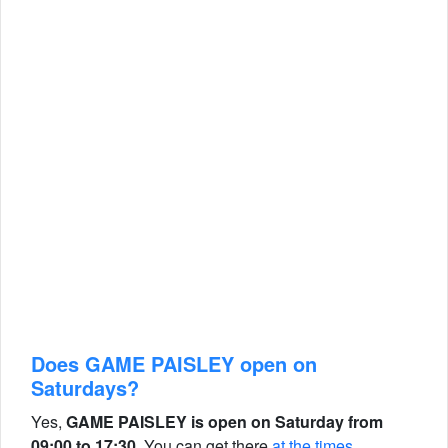
Does GAME PAISLEY open on
Saturdays?
Yes,
GAME PAISLEY is open on Saturday from
09:00 to 17:30.
You can get there
at the times