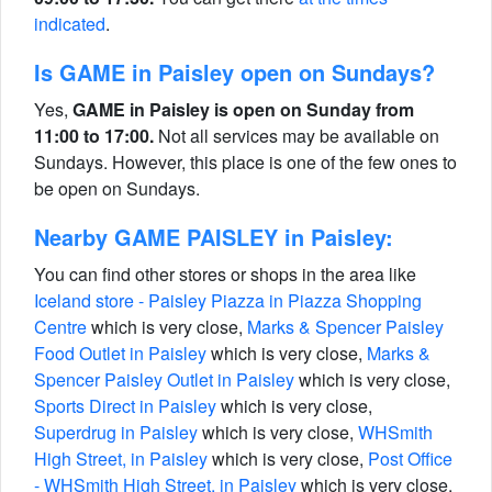
indicated
.
Is GAME in Paisley open on Sundays?
Yes,
GAME in Paisley is open on Sunday from
11:00 to 17:00.
Not all services may be available on
Sundays. However, this place is one of the few ones to
be open on Sundays.
Nearby GAME PAISLEY in Paisley:
You can find other stores or shops in the area like
Iceland store - Paisley Piazza in Piazza Shopping
Centre
which is very close,
Marks & Spencer Paisley
Food Outlet in Paisley
which is very close,
Marks &
Spencer Paisley Outlet in Paisley
which is very close,
Sports Direct in Paisley
which is very close,
Superdrug in Paisley
which is very close,
WHSmith
High Street, in Paisley
which is very close,
Post Office
- WHSmith High Street, in Paisley
which is very close,