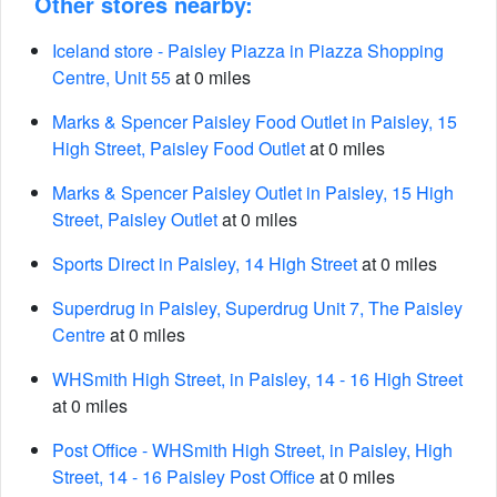
Other stores nearby:
Iceland store - Paisley Piazza in Piazza Shopping
Centre, Unit 55
at 0 miles
Marks & Spencer Paisley Food Outlet in Paisley, 15
High Street, Paisley Food Outlet
at 0 miles
Marks & Spencer Paisley Outlet in Paisley, 15 High
Street, Paisley Outlet
at 0 miles
Sports Direct in Paisley, 14 High Street
at 0 miles
Superdrug in Paisley, Superdrug Unit 7, The Paisley
Centre
at 0 miles
WHSmith High Street, in Paisley, 14 - 16 High Street
at 0 miles
Post Office - WHSmith High Street, in Paisley, High
Street, 14 - 16 Paisley Post Office
at 0 miles