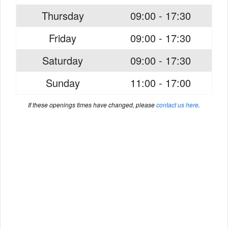
Thursday
09:00 - 17:30
Friday
09:00 - 17:30
Saturday
09:00 - 17:30
Sunday
11:00 - 17:00
If these openings times have changed, please
contact us here
.