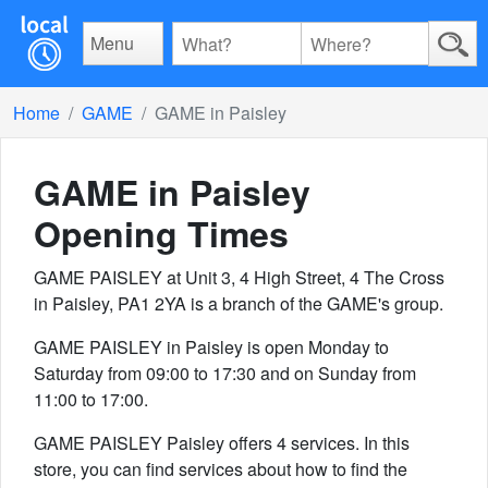
Menu
Home
GAME
GAME in Paisley
GAME in Paisley
Opening Times
GAME PAISLEY at Unit 3, 4 High Street, 4 The Cross
in Paisley, PA1 2YA is a branch of the GAME's group.
GAME PAISLEY in Paisley is open Monday to
Saturday from 09:00 to 17:30 and on Sunday from
11:00 to 17:00.
GAME PAISLEY Paisley offers 4 services. In this
store, you can find services about how to find the