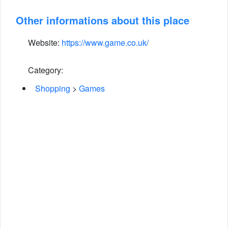
Other informations about this place
Website:
https://www.game.co.uk/
Category:
Shopping
>
Games