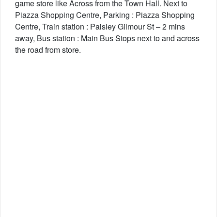
game store like Across from the Town Hall. Next to
Piazza Shopping Centre, Parking : Piazza Shopping
Centre, Train station : Paisley Gilmour St – 2 mins
away, Bus station : Main Bus Stops next to and across
the road from store.