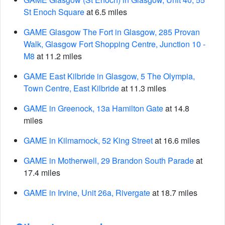
St Enoch Square
at 6.5 miles
GAME Glasgow The Fort in Glasgow, 285 Provan
Walk, Glasgow Fort Shopping Centre, Junction 10 -
M8
at 11.2 miles
GAME East Kilbride in Glasgow, 5 The Olympia,
Town Centre, East Kilbride
at 11.3 miles
GAME in Greenock, 13a Hamilton Gate
at 14.8
miles
GAME in Kilmarnock, 52 King Street
at 16.6 miles
GAME in Motherwell, 29 Brandon South Parade
at
17.4 miles
GAME in Irvine, Unit 26a, Rivergate
at 18.7 miles