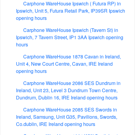
Carphone WareHouse Ipswich ( Futura RP) in
Ipswich, Unit 5, Futura Retail Park, IP39SR Ipswich
opening hours
Carphone WareHouse Ipswich (Tavern St) in
Ipswich, 7 Tavern Street, IP1 3AA Ipswich opening
hours
Carphone WareHouse 1878 Cavan in Ireland,
Unit 4, New Court Centre, Cavan, IRE Ireland
opening hours
Carphone WareHouse 2086 SES Dundrum in
Ireland, Unit 23, Level 3 Dundrum Town Centre,
Dundrum, Dublin 16, IRE Ireland opening hours
Carphone WareHouse 2085 SES Swords in
Ireland, Samsung, Unit G35, Pavilions, Swords,
Co.dublin, IRE Ireland opening hours