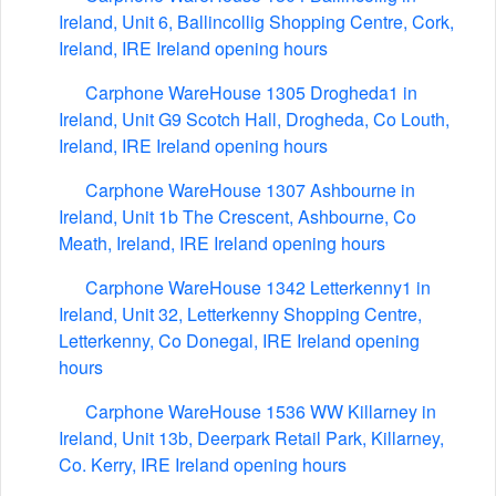
Ireland, Unit 6, Ballincollig Shopping Centre, Cork,
Ireland, IRE Ireland opening hours
Carphone WareHouse 1305 Drogheda1 in
Ireland, Unit G9 Scotch Hall, Drogheda, Co Louth,
Ireland, IRE Ireland opening hours
Carphone WareHouse 1307 Ashbourne in
Ireland, Unit 1b The Crescent, Ashbourne, Co
Meath, Ireland, IRE Ireland opening hours
Carphone WareHouse 1342 Letterkenny1 in
Ireland, Unit 32, Letterkenny Shopping Centre,
Letterkenny, Co Donegal, IRE Ireland opening
hours
Carphone WareHouse 1536 WW Killarney in
Ireland, Unit 13b, Deerpark Retail Park, Killarney,
Co. Kerry, IRE Ireland opening hours