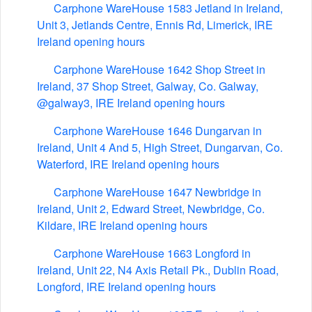
Carphone WareHouse 1583 Jetland in Ireland,
Unit 3, Jetlands Centre, Ennis Rd, Limerick, IRE
Ireland opening hours
Carphone WareHouse 1642 Shop Street in
Ireland, 37 Shop Street, Galway, Co. Galway,
@galway3, IRE Ireland opening hours
Carphone WareHouse 1646 Dungarvan in
Ireland, Unit 4 And 5, High Street, Dungarvan, Co.
Waterford, IRE Ireland opening hours
Carphone WareHouse 1647 Newbridge in
Ireland, Unit 2, Edward Street, Newbridge, Co.
Kildare, IRE Ireland opening hours
Carphone WareHouse 1663 Longford in
Ireland, Unit 22, N4 Axis Retail Pk., Dublin Road,
Longford, IRE Ireland opening hours