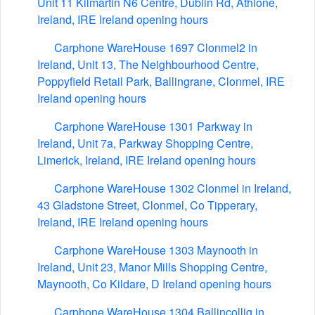
Unit 11 Kilmartin N6 Centre, Dublin Rd, Athlone,
Ireland, IRE Ireland opening hours
Carphone WareHouse 1697 Clonmel2 in
Ireland, Unit 13, The Neighbourhood Centre,
Poppyfield Retail Park, Ballingrane, Clonmel, IRE
Ireland opening hours
Carphone WareHouse 1301 Parkway in
Ireland, Unit 7a, Parkway Shopping Centre,
Limerick, Ireland, IRE Ireland opening hours
Carphone WareHouse 1302 Clonmel in Ireland,
43 Gladstone Street, Clonmel, Co Tipperary,
Ireland, IRE Ireland opening hours
Carphone WareHouse 1303 Maynooth in
Ireland, Unit 23, Manor Mills Shopping Centre,
Maynooth, Co Kildare, D Ireland opening hours
Carphone WareHouse 1304 Ballincollig in