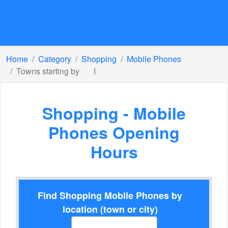
Home
Category
Shopping
Mobile Phones
Towns starting by
I
Shopping - Mobile
Phones Opening
Hours
Find Shopping Mobile Phones by
location (town or city)