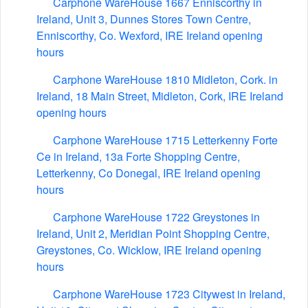
Carphone WareHouse 1667 Enniscorthy in
Ireland, Unit 3, Dunnes Stores Town Centre,
Enniscorthy, Co. Wexford, IRE Ireland opening
hours
Carphone WareHouse 1810 Midleton, Cork. in
Ireland, 18 Main Street, Midleton, Cork, IRE Ireland
opening hours
Carphone WareHouse 1715 Letterkenny Forte
Ce in Ireland, 13a Forte Shopping Centre,
Letterkenny, Co Donegal, IRE Ireland opening
hours
Carphone WareHouse 1722 Greystones in
Ireland, Unit 2, Meridian Point Shopping Centre,
Greystones, Co. Wicklow, IRE Ireland opening
hours
Carphone WareHouse 1723 Citywest in Ireland,