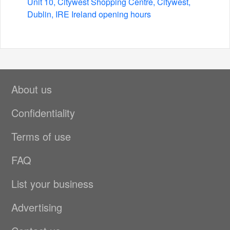
Unit 10, Citywest Shopping Centre, Citywest,
Dublin, IRE Ireland opening hours
About us
Confidentiality
Terms of use
FAQ
List your business
Advertising