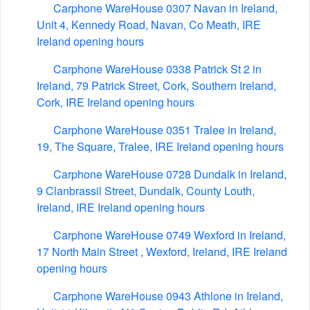
Carphone WareHouse 0307 Navan in Ireland,
Unit 4, Kennedy Road, Navan, Co Meath, IRE
Ireland opening hours
Carphone WareHouse 0338 Patrick St 2 in
Ireland, 79 Patrick Street, Cork, Southern Ireland,
Cork, IRE Ireland opening hours
Carphone WareHouse 0351 Tralee in Ireland,
19, The Square, Tralee, IRE Ireland opening hours
Carphone WareHouse 0728 Dundalk in Ireland,
9 Clanbrassil Street, Dundalk, County Louth,
Ireland, IRE Ireland opening hours
Carphone WareHouse 0749 Wexford in Ireland,
17 North Main Street , Wexford, Ireland, IRE Ireland
opening hours
Carphone WareHouse 0943 Athlone in Ireland,