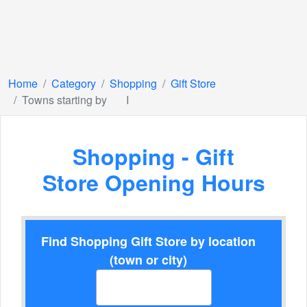
Home
Category
Shopping
Gift Store
Towns starting by
I
Shopping - Gift
Store Opening Hours
Find Shopping Gift Store by location
(town or city)