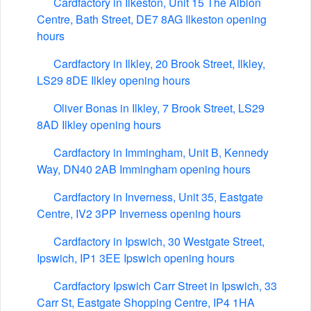
Cardfactory in Ilkeston, Unit 15 The Albion
Centre, Bath Street, DE7 8AG Ilkeston opening
hours
Cardfactory in Ilkley, 20 Brook Street, Ilkley,
LS29 8DE Ilkley opening hours
Oliver Bonas in Ilkley, 7 Brook Street, LS29
8AD Ilkley opening hours
Cardfactory in Immingham, Unit B, Kennedy
Way, DN40 2AB Immingham opening hours
Cardfactory in Inverness, Unit 35, Eastgate
Centre, IV2 3PP Inverness opening hours
Cardfactory in Ipswich, 30 Westgate Street,
Ipswich, IP1 3EE Ipswich opening hours
Cardfactory Ipswich Carr Street in Ipswich, 33
Carr St, Eastgate Shopping Centre, IP4 1HA