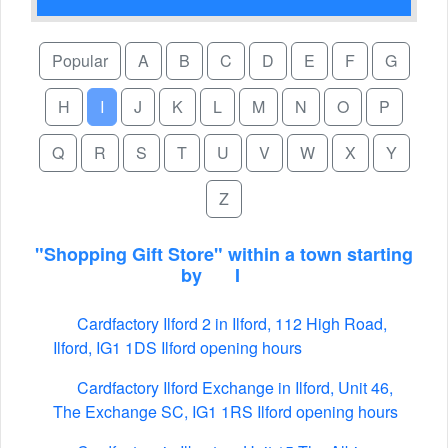
Popular
A
B
C
D
E
F
G
H
I
J
K
L
M
N
O
P
Q
R
S
T
U
V
W
X
Y
Z
"Shopping Gift Store" within a town starting
by
I
Cardfactory Ilford 2 in Ilford, 112 High Road,
Ilford, IG1 1DS Ilford opening hours
Cardfactory Ilford Exchange in Ilford, Unit 46,
The Exchange SC, IG1 1RS Ilford opening hours