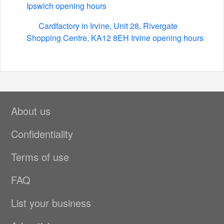
Ipswich opening hours
Cardfactory in Irvine, Unit 28, Rivergate
Shopping Centre, KA12 8EH Irvine opening hours
About us
Confidentiality
Terms of use
FAQ
List your business