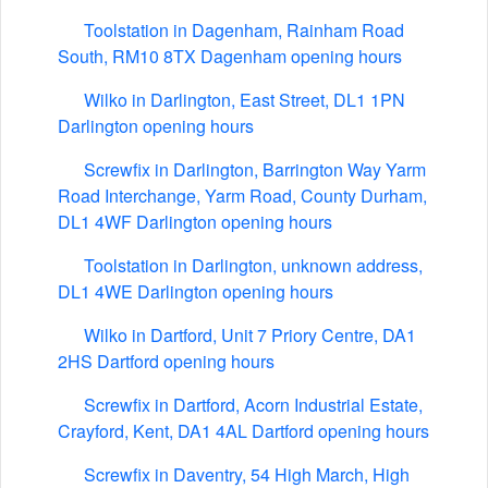
Toolstation in Dagenham, Rainham Road
South, RM10 8TX Dagenham opening hours
Wilko in Darlington, East Street, DL1 1PN
Darlington opening hours
Screwfix in Darlington, Barrington Way Yarm
Road Interchange, Yarm Road, County Durham,
DL1 4WF Darlington opening hours
Toolstation in Darlington, unknown address,
DL1 4WE Darlington opening hours
Wilko in Dartford, Unit 7 Priory Centre, DA1
2HS Dartford opening hours
Screwfix in Dartford, Acorn Industrial Estate,
Crayford, Kent, DA1 4AL Dartford opening hours
Screwfix in Daventry, 54 High March, High