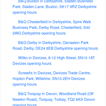
B&Q Buxton in Derbyshire, Staden Business
Park, Staden Lane, Buxton, SK17 9RZ Derbyshire
opening hours
B&Q Chesterfield in Derbyshire, Spire Walk
Business Park, Derby Road, Chesterfield, S40
2WG Derbyshire opening hours
B&Q Derby in Derbyshire, Osmaston Park
Road, Derby, DE24 8EB Derbyshire opening hours
Wilko in Devizes, 8-12 High Street, SN10 1AT
Devizes opening hours
Screwfix in Devizes, Devizes Trade Centre,
Hopton Park, Wiltshire, SN10 2EH Devizes
opening hours
B&Q Torquay in Devon, Woodland Road (Off
Newton Road), Torquay, Torbay, TQ2 8AS Devon
opening hours