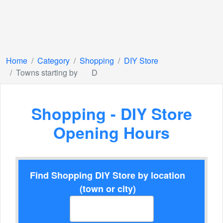
Home
Category
Shopping
DIY Store
Towns starting by
D
Shopping - DIY Store
Opening Hours
Find Shopping DIY Store by location
(town or city)