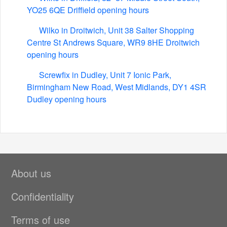
YO25 6QE Driffield opening hours
Wilko in Droitwich, Unit 38 Salter Shopping
Centre St Andrews Square, WR9 8HE Droitwich
opening hours
Screwfix in Dudley, Unit 7 Ionic Park,
Birmingham New Road, West Midlands, DY1 4SR
Dudley opening hours
About us
Confidentiality
Terms of use