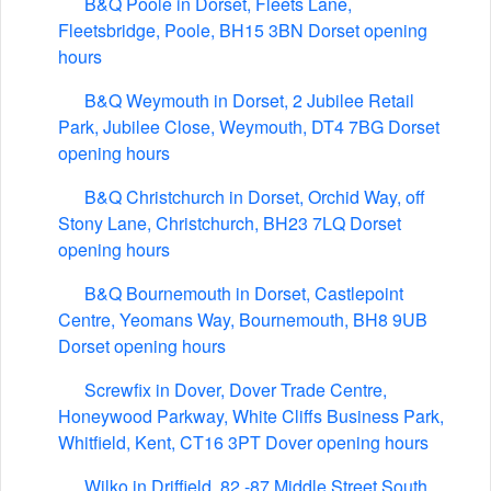
B&Q Poole in Dorset, Fleets Lane,
Fleetsbridge, Poole, BH15 3BN Dorset opening
hours
B&Q Weymouth in Dorset, 2 Jubilee Retail
Park, Jubilee Close, Weymouth, DT4 7BG Dorset
opening hours
B&Q Christchurch in Dorset, Orchid Way, off
Stony Lane, Christchurch, BH23 7LQ Dorset
opening hours
B&Q Bournemouth in Dorset, Castlepoint
Centre, Yeomans Way, Bournemouth, BH8 9UB
Dorset opening hours
Screwfix in Dover, Dover Trade Centre,
Honeywood Parkway, White Cliffs Business Park,
Whitfield, Kent, CT16 3PT Dover opening hours
Wilko in Driffield, 82 -87 Middle Street South,