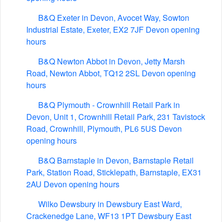
B&Q Exeter in Devon, Avocet Way, Sowton
Industrial Estate, Exeter, EX2 7JF Devon opening
hours
B&Q Newton Abbot in Devon, Jetty Marsh
Road, Newton Abbot, TQ12 2SL Devon opening
hours
B&Q Plymouth - Crownhill Retail Park in
Devon, Unit 1, Crownhill Retail Park, 231 Tavistock
Road, Crownhill, Plymouth, PL6 5US Devon
opening hours
B&Q Barnstaple in Devon, Barnstaple Retail
Park, Station Road, Sticklepath, Barnstaple, EX31
2AU Devon opening hours
Wilko Dewsbury in Dewsbury East Ward,
Crackenedge Lane, WF13 1PT Dewsbury East