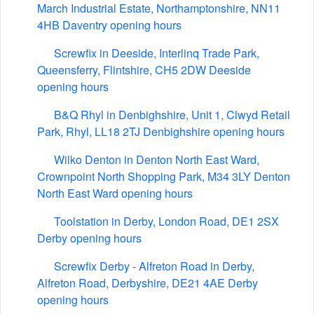
March Industrial Estate, Northamptonshire, NN11
4HB Daventry opening hours
Screwfix in Deeside, Interlinq Trade Park,
Queensferry, Flintshire, CH5 2DW Deeside
opening hours
B&Q Rhyl in Denbighshire, Unit 1, Clwyd Retail
Park, Rhyl, LL18 2TJ Denbighshire opening hours
Wilko Denton in Denton North East Ward,
Crownpoint North Shopping Park, M34 3LY Denton
North East Ward opening hours
Toolstation in Derby, London Road, DE1 2SX
Derby opening hours
Screwfix Derby - Alfreton Road in Derby,
Alfreton Road, Derbyshire, DE21 4AE Derby
opening hours