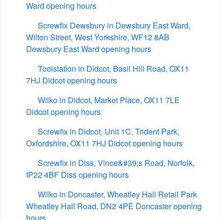
Ward opening hours
Screwfix Dewsbury in Dewsbury East Ward,
Wilton Street, West Yorkshire, WF12 8AB
Dewsbury East Ward opening hours
Toolstation in Didcot, Basil Hill Road, OX11
7HJ Didcot opening hours
Wilko in Didcot, Market Place, OX11 7LE
Didcot opening hours
Screwfix in Didcot, Unit 1C, Trident Park,
Oxfordshire, OX11 7HJ Didcot opening hours
Screwfix in Diss, Vince&#39;s Road, Norfolk,
IP22 4BF Diss opening hours
Wilko in Doncaster, Wheatley Hall Retail Park
Wheatley Hall Road, DN2 4PE Doncaster opening
hours