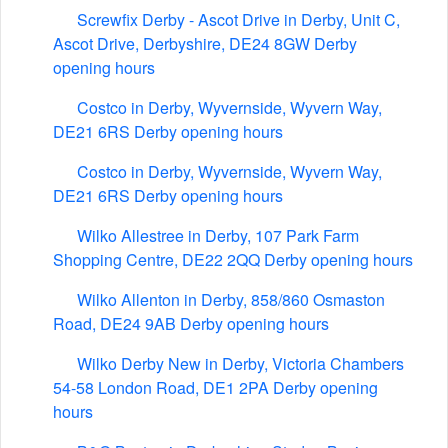
Screwfix Derby - Ascot Drive in Derby, Unit C,
Ascot Drive, Derbyshire, DE24 8GW Derby
opening hours
Costco in Derby, Wyvernside, Wyvern Way,
DE21 6RS Derby opening hours
Costco in Derby, Wyvernside, Wyvern Way,
DE21 6RS Derby opening hours
Wilko Allestree in Derby, 107 Park Farm
Shopping Centre, DE22 2QQ Derby opening hours
Wilko Allenton in Derby, 858/860 Osmaston
Road, DE24 9AB Derby opening hours
Wilko Derby New in Derby, Victoria Chambers
54-58 London Road, DE1 2PA Derby opening
hours