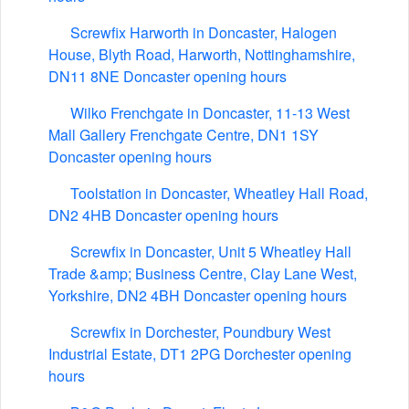
Screwfix Harworth in Doncaster, Halogen
House, Blyth Road, Harworth, Nottinghamshire,
DN11 8NE Doncaster opening hours
Wilko Frenchgate in Doncaster, 11-13 West
Mall Gallery Frenchgate Centre, DN1 1SY
Doncaster opening hours
Toolstation in Doncaster, Wheatley Hall Road,
DN2 4HB Doncaster opening hours
Screwfix in Doncaster, Unit 5 Wheatley Hall
Trade &amp; Business Centre, Clay Lane West,
Yorkshire, DN2 4BH Doncaster opening hours
Screwfix in Dorchester, Poundbury West
Industrial Estate, DT1 2PG Dorchester opening
hours