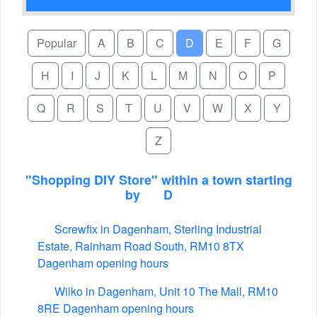
Popular
A
B
C
D
E
F
G
H
I
J
K
L
M
N
O
P
Q
R
S
T
U
V
W
X
Y
Z
"Shopping DIY Store" within a town starting
by
D
Screwfix in Dagenham, Sterling Industrial
Estate, Rainham Road South, RM10 8TX
Dagenham opening hours
Wilko in Dagenham, Unit 10 The Mall, RM10
8RE Dagenham opening hours